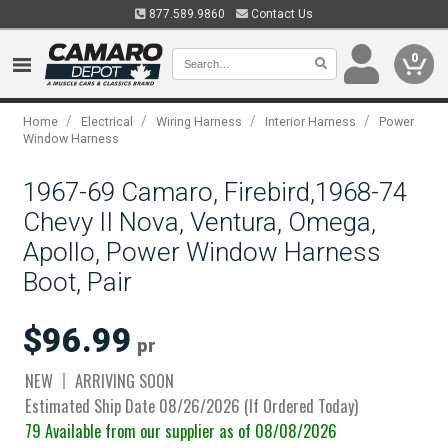
877.589.9860
Contact Us
0
/
/
/
/
Home
Electrical
Wiring Harness
Interior Harness
Power
Window Harness
1967-69 Camaro, Firebird,1968-74
Chevy II Nova, Ventura, Omega,
Apollo, Power Window Harness
Boot, Pair
$96.99
pr
NEW
ARRIVING SOON
Estimated Ship Date 08/26/2026 (If Ordered Today)
79 Available from our supplier as of 08/08/2026