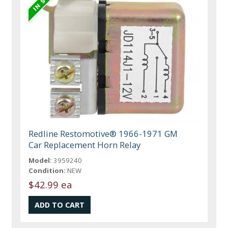
Redline Restomotive® 1966-1971 GM
Car Replacement Horn Relay
Model:
3959240
Condition:
NEW
$42.99 ea