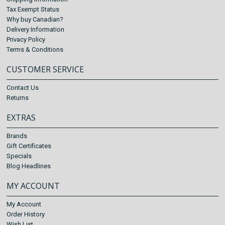
Tax Exempt Status
Why buy Canadian?
Delivery Information
Privacy Policy
Terms & Conditions
CUSTOMER SERVICE
Contact Us
Returns
EXTRAS
Brands
Gift Certificates
Specials
Blog Headlines
MY ACCOUNT
My Account
Order History
Wish List