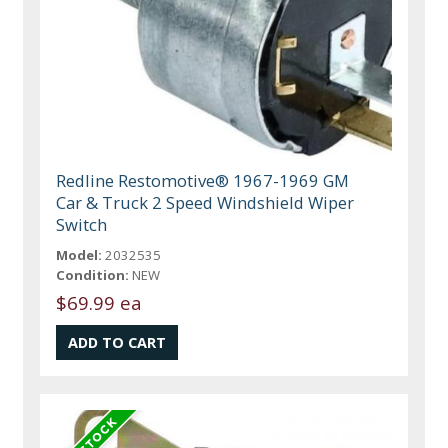
Redline Restomotive® 1967-1969 GM
Car & Truck 2 Speed Windshield Wiper
Switch
Model:
2032535
Condition:
NEW
$69.99 ea