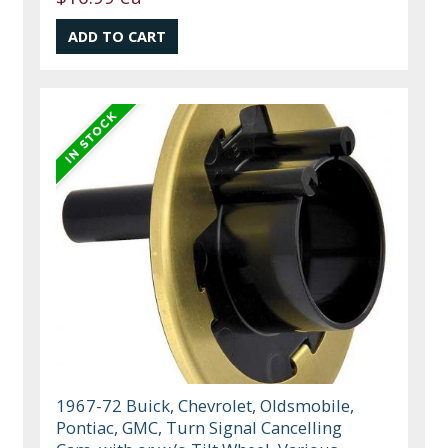
1967-72 Buick, Chevrolet, Oldsmobile,
Pontiac, GMC, Turn Signal Cancelling