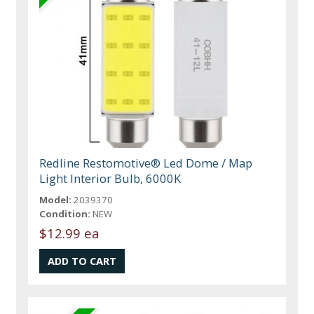
Redline Restomotive® Led Dome / Map
Light Interior Bulb, 6000K
Model:
2039370
Condition:
NEW
$12.99 ea