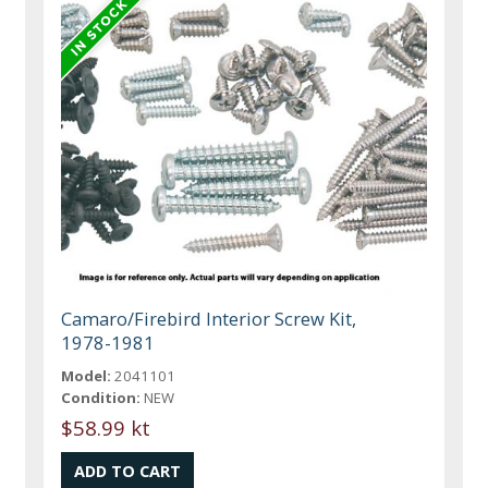
Camaro/Firebird Interior Screw Kit,
1978-1981
Model:
2041101
Condition:
NEW
$58.99 kt