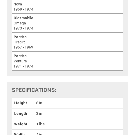
Nova
1969 - 1974
Oldsmobile
Omega
1973 - 1974
Pontiac
Firebird
1967 - 1969
Pontiac
Ventura
1971 - 1974
SPECIFICATIONS:
Height
8 in
Length
3 in
Weight
1 lbs
Width
4 in