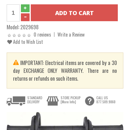
Model:
2029698
0 reviews
Write a Review
Add to Wish List
IMPORTANT: Electrical items are covered by a 30
day EXCHANGE ONLY WARRANTY. There are no
returns or refunds on such items.
STANDARD
STORE PICKUP
CALL US
DELIVERY
[More Info]
877.589.9860