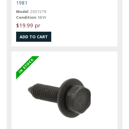
1981
Model:
2037279
Condition:
NEW
$19.99 pr