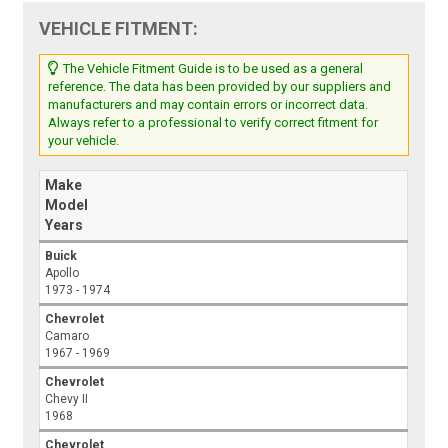
VEHICLE FITMENT:
The Vehicle Fitment Guide is to be used as a general
reference. The data has been provided by our suppliers and
manufacturers and may contain errors or incorrect data.
Always refer to a professional to verify correct fitment for
your vehicle.
Make
Model
Years
Buick
Apollo
1973 - 1974
Chevrolet
Camaro
1967 - 1969
Chevrolet
Chevy II
1968
Chevrolet