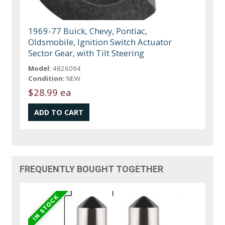
1969-77 Buick, Chevy, Pontiac,
Oldsmobile, Ignition Switch Actuator
Sector Gear, with Tilt Steering
Model:
4826094
Condition:
NEW
$28.99 ea
FREQUENTLY BOUGHT TOGETHER