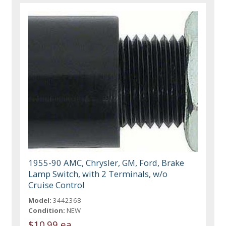
1955-90 AMC, Chrysler, GM, Ford, Brake
Lamp Switch, with 2 Terminals, w/o
Cruise Control
Model:
3442368
Condition:
NEW
$10.99 ea