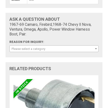
ASK A QUESTION ABOUT
1967-69 Camaro, Firebird,1968-74 Chevy II Nova,
Ventura, Omega, Apollo, Power Window Harness
Boot, Pair:
REASON FOR INQUIRY:
Please select a category
RELATED PRODUCTS