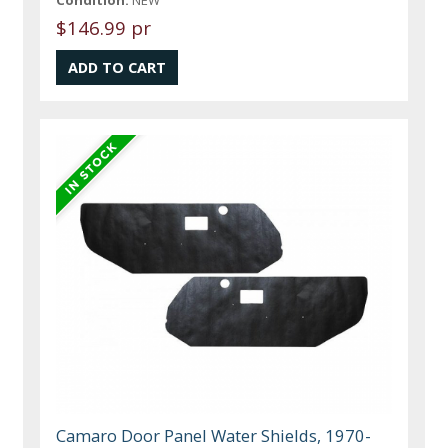
$146.99 pr
Camaro Door Panel Water Shields, 1970-