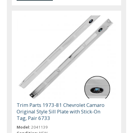
Trim Parts 1973-81 Chevrolet Camaro
Original Style Sill Plate with Stick-On
Tag, Pair 6733
Model:
2041139
Condition:
NEW