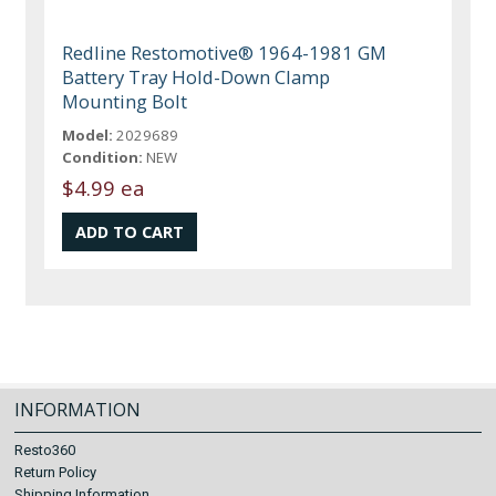
Redline Restomotive® 1964-1981 GM
Battery Tray Hold-Down Clamp
Mounting Bolt
Model:
2029689
Condition:
NEW
$4.99 ea
INFORMATION
Resto360
Return Policy
Shipping Information