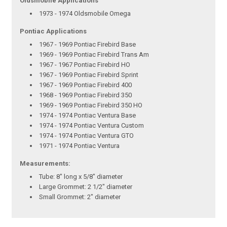
Oldsmobile Applications
1973 - 1974 Oldsmobile Omega
Pontiac Applications
1967 - 1969 Pontiac Firebird Base
1969 - 1969 Pontiac Firebird Trans Am
1967 - 1967 Pontiac Firebird HO
1967 - 1969 Pontiac Firebird Sprint
1967 - 1969 Pontiac Firebird 400
1968 - 1969 Pontiac Firebird 350
1969 - 1969 Pontiac Firebird 350 HO
1974 - 1974 Pontiac Ventura Base
1974 - 1974 Pontiac Ventura Custom
1974 - 1974 Pontiac Ventura GTO
1971 - 1974 Pontiac Ventura
Measurements:
Tube: 8" long x 5/8" diameter
Large Grommet: 2 1/2" diameter
Small Grommet: 2" diameter