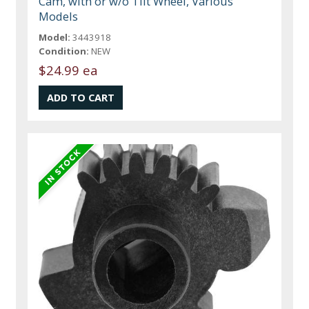
Cam, with or w/o Tilt Wheel, Various
Models
Model:
3443918
Condition:
NEW
$24.99 ea