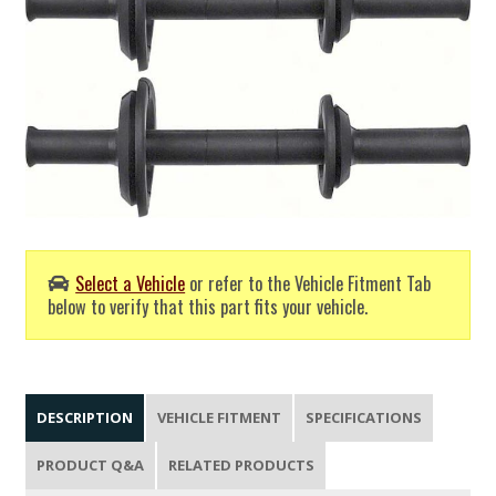
Select a Vehicle
or refer to the Vehicle Fitment Tab
below to verify that this part fits your vehicle.
DESCRIPTION
VEHICLE FITMENT
SPECIFICATIONS
PRODUCT Q&A
RELATED PRODUCTS