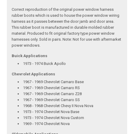
Correct reproduction of the original power window harness
rubber boots which is used to house the power window wiring
harness as it passes between the door jamb and door area.
This rubber boot is manufactured in durable molded rubber
material. Produced to fit original factory type power window
harnesses only. Sold in pairs. Note: Not for use with aftermarket
power windows.
Buick Applications
1973 - 1974 Buick Apollo
Chevrolet Applications
1967 - 1969 Chevrolet Camaro Base
1967 - 1969 Chevrolet Camaro RS
1967 - 1969 Chevrolet Camaro Z28
1967 - 1969 Chevrolet Camaro SS
1968 - 1968 Chevrolet Chevy II Nova Nova
1973 - 1974 Chevrolet Nova Base
1973 - 1974 Chevrolet Nova Custom
1969 - 1974 Chevrolet Nova