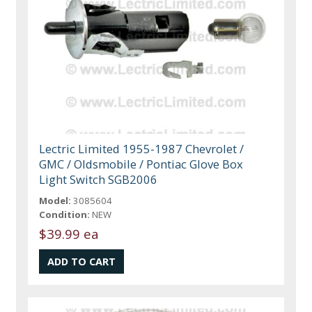
Lectric Limited 1955-1987 Chevrolet /
GMC / Oldsmobile / Pontiac Glove Box
Light Switch SGB2006
Model:
3085604
Condition:
NEW
$39.99 ea