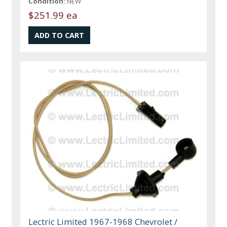
Condition:
NEW
$251.99 ea
Lectric Limited 1967-1968 Chevrolet /