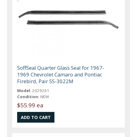
SoffSeal Quarter Glass Seal for 1967-
1969 Chevrolet Camaro and Pontiac
Firebird, Pair SS-3022M
Model:
2029261
Condition:
NEW
$55.99 ea