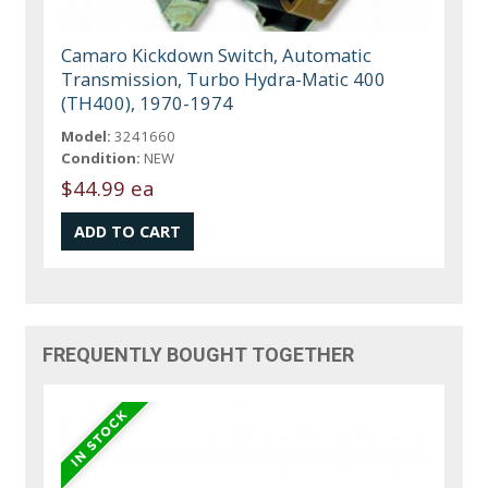
Camaro Kickdown Switch, Automatic
Transmission, Turbo Hydra-Matic 400
(TH400), 1970-1974
Model:
3241660
Condition:
NEW
$44.99 ea
FREQUENTLY BOUGHT TOGETHER