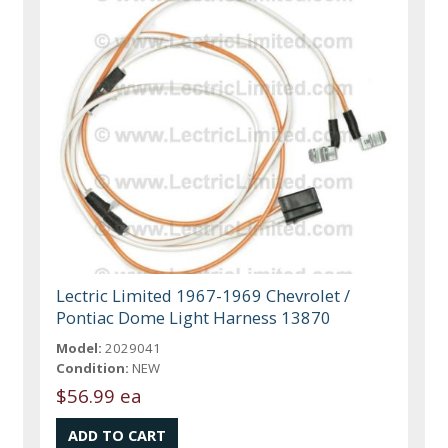
Lectric Limited 1967-1969 Chevrolet /
Pontiac Dome Light Harness 13870
Model:
2029041
Condition:
NEW
$56.99 ea