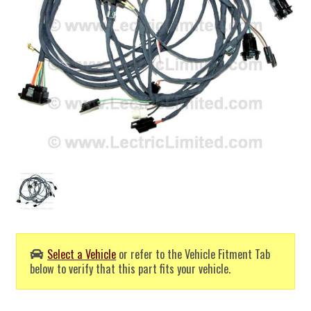
Select a Vehicle
or refer to the Vehicle Fitment Tab
below to verify that this part fits your vehicle.