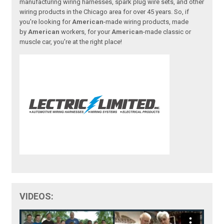
manufacturing wiring harnesses, spark plug wire sets, and other
wiring products in the Chicago area for over 45 years. So, if
you're looking for
American
-made wiring products, made
by
American
workers, for your
American
-made classic or
muscle car, you're at the right place!
VIDEOS: