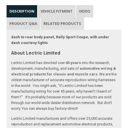
DESCRIPTION
VEHICLE FITMENT
VIDEO
PRODUCT Q&A
RELATED PRODUCTS
dash to rear body panel, Rally Sport Coupe, with under
dash courtesy lights
About Lectric Limited
Lectric Limited has devoted over
45 years
into the research,
development, manufacturing, and sale of
automotive wiring &
electrical products for classic and muscle cars
. We are the
oldest manufacturer of accurate reproduction wiring harnesses
in the world. You might ask, "If Lectric Limited has been
manufacturing wiring for over 45 years, why haven't I heard of
them?" It's probably because most of our products are sold
through our world-wide dealer distribution network. But don't
worry. You can always buy factory-direct!
Lectric Limited manufactures and offers over 25,000 accurate
reproduction and replacement automotive electrical products,