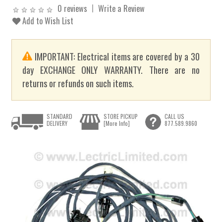
0 reviews
Write a Review
Add to Wish List
IMPORTANT: Electrical items are covered by a 30
day EXCHANGE ONLY WARRANTY. There are no
returns or refunds on such items.
STANDARD
STORE PICKUP
CALL US
DELIVERY
[More Info]
877.589.9860