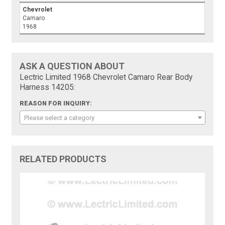
Chevrolet
Camaro
1968
ASK A QUESTION ABOUT
Lectric Limited 1968 Chevrolet Camaro Rear Body
Harness 14205:
REASON FOR INQUIRY:
Please select a category
RELATED PRODUCTS