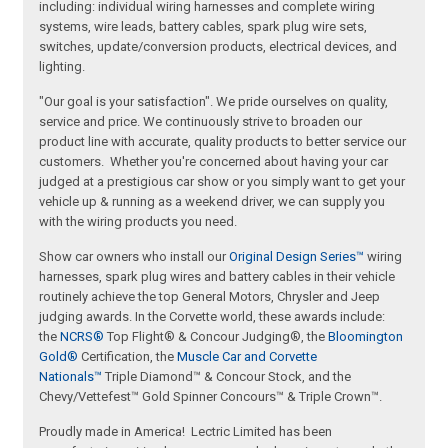
including: individual wiring harnesses and complete wiring
systems, wire leads, battery cables, spark plug wire sets,
switches, update/conversion products, electrical devices, and
lighting.
"Our goal is your satisfaction". We pride ourselves on quality,
service and price. We continuously strive to broaden our
product line with accurate, quality products to better service our
customers. Whether you're concerned about having your car
judged at a prestigious car show or you simply want to get your
vehicle up & running as a weekend driver, we can supply you
with the wiring products you need.
Show car owners who install our
Original Design Series™
wiring
harnesses, spark plug wires and battery cables in their vehicle
routinely achieve the top General Motors, Chrysler and Jeep
judging awards. In the Corvette world, these awards include:
the
NCRS®
Top Flight® & Concour Judging®, the
Bloomington
Gold®
Certification, the
Muscle Car and Corvette
Nationals™
Triple Diamond™ & Concour Stock, and the
Chevy/Vettefest™ Gold Spinner Concours™ & Triple Crown™.
Proudly made in America! Lectric Limited has been