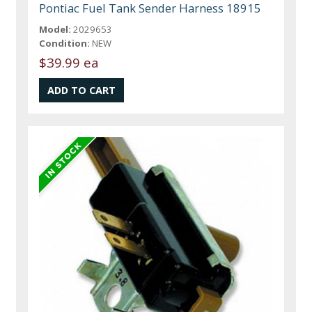
Pontiac Fuel Tank Sender Harness 18915
Model:
2029653
Condition:
NEW
$39.99 ea