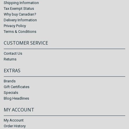
Shipping Information
Tax Exempt Status
Why buy Canadian?
Delivery Information
Privacy Policy
Terms & Conditions
CUSTOMER SERVICE
Contact Us
Returns
EXTRAS
Brands
Gift Certificates
Specials
Blog Headlines
MY ACCOUNT
My Account
Order History