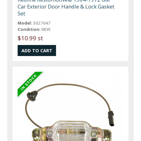
Car Exterior Door Handle & Lock Gasket
Set
Model:
3027647
Condition:
NEW
$10.99 st