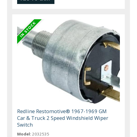
Redline Restomotive® 1967-1969 GM
Car & Truck 2 Speed Windshield Wiper
Switch
Model:
2032535