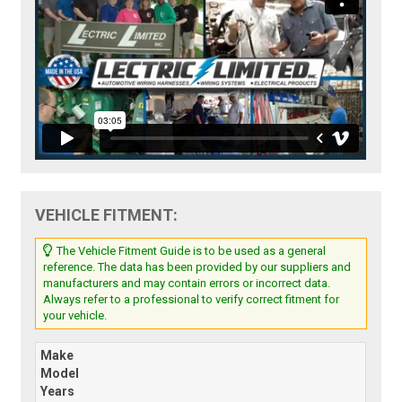
VEHICLE FITMENT:
The Vehicle Fitment Guide is to be used as a general
reference. The data has been provided by our suppliers and
manufacturers and may contain errors or incorrect data.
Always refer to a professional to verify correct fitment for
your vehicle.
Make
Model
Years