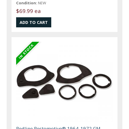
Condition:
NEW
$69.99 ea
Redline Restomotive® 1964-1972 GM