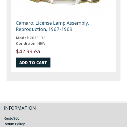
Camaro, License Lamp Assembly,
Reproduction, 1967-1969
Model:
2033138
Condition:
NEW
$42.99 ea
INFORMATION
Resto360
Return Policy