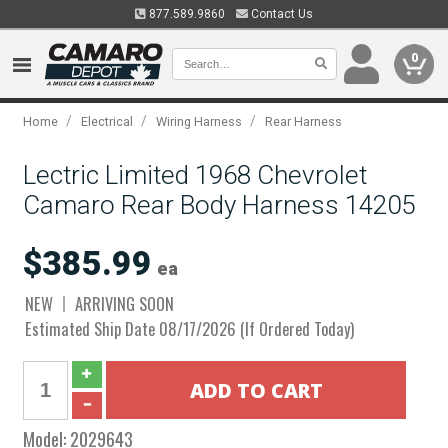
877.589.9860
Contact Us
0
/
/
/
Home
Electrical
Wiring Harness
Rear Harness
Lectric Limited 1968 Chevrolet
Camaro Rear Body Harness 14205
$385.99
ea
NEW
ARRIVING SOON
Estimated Ship Date 08/17/2026 (If Ordered Today)
Model:
2029643