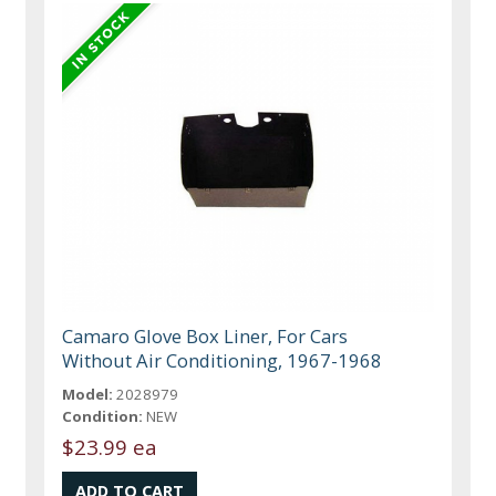
Camaro Glove Box Liner, For Cars
Without Air Conditioning, 1967-1968
Model:
2028979
Condition:
NEW
$23.99 ea