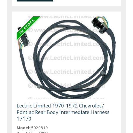
Lectric Limited 1970-1972 Chevrolet /
Pontiac Rear Body Intermediate Harness
17170
Model:
5029819