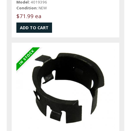
Model:
4019396
Condition:
NEW
$71.99 ea