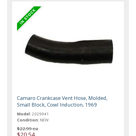
Camaro Crankcase Vent Hose, Molded,
Small Block, Cowl Induction, 1969
Model:
2029941
Condition:
NEW
$22.99 ea
$20.54