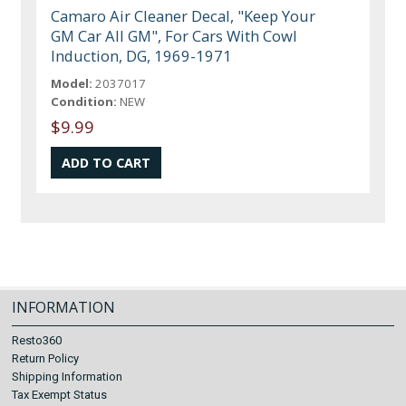
Camaro Air Cleaner Decal, "Keep Your
GM Car All GM", For Cars With Cowl
Induction, DG, 1969-1971
Model:
2037017
Condition:
NEW
$9.99
INFORMATION
Resto360
Return Policy
Shipping Information
Tax Exempt Status