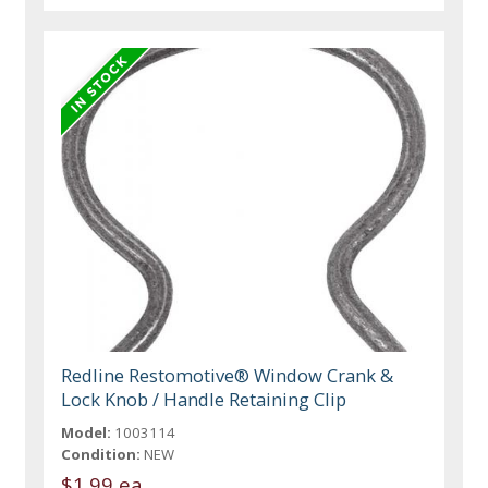
Redline Restomotive® Window Crank &
Lock Knob / Handle Retaining Clip
Model:
1003114
Condition:
NEW
$1.99 ea