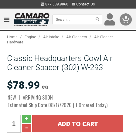
877.589.9860
Contact Us
0
/
/
/
/
Home
Engine
Air Intake
Air Cleaners
Air Cleaner
Hardware
Classic Headquarters Cowl Air
Cleaner Spacer (302) W-293
$78.99
ea
NEW
ARRIVING SOON
Estimated Ship Date 08/17/2026 (If Ordered Today)