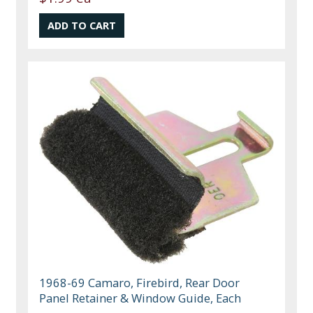
1968-69 Camaro, Firebird, Rear Door
Panel Retainer & Window Guide, Each