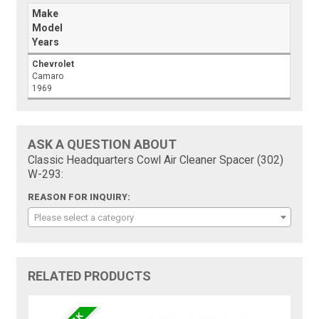
Make
Model
Years
Chevrolet
Camaro
1969
ASK A QUESTION ABOUT
Classic Headquarters Cowl Air Cleaner Spacer (302)
W-293:
REASON FOR INQUIRY:
Please select a category
RELATED PRODUCTS