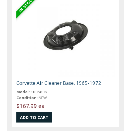
Corvette Air Cleaner Base, 1965-1972
Model:
1005806
Condition:
NEW
$167.99 ea