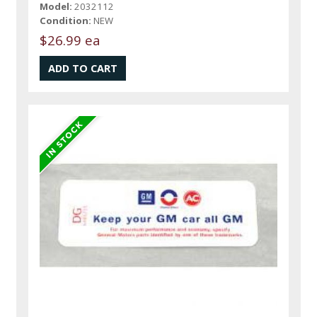
Model:
2032112
Condition:
NEW
$26.99 ea