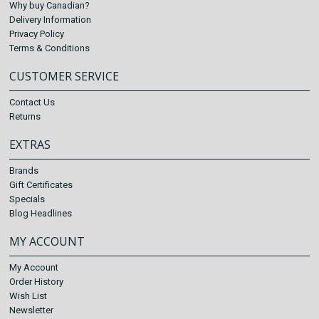
Why buy Canadian?
Delivery Information
Privacy Policy
Terms & Conditions
CUSTOMER SERVICE
Contact Us
Returns
EXTRAS
Brands
Gift Certificates
Specials
Blog Headlines
MY ACCOUNT
My Account
Order History
Wish List
Newsletter