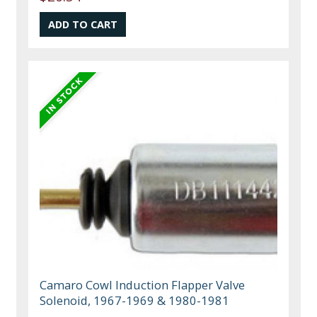
Camaro Cowl Induction Flapper Valve
Solenoid, 1967-1969 & 1980-1981