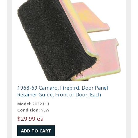
1968-69 Camaro, Firebird, Door Panel
Retainer Guide, Front of Door, Each
Model:
2032111
Condition:
NEW
$29.99 ea