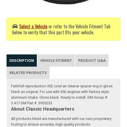
Select a Vehicle
or refer to the Vehicle Fitment Tab
below to verify that this part fits your vehicle.
DESCRIPTION
VEHICLE FITMENT
PRODUCT Q&A
RELATED PRODUCTS
Faithfull reproduction 302 cowl air cleaner spacer ring in gloss
black as original. For use with 302 engines with factory style
aluminum intake. Gloss black. Ready to install. GM Group #:
3.417 GM Part #: 3955233
About Classic Headquarters
All products listed are manufactured with our own proprietary
tooling to ensure accurate, high quality products.