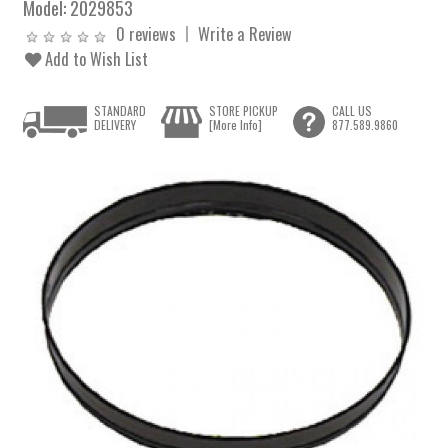
Model:
2029853
0 reviews
Write a Review
Add to Wish List
STANDARD
STORE PICKUP
CALL US
DELIVERY
[More Info]
877.589.9860