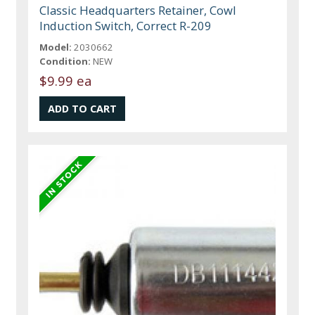
Classic Headquarters Retainer, Cowl
Induction Switch, Correct R-209
Model:
2030662
Condition:
NEW
$9.99 ea