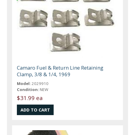
Camaro Fuel & Return Line Retaining
Clamp, 3/8 & 1/4, 1969
Model:
2029910
Condition:
NEW
$31.99 ea