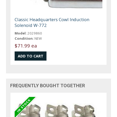
Classic Headquarters Cowl Induction
Solenoid W-772
Model:
2029860
Condition:
NEW
$71.99 ea
FREQUENTLY BOUGHT TOGETHER