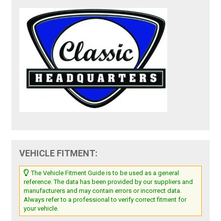
VEHICLE FITMENT:
The Vehicle Fitment Guide is to be used as a general
reference. The data has been provided by our suppliers and
manufacturers and may contain errors or incorrect data.
Always refer to a professional to verify correct fitment for
your vehicle.