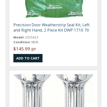
Precision Door Weatherstrip Seal Kit, Left
and Right Hand, 2 Piece Kit DWP 1710 70
Model:
2035423
Condition:
NEW
$145.99 pr