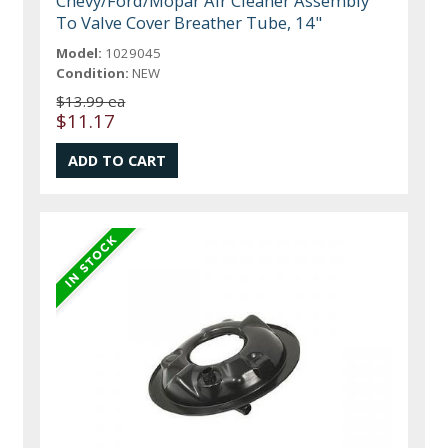
Chevy/Ford/Mopar Air Cleaner Assembly
To Valve Cover Breather Tube, 14"
Model:
1029045
Condition:
NEW
$13.99 ea
$11.17