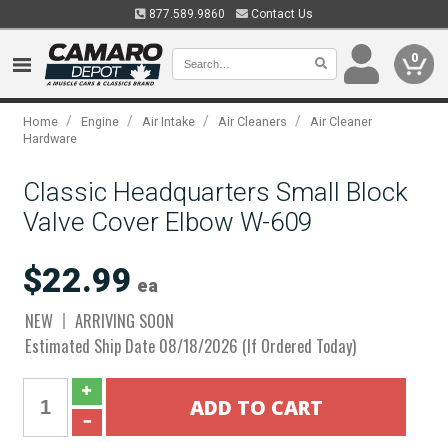
877.589.9860
Contact Us
0
/
/
/
/
Home
Engine
Air Intake
Air Cleaners
Air Cleaner
Hardware
Classic Headquarters Small Block
Valve Cover Elbow W-609
$22.99
ea
NEW
ARRIVING SOON
Estimated Ship Date 08/18/2026 (If Ordered Today)