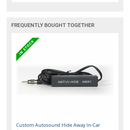
FREQUENTLY BOUGHT TOGETHER
Custom Autosound Hide Away In-Car