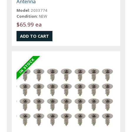
Antenna
Model:
2033774
Condition:
NEW
$65.99 ea