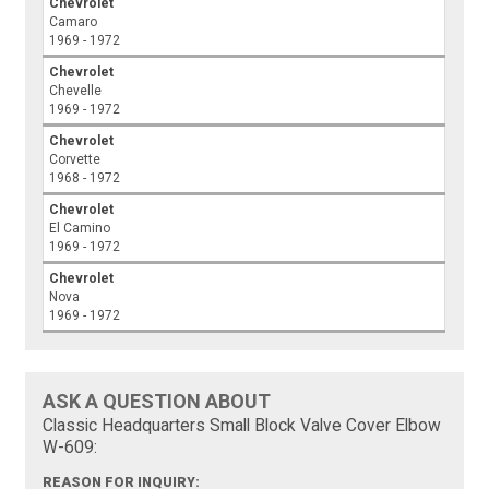
Chevrolet
Camaro
1969 - 1972
Chevrolet
Chevelle
1969 - 1972
Chevrolet
Corvette
1968 - 1972
Chevrolet
El Camino
1969 - 1972
Chevrolet
Nova
1969 - 1972
ASK A QUESTION ABOUT
Classic Headquarters Small Block Valve Cover Elbow
W-609:
REASON FOR INQUIRY: