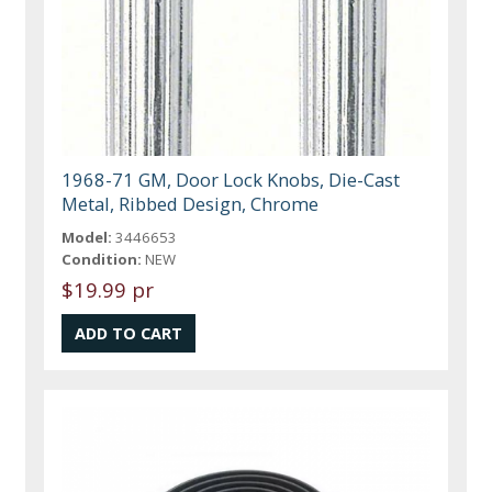
1968-71 GM, Door Lock Knobs, Die-Cast
Metal, Ribbed Design, Chrome
Model:
3446653
Condition:
NEW
$19.99 pr