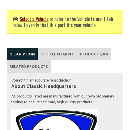
Select a Vehicle
or refer to the Vehicle Fitment Tab
below to verify that this part fits your vehicle.
DESCRIPTION
VEHICLE FITMENT
PRODUCT Q&A
RELATED PRODUCTS
Correct finish accurate reproduction.
About Classic Headquarters
All products listed are manufactured with our own proprietary
tooling to ensure accurate, high quality products.