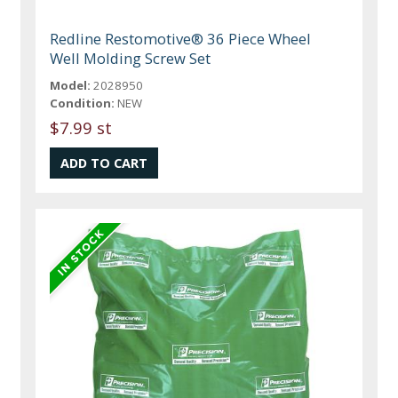
Redline Restomotive® 36 Piece Wheel
Well Molding Screw Set
Model:
2028950
Condition:
NEW
$7.99 st