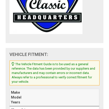
VEHICLE FITMENT:
The Vehicle Fitment Guide is to be used as a general
reference. The data has been provided by our suppliers and
manufacturers and may contain errors or incorrect data.
Always refer to a professional to verify correct fitment for
your vehicle.
Make
Model
Years