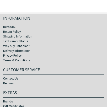
INFORMATION
Resto360
Return Policy
Shipping Information
Tax Exempt Status
Why buy Canadian?
Delivery Information
Privacy Policy
Terms & Conditions
CUSTOMER SERVICE
Contact Us
Returns
EXTRAS
Brands
Gift Certificates