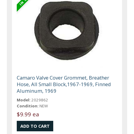
Camaro Valve Cover Grommet, Breather
Hose, All Small Block,1967-1969, Finned
Aluminum, 1969
Model:
2029862
Condition:
NEW
$9.99 ea