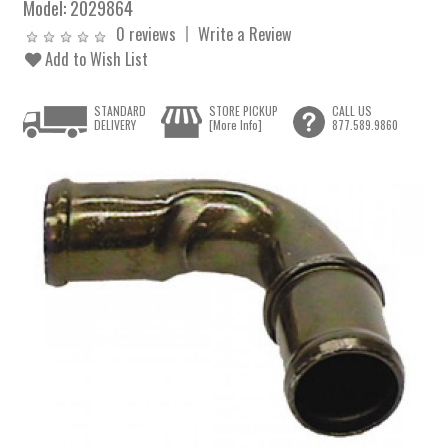
Model:
2029864
0 reviews
Write a Review
Add to Wish List
STANDARD
STORE PICKUP
CALL US
DELIVERY
[More Info]
877.589.9860