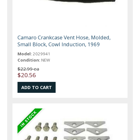
Camaro Crankcase Vent Hose, Molded,
Small Block, Cowl Induction, 1969
Model:
2029941
Condition:
NEW
$22.99 ea
$20.56