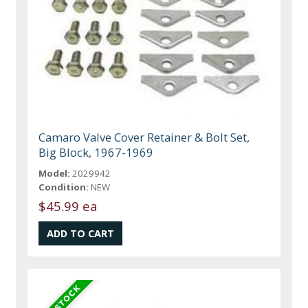
Camaro Valve Cover Retainer & Bolt Set,
Big Block, 1967-1969
Model:
2029942
Condition:
NEW
$45.99 ea