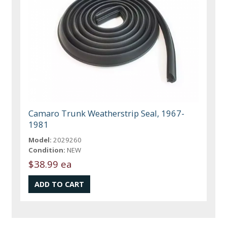
Camaro Trunk Weatherstrip Seal, 1967-
1981
Model:
2029260
Condition:
NEW
$38.99 ea