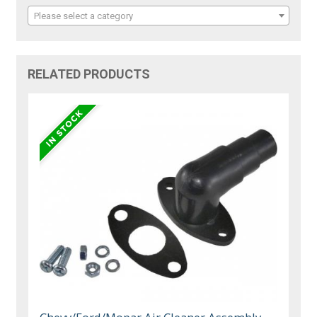
Please select a category
RELATED PRODUCTS