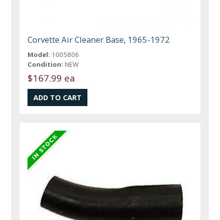
Corvette Air Cleaner Base, 1965-1972
Model:
1005806
Condition:
NEW
$167.99 ea