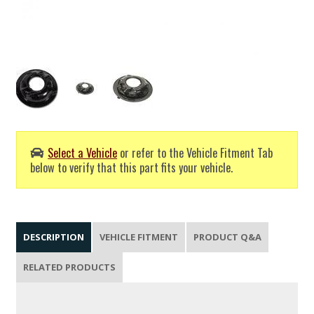
Select a Vehicle
or refer to the Vehicle Fitment Tab
below to verify that this part fits your vehicle.
DESCRIPTION
VEHICLE FITMENT
PRODUCT Q&A
RELATED PRODUCTS