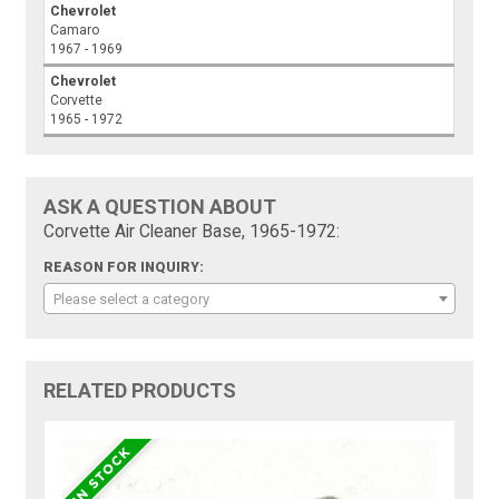
Chevrolet
Camaro
1967 - 1969
Chevrolet
Corvette
1965 - 1972
ASK A QUESTION ABOUT
Corvette Air Cleaner Base, 1965-1972:
REASON FOR INQUIRY:
Please select a category
RELATED PRODUCTS