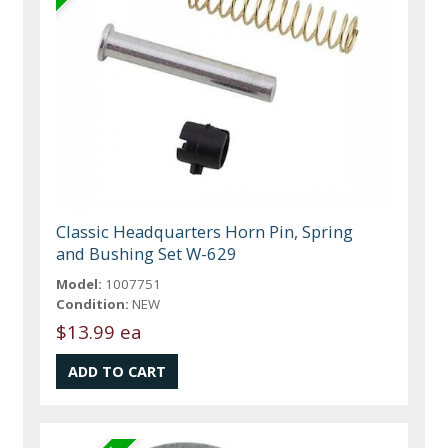
Classic Headquarters Horn Pin, Spring
and Bushing Set W-629
Model:
1007751
Condition:
NEW
$13.99 ea