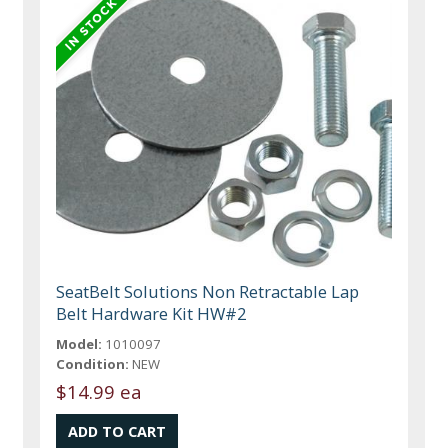
SeatBelt Solutions Non Retractable Lap
Belt Hardware Kit HW#2
Model:
1010097
Condition:
NEW
$14.99 ea