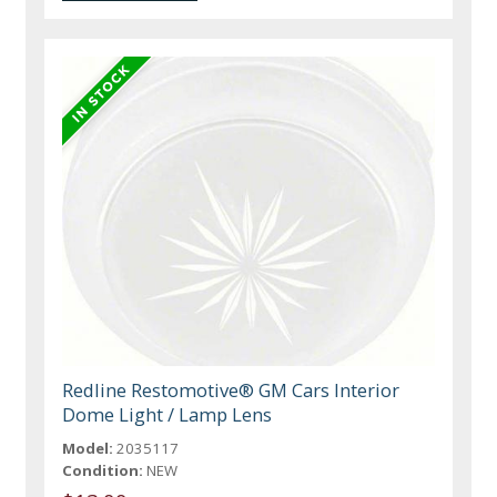
Redline Restomotive® GM Cars Interior
Dome Light / Lamp Lens
Model:
2035117
Condition:
NEW