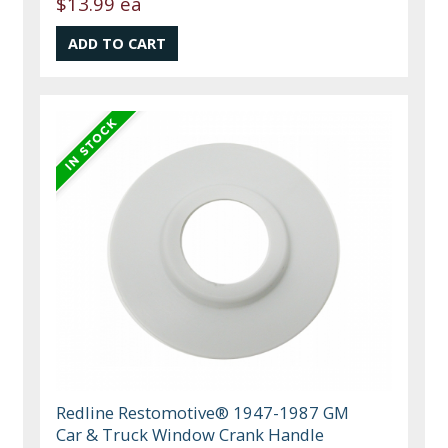
$13.99 ea
Redline Restomotive® 1947-1987 GM
Car & Truck Window Crank Handle