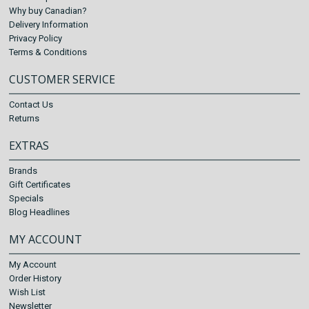
Why buy Canadian?
Delivery Information
Privacy Policy
Terms & Conditions
CUSTOMER SERVICE
Contact Us
Returns
EXTRAS
Brands
Gift Certificates
Specials
Blog Headlines
MY ACCOUNT
My Account
Order History
Wish List
Newsletter