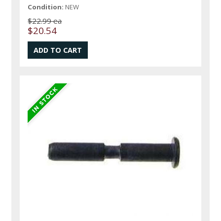
Condition:
NEW
$22.99 ea
$20.54