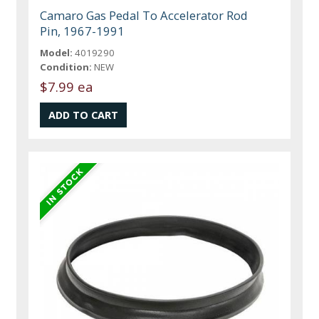
Camaro Gas Pedal To Accelerator Rod
Pin, 1967-1991
Model:
4019290
Condition:
NEW
$7.99 ea