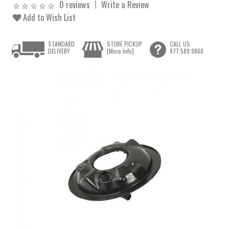
0 reviews
Write a Review
Add to Wish List
STANDARD
STORE PICKUP
CALL US
DELIVERY
[More Info]
877.589.9860