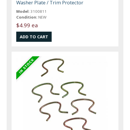
Washer Plate / Trim Protector
Model:
3100811
Condition:
NEW
$4.99 ea