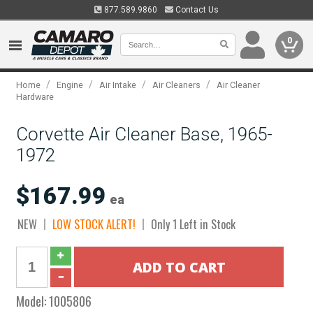
877.589.9860
Contact Us
0
/
/
/
/
Home
Engine
Air Intake
Air Cleaners
Air Cleaner
Hardware
Corvette Air Cleaner Base, 1965-
1972
$167.99
ea
NEW
LOW STOCK ALERT!
Only 1 Left in Stock
Model:
1005806