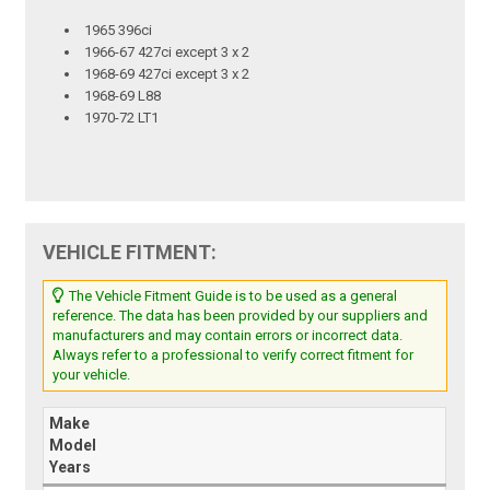
1965 396ci
1966-67 427ci except 3 x 2
1968-69 427ci except 3 x 2
1968-69 L88
1970-72 LT1
VEHICLE FITMENT:
The Vehicle Fitment Guide is to be used as a general
reference. The data has been provided by our suppliers and
manufacturers and may contain errors or incorrect data.
Always refer to a professional to verify correct fitment for
your vehicle.
Make
Model
Years