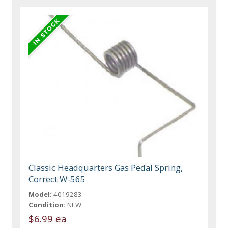
Classic Headquarters Gas Pedal Spring,
Correct W-565
Model:
4019283
Condition:
NEW
$6.99 ea