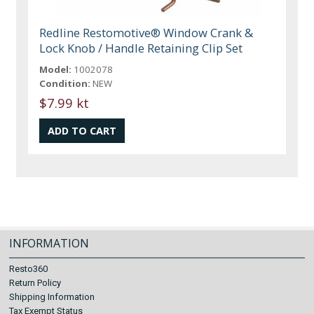
Redline Restomotive® Window Crank &
Lock Knob / Handle Retaining Clip Set
Model:
1002078
Condition:
NEW
$7.99 kt
INFORMATION
Resto360
Return Policy
Shipping Information
Tax Exempt Status