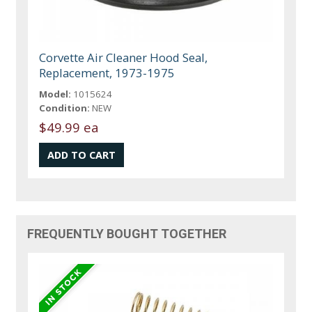
Corvette Air Cleaner Hood Seal,
Replacement, 1973-1975
Model:
1015624
Condition:
NEW
$49.99 ea
FREQUENTLY BOUGHT TOGETHER