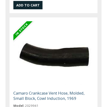
Camaro Crankcase Vent Hose, Molded,
Small Block, Cowl Induction, 1969
Model:
2029941