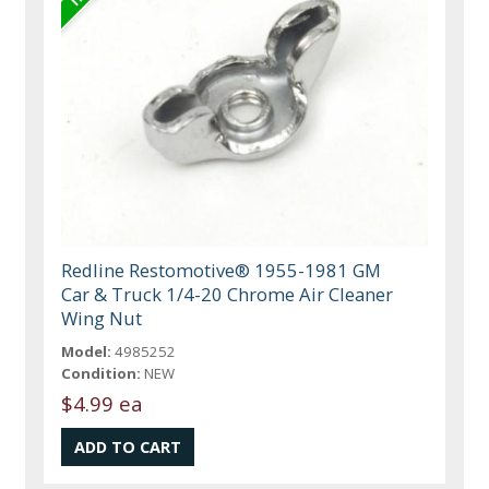
Redline Restomotive® 1955-1981 GM
Car & Truck 1/4-20 Chrome Air Cleaner
Wing Nut
Model:
4985252
Condition:
NEW
$4.99 ea