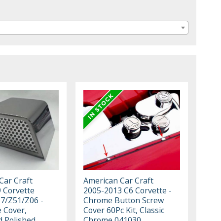
Car Craft
American Car Craft
 Corvette
2005-2013 C6 Corvette -
C7/Z51/Z06 -
Chrome Button Screw
 Cover,
Cover 60Pc Kit, Classic
d Polished
Chrome 041030