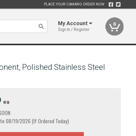
PLACE YOUR CAMARO ORDER NOW
My Account
0
Sign In / Register
nent, Polished Stainless Steel
9
ea
 SOON
te 08/19/2026 (If Ordered Today)