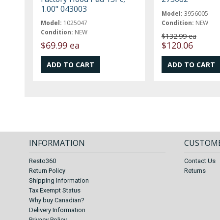
1.00" 043003
Model:
3956005
Model:
1025047
Condition:
NEW
Condition:
NEW
$132.99 ea
$69.99 ea
$120.06
INFORMATION
CUSTOME
Resto360
Contact Us
Return Policy
Returns
Shipping Information
Tax Exempt Status
Why buy Canadian?
Delivery Information
Privacy Policy