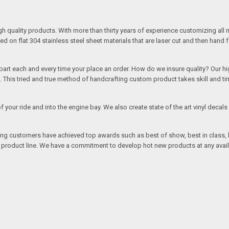
quality products. With more than thirty years of experience customizing all 
on flat 304 stainless steel sheet materials that are laser cut and then hand 
rt each and every time your place an order. How do we insure quality? Our high
This tried and true method of handcrafting custom product takes skill and ti
r of your ride and into the engine bay. We also create state of the art vinyl de
oing customers have achieved top awards such as best of show, best in class, b
r product line. We have a commitment to develop hot new products at any avai