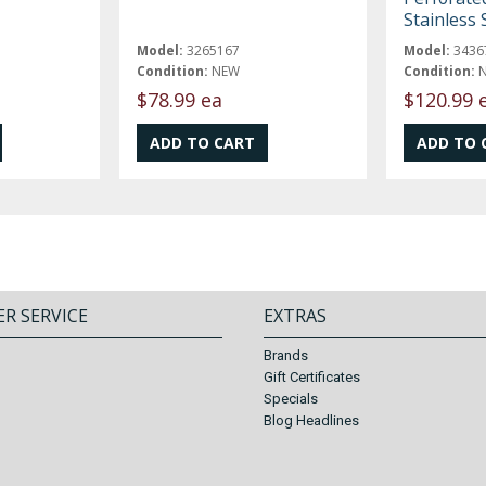
Stainless 
Model:
3265167
Model:
3436
Condition:
NEW
Condition:
$78.99 ea
$120.99 
R SERVICE
EXTRAS
Brands
Gift Certificates
Specials
Blog Headlines