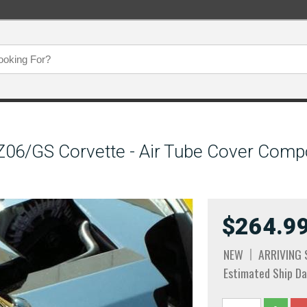
06/GS Corvette - Air Tube Cover Compo
$264.9
NEW
ARRIVING
Estimated Ship Da