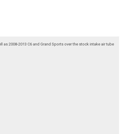
ell as 2008-2013 C6 and Grand Sports over the stock intake air tube