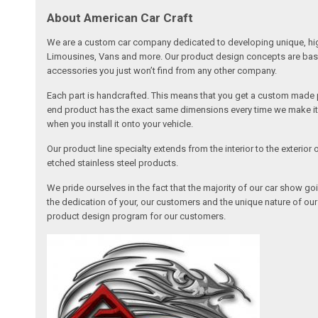
About American Car Craft
We are a custom car company dedicated to developing unique, high 
Limousines, Vans and more. Our product design concepts are based 
accessories you just won’t find from any other company.
Each part is handcrafted. This means that you get a custom made pa
end product has the exact same dimensions every time we make it. 
when you install it onto your vehicle.
Our product line specialty extends from the interior to the exterio
etched stainless steel products.
We pride ourselves in the fact that the majority of our car show g
the dedication of your, our customers and the unique nature of ou
product design program for our customers.