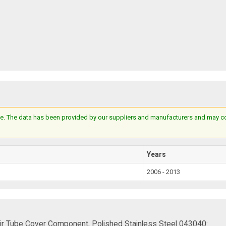
e. The data has been provided by our suppliers and manufacturers and may cont
Years
2006 - 2013
ir Tube Cover Component, Polished Stainless Steel 043040: