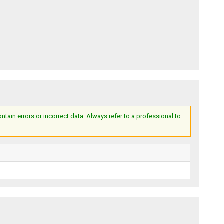
ain errors or incorrect data. Always refer to a professional to