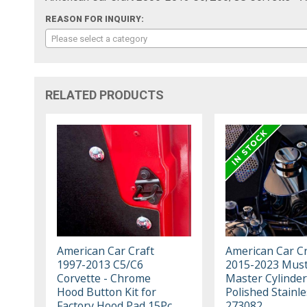
REASON FOR INQUIRY:
Please select a category
RELATED PRODUCTS
American Car Craft
American Car Cr
1997-2013 C5/C6
2015-2023 Must
Corvette - Chrome
Master Cylinder
Hood Button Kit for
Polished Stainle
Factory Hood Pad 15Pc,
273082