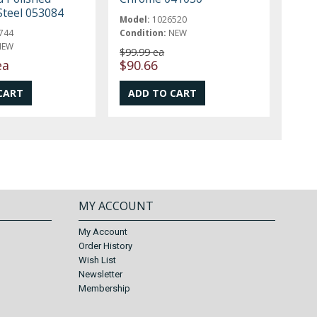
Steel 053084
Model:
1026520
744
Condition:
NEW
NEW
$99.99 ea
ea
$90.66
MY ACCOUNT
My Account
Order History
Wish List
Newsletter
Membership