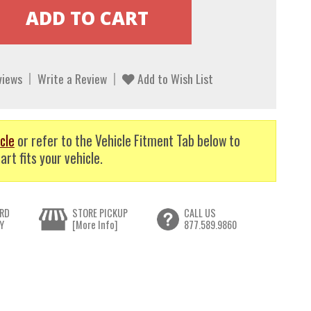
views
Write a Review
Add to Wish List
cle
or refer to the Vehicle Fitment Tab below to
art fits your vehicle.
RD
STORE PICKUP
CALL US
Y
[More Info]
877.589.9860