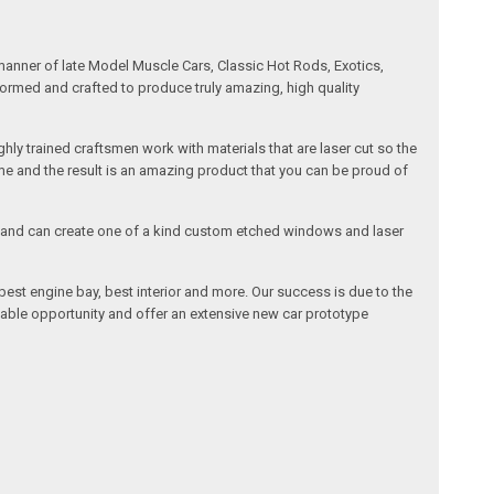
manner of late Model Muscle Cars, Classic Hot Rods, Exotics,
formed and crafted to produce truly amazing, high quality
ly trained craftsmen work with materials that are laser cut so the
me and the result is an amazing product that you can be proud of
cals and can create one of a kind custom etched windows and laser
est engine bay, best interior and more. Our success is due to the
lable opportunity and offer an extensive new car prototype