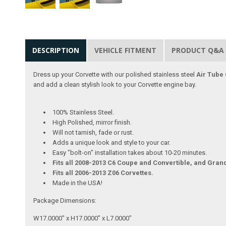
DESCRIPTION
VEHICLE FITMENT
PRODUCT Q&A
Dress up your Corvette with our polished stainless steel
Air Tube
and add a clean stylish look to your Corvette engine bay.
100% Stainless Steel.
High Polished, mirror finish.
Will not tarnish, fade or rust.
Adds a unique look and style to your car.
Easy "bolt-on" installation takes about 10-20 minutes.
Fits all 2008-2013 C6 Coupe and Convertible, and Gran
Fits all 2006-2013 Z06 Corvettes.
Made in the USA!
Package Dimensions:
W17.0000" x H17.0000" x L7.0000"