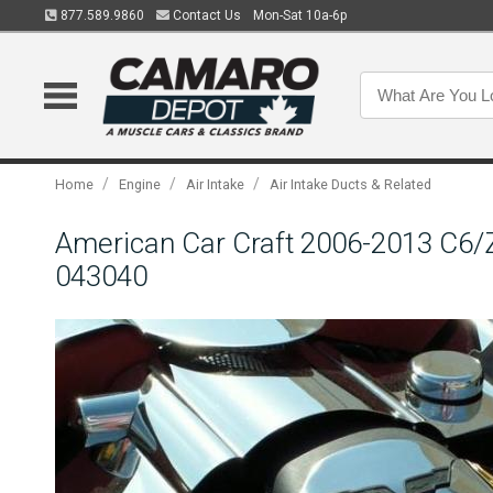
877.589.9860
Contact Us
Mon-Sat 10a-6p
/
/
/
Home
Engine
Air Intake
Air Intake Ducts & Related
American Car Craft 2006-2013 C6/Z
043040