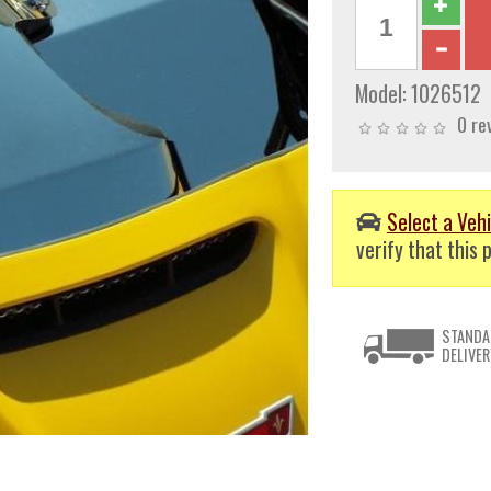
Model:
1026512
0 re
Select a Vehi
verify that this p
STANDA
DELIVER