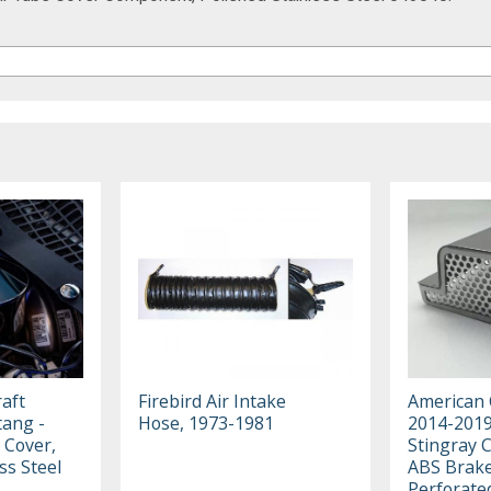
aft
Firebird Air Intake
American 
ang -
Hose, 1973-1981
2014-2019
 Cover,
Stingray 
ss Steel
ABS Brake
Perforate