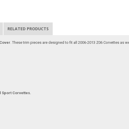
RELATED PRODUCTS
 Cover
. These trim pieces are designed to fit all 2006-2013 Z06 Corvettes as w
d Sport Corvettes.