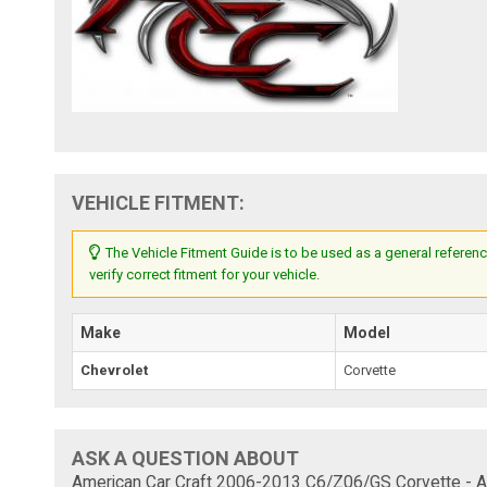
VEHICLE FITMENT:
The Vehicle Fitment Guide is to be used as a general referenc
verify correct fitment for your vehicle.
Make
Model
Chevrolet
Corvette
ASK A QUESTION ABOUT
American Car Craft 2006-2013 C6/Z06/GS Corvette - A