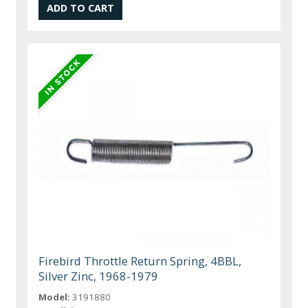
Firebird Throttle Return Spring, 4BBL,
Silver Zinc, 1968-1979
Model:
3191880