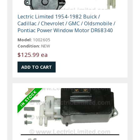
Lectric Limited 1954-1982 Buick /
Cadillac / Chevrolet / GMC / Oldsmobile /
Pontiac Power Window Motor DR68340
Model:
1002605
Condition:
NEW
$125.99 ea