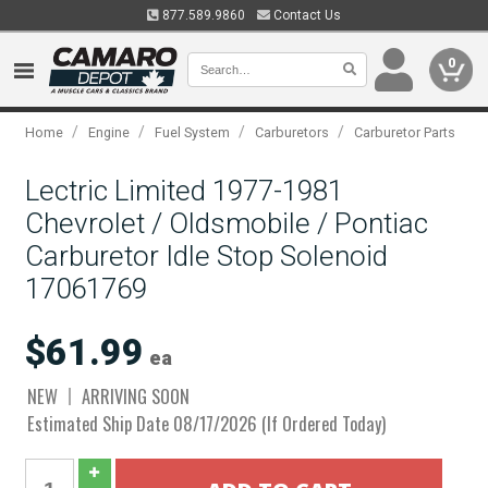
877.589.9860
Contact Us
0
/
/
/
/
Home
Engine
Fuel System
Carburetors
Carburetor Parts
Lectric Limited 1977-1981
Chevrolet / Oldsmobile / Pontiac
Carburetor Idle Stop Solenoid
17061769
$61.99
ea
NEW
ARRIVING SOON
Estimated Ship Date 08/17/2026 (If Ordered Today)