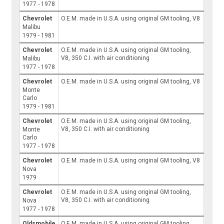
1977 - 1978
Chevrolet
O.E.M. made in U.S.A. using original GM tooling, V8
Malibu
1979 - 1981
Chevrolet
O.E.M. made in U.S.A. using original GM tooling,
V8, 350 C.I. with air conditioning
Malibu
1977 - 1978
Chevrolet
O.E.M. made in U.S.A. using original GM tooling, V8
Monte
Carlo
1979 - 1981
Chevrolet
O.E.M. made in U.S.A. using original GM tooling,
V8, 350 C.I. with air conditioning
Monte
Carlo
1977 - 1978
Chevrolet
O.E.M. made in U.S.A. using original GM tooling, V8
Nova
1979
Chevrolet
O.E.M. made in U.S.A. using original GM tooling,
V8, 350 C.I. with air conditioning
Nova
1977 - 1978
Oldsmobile
O.E.M. made in U.S.A. using original GM tooling,