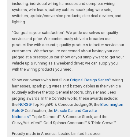
including: individual wiring harnesses and complete wiring
systems, wire leads, battery cables, spark plug wire sets,
switches, update/conversion products, electrical devices, and
lighting.
"Our goal is your satisfaction". We pride ourselves on quality,
service and price. We continuously strive to broaden our
product line with accurate, quality products to better service our
customers. Whether you're concerned about having your car
judged at a prestigious car show or you simply want to get your
vehicle up & running as a weekend driver, we can supply you
with the wiring products you need.
Show car owners who install our
Original Design Series™
wiring
harnesses, spark plug wires and battery cables in their vehicle
routinely achieve the top General Motors, Chrysler and Jeep
judging awards. In the Corvette world, these awards include:
the
NCRS®
Top Flight® & Concour Judging®, the
Bloomington
Gold®
Certification, the
Muscle Car and Corvette
Nationals™
Triple Diamond™ & Concour Stock, and the
Chevy/Vettefest™ Gold Spinner Concours™ & Triple Crown™.
Proudly made in America! Lectric Limited has been