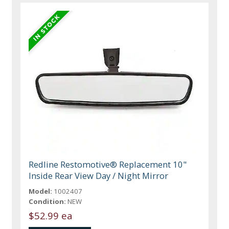
Redline Restomotive® Replacement 10"
Inside Rear View Day / Night Mirror
Model:
1002407
Condition:
NEW
$52.99 ea