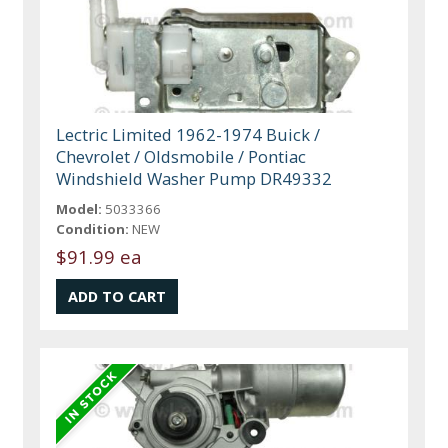
Lectric Limited 1962-1974 Buick /
Chevrolet / Oldsmobile / Pontiac
Windshield Washer Pump DR49332
Model:
5033366
Condition:
NEW
$91.99 ea