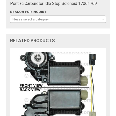
Pontiac Carburetor Idle Stop Solenoid 17061769:
REASON FOR INQUIRY:
Please select a category
RELATED PRODUCTS