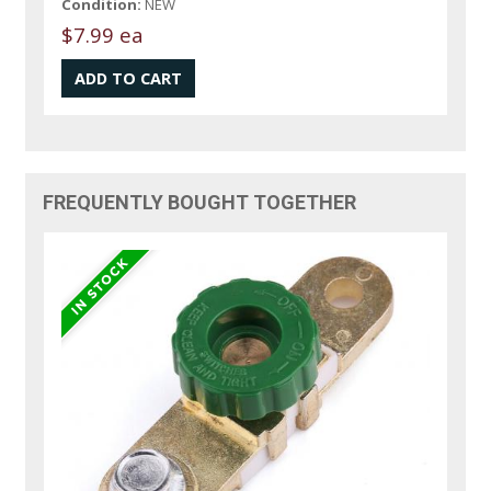
Condition:
NEW
$7.99 ea
FREQUENTLY BOUGHT TOGETHER