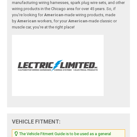
manufacturing wiring harnesses, spark plug wire sets, and other
wiring products in the Chicago area for over 45 years. So, if
you're looking for
American
-made wiring products, made
by
American
workers, for your
American
-made classic or
muscle car, you're at the right place!
VEHICLE FITMENT:
The Vehicle Fitment Guide is to be used as a general