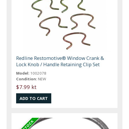
Redline Restomotive® Window Crank &
Lock Knob / Handle Retaining Clip Set
Model:
1002078
Condition:
NEW
$7.99 kt