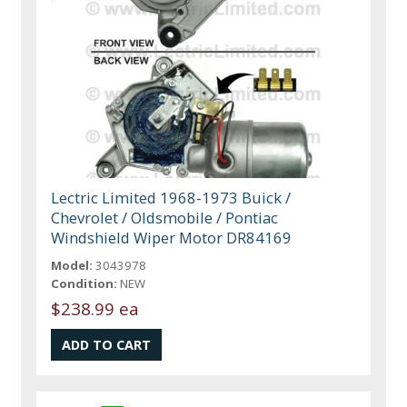
Lectric Limited 1968-1973 Buick /
Chevrolet / Oldsmobile / Pontiac
Windshield Wiper Motor DR84169
Model:
3043978
Condition:
NEW
$238.99 ea