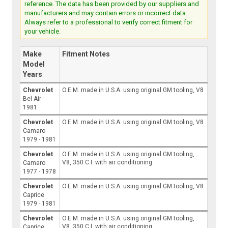
reference. The data has been provided by our suppliers and
manufacturers and may contain errors or incorrect data.
Always refer to a professional to verify correct fitment for
your vehicle.
Make
Fitment Notes
Model
Years
Chevrolet
O.E.M. made in U.S.A. using original GM tooling, V8
Bel Air
1981
Chevrolet
O.E.M. made in U.S.A. using original GM tooling, V8
Camaro
1979 - 1981
Chevrolet
O.E.M. made in U.S.A. using original GM tooling,
V8, 350 C.I. with air conditioning
Camaro
1977 - 1978
Chevrolet
O.E.M. made in U.S.A. using original GM tooling, V8
Caprice
1979 - 1981
Chevrolet
O.E.M. made in U.S.A. using original GM tooling,
V8, 350 C.I. with air conditioning
Caprice