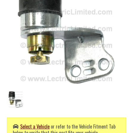
Select a Vehicle
or refer to the Vehicle Fitment Tab
below to verify that this part fits your vehicle.