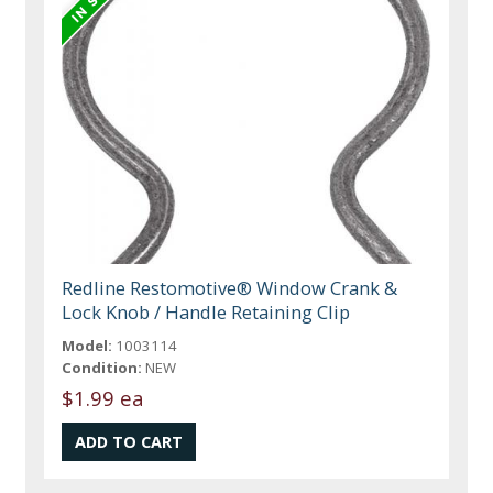
Redline Restomotive® Window Crank &
Lock Knob / Handle Retaining Clip
Model:
1003114
Condition:
NEW
$1.99 ea