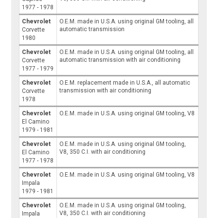
1977 - 1978
Chevrolet
O.E.M. made in U.S.A. using original GM tooling, all
automatic transmission
Corvette
1980
Chevrolet
O.E.M. made in U.S.A. using original GM tooling, all
automatic transmission with air conditioning
Corvette
1977 - 1979
Chevrolet
O.E.M. replacement made in U.S.A., all automatic
transmission with air conditioning
Corvette
1978
Chevrolet
O.E.M. made in U.S.A. using original GM tooling, V8
El Camino
1979 - 1981
Chevrolet
O.E.M. made in U.S.A. using original GM tooling,
V8, 350 C.I. with air conditioning
El Camino
1977 - 1978
Chevrolet
O.E.M. made in U.S.A. using original GM tooling, V8
Impala
1979 - 1981
Chevrolet
O.E.M. made in U.S.A. using original GM tooling,
V8, 350 C.I. with air conditioning
Impala