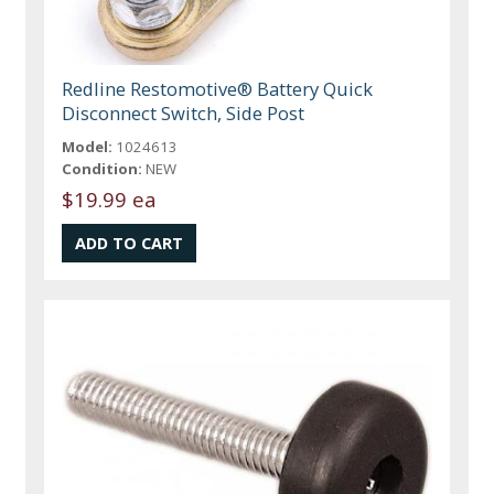
Redline Restomotive® Battery Quick
Disconnect Switch, Side Post
Model:
1024613
Condition:
NEW
$19.99 ea