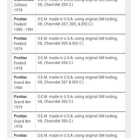
V8, Chevrolet 350 C.I.
Cutlass
1978
Pontiac
O.E.M. made in U.S.A. using original GM tooling,
V8, Chevrolet 267, 305, & 350 C.I.
Firebird
1980 - 1981
Pontiac
O.E.M. made in U.S.A. using original GM tooling,
V8, Chevrolet 305 & 350 C.I.
Firebird
1979
Pontiac
O.E.M. made in U.S.A. using original GM tooling,
V8, Chevrolet 350 C.I.
Firebird
1978
Pontiac
O.E.M. made in U.S.A. using original GM tooling,
V8, Chevrolet 267 & 305 C.I.
Grand Am
1980
Pontiac
O.E.M. made in U.S.A. using original GM tooling,
V8, Chevrolet 305 C.I.
Grand Am
1979
Pontiac
O.E.M. made in U.S.A. using original GM tooling,
V8, Chevrolet 350 C.I.
Grand Am
1978
Pontiac
O.E.M. made in U.S.A. using original GM tooling,