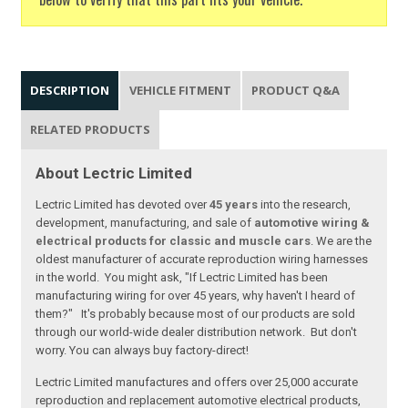
DESCRIPTION
VEHICLE FITMENT
PRODUCT Q&A
RELATED PRODUCTS
About Lectric Limited
Lectric Limited has devoted over
45 years
into the research,
development, manufacturing, and sale of
automotive wiring &
electrical products for classic and muscle cars
. We are the
oldest manufacturer of accurate reproduction wiring harnesses
in the world. You might ask, "If Lectric Limited has been
manufacturing wiring for over 45 years, why haven't I heard of
them?" It's probably because most of our products are sold
through our world-wide dealer distribution network. But don't
worry. You can always buy factory-direct!
Lectric Limited manufactures and offers over 25,000 accurate
reproduction and replacement automotive electrical products,