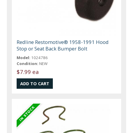
Redline Restomotive® 1958-1991 Hood
Stop or Seat Back Bumper Bolt
Model:
1024786
Condition:
NEW
$7.99 ea