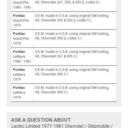
V8, Chevrolet 267, 305, & 350 (L code) C.I.
Grand Prix
1980 - 1981
Pontiac
O.E.M. made in U.S.A. using original GM tooling,
V8, Chevrolet 305 & 350 (L code) C.I.
Grand Prix
1979
Pontiac
O.E.M. made in U.S.A. using original GM tooling,
V8, Chevrolet 350 (L code) C.I.
Grand Prix
1978
Pontiac
O.E.M. made in U.S.A. using original GM tooling,
V8, Chevrolet 267 & 305 C.I.
LeMans
1980 - 1981
Pontiac
O.E.M. made in U.S.A. using original GM tooling,
V8, Chevrolet 305 C.I.
LeMans
1979
Pontiac
O.E.M. made in U.S.A. using original GM tooling,
V8, Chevrolet 350 C.I.
LeMans
1978
ASK A QUESTION ABOUT
Lectric Limited 1977-1981 Chevrolet / Oldsmobile /