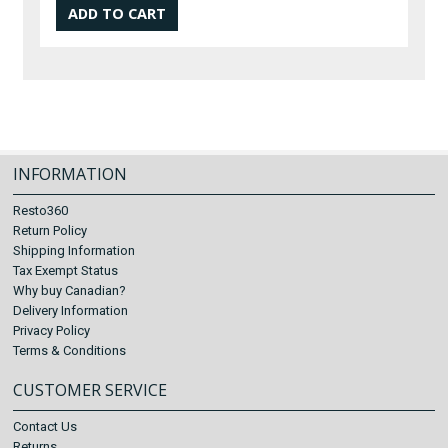
INFORMATION
Resto360
Return Policy
Shipping Information
Tax Exempt Status
Why buy Canadian?
Delivery Information
Privacy Policy
Terms & Conditions
CUSTOMER SERVICE
Contact Us
Returns