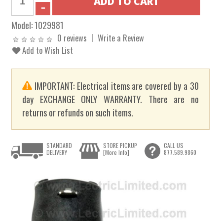
Model:
1029981
0 reviews
Write a Review
Add to Wish List
IMPORTANT: Electrical items are covered by a 30
day EXCHANGE ONLY WARRANTY. There are no
returns or refunds on such items.
STANDARD
STORE PICKUP
CALL US
DELIVERY
[More Info]
877.589.9860