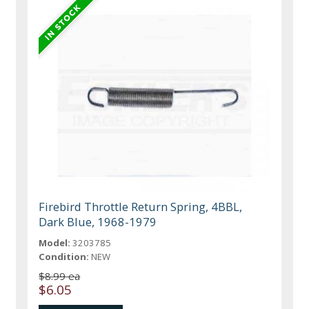
Firebird Throttle Return Spring, 4BBL,
Dark Blue, 1968-1979
Model:
3203785
Condition:
NEW
$8.99 ea
$6.05