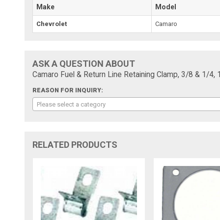
Make
Model
Chevrolet
Camaro
ASK A QUESTION ABOUT
Camaro Fuel & Return Line Retaining Clamp, 3/8 & 1/4, 
REASON FOR INQUIRY:
Please select a category
RELATED PRODUCTS