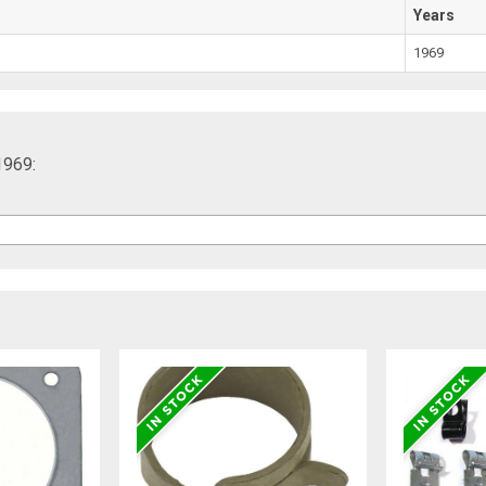
Years
1969
1969: