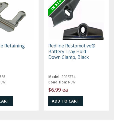
e Retaining
Redline Restomotive®
Battery Tray Hold-
Down Clamp, Black
585
Model:
2028774
NEW
Condition:
NEW
$6.99 ea