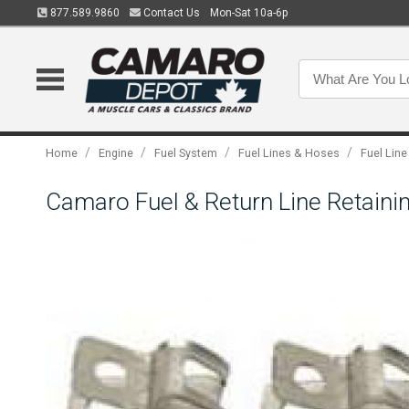
877.589.9860
Contact Us
Mon-Sat 10a-6p
/
/
/
/
Home
Engine
Fuel System
Fuel Lines & Hoses
Fuel Line
Camaro Fuel & Return Line Retainin