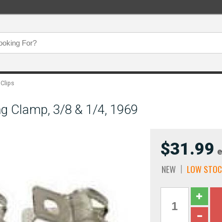
 Clips
g Clamp, 3/8 & 1/4, 1969
$31.99
e
NEW
LOW STOC