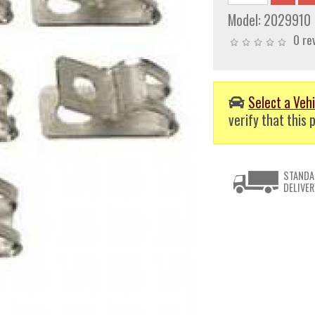
Model:
2029910
0 re
Select a Vehi
verify that this p
STANDA
DELIVER