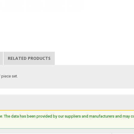
RELATED PRODUCTS
7 piece set.
e. The data has been provided by our suppliers and manufacturers and may cont