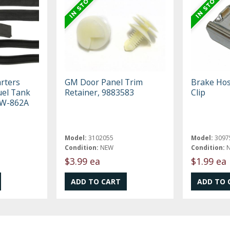
rters
GM Door Panel Trim
Brake Hos
uel Tank
Retainer, 9883583
Clip
t W-862A
Model:
3102055
Model:
3097
Condition:
NEW
Condition:
$3.99 ea
$1.99 ea