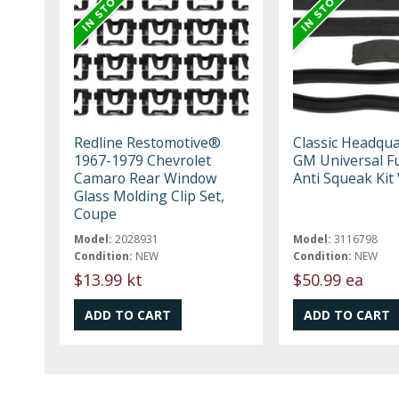
Redline Restomotive®
Classic Headqua
1967-1979 Chevrolet
GM Universal F
Camaro Rear Window
Anti Squeak Ki
Glass Molding Clip Set,
Coupe
Model:
2028931
Model:
3116798
Condition:
NEW
Condition:
NEW
$13.99 kt
$50.99 ea