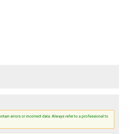
ain errors or incorrect data. Always refer to a professional to