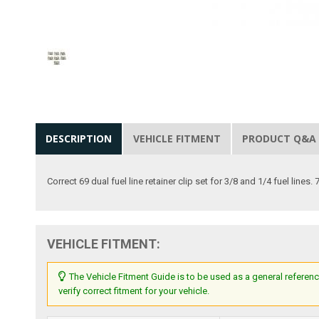
DESCRIPTION
VEHICLE FITMENT
PRODUCT Q&A
Correct 69 dual fuel line retainer clip set for 3/8 and 1/4 fuel lines. 
VEHICLE FITMENT:
The Vehicle Fitment Guide is to be used as a general referenc
verify correct fitment for your vehicle.