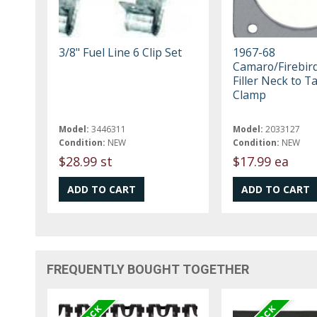
3/8" Fuel Line 6 Clip Set
1967-68
Camaro/Firebird
Filler Neck to T
Clamp
Model:
3446311
Model:
2033127
Condition:
NEW
Condition:
NEW
$28.99 st
$17.99 ea
FREQUENTLY BOUGHT TOGETHER