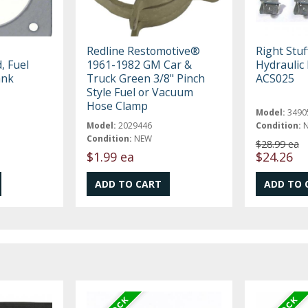
Redline Restomotive®
Right Stuf
, Fuel
1961-1982 GM Car &
Hydraulic 
ank
Truck Green 3/8" Pinch
ACS025
Style Fuel or Vacuum
Hose Clamp
Model:
3490
Model:
2029446
Condition:
Condition:
NEW
$28.99 ea
$1.99 ea
$24.26