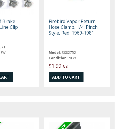
f Brake
Firebird Vapor Return
Line Clip
Hose Clamp, 1/4, Pinch
Style, Red, 1969-1981
571
NEW
Model:
3082752
Condition:
NEW
$1.99 ea