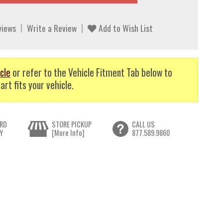
views
Write a Review
Add to Wish List
cle
or refer to the Vehicle Fitment Tab below to
art fits your vehicle.
RD
STORE PICKUP
CALL US
Y
[More Info]
877.589.9860