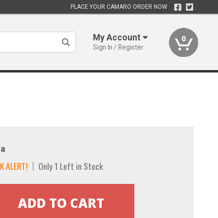
PLACE YOUR CAMARO ORDER NOW
My Account
0
Sign In / Register
a
K ALERT!
Only 1 Left in Stock