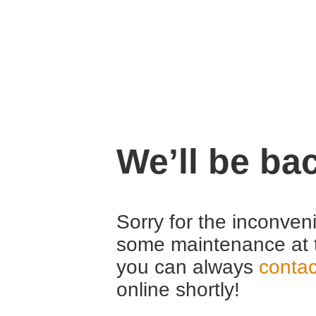
We’ll be ba
Sorry for the inconven
some maintenance at 
you can always
contac
online shortly!