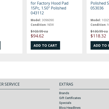
for Factory Hood Pad
Polished S
15Pc, 1.50" Polished
053036
043112
Model:
3096090
Model:
1032
Condition:
NEW
Condition:
$103.99 ea
$130.99 ea
$94.62
$118.32
R SERVICE
EXTRAS
Brands
Gift Certificates
Specials
Blog Headlines