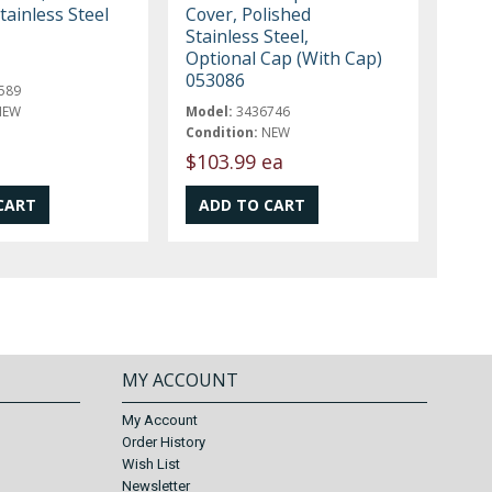
tainless Steel
Cover, Polished
Stainless Steel,
Optional Cap (With Cap)
053086
589
NEW
Model:
3436746
Condition:
NEW
$103.99 ea
MY ACCOUNT
My Account
Order History
Wish List
Newsletter