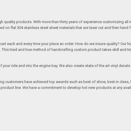
quality products. With more than thirty years of experience customizing all 
on flat 304 stainless steel sheet materials that are laser cut and then hand 
rt each and every time your place an order. How do we insure quality? Our high
This tried and true method of handcrafting custom product takes skill and ti
r of your ride and into the engine bay. We also create state of the art vinyl de
oing customers have achieved top awards such as best of show, best in class, b
r product line. We have a commitment to develop hot new products at any avai