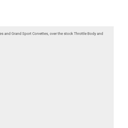
ttes and Grand Sport Corvettes, over the stock Throttle Body and