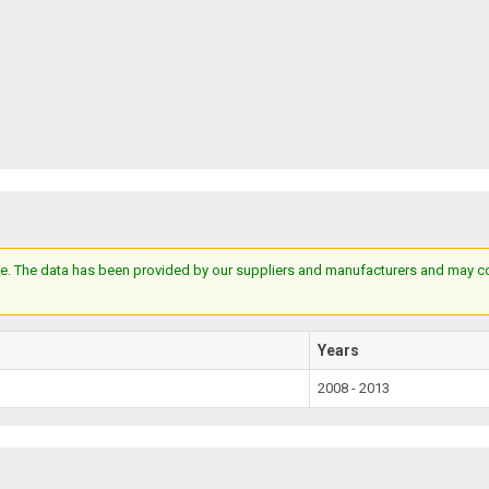
e. The data has been provided by our suppliers and manufacturers and may cont
Years
2008 - 2013