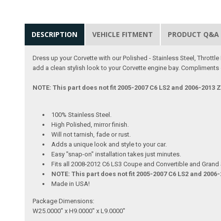
DESCRIPTION
VEHICLE FITMENT
PRODUCT Q&A
Dress up your Corvette with our Polished - Stainless Steel, Thrott
add a clean stylish look to your Corvette engine bay. Compliments 
NOTE: This part does not fit 2005-2007 C6 LS2 and 2006-2013 
100% Stainless Steel.
High Polished, mirror finish.
Will not tarnish, fade or rust.
Adds a unique look and style to your car.
Easy "snap-on" installation takes just minutes.
Fits all 2008-2012 C6 LS3 Coupe and Convertible and Grand 
NOTE: This part does not fit 2005-2007 C6 LS2 and 2006
Made in USA!
Package Dimensions:
W25.0000" x H9.0000" x L9.0000"