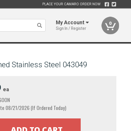
PLACE YOUR CAMARO ORDER NOW
My Account
0
Sign In / Register
hed Stainless Steel 043049
9
ea
 SOON
te 08/21/2026 (If Ordered Today)