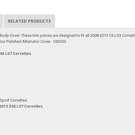
RELATED PRODUCTS
le Body Cover. These trim pieces are designed to fit all 2008-2013 C6 LS3 Corve
our Polished Alternator Cover - 043033.
Z06 LS7 Corvettes.
Sport Corvettes.
-2013 Z06 LS7 Corvettes.