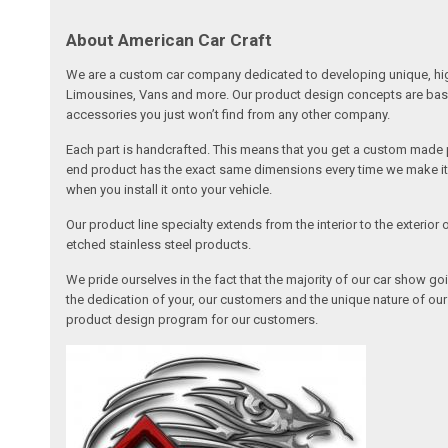
About American Car Craft
We are a custom car company dedicated to developing unique, high 
Limousines, Vans and more. Our product design concepts are based 
accessories you just won’t find from any other company.
Each part is handcrafted. This means that you get a custom made pa
end product has the exact same dimensions every time we make it. 
when you install it onto your vehicle.
Our product line specialty extends from the interior to the exterio
etched stainless steel products.
We pride ourselves in the fact that the majority of our car show g
the dedication of your, our customers and the unique nature of ou
product design program for our customers.