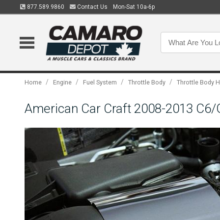
877.589.9860
Contact Us
Mon-Sat 10a-6p
/
/
/
/
Home
Engine
Fuel System
Throttle Body
Throttle Body 
American Car Craft 2008-2013 C6/GS