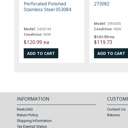
Perforated Polished
273082
Stainless Steel 053084
Model:
3956005
Model:
3436744
Condition:
NEW
Condition:
NEW
$131.99 ea
$120.99 ea
$119.73
INFORMATION
CUSTOME
Resto360
Contact Us
Return Policy
Returns
Shipping Information
Tax Exempt Status