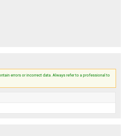
ain errors or incorrect data. Always refer to a professional to