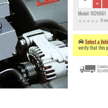
Model:
1026661
0 re
Select a Vehi
verify that this p
STANDA
DELIVER