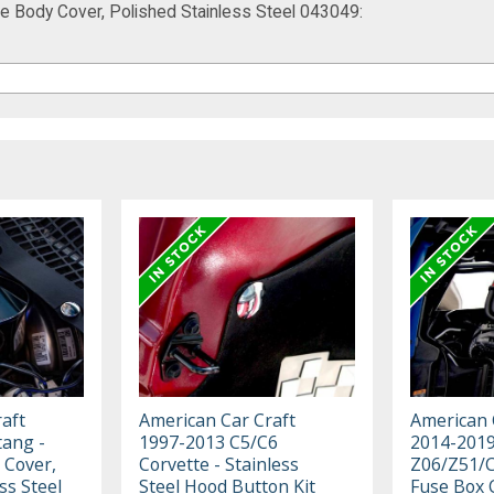
e Body Cover, Polished Stainless Steel 043049:
aft
American Car Craft
American 
ang -
1997-2013 C5/C6
2014-2019
 Cover,
Corvette - Stainless
Z06/Z51/C
ss Steel
Steel Hood Button Kit
Fuse Box 