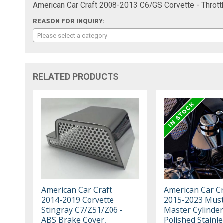
American Car Craft 2008-2013 C6/GS Corvette - Throttl
REASON FOR INQUIRY:
Please select a category
RELATED PRODUCTS
American Car Craft
American Car Cr
2014-2019 Corvette
2015-2023 Must
Stingray C7/Z51/Z06 -
Master Cylinder
ABS Brake Cover,
Polished Stainle