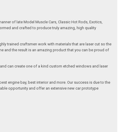
manner of late Model Muscle Cars, Classic Hot Rods, Exotics,
formed and crafted to produce truly amazing, high quality
ly trained craftsmen work with materials that are laser cut so the
me and the result is an amazing product that you can be proud of
cals and can create one of a kind custom etched windows and laser
est engine bay, best interior and more. Our success is due to the
lable opportunity and offer an extensive new car prototype