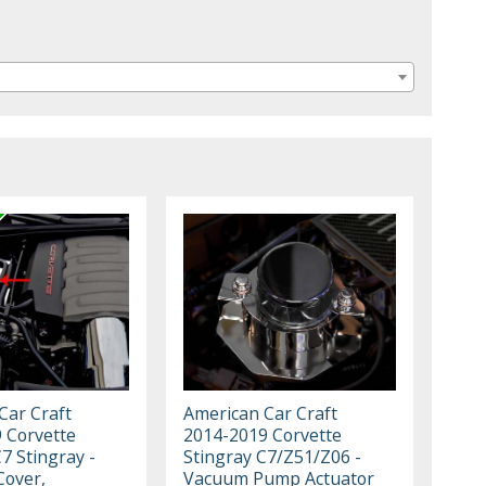
Car Craft
American Car Craft
 Corvette
2014-2019 Corvette
7 Stingray -
Stingray C7/Z51/Z06 -
Cover,
Vacuum Pump Actuator