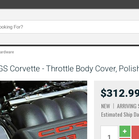
Hardware
 Corvette - Throttle Body Cover, Polis
$312.9
NEW
ARRIVING
Estimated Ship Da