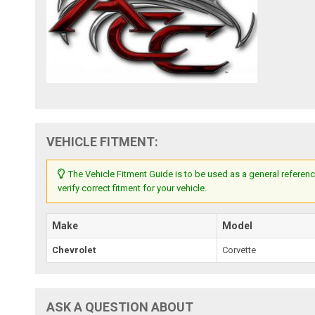
VEHICLE FITMENT:
The Vehicle Fitment Guide is to be used as a general referenc
verify correct fitment for your vehicle.
Make
Model
Chevrolet
Corvette
ASK A QUESTION ABOUT