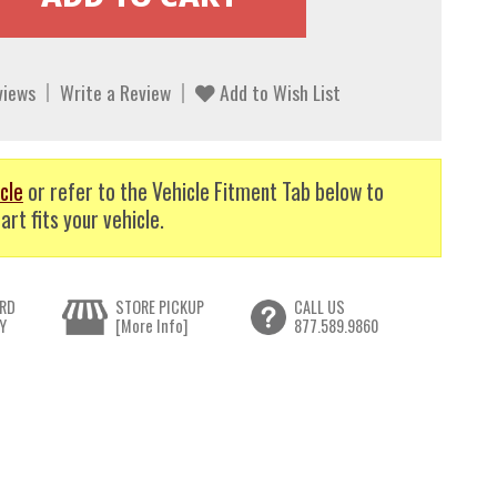
views
Write a Review
Add to Wish List
cle
or refer to the Vehicle Fitment Tab below to
art fits your vehicle.
RD
STORE PICKUP
CALL US
Y
[More Info]
877.589.9860