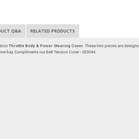
DUCT Q&A
RELATED PRODUCTS
ation
Throttle Body & Power Steering Cover
. These trim pieces are designe
ngine bay. Compliments our Belt Tension Cover - 033044.