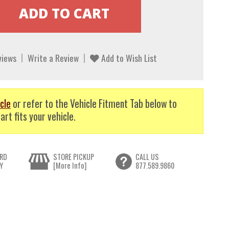
views
Write a Review
Add to Wish List
cle
or refer to the Vehicle Fitment Tab below to
art fits your vehicle.
RD
STORE PICKUP
CALL US
Y
[More Info]
877.589.9860