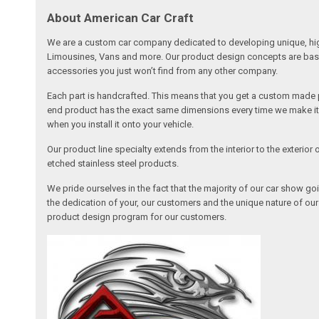
About American Car Craft
We are a custom car company dedicated to developing unique, high 
Limousines, Vans and more. Our product design concepts are based 
accessories you just won’t find from any other company.
Each part is handcrafted. This means that you get a custom made pa
end product has the exact same dimensions every time we make it. 
when you install it onto your vehicle.
Our product line specialty extends from the interior to the exterio
etched stainless steel products.
We pride ourselves in the fact that the majority of our car show g
the dedication of your, our customers and the unique nature of ou
product design program for our customers.