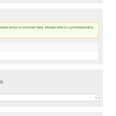
ain errors or incorrect data. Always refer to a professional to
46: