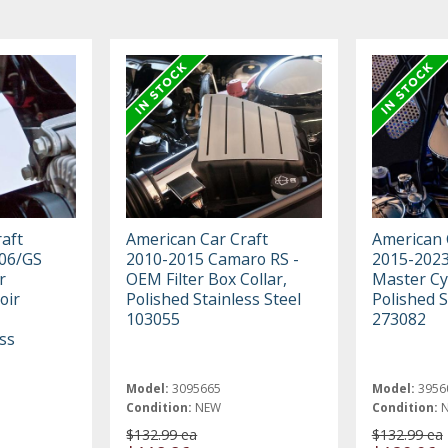
aft
American Car Craft
American 
06/GS
2010-2015 Camaro RS -
2015-2023
r
OEM Filter Box Collar,
Master Cy
oir
Polished Stainless Steel
Polished S
103055
273082
ss
Model:
3095665
Model:
3956
Condition:
NEW
Condition:
$132.99 ea
$132.99 ea