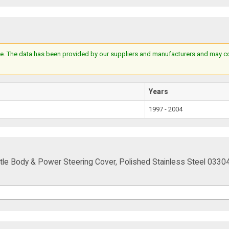
e. The data has been provided by our suppliers and manufacturers and may cont
Years
1997 - 2004
tle Body & Power Steering Cover, Polished Stainless Steel 0330