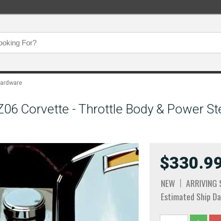
Hardware
6 Corvette - Throttle Body & Power Ste
$330.9
NEW
ARRIVING
Estimated Ship Da