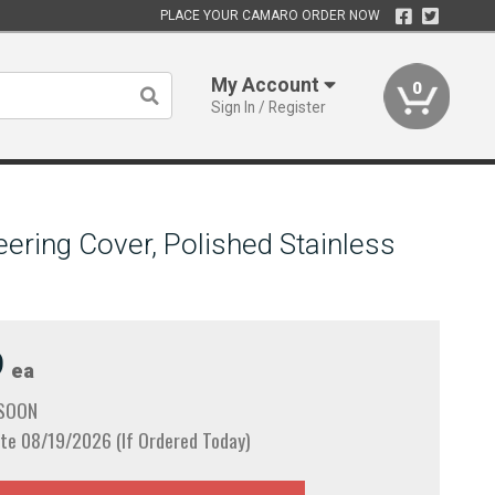
PLACE YOUR CAMARO ORDER NOW
My Account
0
Sign In / Register
ering Cover, Polished Stainless
9
ea
 SOON
te 08/19/2026 (If Ordered Today)