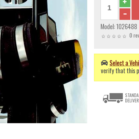
Model:
1026488
0 re
Select a Vehi
verify that this p
STANDA
DELIVER