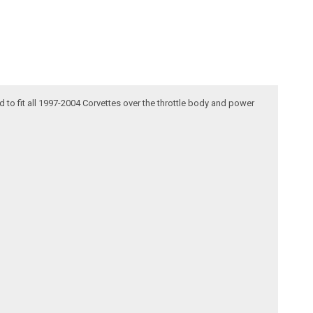
d to fit all 1997-2004 Corvettes over the throttle body and power