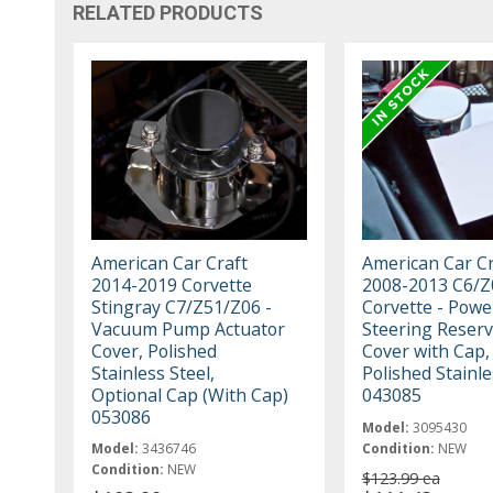
RELATED PRODUCTS
American Car Craft
American Car Cr
2014-2019 Corvette
2008-2013 C6/Z
Stingray C7/Z51/Z06 -
Corvette - Powe
Vacuum Pump Actuator
Steering Reserv
Cover, Polished
Cover with Cap,
Stainless Steel,
Polished Stainle
Optional Cap (With Cap)
043085
053086
Model:
3095430
Model:
3436746
Condition:
NEW
Condition:
NEW
$123.99 ea