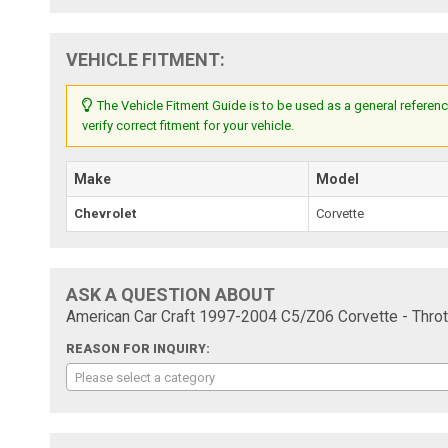
VEHICLE FITMENT:
The Vehicle Fitment Guide is to be used as a general referenc
verify correct fitment for your vehicle.
Make
Model
Chevrolet
Corvette
ASK A QUESTION ABOUT
American Car Craft 1997-2004 C5/Z06 Corvette - Throt
REASON FOR INQUIRY:
Please select a category