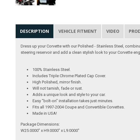
DESCRIPTION
VEHICLE FITMENT
VIDEO
PRO
Dress up your Corvette with our Polished - Stainless Steel, combin
steering reservoir and add a clean stylish look to your Corvette e
100% Stainless Steel.
Includes Triple Chrome Plated Cap Cover.
High Polished, mirror finish.
Will not tarnish, fade or rust.
Adds a unique look and style to your car.
Easy "bolt-on" installation takes just minutes.
Fits all 1997-2004 Coupe and Convertible Corvettes.
Made in USA!
Package Dimensions:
W25.0000" x H9.0000" x L9.0000"