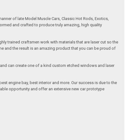
manner of late Model Muscle Cars, Classic Hot Rods, Exotics,
formed and crafted to produce truly amazing, high quality
ly trained craftsmen work with materials that are laser cut so the
me and the result is an amazing product that you can be proud of
cals and can create one of a kind custom etched windows and laser
est engine bay, best interior and more. Our success is due to the
lable opportunity and offer an extensive new car prototype