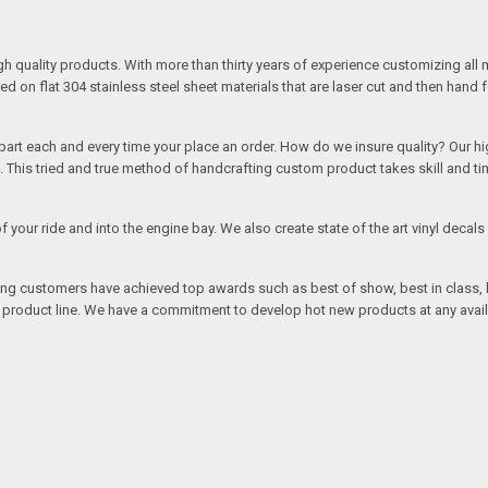
quality products. With more than thirty years of experience customizing all 
on flat 304 stainless steel sheet materials that are laser cut and then hand 
rt each and every time your place an order. How do we insure quality? Our high
This tried and true method of handcrafting custom product takes skill and ti
r of your ride and into the engine bay. We also create state of the art vinyl de
oing customers have achieved top awards such as best of show, best in class, b
r product line. We have a commitment to develop hot new products at any avai