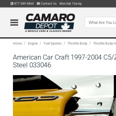
877.589.9860
Contact Us
Mon-Sat 10a-6p
/
/
/
/
Home
Engine
Fuel System
Throttle Body
Throttle Body 
American Car Craft 1997-2004 C5/Z0
Steel 033046