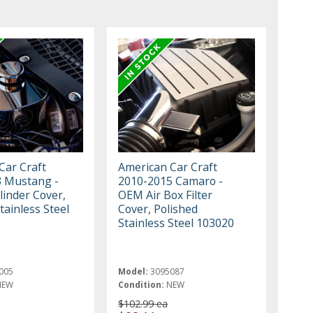
Car Craft
American Car Craft
 Mustang -
2010-2015 Camaro -
linder Cover,
OEM Air Box Filter
tainless Steel
Cover, Polished
Stainless Steel 103020
005
Model:
3095087
NEW
Condition:
NEW
$102.99 ea