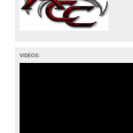
VIDEOS: