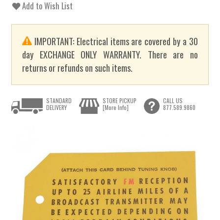
Add to Wish List
IMPORTANT: Electrical items are covered by a 30
day EXCHANGE ONLY WARRANTY. There are no
returns or refunds on such items.
STANDARD
STORE PICKUP
CALL US
DELIVERY
[More Info]
877.589.9860