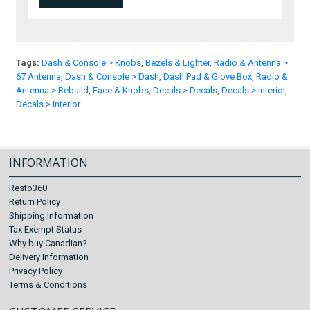
Tags:
Dash & Console > Knobs
,
Bezels & Lighter
,
Radio & Antenna >
67 Antenna
,
Dash & Console > Dash
,
Dash Pad & Glove Box
,
Radio &
Antenna > Rebuild
,
Face & Knobs
,
Decals > Decals
,
Decals > Interior
,
Decals > Interior
INFORMATION
Resto360
Return Policy
Shipping Information
Tax Exempt Status
Why buy Canadian?
Delivery Information
Privacy Policy
Terms & Conditions