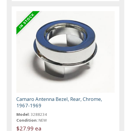
Camaro Antenna Bezel, Rear, Chrome,
1967-1969
Model:
3288234
Condition:
NEW
$27.99 ea