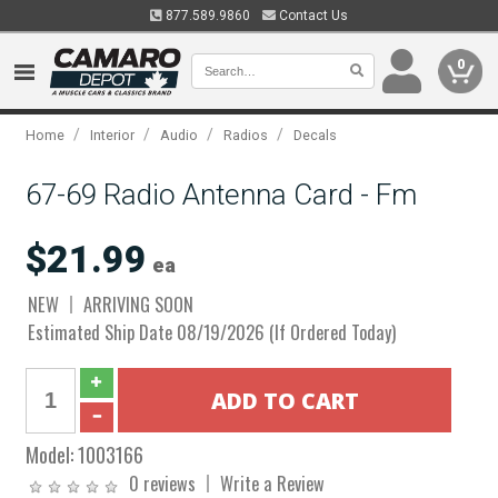
877.589.9860
Contact Us
0
/
/
/
/
Home
Interior
Audio
Radios
Decals
67-69 Radio Antenna Card - Fm
$21.99
ea
NEW
ARRIVING SOON
Estimated Ship Date 08/19/2026 (If Ordered Today)
Model:
1003166
0 reviews
Write a Review