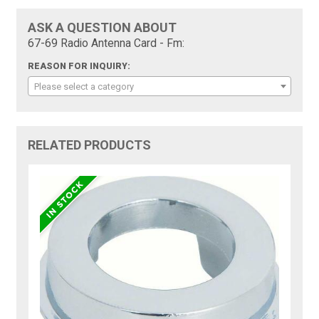
ASK A QUESTION ABOUT
67-69 Radio Antenna Card - Fm:
REASON FOR INQUIRY:
Please select a category
RELATED PRODUCTS