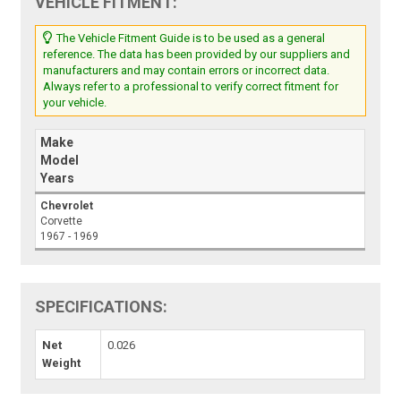
VEHICLE FITMENT:
The Vehicle Fitment Guide is to be used as a general
reference. The data has been provided by our suppliers and
manufacturers and may contain errors or incorrect data.
Always refer to a professional to verify correct fitment for
your vehicle.
Make
Model
Years
Chevrolet
Corvette
1967 - 1969
SPECIFICATIONS:
Net
0.026
Weight