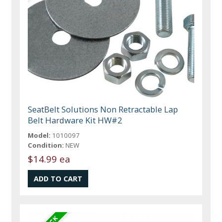
SeatBelt Solutions Non Retractable Lap
Belt Hardware Kit HW#2
Model:
1010097
Condition:
NEW
$14.99 ea