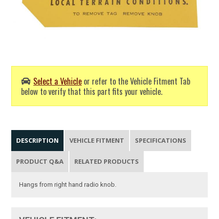
Select a Vehicle
or refer to the Vehicle Fitment Tab
below to verify that this part fits your vehicle.
DESCRIPTION
VEHICLE FITMENT
SPECIFICATIONS
PRODUCT Q&A
RELATED PRODUCTS
Hangs from right hand radio knob.