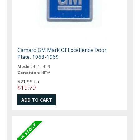
Camaro GM Mark Of Excellence Door
Plate, 1968-1969
Model:
4019429
Condition:
NEW
$21.99 ea
$19.79