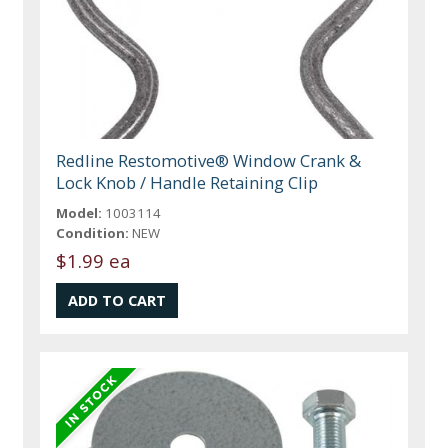
Redline Restomotive® Window Crank &
Lock Knob / Handle Retaining Clip
Model:
1003114
Condition:
NEW
$1.99 ea