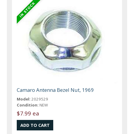
Camaro Antenna Bezel Nut, 1969
Model:
2029529
Condition:
NEW
$7.99 ea