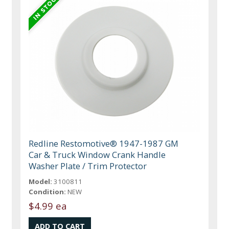
Redline Restomotive® 1947-1987 GM
Car & Truck Window Crank Handle
Washer Plate / Trim Protector
Model:
3100811
Condition:
NEW
$4.99 ea