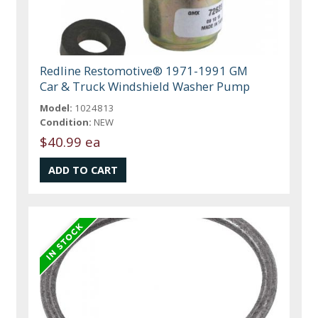
Redline Restomotive® 1971-1991 GM
Car & Truck Windshield Washer Pump
Model:
1024813
Condition:
NEW
$40.99 ea