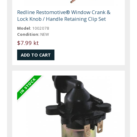
Redline Restomotive® Window Crank &
Lock Knob / Handle Retaining Clip Set
Model:
1002078
Condition:
NEW
$7.99 kt