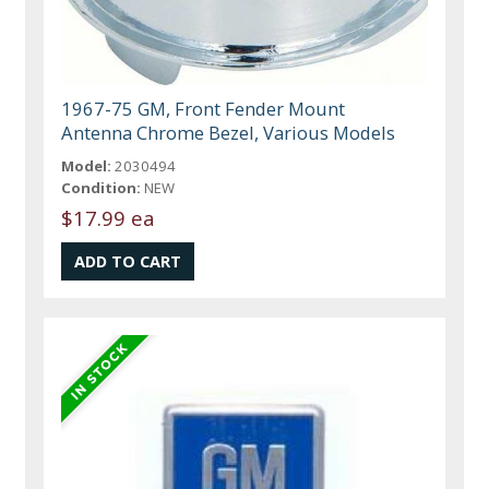
1967-75 GM, Front Fender Mount
Antenna Chrome Bezel, Various Models
Model:
2030494
Condition:
NEW
$17.99 ea