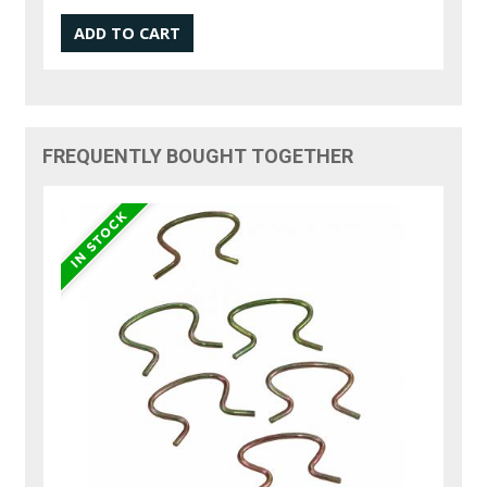
FREQUENTLY BOUGHT TOGETHER