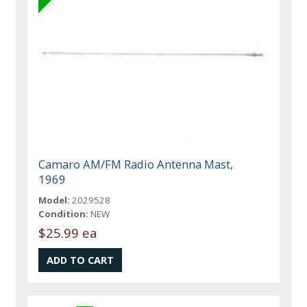
Camaro AM/FM Radio Antenna Mast,
1969
Model:
2029528
Condition:
NEW
$25.99 ea