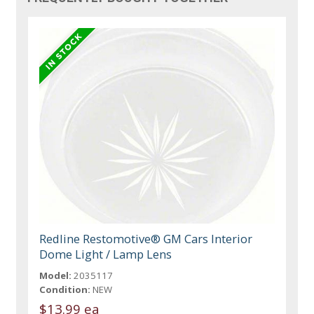
Redline Restomotive® GM Cars Interior
Dome Light / Lamp Lens
Model:
2035117
Condition:
NEW
$13.99 ea