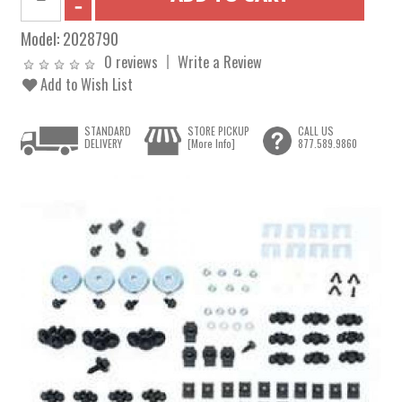
Model:
2028790
0 reviews
Write a Review
Add to Wish List
STANDARD
STORE PICKUP
CALL US
DELIVERY
[More Info]
877.589.9860