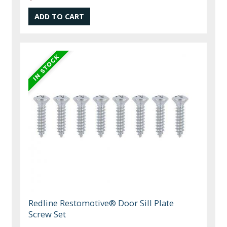
Redline Restomotive® Door Sill Plate
Screw Set