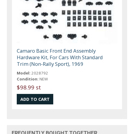
Camaro Basic Front End Assembly
Hardware Kit, For Cars With Standard
Trim (Non-Rally Sport), 1969
Model:
2028792
Condition:
NEW
$98.99 st
FREQUENTLY BOUGHT TOGETHER