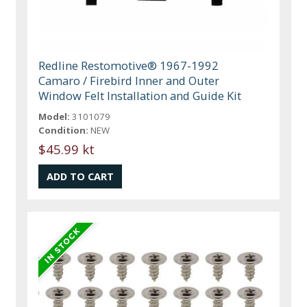
Redline Restomotive® 1967-1992
Camaro / Firebird Inner and Outer
Window Felt Installation and Guide Kit
Model:
3101079
Condition:
NEW
$45.99 kt