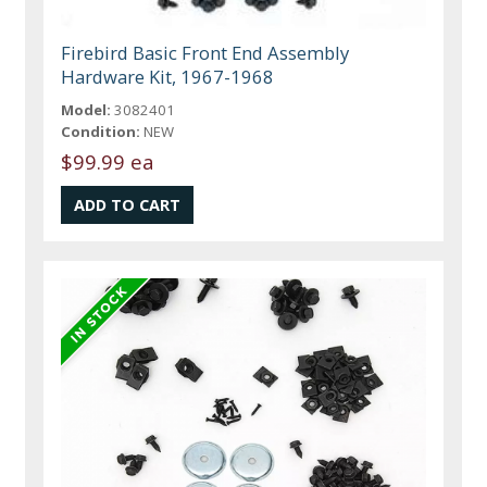
Firebird Basic Front End Assembly
Hardware Kit, 1967-1968
Model:
3082401
Condition:
NEW
$99.99 ea