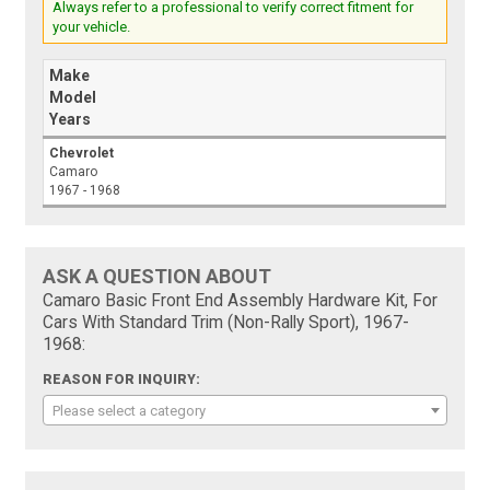
Always refer to a professional to verify correct fitment for
your vehicle.
Make
Model
Years
Chevrolet
Camaro
1967 - 1968
ASK A QUESTION ABOUT
Camaro Basic Front End Assembly Hardware Kit, For
Cars With Standard Trim (Non-Rally Sport), 1967-
1968:
REASON FOR INQUIRY:
Please select a category