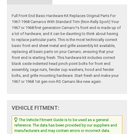
Full Front End Basic Hardware Kit Replaces Original Parts For
1967-1968 Camaros With Standard Trim (Non-Rally Sport) Your
1967 or 1968 first generation Camaro?s front end is made up of
a lot of hardware, and it can be daunting to think about having
to replace particular parts. This is the most technically correct
basic front end sheet metal and grille assembly kit available,
replacing all basic parts on your Camaro, ensuring that your
front end is starting fresh. This hardware kit includes correct
black oxide indented head pinch point bolts for front end
assembly, cage nuts, fender cup washers, hood and fender
bolts, and grille mounting hardware. Start fresh and make your
1967 or 1968 1st gen non-RS Camaro like new again.
VEHICLE FITMENT:
The Vehicle Fitment Guide is to be used as a general
reference. The data has been provided by our suppliers and
manufacturers and may contain errors or incorrect data.