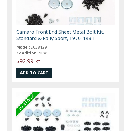
Camaro Front End Sheet Metal Bolt Kit,
Standard & Rally Sport, 1970-1981
Model:
2038129
Condition:
NEW
$92.99 kt