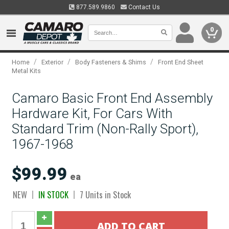
877.589.9860
Contact Us
0
/
/
/
Home
Exterior
Body Fasteners & Shims
Front End Sheet
Metal Kits
Camaro Basic Front End Assembly
Hardware Kit, For Cars With
Standard Trim (Non-Rally Sport),
1967-1968
$99.99
ea
NEW
IN STOCK
7 Units in Stock