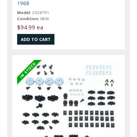
1968
Model:
2028791
Condition:
NEW
$94.99 ea