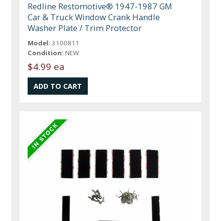
Redline Restomotive® 1947-1987 GM
Car & Truck Window Crank Handle
Washer Plate / Trim Protector
Model:
3100811
Condition:
NEW
$4.99 ea