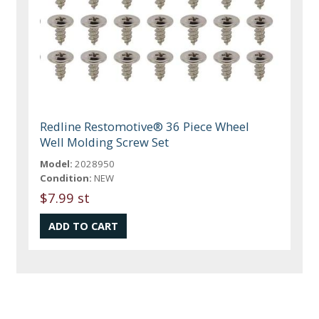
Redline Restomotive® 36 Piece Wheel
Well Molding Screw Set
Model:
2028950
Condition:
NEW
$7.99 st