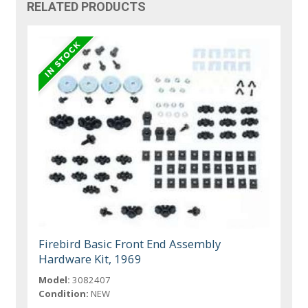
RELATED PRODUCTS
Firebird Basic Front End Assembly
Hardware Kit, 1969
Model:
3082407
Condition:
NEW