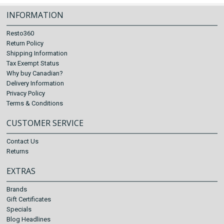
INFORMATION
Resto360
Return Policy
Shipping Information
Tax Exempt Status
Why buy Canadian?
Delivery Information
Privacy Policy
Terms & Conditions
CUSTOMER SERVICE
Contact Us
Returns
EXTRAS
Brands
Gift Certificates
Specials
Blog Headlines