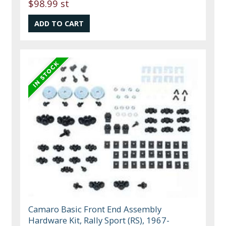
$98.99 st
Camaro Basic Front End Assembly
Hardware Kit, Rally Sport (RS), 1967-