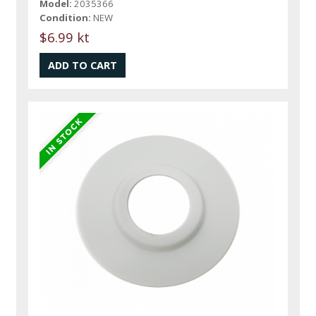
Model:
2035366
Condition:
NEW
$6.99 kt