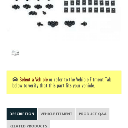
Select a Vehicle
or refer to the Vehicle Fitment Tab
below to verify that this part fits your vehicle.
DESCRIPTION
VEHICLE FITMENT
PRODUCT Q&A
RELATED PRODUCTS