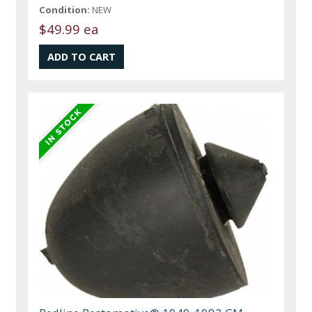
Condition:
NEW
$49.99 ea