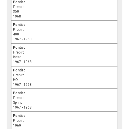
Pontiac
Firebird
350
1968
Pontiac
Firebird
400
1967 - 1968
Pontiac
Firebird
Base
1967 - 1968
Pontiac
Firebird
HO
1967 - 1968
Pontiac
Firebird
Sprint
1967 - 1968
Pontiac
Firebird
1969