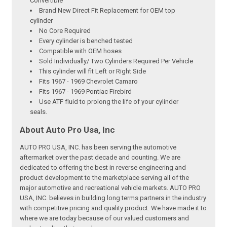
Convertible
Brand New Direct Fit Replacement for OEM top
cylinder
No Core Required
Every cylinder is benched tested
Compatible with OEM hoses
Sold Individually/ Two Cylinders Required Per Vehicle
This cylinder will fit Left or Right Side
Fits 1967 - 1969 Chevrolet Camaro
Fits 1967 - 1969 Pontiac Firebird
Use ATF fluid to prolong the life of your cylinder
seals.
About Auto Pro Usa, Inc
AUTO PRO USA, INC. has been serving the automotive
aftermarket over the past decade and counting. We are
dedicated to offering the best in reverse engineering and
product development to the marketplace serving all of the
major automotive and recreational vehicle markets. AUTO PRO
USA, INC. believes in building long terms partners in the industry
with competitive pricing and quality product. We have made it to
where we are today because of our valued customers and