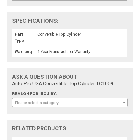
SPECIFICATIONS:
Part
Convertible Top Cylinder
Type
Warranty
1 Year Manufacturer Warranty
ASK A QUESTION ABOUT
Auto Pro USA Convertible Top Cylinder TC1009:
REASON FOR INQUIRY:
Please select a category
RELATED PRODUCTS