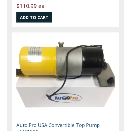
$110.99 ea
Auto Pro USA Convertible Top Pump