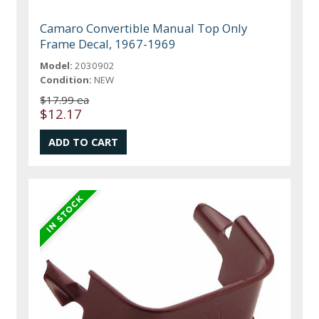
Camaro Convertible Manual Top Only
Frame Decal, 1967-1969
Model:
2030902
Condition:
NEW
$17.99 ea
$12.17