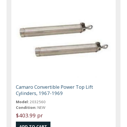
Camaro Convertible Power Top Lift
Cylinders, 1967-1969
Model:
2032560
Condition:
NEW
$403.99 pr