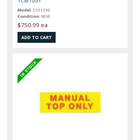
TCM1001
Model:
2031396
Condition:
NEW
$750.99 ea