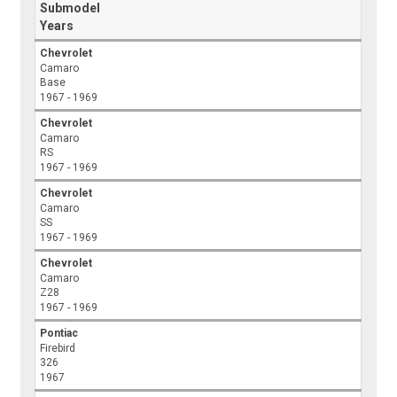
Submodel
Years
Chevrolet
Camaro
Base
1967 - 1969
Chevrolet
Camaro
RS
1967 - 1969
Chevrolet
Camaro
SS
1967 - 1969
Chevrolet
Camaro
Z28
1967 - 1969
Pontiac
Firebird
326
1967