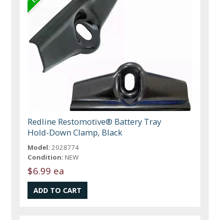
Redline Restomotive® Battery Tray
Hold-Down Clamp, Black
Model:
2028774
Condition:
NEW
$6.99 ea