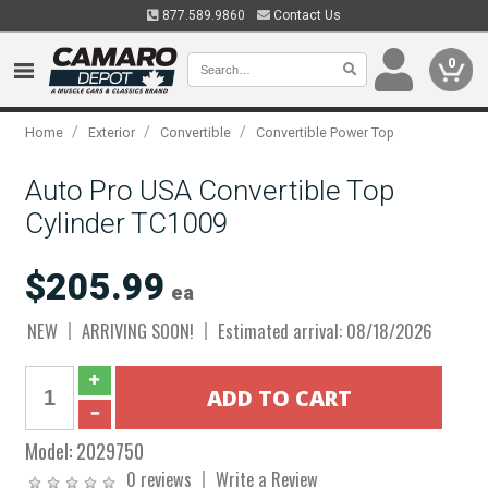
877.589.9860
Contact Us
0
/
/
/
Home
Exterior
Convertible
Convertible Power Top
Auto Pro USA Convertible Top
Cylinder TC1009
$205.99
ea
NEW
ARRIVING SOON!
Estimated arrival: 08/18/2026
Model:
2029750
0 reviews
Write a Review