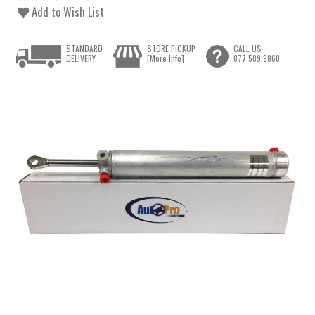
Add to Wish List
STANDARD
STORE PICKUP
CALL US
DELIVERY
[More Info]
877.589.9860