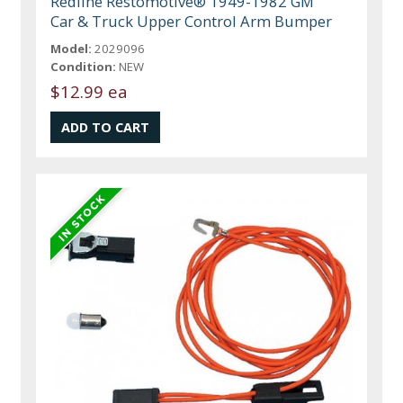
Redline Restomotive® 1949-1982 GM
Car & Truck Upper Control Arm Bumper
Model:
2029096
Condition:
NEW
$12.99 ea