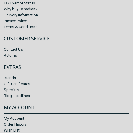
Tax Exempt Status
Why buy Canadian?
Delivery Information
Privacy Policy
Terms & Conditions
CUSTOMER SERVICE
Contact Us
Returns
EXTRAS
Brands
Gift Certificates
Specials
Blog Headlines
MY ACCOUNT
My Account
Order History
Wish List