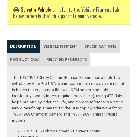
Select a Vehicle
or refer to the Vehicle Fitment Tab
below to verify that this part fits your vehicle.
DESCRIPTION
VEHICLE FITMENT
SPECIFICATIONS
PRODUCT Q&A
RELATED PRODUCTS
The 1967-1969 Chevy Camaro/Pontiac Firebird convertible top
cylinder by Auto Pro USA is a no-core-required replacement that
is bench-tested, compatible with OEM hoses, and sold
individually (two cylinders required per vehicle); using ATF fluid
helps prolong cylinder seal life, and it cross-references a brand-
new direct-fit replacement for the OEM top cylinder while fitting
1967-1969 Chevrolet Camaro and 1967-1969 Pontiac Firebird
models.
1967 - 1969 Chevy Camaro / Pontiac Firebird