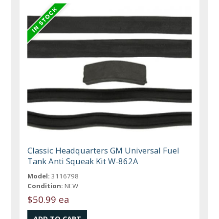
Classic Headquarters GM Universal Fuel
Tank Anti Squeak Kit W-862A
Model:
3116798
Condition:
NEW
$50.99 ea