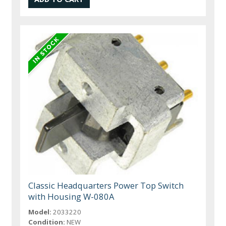
Classic Headquarters Power Top Switch
with Housing W-080A
Model:
2033220
Condition:
NEW