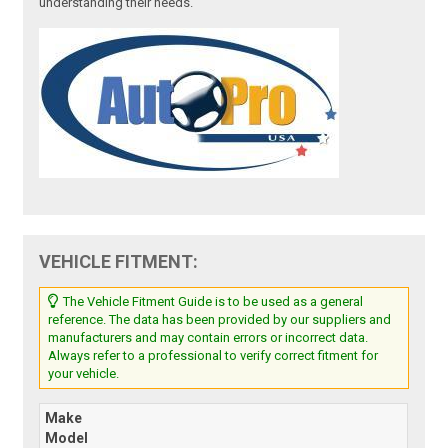
understanding their needs.
VEHICLE FITMENT:
The Vehicle Fitment Guide is to be used as a general
reference. The data has been provided by our suppliers and
manufacturers and may contain errors or incorrect data.
Always refer to a professional to verify correct fitment for
your vehicle.
Make
Model