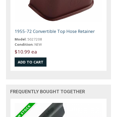
1955-72 Convertible Top Hose Retainer
Model:
5027208
Condition:
NEW
$10.99 ea
FREQUENTLY BOUGHT TOGETHER