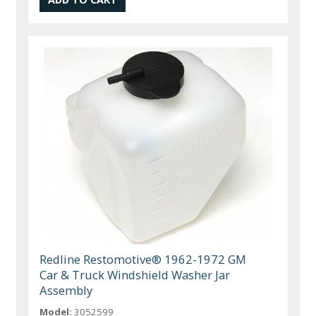
Redline Restomotive® 1962-1972 GM
Car & Truck Windshield Washer Jar
Assembly
Model:
3052599