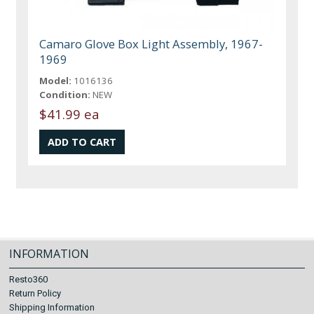
Camaro Glove Box Light Assembly, 1967-
1969
Model:
1016136
Condition:
NEW
$41.99 ea
INFORMATION
Resto360
Return Policy
Shipping Information