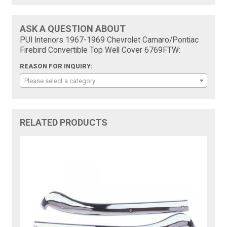
ASK A QUESTION ABOUT
PUI Interiors 1967-1969 Chevrolet Camaro/Pontiac
Firebird Convertible Top Well Cover 6769FTW:
REASON FOR INQUIRY:
Please select a category
RELATED PRODUCTS