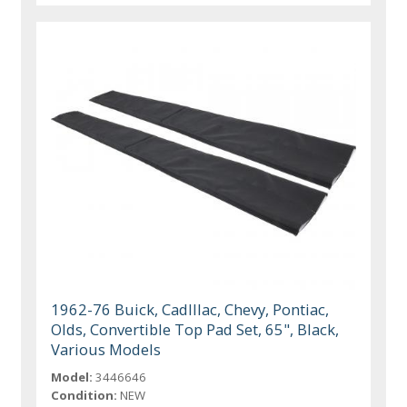
1962-76 Buick, Cadlllac, Chevy, Pontiac,
Olds, Convertible Top Pad Set, 65", Black,
Various Models
Model:
3446646
Condition:
NEW