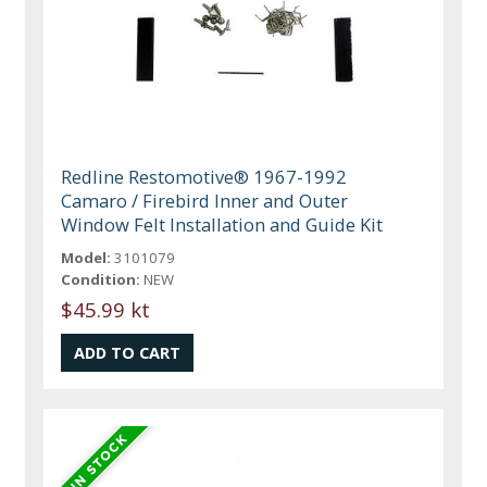
Redline Restomotive® 1967-1992
Camaro / Firebird Inner and Outer
Window Felt Installation and Guide Kit
Model:
3101079
Condition:
NEW
$45.99 kt