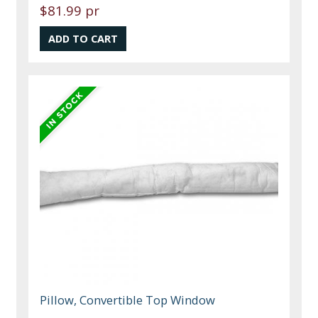
$81.99 pr
Pillow, Convertible Top Window