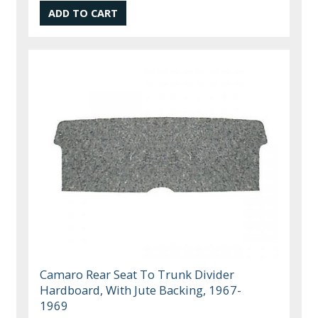
Camaro Rear Seat To Trunk Divider
Hardboard, With Jute Backing, 1967-
1969