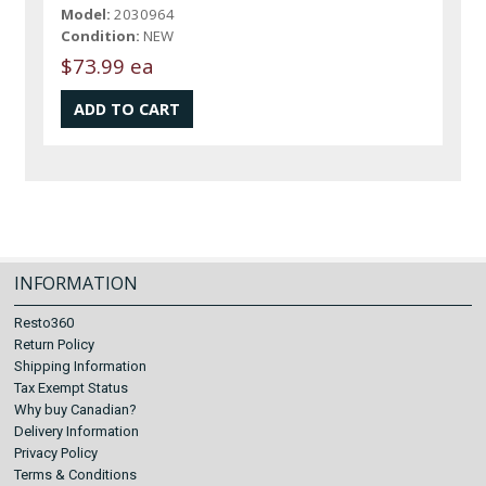
Model:
2030964
Condition:
NEW
$73.99 ea
INFORMATION
Resto360
Return Policy
Shipping Information
Tax Exempt Status
Why buy Canadian?
Delivery Information
Privacy Policy
Terms & Conditions