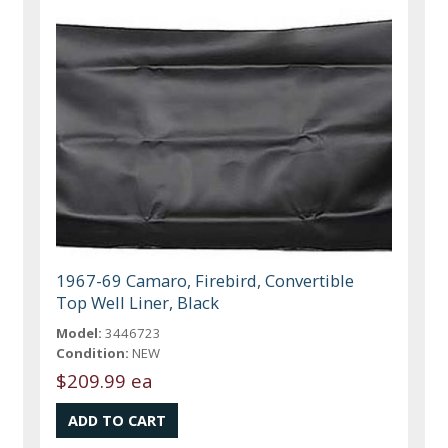
1967-69 Camaro, Firebird, Convertible
Top Well Liner, Black
Model:
3446723
Condition:
NEW
$209.99 ea