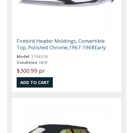
Firebird Header Moldings, Convertible
Top, Polished Chrome,1967-1968Early
Model:
3194328
Condition:
NEW
$300.99 pr