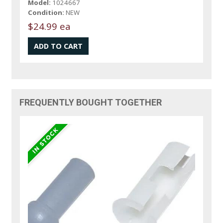
Model:
1024667
Condition:
NEW
$24.99 ea
FREQUENTLY BOUGHT TOGETHER