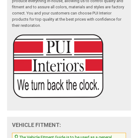
produce everything in-house, allowing us to control quality and
fitment and to assure all colors, materials and styles are factory
correct. You and your customers can choose PUI Interior
products for top quality at the best prices with confidence for
their restoration.
VEHICLE FITMENT:
The Vehicle Fitment Guide is to be used as a general