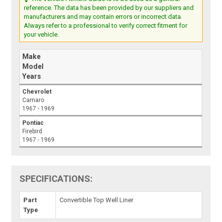
reference. The data has been provided by our suppliers and
manufacturers and may contain errors or incorrect data.
Always refer to a professional to verify correct fitment for
your vehicle.
Make
Model
Years
Chevrolet
Camaro
1967 - 1969
Pontiac
Firebird
1967 - 1969
SPECIFICATIONS:
Part
Convertible Top Well Liner
Type