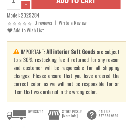
Model:
2029284
0 reviews
Write a Review
Add to Wish List
IMPORTANT:
All interior Soft Goods
are subject
to a 30% restocking fee if returned for any reason
and customer will be responsible for all shipping
charges. Please ensure that you have ordered the
correct color, as we will not be responsible for an
item that was ordered in the wrong color.
OVERSIZE 1
STORE PICKUP
CALL US
[More Info]
877.589.9860