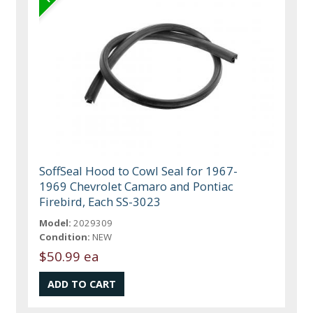
SoffSeal Hood to Cowl Seal for 1967-
1969 Chevrolet Camaro and Pontiac
Firebird, Each SS-3023
Model:
2029309
Condition:
NEW
$50.99 ea