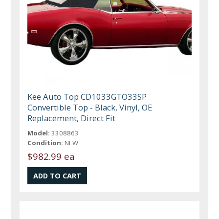
Kee Auto Top CD1033GTO33SP
Convertible Top - Black, Vinyl, OE
Replacement, Direct Fit
Model:
3308863
Condition:
NEW
$982.99 ea