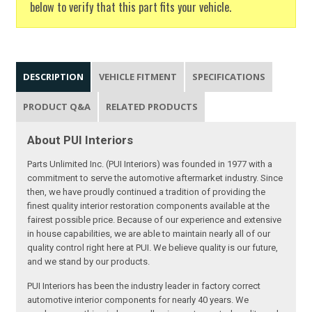
below to verify that this part fits your vehicle.
DESCRIPTION
VEHICLE FITMENT
SPECIFICATIONS
PRODUCT Q&A
RELATED PRODUCTS
About PUI Interiors
Parts Unlimited Inc. (PUI Interiors) was founded in 1977 with a
commitment to serve the automotive aftermarket industry. Since
then, we have proudly continued a tradition of providing the
finest quality interior restoration components available at the
fairest possible price. Because of our experience and extensive
in house capabilities, we are able to maintain nearly all of our
quality control right here at PUI. We believe quality is our future,
and we stand by our products.
PUI Interiors has been the industry leader in factory correct
automotive interior components for nearly 40 years. We