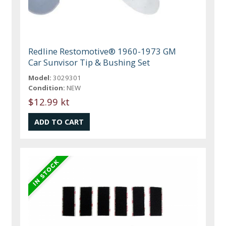
Redline Restomotive® 1960-1973 GM
Car Sunvisor Tip & Bushing Set
Model:
3029301
Condition:
NEW
$12.99 kt