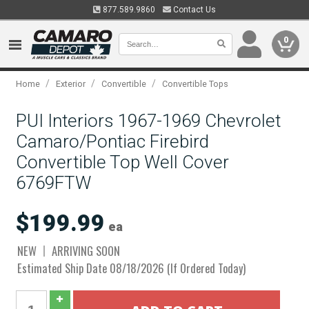
877.589.9860
Contact Us
0
/
/
/
Home
Exterior
Convertible
Convertible Tops
PUI Interiors 1967-1969 Chevrolet
Camaro/Pontiac Firebird
Convertible Top Well Cover
6769FTW
$199.99
ea
NEW
ARRIVING SOON
Estimated Ship Date 08/18/2026 (If Ordered Today)