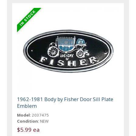
1962-1981 Body by Fisher Door Sill Plate
Emblem
Model:
2037475
Condition:
NEW
$5.99 ea