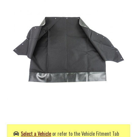
Select a Vehicle
or refer to the Vehicle Fitment Tab