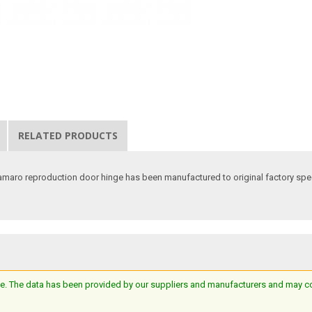
RELATED PRODUCTS
 Camaro reproduction door hinge has been manufactured to original factory sp
e. The data has been provided by our suppliers and manufacturers and may cont