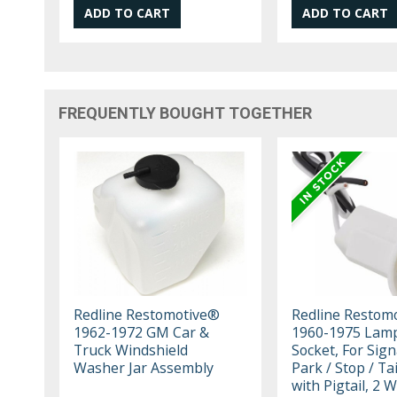
FREQUENTLY BOUGHT TOGETHER
Redline Restomotive®
Redline Restom
1962-1972 GM Car &
1960-1975 Lam
Truck Windshield
Socket, For Sign
Washer Jar Assembly
Park / Stop / Ta
with Pigtail, 2 W