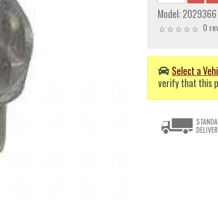
Model:
2029366
0 re
Select a Vehi
verify that this p
STANDA
DELIVER