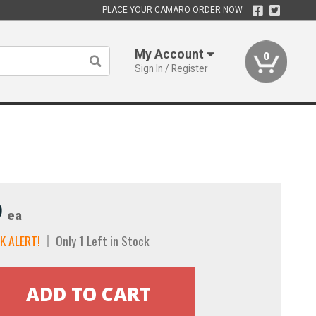
PLACE YOUR CAMARO ORDER NOW
My Account
0
Sign In / Register
9
ea
K ALERT!
Only 1 Left in Stock