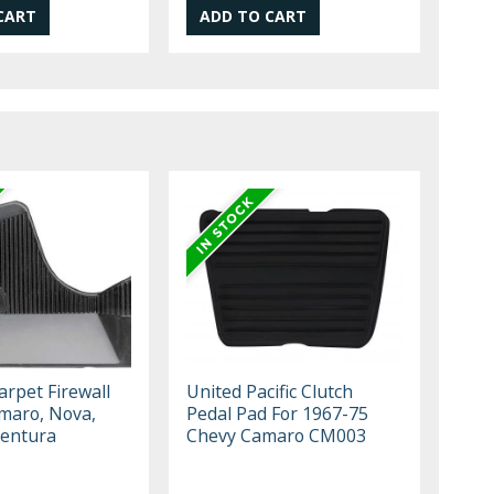
arpet Firewall
United Pacific Clutch
maro, Nova,
Pedal Pad For 1967-75
Ventura
Chevy Camaro CM003