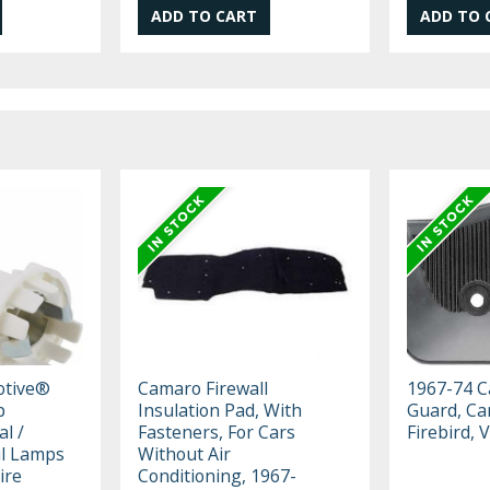
otive®
Camaro Firewall
1967-74 C
p
Insulation Pad, With
Guard, Ca
al /
Fasteners, For Cars
Firebird, 
il Lamps
Without Air
ire
Conditioning, 1967-