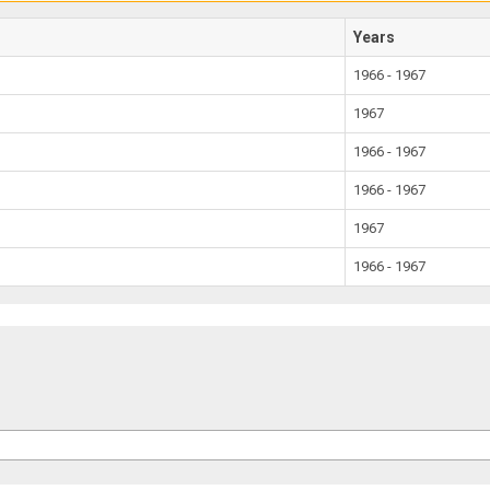
Years
1966 - 1967
1967
1966 - 1967
1966 - 1967
1967
1966 - 1967