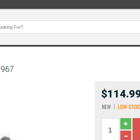
1967
$114.9
NEW
LOW STOC