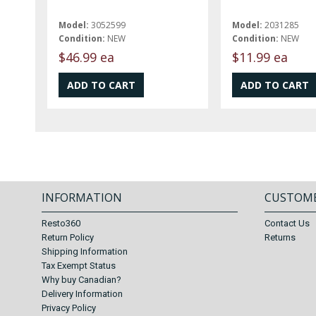
Model:
3052599
Model:
2031285
Condition:
NEW
Condition:
NEW
$46.99 ea
$11.99 ea
INFORMATION
CUSTOME
Resto360
Contact Us
Return Policy
Returns
Shipping Information
Tax Exempt Status
Why buy Canadian?
Delivery Information
Privacy Policy