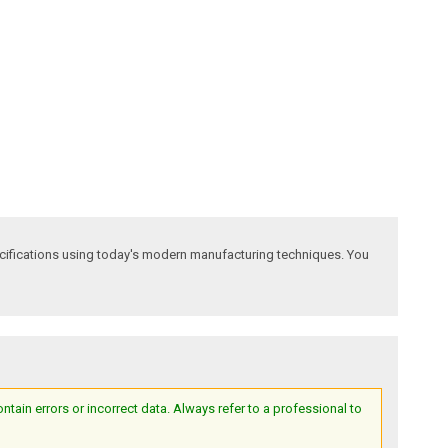
ecifications using today's modern manufacturing techniques. You
ain errors or incorrect data. Always refer to a professional to