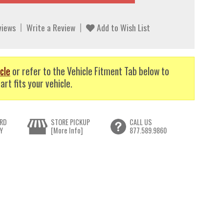
views
Write a Review
Add to Wish List
cle
or refer to the Vehicle Fitment Tab below to
art fits your vehicle.
RD
STORE PICKUP
CALL US
Y
[More Info]
877.589.9860