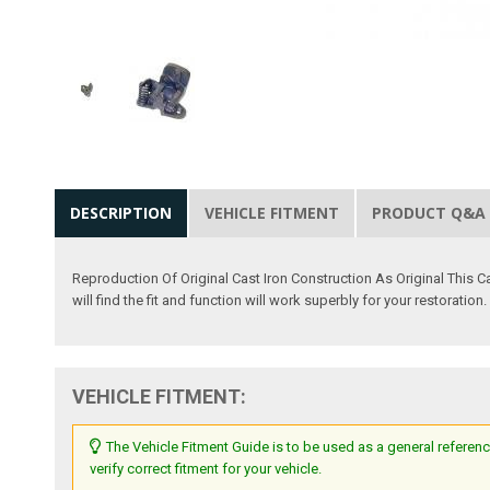
DESCRIPTION
VEHICLE FITMENT
PRODUCT Q&A
Reproduction Of Original Cast Iron Construction As Original This
will find the fit and function will work superbly for your restoration.
VEHICLE FITMENT:
The Vehicle Fitment Guide is to be used as a general referenc
verify correct fitment for your vehicle.