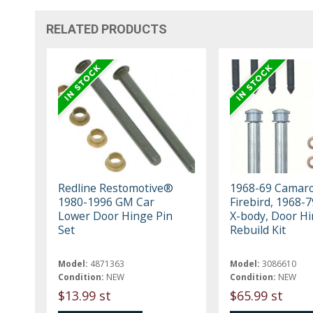
RELATED PRODUCTS
Redline Restomotive®
1968-69 Camaro
1980-1996 GM Car
Firebird, 1968-
Lower Door Hinge Pin
X-body, Door H
Set
Rebuild Kit
Model:
4871363
Model:
3086610
Condition:
NEW
Condition:
NEW
$13.99 st
$65.99 st