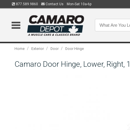
877.589.9860
Contact Us
Mon-Sat 10a-6p
/
/
/
Home
Exterior
Door
Door Hinge
Camaro Door Hinge, Lower, Right, 