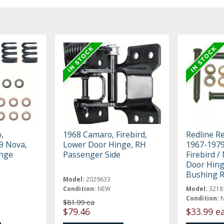
,
1968 Camaro, Firebird,
Redline R
79 Nova,
Lower Door Hinge, RH
1967-1979
inge
Passenger Side
Firebird /
Door Hing
Bushing R
Model:
2029633
Condition:
NEW
Model:
3218
Condition:
$81.99 ea
$79.46
$33.99 e