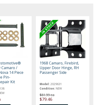
estomotive®
1968 Camaro, Firebird,
 Camaro /
Upper Door Hinge, RH
 Nova 14 Piece
Passenger Side
e Pin-
epair Kit
Model:
2029631
138
Condition:
NEW
NEW
$81.99 ea
a
$79.46