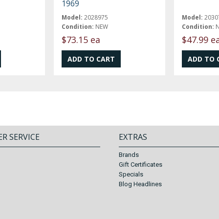
1969
Model:
2028975
Model:
2030
Condition:
NEW
Condition:
$73.15 ea
$47.99 e
R SERVICE
EXTRAS
Brands
Gift Certificates
Specials
Blog Headlines