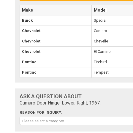
Make
Model
Buick
Special
Chevrolet
Camaro
Chevrolet
Chevelle
Chevrolet
El Camino
Pontiac
Firebird
Pontiac
Tempest
ASK A QUESTION ABOUT
Camaro Door Hinge, Lower, Right, 1967:
REASON FOR INQUIRY:
Please select a category