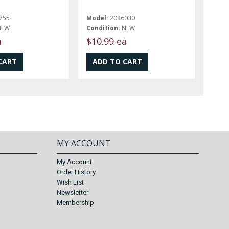
755
Model:
2036030
NEW
Condition:
NEW
a
$10.99 ea
MY ACCOUNT
My Account
Order History
Wish List
Newsletter
Membership