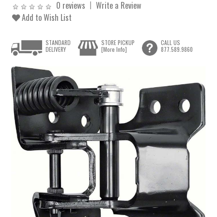
0 reviews
Write a Review
Add to Wish List
STANDARD
STORE PICKUP
CALL US
DELIVERY
[More Info]
877.589.9860