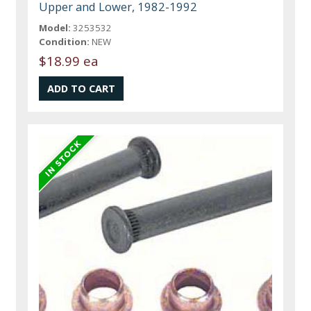
Upper and Lower, 1982-1992
Model:
3253532
Condition:
NEW
$18.99 ea