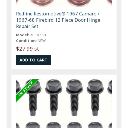
Redline Restomotive® 1967 Camaro /
1967-68 Firebird 12 Piece Door Hinge
Repair Set
Model:
2030260
Condition:
NEW
$27.99 st