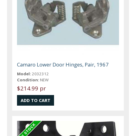
Camaro Lower Door Hinges, Pair, 1967
Model:
2032312
Condition:
NEW
$214.99 pr