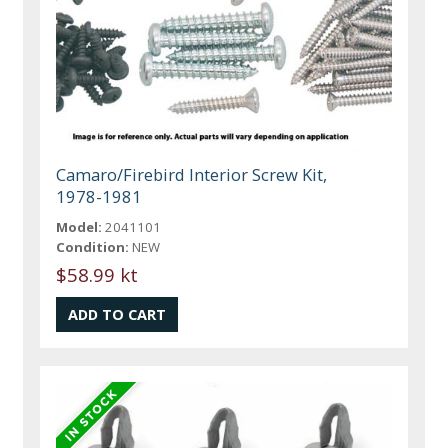
Camaro/Firebird Interior Screw Kit,
1978-1981
Model:
2041101
Condition:
NEW
$58.99 kt