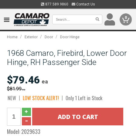
877.589.9860
Contact Us
0
/
/
/
Home
Exterior
Door
Door Hinge
1968 Camaro, Firebird, Lower Door
Hinge, RH Passenger Side
$79.46
ea
$81.99
ea
NEW
LOW STOCK ALERT!
Only 1 Left in Stock
Model:
2029633