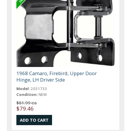
1968 Camaro, Firebird, Upper Door
Hinge, LH Driver Side
Model:
2031733
Condition:
NEW
$81.99 ea
$79.46