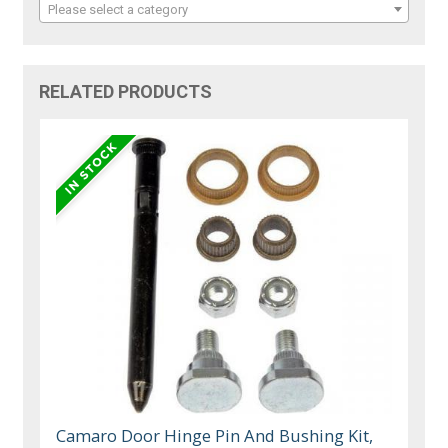
Please select a category
RELATED PRODUCTS
Camaro Door Hinge Pin And Bushing Kit,