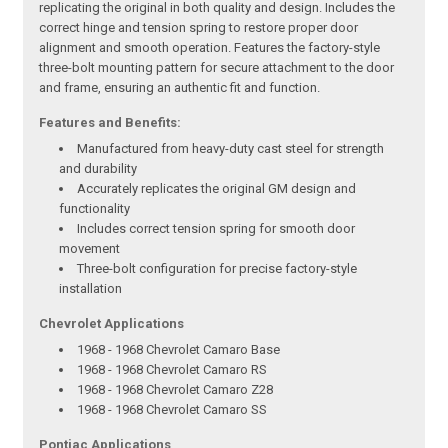
replicating the original in both quality and design. Includes the
correct hinge and tension spring to restore proper door
alignment and smooth operation. Features the factory-style
three-bolt mounting pattern for secure attachment to the door
and frame, ensuring an authentic fit and function.
Features and Benefits:
Manufactured from heavy-duty cast steel for strength
and durability
Accurately replicates the original GM design and
functionality
Includes correct tension spring for smooth door
movement
Three-bolt configuration for precise factory-style
installation
Chevrolet Applications
1968 - 1968 Chevrolet Camaro Base
1968 - 1968 Chevrolet Camaro RS
1968 - 1968 Chevrolet Camaro Z28
1968 - 1968 Chevrolet Camaro SS
Pontiac Applications