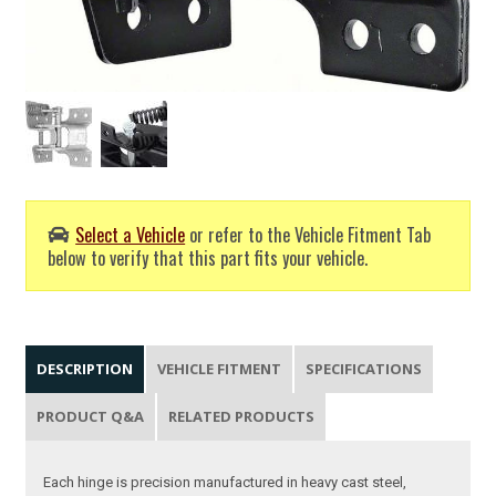
Select a Vehicle
or refer to the Vehicle Fitment Tab
below to verify that this part fits your vehicle.
DESCRIPTION
VEHICLE FITMENT
SPECIFICATIONS
PRODUCT Q&A
RELATED PRODUCTS
Each hinge is precision manufactured in heavy cast steel,