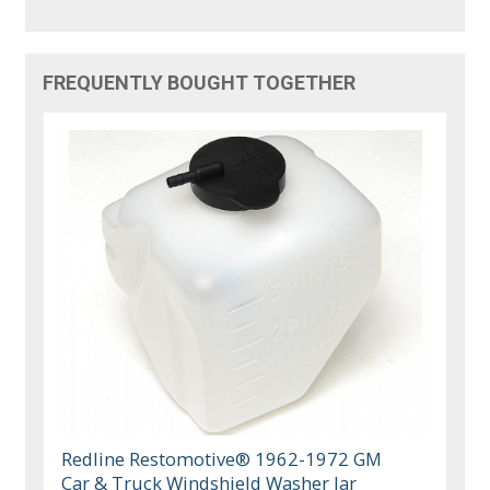
FREQUENTLY BOUGHT TOGETHER
Redline Restomotive® 1962-1972 GM
Car & Truck Windshield Washer Jar