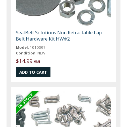
SeatBelt Solutions Non Retractable Lap
Belt Hardware Kit HW#2
Model:
1010097
Condition:
NEW
$14.99 ea