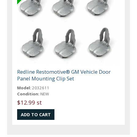
Redline Restomotive® GM Vehicle Door
Panel Mounting Clip Set
Model:
2032611
Condition:
NEW
$12.99 st