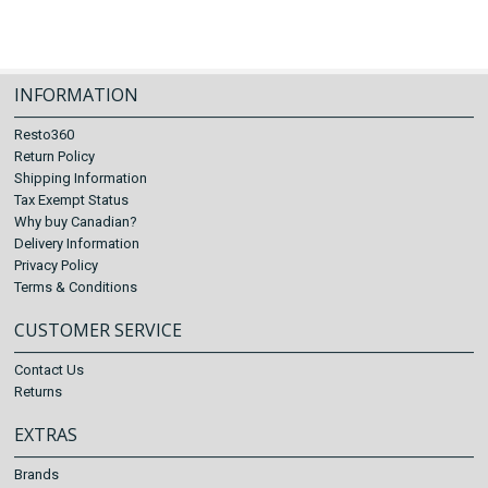
INFORMATION
Resto360
Return Policy
Shipping Information
Tax Exempt Status
Why buy Canadian?
Delivery Information
Privacy Policy
Terms & Conditions
CUSTOMER SERVICE
Contact Us
Returns
EXTRAS
Brands