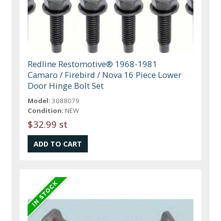
Redline Restomotive® 1968-1981
Camaro / Firebird / Nova 16 Piece Lower
Door Hinge Bolt Set
Model:
3088079
Condition:
NEW
$32.99 st