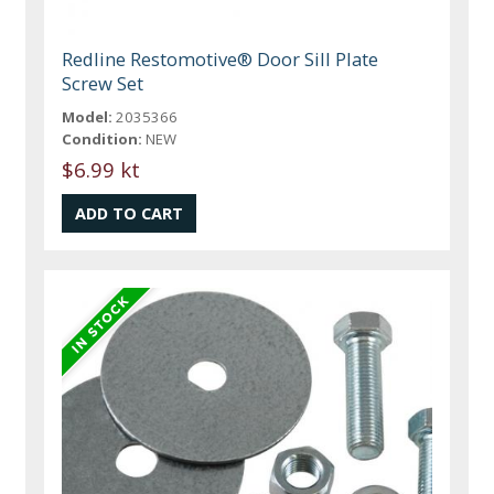
Redline Restomotive® Door Sill Plate
Screw Set
Model:
2035366
Condition:
NEW
$6.99 kt