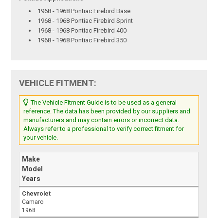
1968 - 1968 Pontiac Firebird Base
1968 - 1968 Pontiac Firebird Sprint
1968 - 1968 Pontiac Firebird 400
1968 - 1968 Pontiac Firebird 350
VEHICLE FITMENT:
The Vehicle Fitment Guide is to be used as a general
reference. The data has been provided by our suppliers and
manufacturers and may contain errors or incorrect data.
Always refer to a professional to verify correct fitment for
your vehicle.
Make
Model
Years
Chevrolet
Camaro
1968