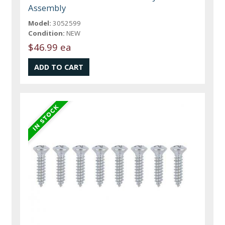
Assembly
Model:
3052599
Condition:
NEW
$46.99 ea