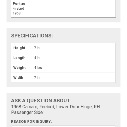
Pontiac
Firebird
1968
SPECIFICATIONS:
Height
7 in
Length
4 in
Weight
4 lbs
Width
7 in
ASK A QUESTION ABOUT
1968 Camaro, Firebird, Lower Door Hinge, RH
Passenger Side:
REASON FOR INQUIRY: