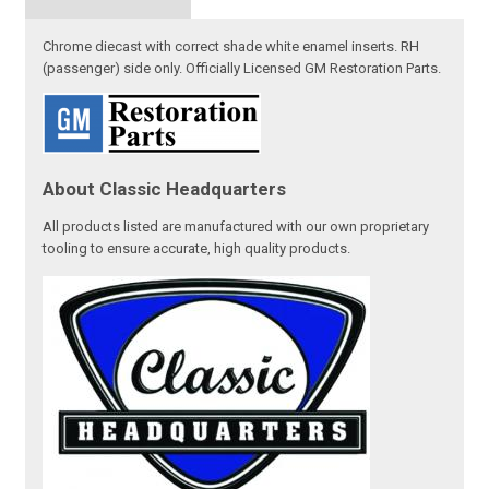
Chrome diecast with correct shade white enamel inserts. RH
(passenger) side only. Officially Licensed GM Restoration Parts.
About Classic Headquarters
All products listed are manufactured with our own proprietary
tooling to ensure accurate, high quality products.