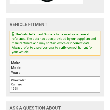
VEHICLE FITMENT:
The Vehicle Fitment Guide is to be used as a general
reference. The data has been provided by our suppliers and
manufacturers and may contain errors or incorrect data.
Always refer to a professional to verify correct fitment for
your vehicle.
Make
Model
Years
Chevrolet
Camaro
1968
ASK A QUESTION ABOUT