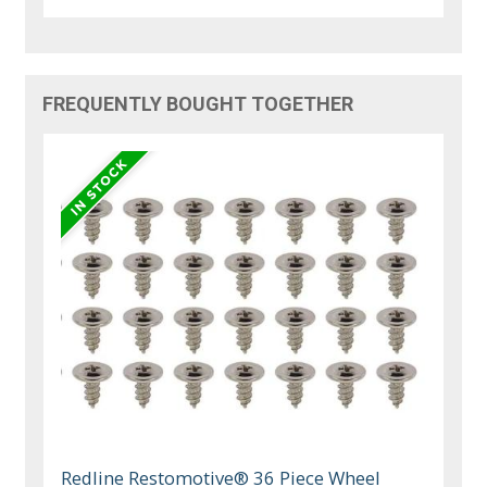
FREQUENTLY BOUGHT TOGETHER
Redline Restomotive® 36 Piece Wheel