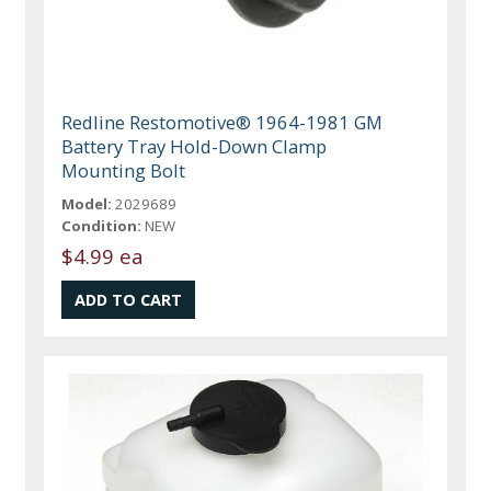
Redline Restomotive® 1964-1981 GM
Battery Tray Hold-Down Clamp
Mounting Bolt
Model:
2029689
Condition:
NEW
$4.99 ea