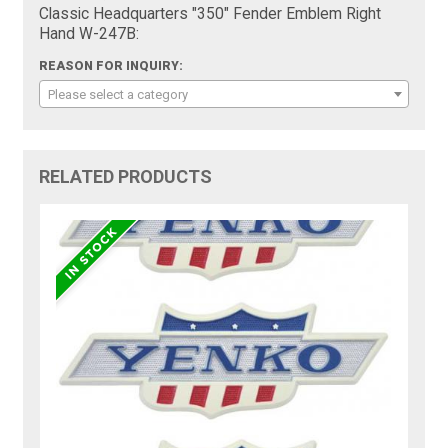
Classic Headquarters "350" Fender Emblem Right
Hand W-247B:
REASON FOR INQUIRY:
Please select a category
RELATED PRODUCTS