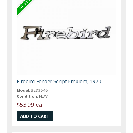
Firebird Fender Script Emblem, 1970
Model:
3233546
Condition:
NEW
$53.99 ea