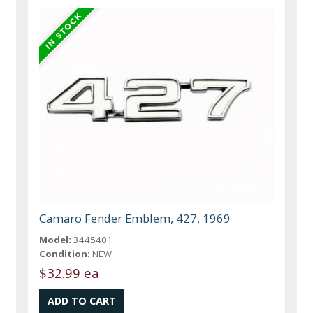
Camaro Fender Emblem, 427, 1969
Model:
3445401
Condition:
NEW
$32.99 ea