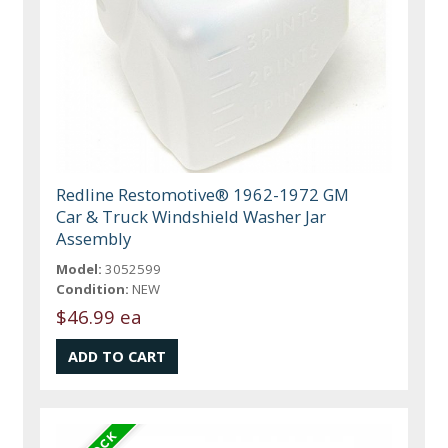
Redline Restomotive® 1962-1972 GM
Car & Truck Windshield Washer Jar
Assembly
Model:
3052599
Condition:
NEW
$46.99 ea