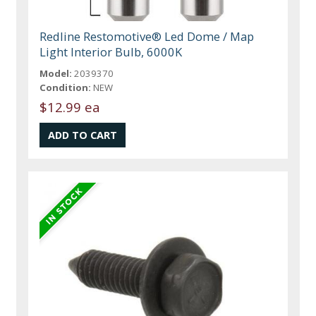
Redline Restomotive® Led Dome / Map
Light Interior Bulb, 6000K
Model:
2039370
Condition:
NEW
$12.99 ea