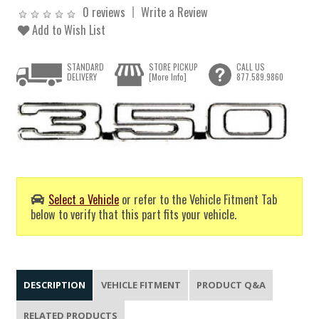
0 reviews
Write a Review
Add to Wish List
STANDARD
STORE PICKUP
CALL US
DELIVERY
[More Info]
877.589.9860
Select a Vehicle
or refer to the Vehicle Fitment Tab
below to verify that this part fits your vehicle.
DESCRIPTION
VEHICLE FITMENT
PRODUCT Q&A
RELATED PRODUCTS