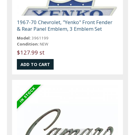
1967-70 Chevrolet, "Yenko" Front Fender
& Rear Panel Emblem, 3 Emblem Set
Model:
3961199
Condition:
NEW
$127.99 st