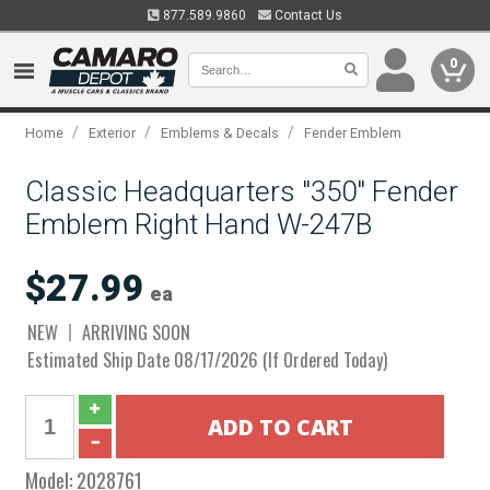
877.589.9860
Contact Us
0
/
/
/
Home
Exterior
Emblems & Decals
Fender Emblem
Classic Headquarters "350" Fender
Emblem Right Hand W-247B
$27.99
ea
NEW
ARRIVING SOON
Estimated Ship Date 08/17/2026 (If Ordered Today)
Model:
2028761