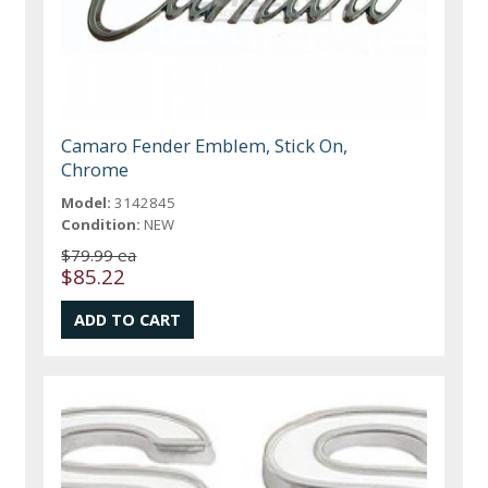
Camaro Fender Emblem, Stick On,
Chrome
Model:
3142845
Condition:
NEW
$79.99 ea
$85.22