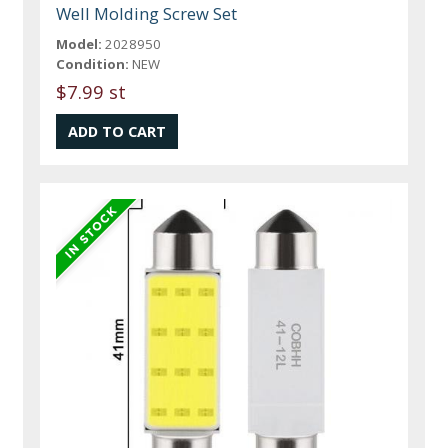
Well Molding Screw Set
Model:
2028950
Condition:
NEW
$7.99 st