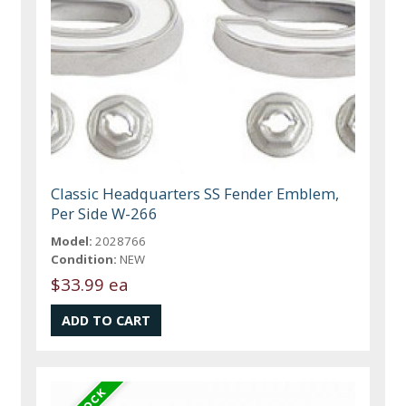
Classic Headquarters SS Fender Emblem,
Per Side W-266
Model:
2028766
Condition:
NEW
$33.99 ea