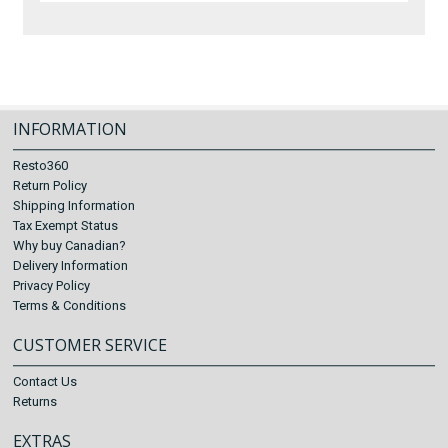
INFORMATION
Resto360
Return Policy
Shipping Information
Tax Exempt Status
Why buy Canadian?
Delivery Information
Privacy Policy
Terms & Conditions
CUSTOMER SERVICE
Contact Us
Returns
EXTRAS