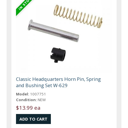
Classic Headquarters Horn Pin, Spring
and Bushing Set W-629
Model:
1007751
Condition:
NEW
$13.99 ea