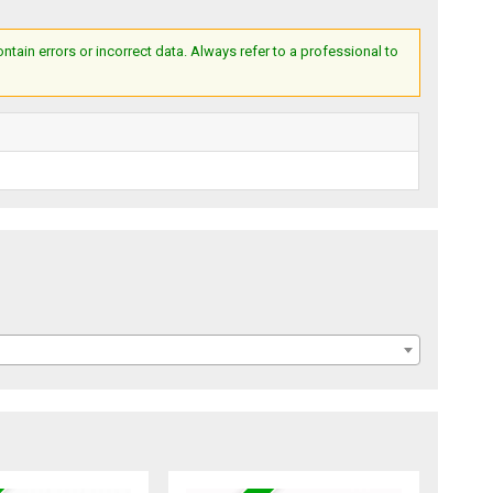
ain errors or incorrect data. Always refer to a professional to