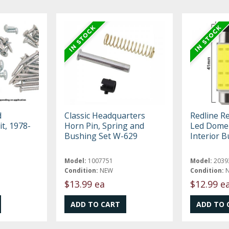
d
Classic Headquarters
Redline R
it, 1978-
Horn Pin, Spring and
Led Dome 
Bushing Set W-629
Interior B
Model:
1007751
Model:
2039
Condition:
NEW
Condition:
$13.99 ea
$12.99 e