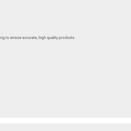
ing to ensure accurate, high quality products.