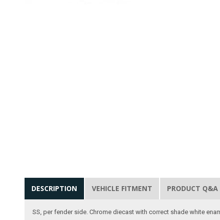
DESCRIPTION
VEHICLE FITMENT
PRODUCT Q&A
SS, per fender side. Chrome diecast with correct shade white ename