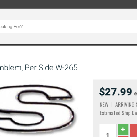
mblem, Per Side W-265
$27.99
e
NEW
ARRIVING
Estimated Ship Da