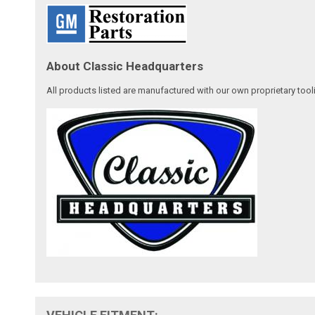
About Classic Headquarters
All products listed are manufactured with our own proprietary tool