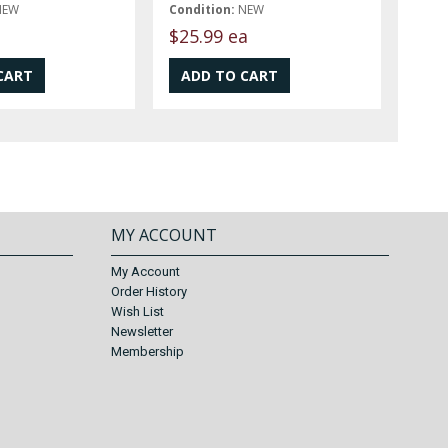
NEW
Condition:
NEW
t
$25.99 ea
MY ACCOUNT
My Account
Order History
Wish List
Newsletter
Membership