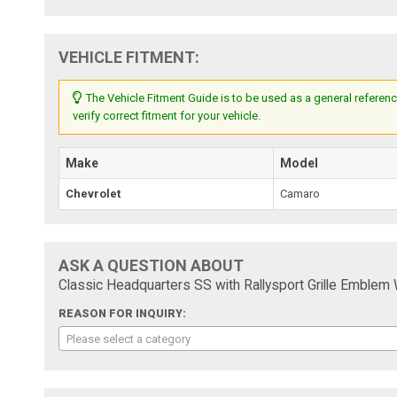
VEHICLE FITMENT:
The Vehicle Fitment Guide is to be used as a general referenc
verify correct fitment for your vehicle.
Make
Model
Chevrolet
Camaro
ASK A QUESTION ABOUT
Classic Headquarters SS with Rallysport Grille Emblem
REASON FOR INQUIRY:
Please select a category