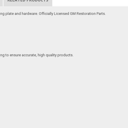
ng plate and hardware. Officially Licensed GM Restoration Parts.
ing to ensure accurate, high quality products.