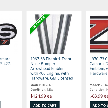
Camaro
1967-68 Firebird, Front
1970-73 C
SS 427,
Nose Bumper
Camaro, "Z
Arrowhead Emblem,
Emblem, w
with 400 Engine, with
Hardware,
Hardware, GM Licensed
Model:
3082378
Model:
2034
Condition:
NEW
Condition:
$124.99 ea
$63.99 e