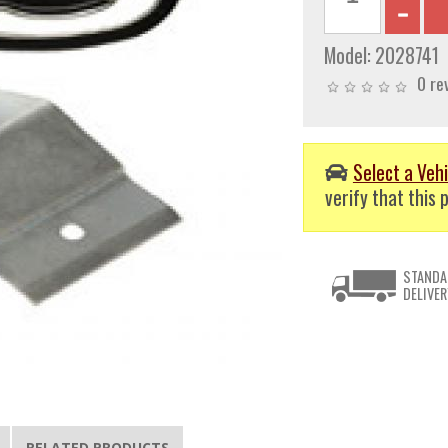
Model:
2028741
0 re
Select a Vehi
verify that this p
STANDA
DELIVER
RELATED PRODUCTS