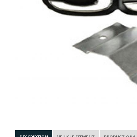
DESCRIPTION
VEHICLE FITMENT
PRODUCT Q&A