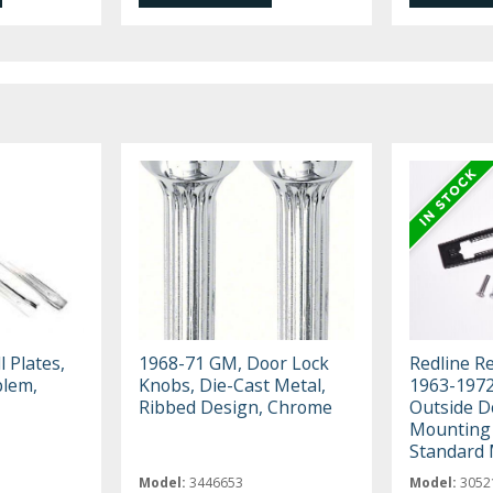
 Plates,
1968-71 GM, Door Lock
Redline R
blem,
Knobs, Die-Cast Metal,
1963-197
Ribbed Design, Chrome
Outside D
Mounting 
Standard 
Model:
3446653
Model:
3052