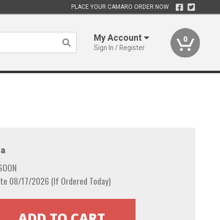
PLACE YOUR CAMARO ORDER NOW
My Account
0
Sign In / Register
a
 SOON
te 08/17/2026 (If Ordered Today)