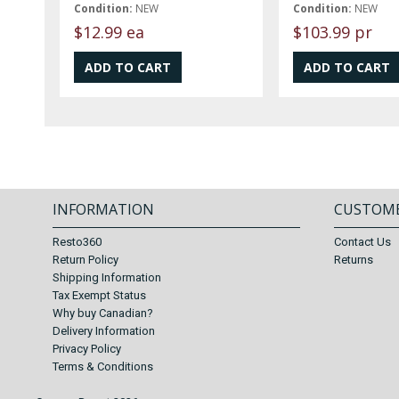
Condition:
NEW
Condition:
NEW
$12.99 ea
$103.99 pr
INFORMATION
CUSTOME
Resto360
Contact Us
Return Policy
Returns
Shipping Information
Tax Exempt Status
Why buy Canadian?
Delivery Information
Privacy Policy
Terms & Conditions