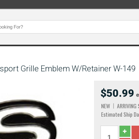
ysport Grille Emblem W/Retainer W-149
$50.99
e
NEW
ARRIVING
Estimated Ship Da