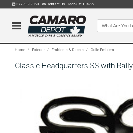
877.589.9860
Contact Us
Mon-Sat 10a-6p
/
/
/
Home
Exterior
Emblems & Decals
Grille Emblem
Classic Headquarters SS with Rall