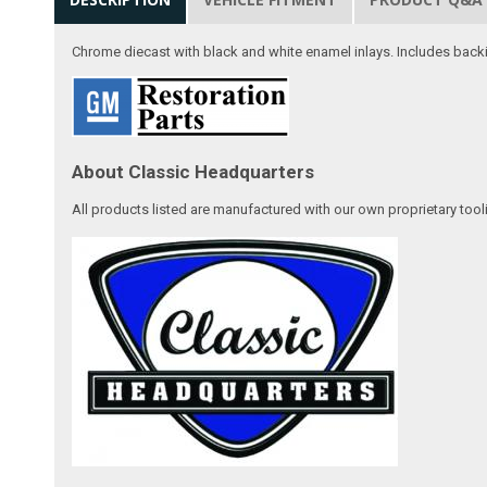
Chrome diecast with black and white enamel inlays. Includes backi
About Classic Headquarters
All products listed are manufactured with our own proprietary tool