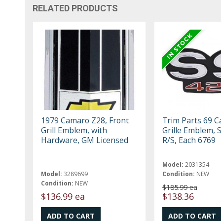
RELATED PRODUCTS
1979 Camaro Z28, Front
Trim Parts 69 
Grill Emblem, with
Grille Emblem, 
Hardware, GM Licensed
R/S, Each 6769
Model:
2031354
Model:
3289699
Condition:
NEW
Condition:
NEW
$185.99 ea
$136.99 ea
$138.36