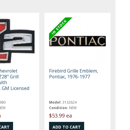
hevrolet
Firebird Grille Emblem,
28" Grill
Pontiac, 1976-1977
ith
 GM Licensed
980
Model:
3132624
NEW
Condition:
NEW
a
$53.99 ea