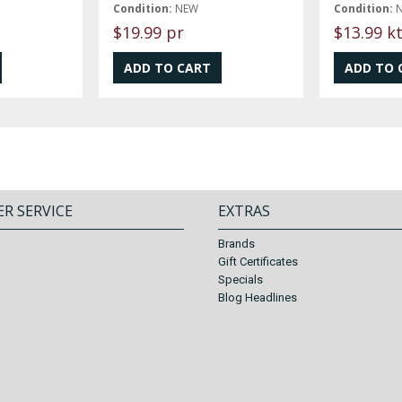
Condition:
NEW
Condition:
$19.99 pr
$13.99 k
R SERVICE
EXTRAS
Brands
Gift Certificates
Specials
Blog Headlines