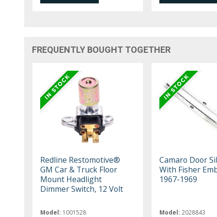
FREQUENTLY BOUGHT TOGETHER
Redline Restomotive®
Camaro Door Sill
GM Car & Truck Floor
With Fisher Em
Mount Headlight
1967-1969
Dimmer Switch, 12 Volt
Model:
1001528
Model:
2028843