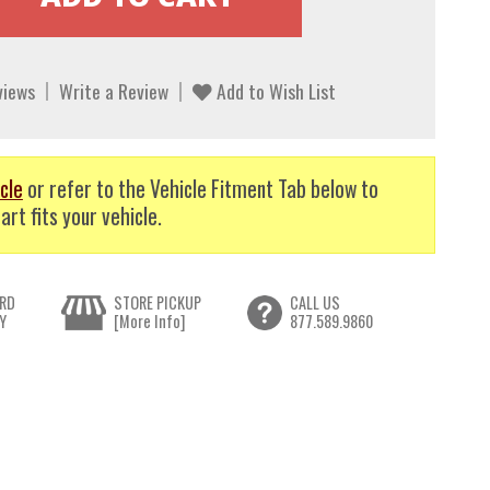
views
Write a Review
Add to Wish List
cle
or refer to the Vehicle Fitment Tab below to
art fits your vehicle.
RD
STORE PICKUP
CALL US
Y
[More Info]
877.589.9860