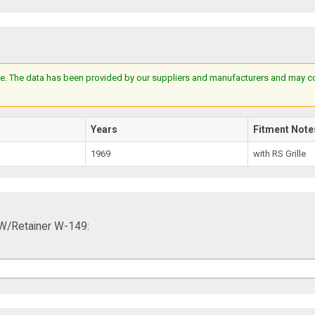
e. The data has been provided by our suppliers and manufacturers and may cont
Years
Fitment Note
1969
with RS Grille
 W/Retainer W-149: