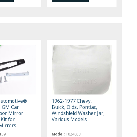
estomotive®
1962-1977 Chevy,
2 GM Car
Buick, Olds, Pontiac,
oor Mirror
Windshield Washer Jar,
Kit for
Various Models
Mirrors
139
Model:
1024653