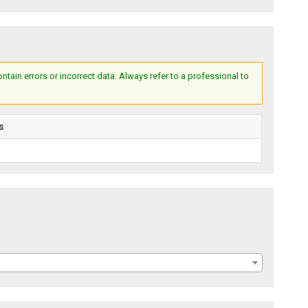
ain errors or incorrect data. Always refer to a professional to
s