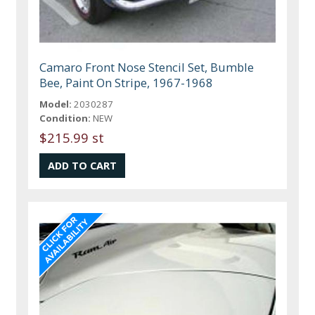
Camaro Front Nose Stencil Set, Bumble
Bee, Paint On Stripe, 1967-1968
Model:
2030287
Condition:
NEW
$215.99 st