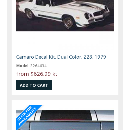
Camaro Decal Kit, Dual Color, Z28, 1979
Model:
3264634
from
$626.99 kt