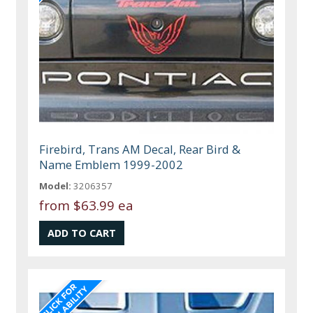
Firebird, Trans AM Decal, Rear Bird &
Name Emblem 1999-2002
Model:
3206357
from
$63.99 ea