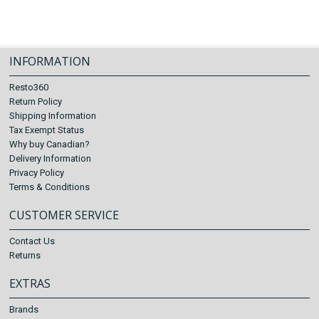
INFORMATION
Resto360
Return Policy
Shipping Information
Tax Exempt Status
Why buy Canadian?
Delivery Information
Privacy Policy
Terms & Conditions
CUSTOMER SERVICE
Contact Us
Returns
EXTRAS
Brands