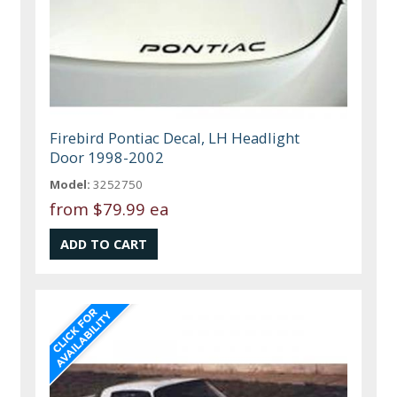
Firebird Pontiac Decal, LH Headlight
Door 1998-2002
Model:
3252750
from
$79.99 ea