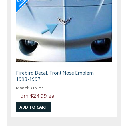
Firebird Decal, Front Nose Emblem
1993-1997
Model:
3161553
from
$24.99 ea