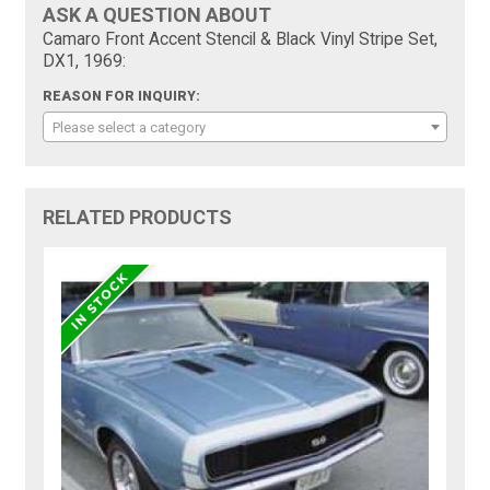
ASK A QUESTION ABOUT
Camaro Front Accent Stencil & Black Vinyl Stripe Set,
DX1, 1969:
REASON FOR INQUIRY:
Please select a category
RELATED PRODUCTS