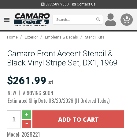
877.589.9860
Contact Us
0
/
/
/
Home
Exterior
Emblems & Decals
Stencil Kits
Camaro Front Accent Stencil &
Black Vinyl Stripe Set, DX1, 1969
$261.99
st
NEW
ARRIVING SOON
Estimated Ship Date 08/20/2026 (If Ordered Today)
Model:
2029221