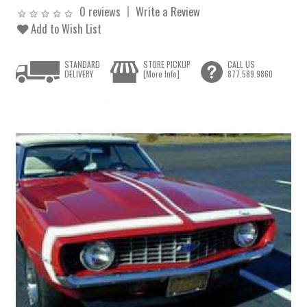
0 reviews
Write a Review
Add to Wish List
STANDARD
STORE PICKUP
CALL US
DELIVERY
[More Info]
877.589.9860