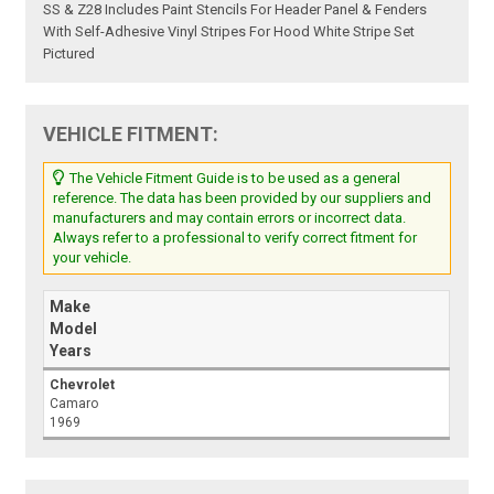
SS & Z28 Includes Paint Stencils For Header Panel & Fenders
With Self-Adhesive Vinyl Stripes For Hood White Stripe Set
Pictured
VEHICLE FITMENT:
The Vehicle Fitment Guide is to be used as a general
reference. The data has been provided by our suppliers and
manufacturers and may contain errors or incorrect data.
Always refer to a professional to verify correct fitment for
your vehicle.
Make
Model
Years
Chevrolet
Camaro
1969