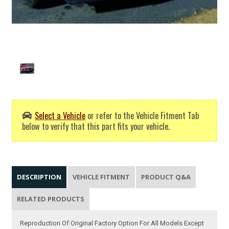
Select a Vehicle
or refer to the Vehicle Fitment Tab
below to verify that this part fits your vehicle.
DESCRIPTION
VEHICLE FITMENT
PRODUCT Q&A
RELATED PRODUCTS
Reproduction Of Original Factory Option For All Models Except