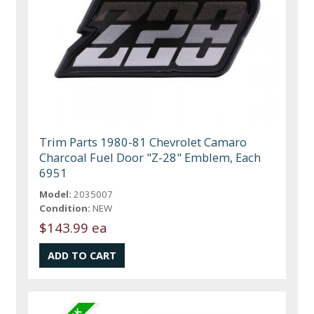
Trim Parts 1980-81 Chevrolet Camaro
Charcoal Fuel Door "Z-28" Emblem, Each
6951
Model:
2035007
Condition:
NEW
$143.99 ea