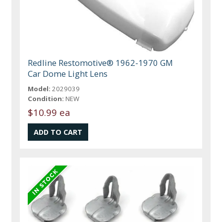
Redline Restomotive® 1962-1970 GM
Car Dome Light Lens
Model:
2029039
Condition:
NEW
$10.99 ea