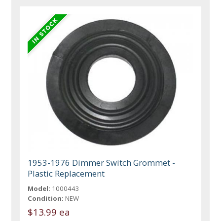
1953-1976 Dimmer Switch Grommet -
Plastic Replacement
Model:
1000443
Condition:
NEW
$13.99 ea