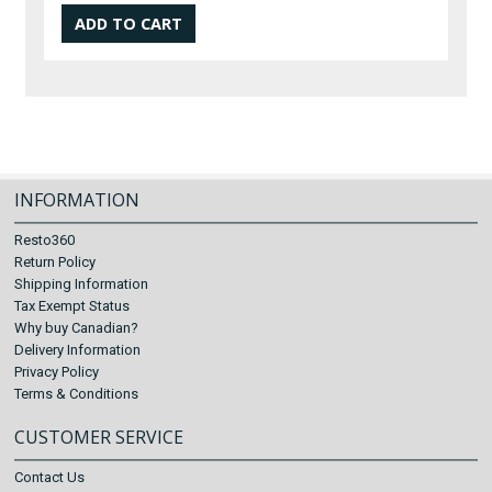
INFORMATION
Resto360
Return Policy
Shipping Information
Tax Exempt Status
Why buy Canadian?
Delivery Information
Privacy Policy
Terms & Conditions
CUSTOMER SERVICE
Contact Us