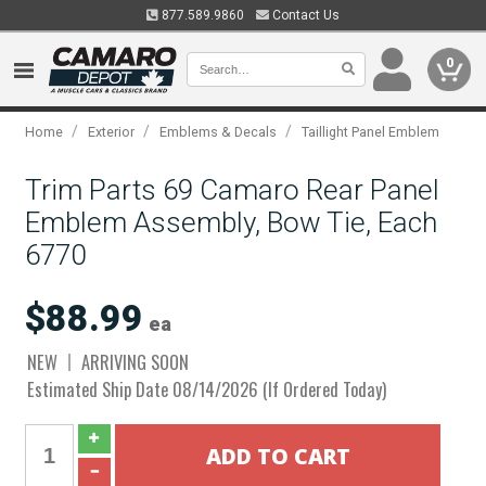
877.589.9860
Contact Us
0
/
/
/
Home
Exterior
Emblems & Decals
Taillight Panel Emblem
Trim Parts 69 Camaro Rear Panel
Emblem Assembly, Bow Tie, Each
6770
$88.99
ea
NEW
ARRIVING SOON
Estimated Ship Date 08/14/2026 (If Ordered Today)