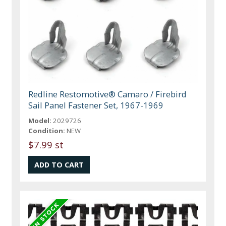
Redline Restomotive® Camaro / Firebird
Sail Panel Fastener Set, 1967-1969
Model:
2029726
Condition:
NEW
$7.99 st