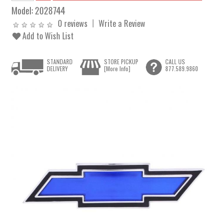
Model:
2028744
0 reviews
Write a Review
Add to Wish List
STANDARD
STORE PICKUP
CALL US
DELIVERY
[More Info]
877.589.9860