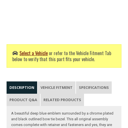
Select a Vehicle
or refer to the Vehicle Fitment Tab
below to verify that this part fits your vehicle.
DESCRIPTION
VEHICLE FITMENT
SPECIFICATIONS
PRODUCT Q&A
RELATED PRODUCTS
A beautiful deep blue emblem surrounded by a chrome plated
and black outlined bow tie bezel. This all original assembly
comes complete with retainer and fasteners and yes, they are