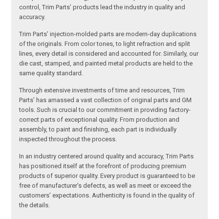
control, Trim Parts’ products lead the industry in quality and
accuracy.
Trim Parts’ injection-molded parts are modern-day duplications
of the originals. From color tones, to light refraction and split
lines, every detail is considered and accounted for. Similarly, our
die cast, stamped, and painted metal products are held to the
same quality standard.
Through extensive investments of time and resources, Trim
Parts’ has amassed a vast collection of original parts and GM
tools. Such is crucial to our commitment in providing factory-
correct parts of exceptional quality. From production and
assembly, to paint and finishing, each part is individually
inspected throughout the process.
In an industry centered around quality and accuracy, Trim Parts
has positioned itself at the forefront of producing premium
products of superior quality. Every product is guaranteed to be
free of manufacturer’s defects, as well as meet or exceed the
customers’ expectations. Authenticity is found in the quality of
the details.