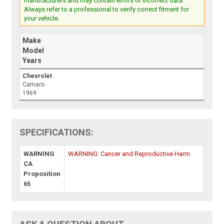
manufacturers and may contain errors or incorrect data.
Always refer to a professional to verify correct fitment for
your vehicle.
Make
Model
Years
Chevrolet
Camaro
1969
SPECIFICATIONS:
WARNING
WARNING: Cancer and Reproductive Harm
CA
Proposition
65