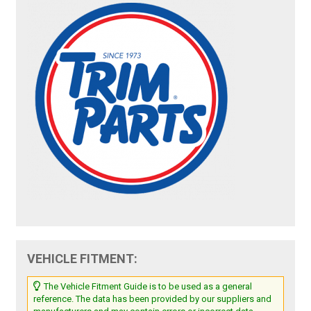
VEHICLE FITMENT:
The Vehicle Fitment Guide is to be used as a general
reference. The data has been provided by our suppliers and