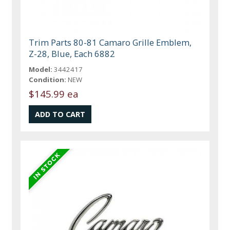
Trim Parts 80-81 Camaro Grille Emblem,
Z-28, Blue, Each 6882
Model:
3442417
Condition:
NEW
$145.99 ea