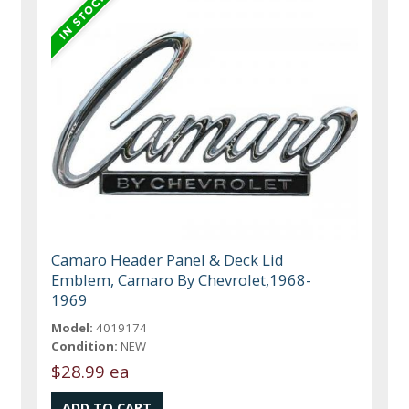
Camaro Header Panel & Deck Lid
Emblem, Camaro By Chevrolet,1968-
1969
Model:
4019174
Condition:
NEW
$28.99 ea