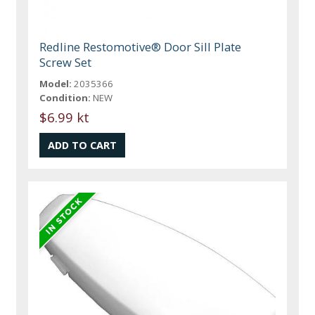
Redline Restomotive® Door Sill Plate
Screw Set
Model:
2035366
Condition:
NEW
$6.99 kt