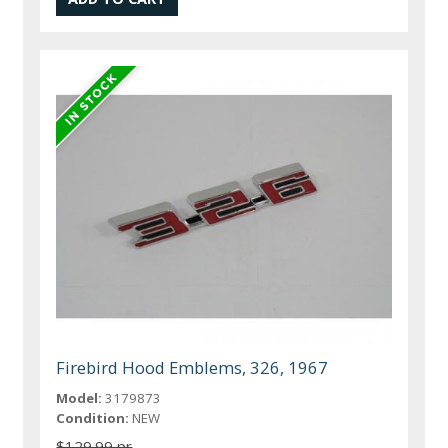
Firebird Hood Emblems, 326, 1967
Model:
3179873
Condition:
NEW
$129.99 pr