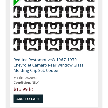
Redline Restomotive® 1967-1979
Chevrolet Camaro Rear Window Glass
Molding Clip Set, Coupe
Model:
2028931
Condition:
NEW
$13.99 kt