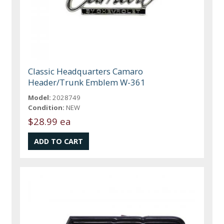
Classic Headquarters Camaro
Header/Trunk Emblem W-361
Model:
2028749
Condition:
NEW
$28.99 ea