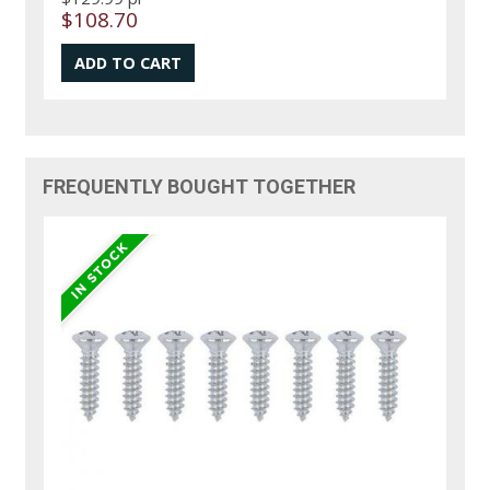
$108.70
FREQUENTLY BOUGHT TOGETHER