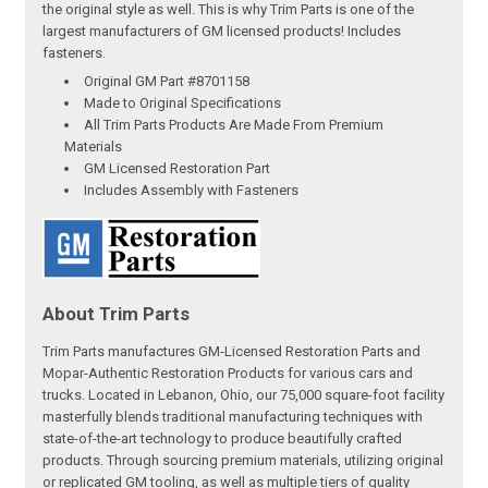
the original style as well. This is why Trim Parts is one of the
largest manufacturers of GM licensed products! Includes
fasteners.
Original GM Part #8701158
Made to Original Specifications
All Trim Parts Products Are Made From Premium
Materials
GM Licensed Restoration Part
Includes Assembly with Fasteners
About Trim Parts
Trim Parts manufactures GM-Licensed Restoration Parts and
Mopar-Authentic Restoration Products for various cars and
trucks. Located in Lebanon, Ohio, our 75,000 square-foot facility
masterfully blends traditional manufacturing techniques with
state-of-the-art technology to produce beautifully crafted
products. Through sourcing premium materials, utilizing original
or replicated GM tooling, as well as multiple tiers of quality