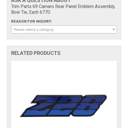
ASK A QUESTION ABOUT
Trim Parts 69 Camaro Rear Panel Emblem Assembly,
Bow Tie, Each 6770:
REASON FOR INQUIRY:
Please select a category
RELATED PRODUCTS