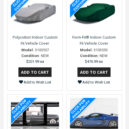
Polycotton Indoor Custom
Form-Fit® Indoor Custom
Fit Vehicle Cover
Fit Vehicle Cover
Model:
3103557
Model:
3103553
Condition:
NEW
Condition:
NEW
$201.99 ea
$476.99 ea
Add to Wish List
Add to Wish List