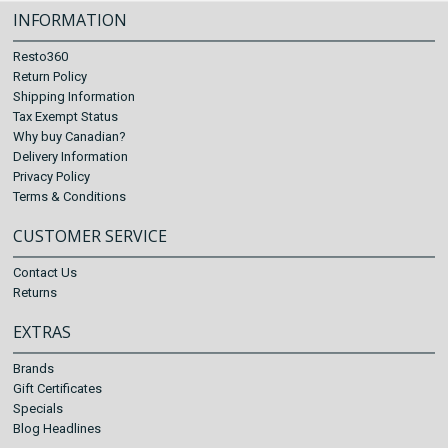
INFORMATION
Resto360
Return Policy
Shipping Information
Tax Exempt Status
Why buy Canadian?
Delivery Information
Privacy Policy
Terms & Conditions
CUSTOMER SERVICE
Contact Us
Returns
EXTRAS
Brands
Gift Certificates
Specials
Blog Headlines