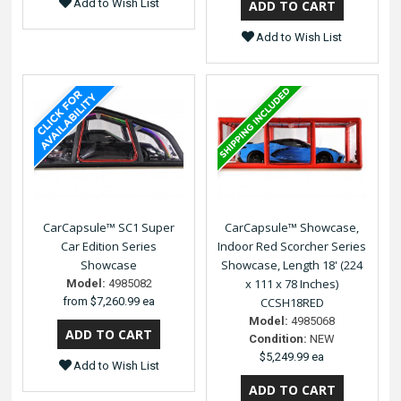
Add to Wish List
Add to Wish List
CarCapsule™ SC1 Super
CarCapsule™ Showcase,
Car Edition Series
Indoor Red Scorcher Series
Showcase
Showcase, Length 18' (224
x 111 x 78 Inches)
Model:
4985082
from
$7,260.99 ea
CCSH18RED
Model:
4985068
Condition:
NEW
$5,249.99 ea
Add to Wish List