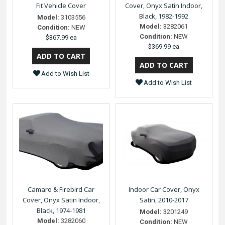
Fit Vehicle Cover
Cover, Onyx Satin Indoor,
Black, 1982-1992
Model:
3103556
Model:
3282061
Condition:
NEW
Condition:
NEW
$367.99 ea
$369.99 ea
Add to Wish List
Add to Wish List
Camaro & Firebird Car
Indoor Car Cover, Onyx
Cover, Onyx Satin Indoor,
Satin, 2010-2017
Black, 1974-1981
Model:
3201249
Model:
3282060
Condition:
NEW