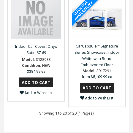
CarCapsule™ Signature
Indoor Car Cover, Onyx
Series Showcase, Indoor
Satin,67-69
White with Road
Model:
3128988
Emblazoned Floor
Condition:
NEW
Model:
3917291
$384.99 ea
from
$5,109.99 ea
Add to Wish List
Add to Wish List
Showing 1 to 20 of 20 (1 Pages)