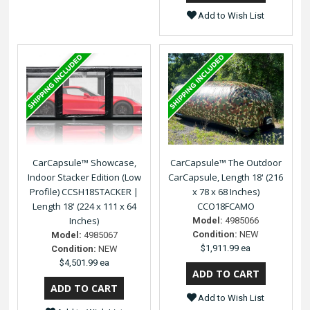
Add to Wish List
CarCapsule™ Showcase,
CarCapsule™ The Outdoor
Indoor Stacker Edition (Low
CarCapsule, Length 18' (216
Profile) CCSH18STACKER |
x 78 x 68 Inches)
Length 18' (224 x 111 x 64
CCO18FCAMO
Inches)
Model:
4985066
Condition:
NEW
Model:
4985067
$1,911.99 ea
Condition:
NEW
$4,501.99 ea
Add to Wish List