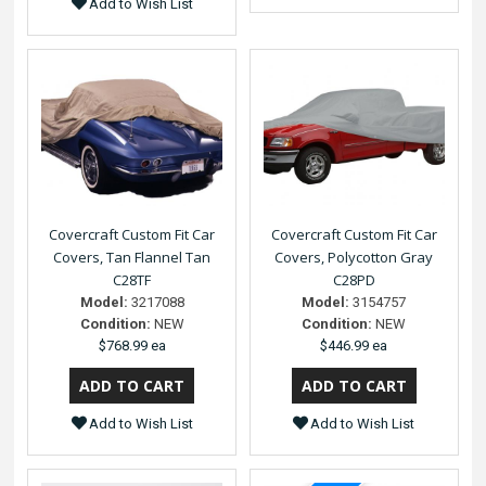
Add to Wish List
Covercraft Custom Fit Car
Covercraft Custom Fit Car
Covers, Tan Flannel Tan
Covers, Polycotton Gray
C28TF
C28PD
Model:
3217088
Model:
3154757
Condition:
NEW
Condition:
NEW
$768.99 ea
$446.99 ea
Add to Wish List
Add to Wish List