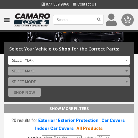
877.589.9860
Contact Us
0
Select Your Vehicle to
Shop
for the Correct Parts:
SELECT YEAR
SELECT MAKE
SELECT MODEL
SHOP NOW
SHOW MORE FILTERS
20 results for
Exterior
:
Exterior Protection
:
Car Covers
:
Indoor Car Covers
:
All Products