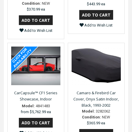
Condition:
NEW
$443.99 ea
$370.99 ea
Add to Wish List
Add to Wish List
CarCapsule™ CF1 Series
Camaro & Firebird Car
Showcase, Indoor
Cover, Onyx Satin Indoor,
Black, 1993-2002
Model:
4841483
Model:
3282062
from
$5,762.99 ea
Condition:
NEW
$365.99 ea