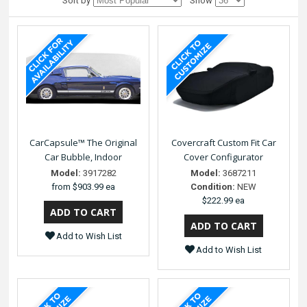
Sort by
Show
CarCapsule™ The Original
Covercraft Custom Fit Car
Car Bubble, Indoor
Cover Configurator
Model:
3917282
Model:
3687211
from
$903.99 ea
Condition:
NEW
$222.99 ea
Add to Wish List
Add to Wish List