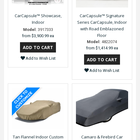
CarCapsule™ Showcase,
CarCapsule™ Signature
Indoor
Series CarCapsule, Indoor
with Road Emblazoned
Model:
3917333
Floor
from
$3,900.99 ea
Model:
4822074
from
$1,414.99 ea
Add to Wish List
Add to Wish List
Tan Flannel Indoor Custom
Camaro & Firebird Car