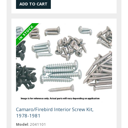
Camaro/Firebird Interior Screw Kit,
1978-1981
Model:
2041101