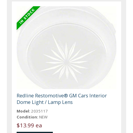
Redline Restomotive® GM Cars Interior
Dome Light / Lamp Lens
Model:
2035117
Condition:
NEW
$13.99 ea