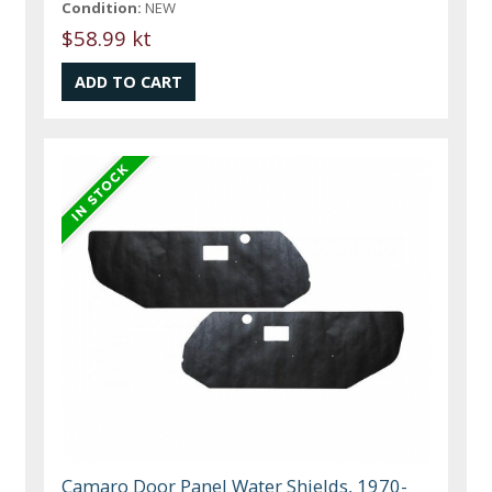
Condition:
NEW
$58.99 kt
Camaro Door Panel Water Shields, 1970-