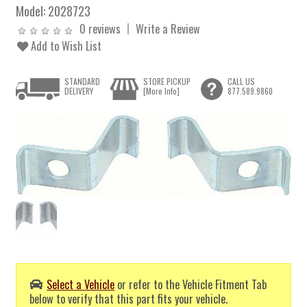
Model:
2028723
0 reviews
Write a Review
Add to Wish List
STANDARD
STORE PICKUP
CALL US
DELIVERY
[More Info]
877.589.9860
Select a Vehicle
or refer to the Vehicle Fitment Tab
below to verify that this part fits your vehicle.