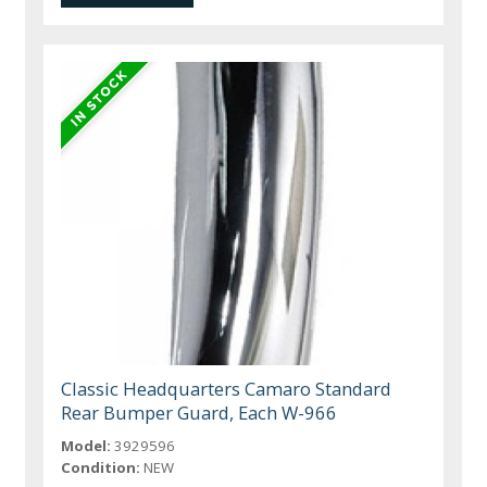
Classic Headquarters Camaro Standard
Rear Bumper Guard, Each W-966
Model:
3929596
Condition:
NEW