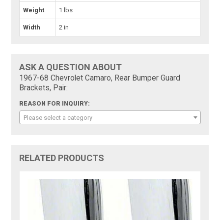
Weight
1 lbs
Width
2 in
ASK A QUESTION ABOUT
1967-68 Chevrolet Camaro, Rear Bumper Guard
Brackets, Pair:
REASON FOR INQUIRY:
Please select a category
RELATED PRODUCTS