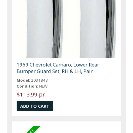
1969 Chevrolet Camaro, Lower Rear
Bumper Guard Set, RH & LH, Pair
Model:
2031848
Condition:
NEW
$113.99 pr