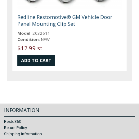
Redline Restomotive® GM Vehicle Door
Panel Mounting Clip Set
Model:
2032611
Condition:
NEW
$12.99 st
INFORMATION
Resto360
Return Policy
Shipping Information