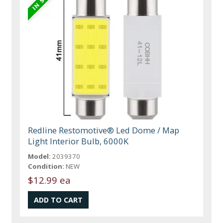
Redline Restomotive® Led Dome / Map
Light Interior Bulb, 6000K
Model:
2039370
Condition:
NEW
$12.99 ea