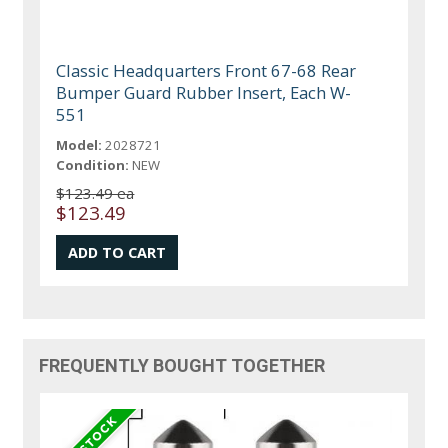
Classic Headquarters Front 67-68 Rear
Bumper Guard Rubber Insert, Each W-
551
Model:
2028721
Condition:
NEW
$123.49 ea
$123.49
FREQUENTLY BOUGHT TOGETHER