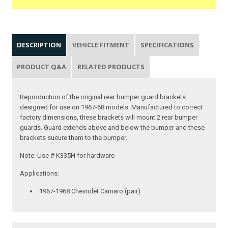
DESCRIPTION
VEHICLE FITMENT
SPECIFICATIONS
PRODUCT Q&A
RELATED PRODUCTS
Reproduction of the original rear bumper guard brackets
designed for use on 1967-68 models. Manufactured to correct
factory dimensions, these brackets will mount 2 rear bumper
guards. Guard extends above and below the bumper and these
brackets sucure them to the bumper.
Note: Use # K335H for hardware
Applications:
1967-1968 Chevrolet Camaro (pair)