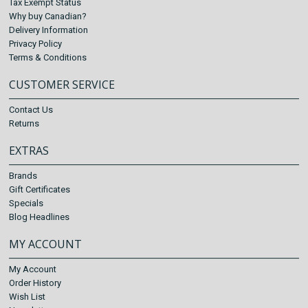
Tax Exempt Status
Why buy Canadian?
Delivery Information
Privacy Policy
Terms & Conditions
CUSTOMER SERVICE
Contact Us
Returns
EXTRAS
Brands
Gift Certificates
Specials
Blog Headlines
MY ACCOUNT
My Account
Order History
Wish List