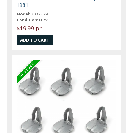
1981
Model:
2037279
Condition:
NEW
$19.99 pr