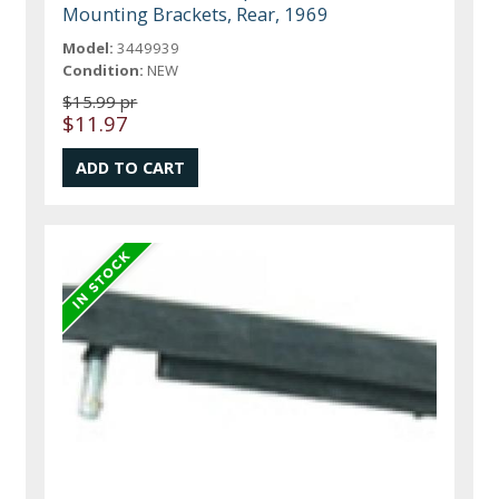
Mounting Brackets, Rear, 1969
Model:
3449939
Condition:
NEW
$15.99 pr
$11.97