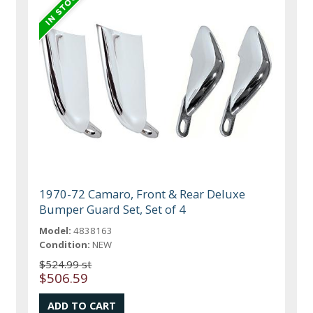
1970-72 Camaro, Front & Rear Deluxe
Bumper Guard Set, Set of 4
Model:
4838163
Condition:
NEW
$524.99 st
$506.59