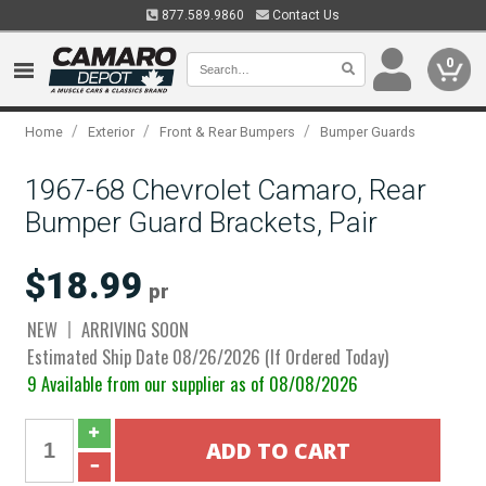
877.589.9860
Contact Us
0
/
/
/
Home
Exterior
Front & Rear Bumpers
Bumper Guards
1967-68 Chevrolet Camaro, Rear
Bumper Guard Brackets, Pair
$18.99
pr
NEW
ARRIVING SOON
Estimated Ship Date 08/26/2026 (If Ordered Today)
9 Available from our supplier as of 08/08/2026