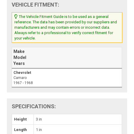
VEHICLE FITMENT:
The Vehicle Fitment Guide is to be used as a general
reference. The data has been provided by our suppliers and
manufacturers and may contain errors or incorrect data.
Always refer to a professional to verify correct fitment for
your vehicle.
Make
Model
Years
Chevrolet
Camaro
1967 - 1968
SPECIFICATIONS:
Height
3 in
Length
1 in