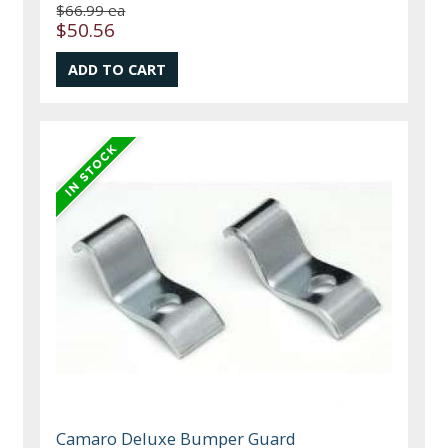
$66.99 ea
$50.56
Camaro Deluxe Bumper Guard