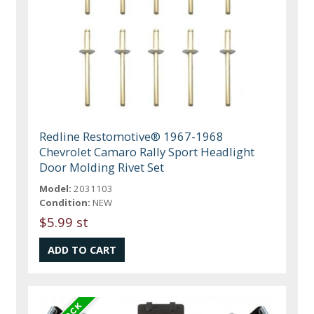
Redline Restomotive® 1967-1968
Chevrolet Camaro Rally Sport Headlight
Door Molding Rivet Set
Model:
2031103
Condition:
NEW
$5.99 st