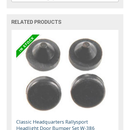
RELATED PRODUCTS
Classic Headquarters Rallysport
Headlight Door Bumper Set W-386