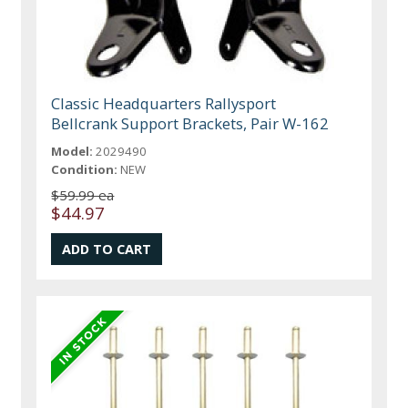
Classic Headquarters Rallysport
Bellcrank Support Brackets, Pair W-162
Model:
2029490
Condition:
NEW
$59.99 ea
$44.97