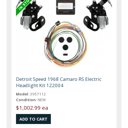
Detroit Speed 1968 Camaro RS Electric
Headlight Kit 122004
Model:
3957112
Condition:
NEW
$1,002.99 ea