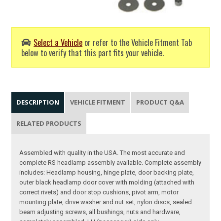
Select a Vehicle
or refer to the Vehicle Fitment Tab
below to verify that this part fits your vehicle.
DESCRIPTION
VEHICLE FITMENT
PRODUCT Q&A
RELATED PRODUCTS
Assembled with quality in the USA. The most accurate and
complete RS headlamp assembly available. Complete assembly
includes: Headlamp housing, hinge plate, door backing plate,
outer black headlamp door cover with molding (attached with
correct rivets) and door stop cushions, pivot arm, motor
mounting plate, drive washer and nut set, nylon discs, sealed
beam adjusting screws, all bushings, nuts and hardware,