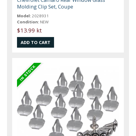
Molding Clip Set, Coupe
Model:
2028931
Condition:
NEW
$13.99 kt