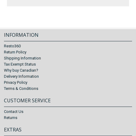
INFORMATION
Resto360
Return Policy
Shipping Information
Tax Exempt Status
Why buy Canadian?
Delivery Information
Privacy Policy
Terms & Conditions
CUSTOMER SERVICE
Contact Us
Returns
EXTRAS