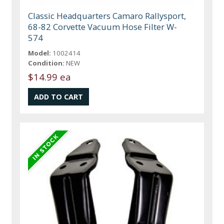
Classic Headquarters Camaro Rallysport,
68-82 Corvette Vacuum Hose Filter W-
574
Model:
1002414
Condition:
NEW
$14.99 ea