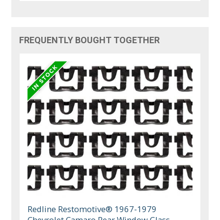
FREQUENTLY BOUGHT TOGETHER
Redline Restomotive® 1967-1979
Chevrolet Camaro Rear Window Glass