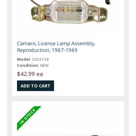
Camaro, License Lamp Assembly,
Reproduction, 1967-1969
Model:
2033138
Condition:
NEW
$42.99 ea