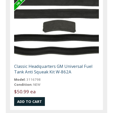
Classic Headquarters GM Universal Fuel
Tank Anti Squeak Kit W-862A
Model:
3116798
Condition:
NEW
$50.99 ea