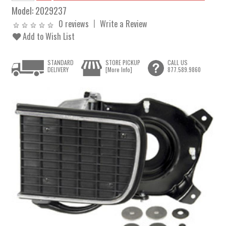
Model:
2029237
0 reviews
Write a Review
Add to Wish List
STANDARD
STORE PICKUP
CALL US
DELIVERY
[More Info]
877.589.9860