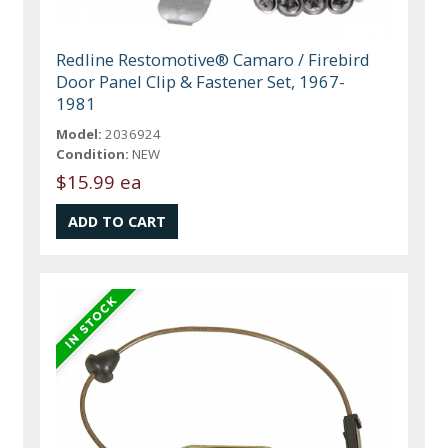
Redline Restomotive® Camaro / Firebird
Door Panel Clip & Fastener Set, 1967-
1981
Model:
2036924
Condition:
NEW
$15.99 ea