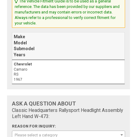
The Vehicle Fitment Guide is to be used as a general
reference. The data has been provided by our suppliers and
manufacturers and may contain errors or incorrect data.
Always refer to a professional to verify correct fitment for
your vehicle.
Make
Model
Submodel
Years
Chevrolet
Camaro
RS
1967
ASK A QUESTION ABOUT
Classic Headquarters Rallysport Headlight Assembly
Left Hand W-473:
REASON FOR INQUIRY:
Please select a category