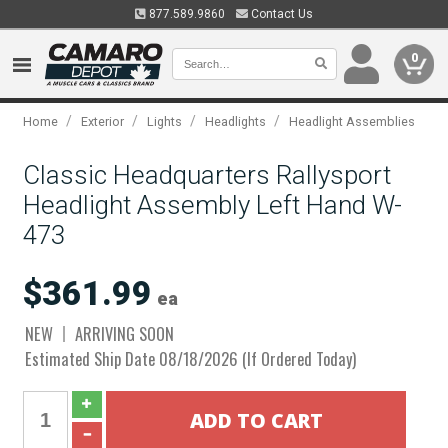
877.589.9860
Contact Us
0
/
/
/
/
Home
Exterior
Lights
Headlights
Headlight Assemblies
Classic Headquarters Rallysport
Headlight Assembly Left Hand W-
473
$361.99
ea
NEW
ARRIVING SOON
Estimated Ship Date 08/18/2026 (If Ordered Today)