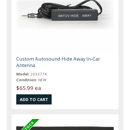
Custom Autosound Hide Away In-Car
Antenna
Model:
2033774
Condition:
NEW
$65.99 ea