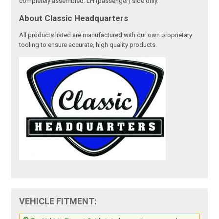
completely assembled. LH (passenger) side only.
About Classic Headquarters
All products listed are manufactured with our own proprietary
tooling to ensure accurate, high quality products.
VEHICLE FITMENT: