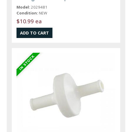
Model:
2029481
Condition:
NEW
$10.99 ea