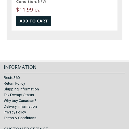
Condition:
NEW
$11.99 ea
INFORMATION
Resto360
Return Policy
Shipping Information
Tax Exempt Status
Why buy Canadian?
Delivery Information
Privacy Policy
Terms & Conditions