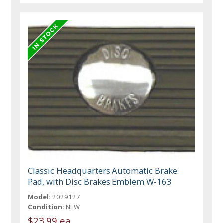
Classic Headquarters Automatic Brake
Pad, with Disc Brakes Emblem W-163
Model:
2029127
Condition:
NEW
$23.99 ea