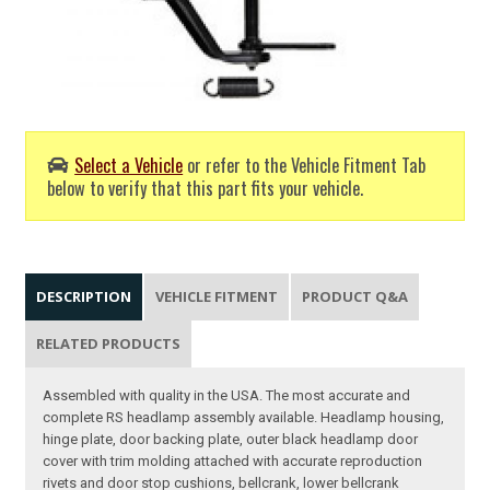
Select a Vehicle
or refer to the Vehicle Fitment Tab
below to verify that this part fits your vehicle.
DESCRIPTION
VEHICLE FITMENT
PRODUCT Q&A
RELATED PRODUCTS
Assembled with quality in the USA. The most accurate and
complete RS headlamp assembly available. Headlamp housing,
hinge plate, door backing plate, outer black headlamp door
cover with trim molding attached with accurate reproduction
rivets and door stop cushions, bellcrank, lower bellcrank