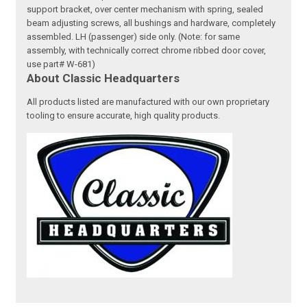
support bracket, over center mechanism with spring, sealed
beam adjusting screws, all bushings and hardware, completely
assembled. LH (passenger) side only. (Note: for same
assembly, with technically correct chrome ribbed door cover,
use part# W-681)
About Classic Headquarters
All products listed are manufactured with our own proprietary
tooling to ensure accurate, high quality products.