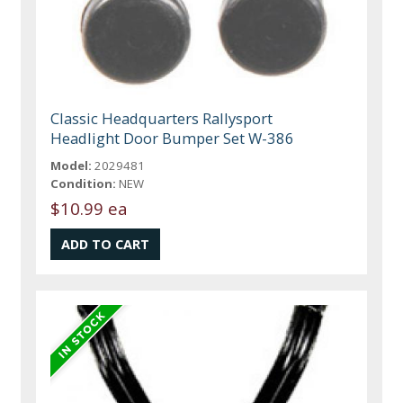
Classic Headquarters Rallysport
Headlight Door Bumper Set W-386
Model:
2029481
Condition:
NEW
$10.99 ea