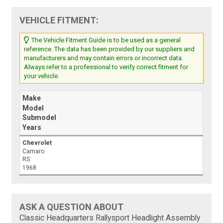
VEHICLE FITMENT:
The Vehicle Fitment Guide is to be used as a general
reference. The data has been provided by our suppliers and
manufacturers and may contain errors or incorrect data.
Always refer to a professional to verify correct fitment for
your vehicle.
Make
Model
Submodel
Years
Chevrolet
Camaro
RS
1968
ASK A QUESTION ABOUT
Classic Headquarters Rallysport Headlight Assembly