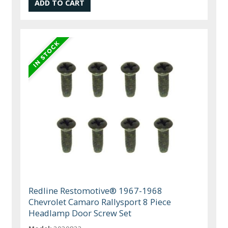
Redline Restomotive® 1967-1968
Chevrolet Camaro Rallysport 8 Piece
Headlamp Door Screw Set