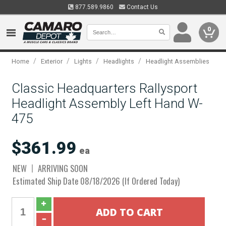
877.589.9860
Contact Us
0
/
/
/
/
Home
Exterior
Lights
Headlights
Headlight Assemblies
Classic Headquarters Rallysport
Headlight Assembly Left Hand W-
475
$361.99
ea
NEW
ARRIVING SOON
Estimated Ship Date 08/18/2026 (If Ordered Today)