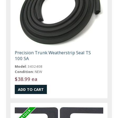
Precision Trunk Weatherstrip Seal TS
100 SA
Model:
3432408
Condition:
NEW
$38.99 ea