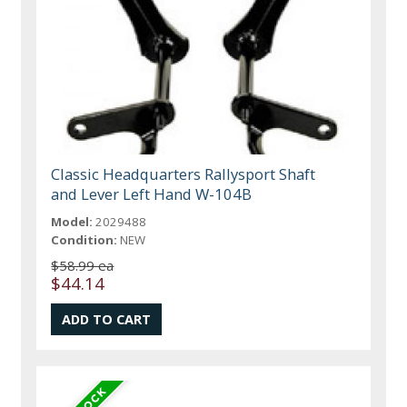
Classic Headquarters Rallysport Shaft
and Lever Left Hand W-104B
Model:
2029488
Condition:
NEW
$58.99 ea
$44.14