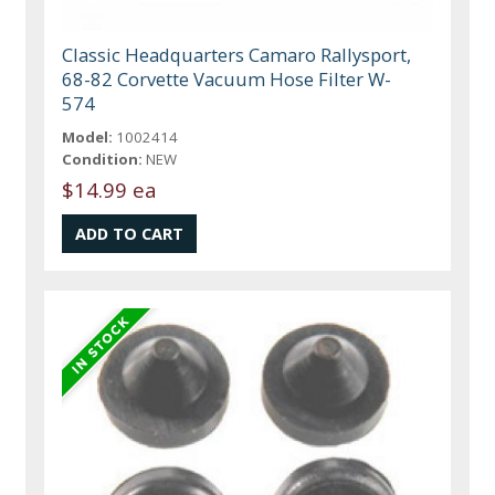
Classic Headquarters Camaro Rallysport,
68-82 Corvette Vacuum Hose Filter W-
574
Model:
1002414
Condition:
NEW
$14.99 ea