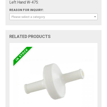
Left Hand W-475:
REASON FOR INQUIRY:
Please select a category
RELATED PRODUCTS