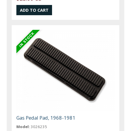
Gas Pedal Pad, 1968-1981
Model:
3026235