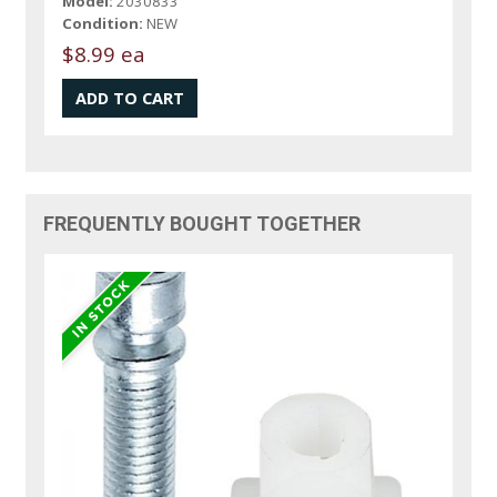
Model:
2030833
Condition:
NEW
$8.99 ea
FREQUENTLY BOUGHT TOGETHER