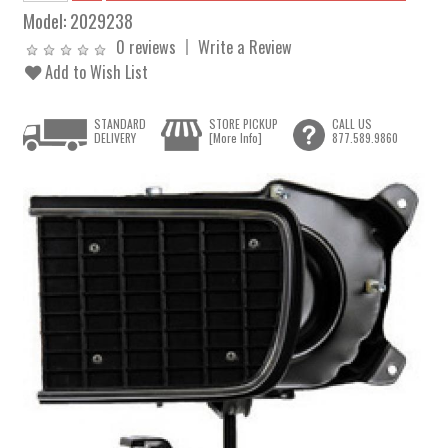
Model:
2029238
0 reviews
Write a Review
Add to Wish List
STANDARD
STORE PICKUP
CALL US
DELIVERY
[More Info]
877.589.9860