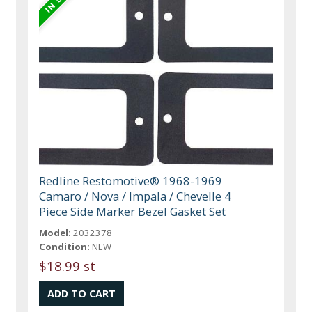
Redline Restomotive® 1968-1969
Camaro / Nova / Impala / Chevelle 4
Piece Side Marker Bezel Gasket Set
Model:
2032378
Condition:
NEW
$18.99 st