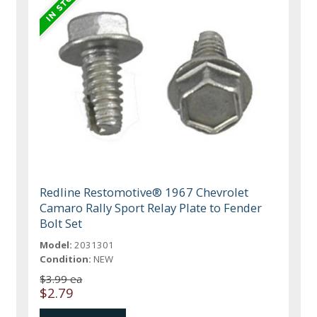
Redline Restomotive® 1967 Chevrolet
Camaro Rally Sport Relay Plate to Fender
Bolt Set
Model:
2031301
Condition:
NEW
$3.99 ea
$2.79