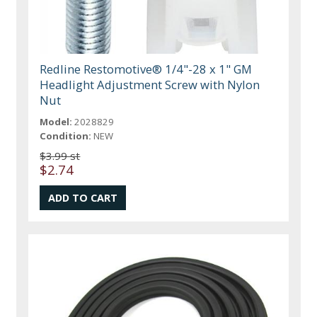
Redline Restomotive® 1/4"-28 x 1" GM
Headlight Adjustment Screw with Nylon
Nut
Model:
2028829
Condition:
NEW
$3.99 st
$2.74