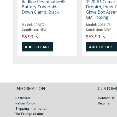
Redline Restomotive®
1970-81 Camaro
Battery Tray Hold-
Firebird, Inner 
Down Clamp, Black
Glove Box Asse
GM Tooling
Model:
2028774
Model:
2035175
Condition:
NEW
Condition:
NEW
$6.99 ea
$53.99 ea
INFORMATION
CUSTOME
Resto360
Contact Us
Return Policy
Returns
Shipping Information
Tax Exempt Status