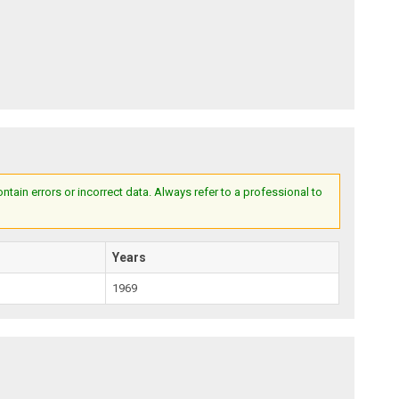
ain errors or incorrect data. Always refer to a professional to
Years
1969