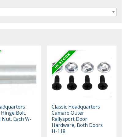
eadquarters
Classic Headquarters
 Hinge Bolt,
Camaro Outer
h Nut, Each W-
Rallysport Door
Hardware, Both Doors
H-118