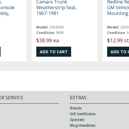
,
Camaro Trunk
Redline R
Console
Weatherstrip Seal,
GM Vehicl
mbly,
1967-1981
Mounting 
Model:
2029260
Model:
2032
Condition:
NEW
Condition:
$38.99 ea
$12.99 st
R SERVICE
EXTRAS
Brands
Gift Certificates
Specials
Blog Headlines