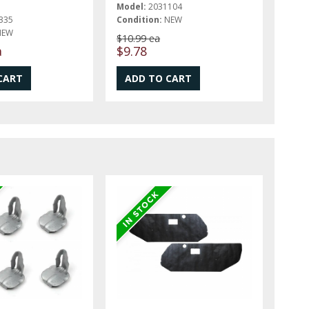
Model:
2031104
335
Condition:
NEW
NEW
$10.99 ea
a
$9.78