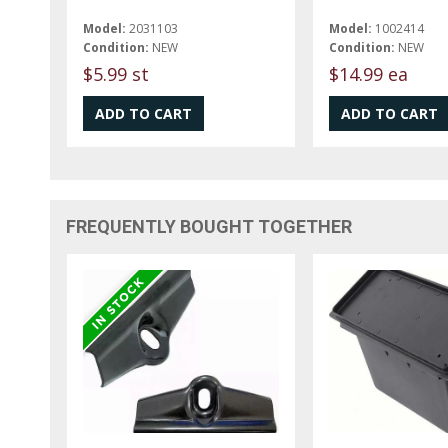
Model:
2031103
Model:
1002414
Condition:
NEW
Condition:
NEW
$5.99 st
$14.99 ea
FREQUENTLY BOUGHT TOGETHER