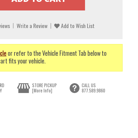
views
Write a Review
Add to Wish List
cle
or refer to the Vehicle Fitment Tab below to
art fits your vehicle.
RD
STORE PICKUP
CALL US
Y
[More Info]
877.589.9860