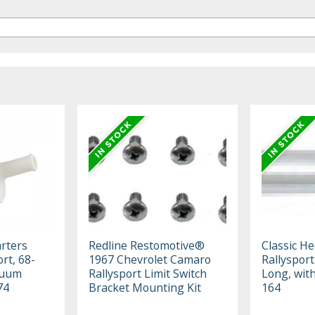
rters
Redline Restomotive®
Classic H
rt, 68-
1967 Chevrolet Camaro
Rallysport
cuum
Rallysport Limit Switch
Long, wit
74
Bracket Mounting Kit
164