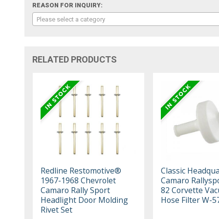
REASON FOR INQUIRY:
Please select a category
RELATED PRODUCTS
Redline Restomotive®
Classic Headqua
1967-1968 Chevrolet
Camaro Rallyspo
Camaro Rally Sport
82 Corvette Va
Headlight Door Molding
Hose Filter W-5
Rivet Set