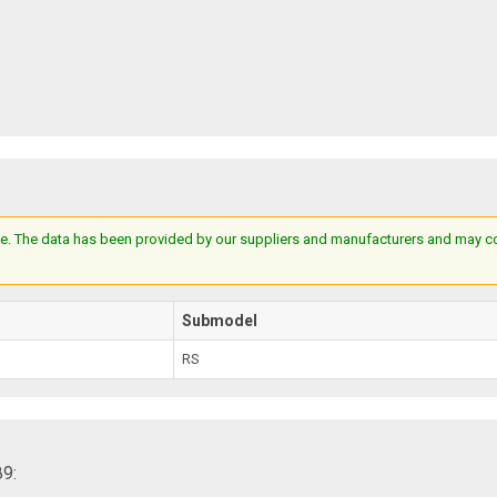
e. The data has been provided by our suppliers and manufacturers and may cont
Submodel
RS
89: