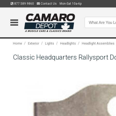
877.589.9860
Contact Us
Mon-Sat 10a-6p
/
/
/
/
Home
Exterior
Lights
Headlights
Headlight Assemblies
Classic Headquarters Rallysport D