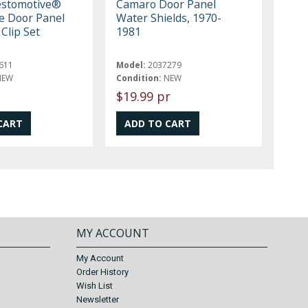
estomotive®
Camaro Door Panel
e Door Panel
Water Shields, 1970-
Clip Set
1981
611
Model:
2037279
NEW
Condition:
NEW
$19.99 pr
MY ACCOUNT
My Account
Order History
Wish List
Newsletter