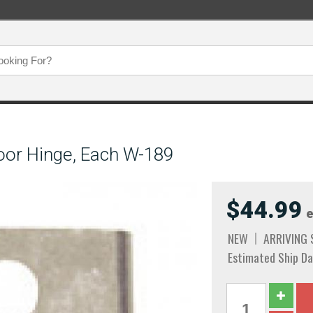
oor Hinge, Each W-189
$44.99
e
NEW
ARRIVING
Estimated Ship Da