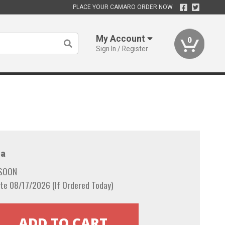
PLACE YOUR CAMARO ORDER NOW
My Account
0
Sign In / Register
a
 SOON
te 08/17/2026 (If Ordered Today)