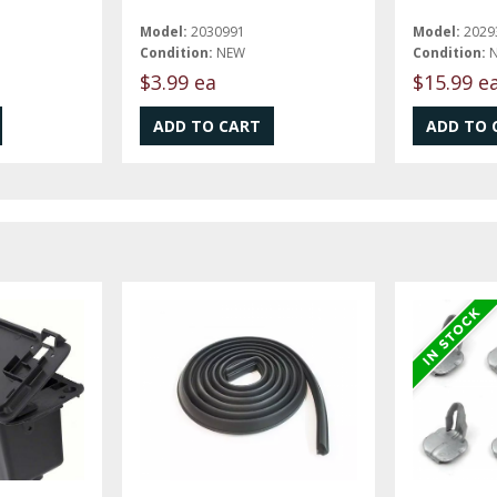
Model:
2030991
Model:
2029
Condition:
NEW
Condition:
$3.99 ea
$15.99 e