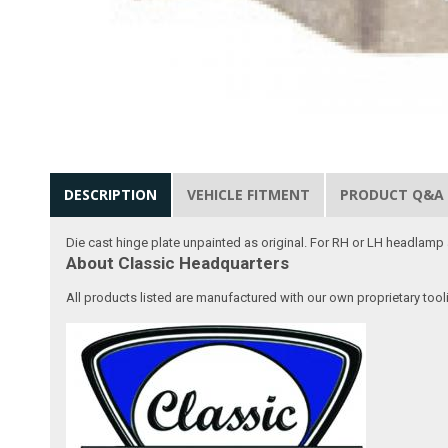
DESCRIPTION
VEHICLE FITMENT
PRODUCT Q&A
Die cast hinge plate unpainted as original. For RH or LH headlamp
About Classic Headquarters
All products listed are manufactured with our own proprietary tool