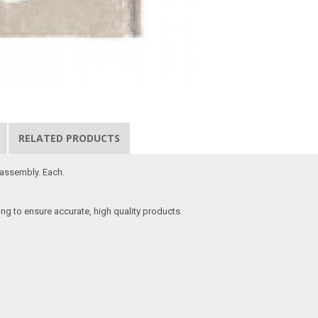
RELATED PRODUCTS
 assembly. Each.
ing to ensure accurate, high quality products.