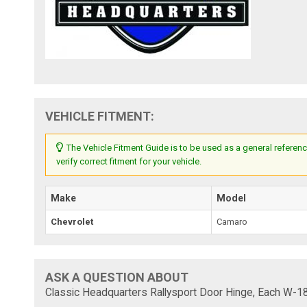
VEHICLE FITMENT:
The Vehicle Fitment Guide is to be used as a general referenc
verify correct fitment for your vehicle.
Make
Model
Chevrolet
Camaro
ASK A QUESTION ABOUT
Classic Headquarters Rallysport Door Hinge, Each W-1