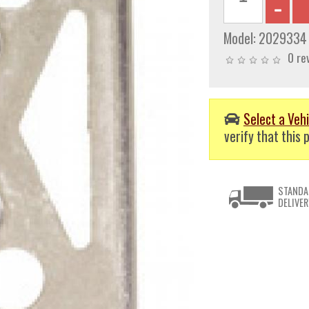
Model:
2029334
0 re
Select a Vehi
verify that this p
STANDA
DELIVER