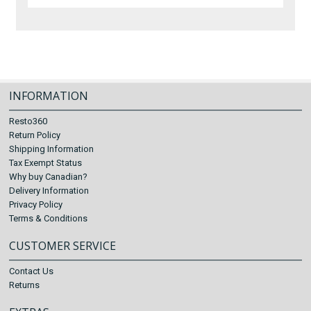
INFORMATION
Resto360
Return Policy
Shipping Information
Tax Exempt Status
Why buy Canadian?
Delivery Information
Privacy Policy
Terms & Conditions
CUSTOMER SERVICE
Contact Us
Returns