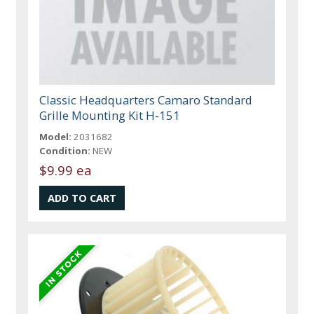
Classic Headquarters Camaro Standard
Grille Mounting Kit H-151
Model:
2031682
Condition:
NEW
$9.99 ea