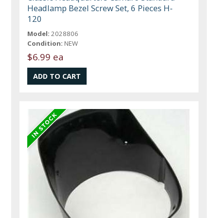
Headlamp Bezel Screw Set, 6 Pieces H-
120
Model:
2028806
Condition:
NEW
$6.99 ea