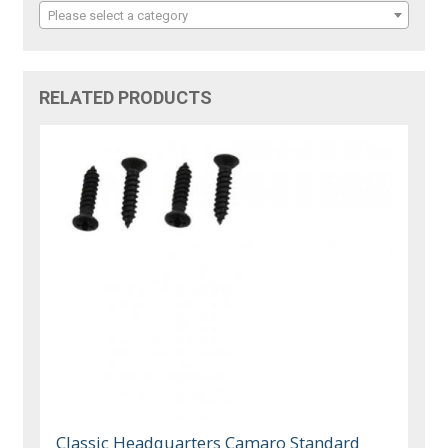
Please select a category
RELATED PRODUCTS
Classic Headquarters Camaro Standard