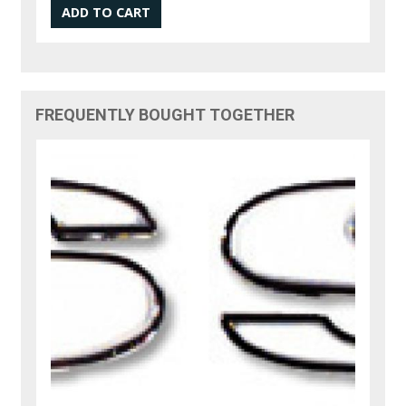
FREQUENTLY BOUGHT TOGETHER