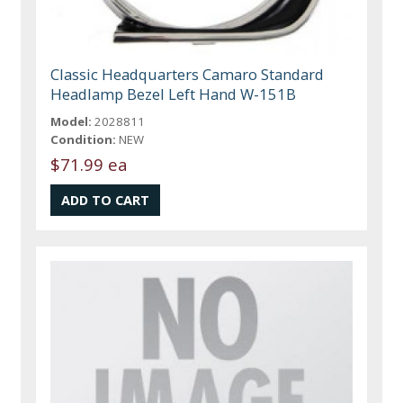
Classic Headquarters Camaro Standard
Headlamp Bezel Left Hand W-151B
Model:
2028811
Condition:
NEW
$71.99 ea