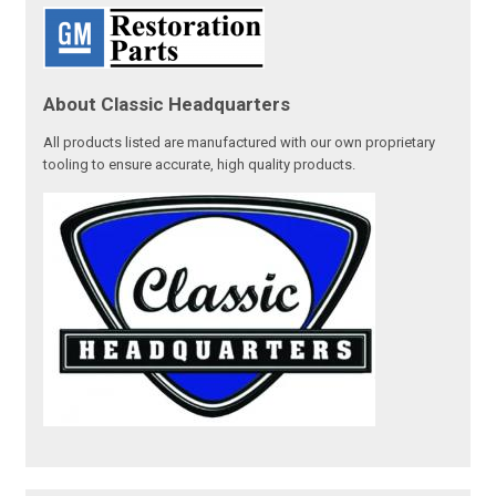
About Classic Headquarters
All products listed are manufactured with our own proprietary
tooling to ensure accurate, high quality products.