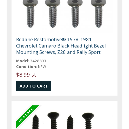
Redline Restomotive® 1978-1981
Chevrolet Camaro Black Headlight Bezel
Mounting Screws, Z28 and Rally Sport
Model:
3428893
Condition:
NEW
$8.99 st