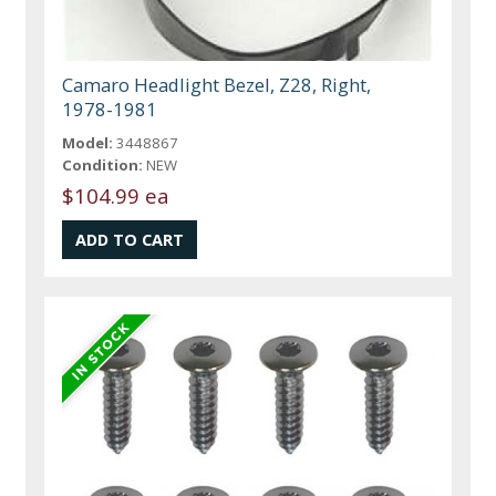
Camaro Headlight Bezel, Z28, Right,
1978-1981
Model:
3448867
Condition:
NEW
$104.99 ea