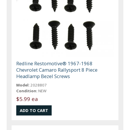
Redline Restomotive® 1967-1968
Chevrolet Camaro Rallysport 8 Piece
Headlamp Bezel Screws
Model:
2028807
Condition:
NEW
$5.99 ea