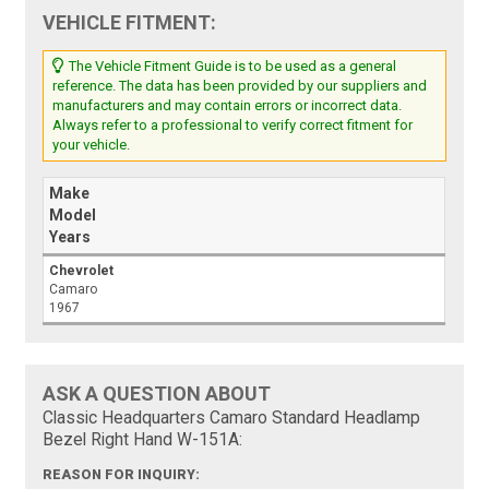
VEHICLE FITMENT:
The Vehicle Fitment Guide is to be used as a general
reference. The data has been provided by our suppliers and
manufacturers and may contain errors or incorrect data.
Always refer to a professional to verify correct fitment for
your vehicle.
Make
Model
Years
Chevrolet
Camaro
1967
ASK A QUESTION ABOUT
Classic Headquarters Camaro Standard Headlamp
Bezel Right Hand W-151A:
REASON FOR INQUIRY: