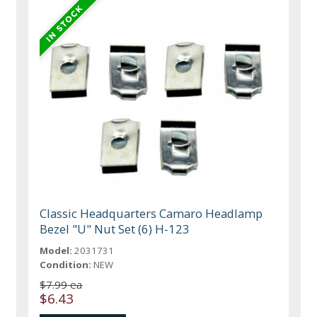
Classic Headquarters Camaro Headlamp
Bezel "U" Nut Set (6) H-123
Model:
2031731
Condition:
NEW
$7.99 ea
$6.43