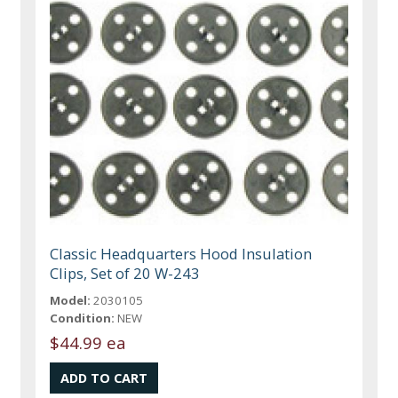
Classic Headquarters Hood Insulation
Clips, Set of 20 W-243
Model:
2030105
Condition:
NEW
$44.99 ea