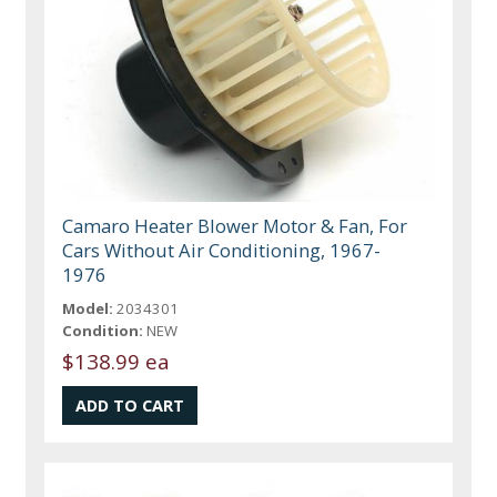
Camaro Heater Blower Motor & Fan, For
Cars Without Air Conditioning, 1967-
1976
Model:
2034301
Condition:
NEW
$138.99 ea