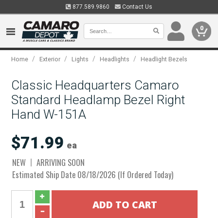
877.589.9860
Contact Us
0
/
/
/
/
Home
Exterior
Lights
Headlights
Headlight Bezels
Classic Headquarters Camaro
Standard Headlamp Bezel Right
Hand W-151A
$71.99
ea
NEW
ARRIVING SOON
Estimated Ship Date 08/18/2026 (If Ordered Today)