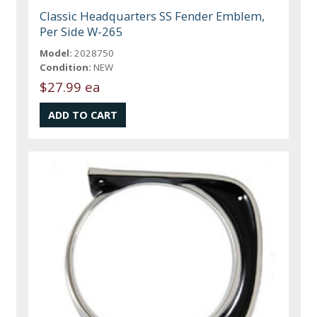
Classic Headquarters SS Fender Emblem,
Per Side W-265
Model:
2028750
Condition:
NEW
$27.99 ea