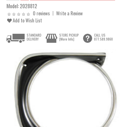
Model:
2028812
0 reviews
Write a Review
Add to Wish List
STANDARD
STORE PICKUP
CALL US
DELIVERY
[More Info]
877.589.9860