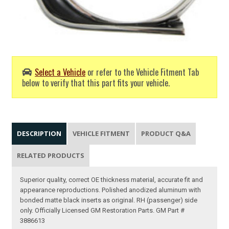
Select a Vehicle
or refer to the Vehicle Fitment Tab
below to verify that this part fits your vehicle.
DESCRIPTION
VEHICLE FITMENT
PRODUCT Q&A
RELATED PRODUCTS
Superior quality, correct OE thickness material, accurate fit and
appearance reproductions. Polished anodized aluminum with
bonded matte black inserts as original. RH (passenger) side
only. Officially Licensed GM Restoration Parts. GM Part #
3886613