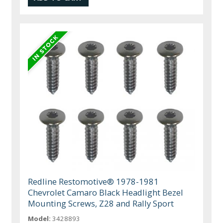
Redline Restomotive® 1978-1981
Chevrolet Camaro Black Headlight Bezel
Mounting Screws, Z28 and Rally Sport
Model:
3428893