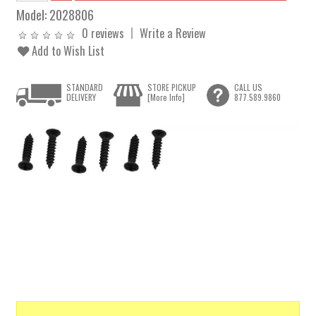
Model:
2028806
0 reviews
Write a Review
Add to Wish List
STANDARD
STORE PICKUP
CALL US
DELIVERY
[More Info]
877.589.9860