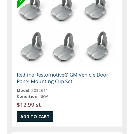
Redline Restomotive® GM Vehicle Door
Panel Mounting Clip Set
Model:
2032611
Condition:
NEW
$12.99 st