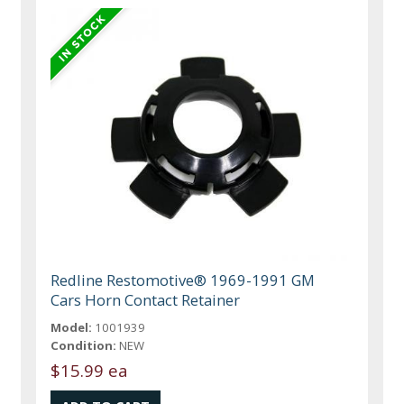
Redline Restomotive® 1969-1991 GM
Cars Horn Contact Retainer
Model:
1001939
Condition:
NEW
$15.99 ea