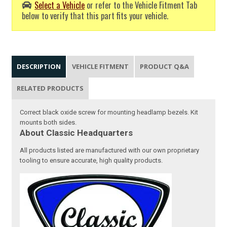
Select a Vehicle
or refer to the Vehicle Fitment Tab
below to verify that this part fits your vehicle.
DESCRIPTION
VEHICLE FITMENT
PRODUCT Q&A
RELATED PRODUCTS
Correct black oxide screw for mounting headlamp bezels. Kit
mounts both sides.
About Classic Headquarters
All products listed are manufactured with our own proprietary
tooling to ensure accurate, high quality products.