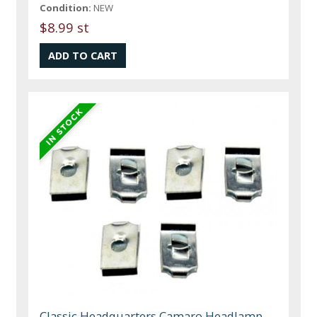
Condition:
NEW
$8.99 st
Classic Headquarters Camaro Headlamp