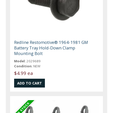
Redline Restomotive® 1964-1981 GM
Battery Tray Hold-Down Clamp
Mounting Bolt
Model:
2029689
Condition:
NEW
$4.99 ea