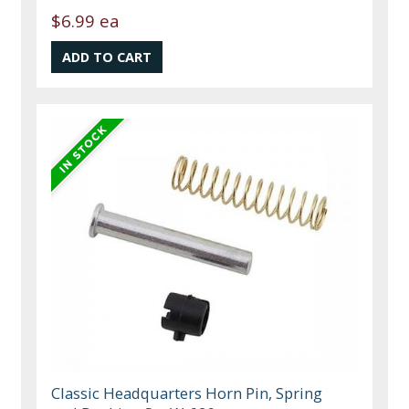
$6.99 ea
Classic Headquarters Horn Pin, Spring