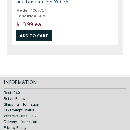
and Bushing Set W-629
Model:
1007751
Condition:
NEW
$13.99 ea
INFORMATION
Resto360
Return Policy
Shipping Information
Tax Exempt Status
Why buy Canadian?
Delivery Information
Privacy Policy