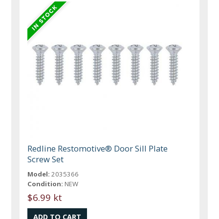
Redline Restomotive® Door Sill Plate
Screw Set
Model:
2035366
Condition:
NEW
$6.99 kt