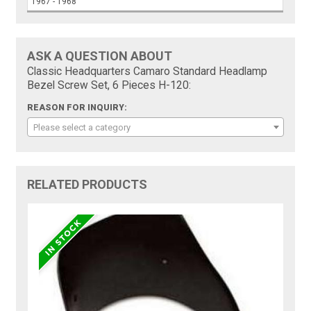
1967 - 1968
ASK A QUESTION ABOUT
Classic Headquarters Camaro Standard Headlamp
Bezel Screw Set, 6 Pieces H-120:
REASON FOR INQUIRY:
Please select a category
RELATED PRODUCTS