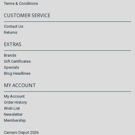
Terms & Conditions
CUSTOMER SERVICE
Contact Us
Returns
EXTRAS
Brands
Gift Certificates
Specials
Blog Headlines
MY ACCOUNT
My Account
Order History
Wish List
Newsletter
Membership
Camaro Depot 2026