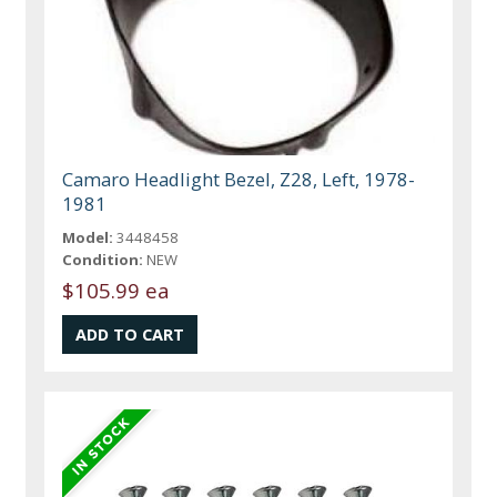
Camaro Headlight Bezel, Z28, Left, 1978-
1981
Model:
3448458
Condition:
NEW
$105.99 ea