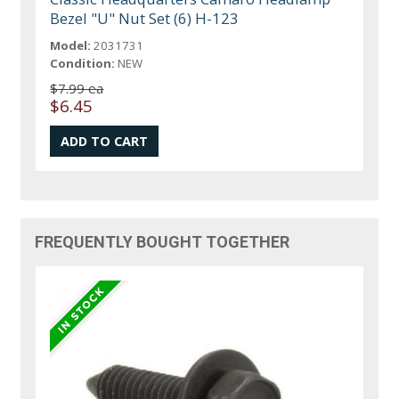
Bezel "U" Nut Set (6) H-123
Model:
2031731
Condition:
NEW
$7.99 ea
$6.45
FREQUENTLY BOUGHT TOGETHER