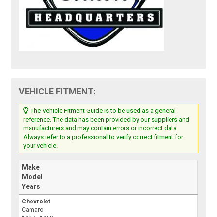
VEHICLE FITMENT:
The Vehicle Fitment Guide is to be used as a general
reference. The data has been provided by our suppliers and
manufacturers and may contain errors or incorrect data.
Always refer to a professional to verify correct fitment for
your vehicle.
Make
Model
Years
Chevrolet
Camaro