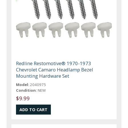
Redline Restomotive® 1970-1973
Chevrolet Camaro Headlamp Bezel
Mounting Hardware Set
Model:
2040975
Condition:
NEW
$9.99