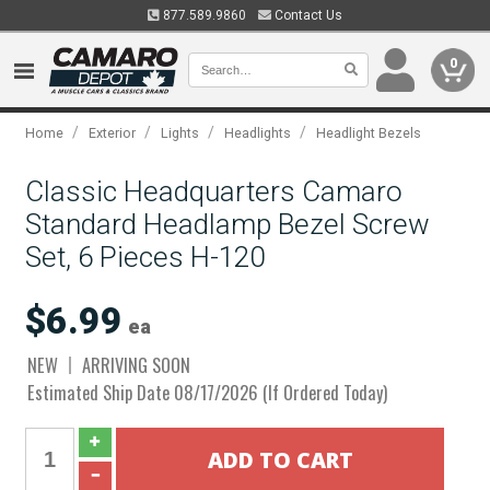
877.589.9860
Contact Us
0
/
/
/
/
Home
Exterior
Lights
Headlights
Headlight Bezels
Classic Headquarters Camaro
Standard Headlamp Bezel Screw
Set, 6 Pieces H-120
$6.99
ea
NEW
ARRIVING SOON
Estimated Ship Date 08/17/2026 (If Ordered Today)