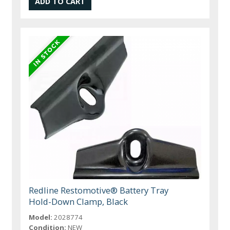
Redline Restomotive® Battery Tray
Hold-Down Clamp, Black
Model:
2028774
Condition:
NEW