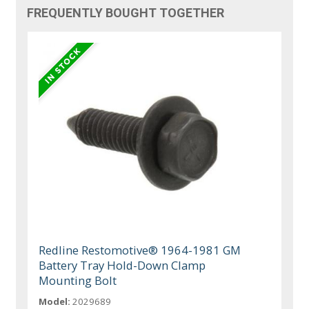
FREQUENTLY BOUGHT TOGETHER
Redline Restomotive® 1964-1981 GM
Battery Tray Hold-Down Clamp
Mounting Bolt
Model:
2029689