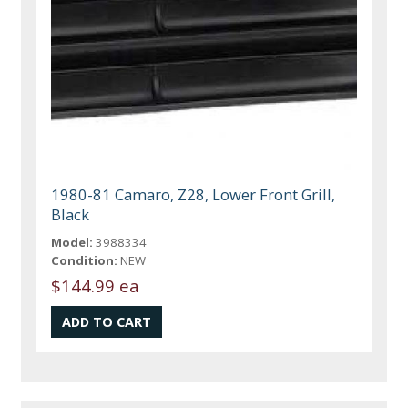
1980-81 Camaro, Z28, Lower Front Grill,
Black
Model:
3988334
Condition:
NEW
$144.99 ea