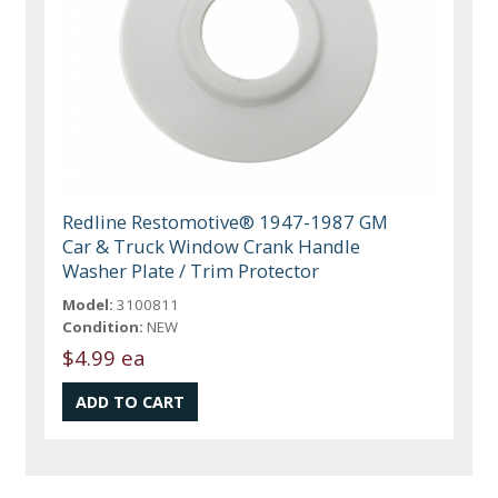
Redline Restomotive® 1947-1987 GM
Car & Truck Window Crank Handle
Washer Plate / Trim Protector
Model:
3100811
Condition:
NEW
$4.99 ea