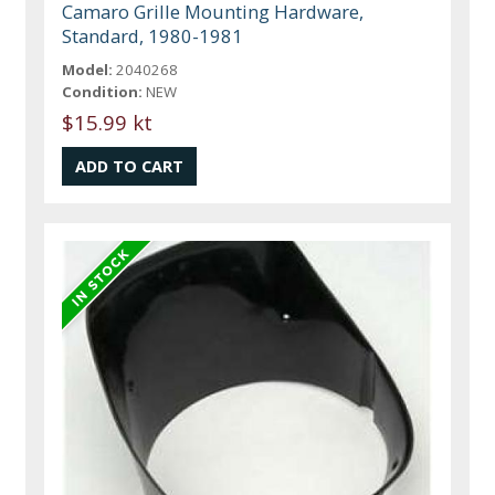
Camaro Grille Mounting Hardware,
Standard, 1980-1981
Model:
2040268
Condition:
NEW
$15.99 kt