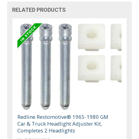
RELATED PRODUCTS
Redline Restomotive® 1965-1980 GM
Car & Truck Headlight Adjuster Kit,
Completes 2 Headlights