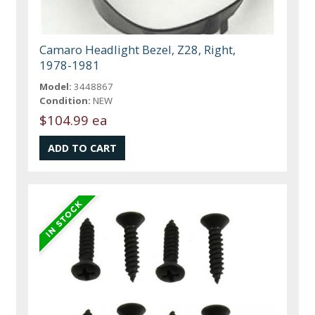
Camaro Headlight Bezel, Z28, Right,
1978-1981
Model:
3448867
Condition:
NEW
$104.99 ea