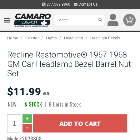
877.589.9860
Contact Us
0
/
/
/
/
Home
Exterior
Lights
Headlights
Headlight Bezels
Redline Restomotive® 1967-1968
GM Car Headlamp Bezel Barrel Nut
Set
$11.99
ea
NEW
IN STOCK
8 Units in Stock
Model:
2028808