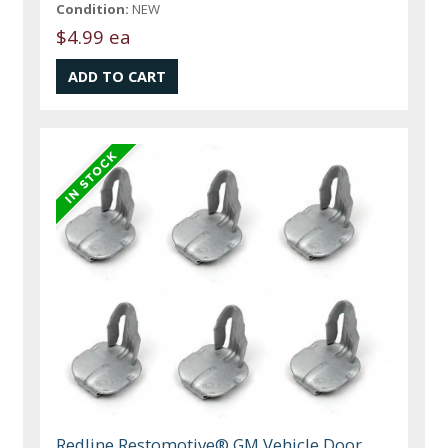
Condition:
NEW
$4.99 ea
Redline Restomotive® GM Vehicle Door