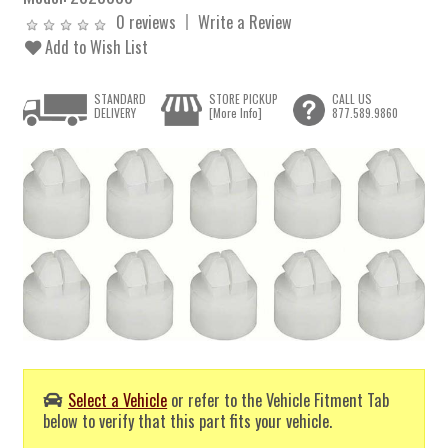
0 reviews
Write a Review
Add to Wish List
STANDARD
STORE PICKUP
CALL US
DELIVERY
[More Info]
877.589.9860
Select a Vehicle
or refer to the Vehicle Fitment Tab
below to verify that this part fits your vehicle.