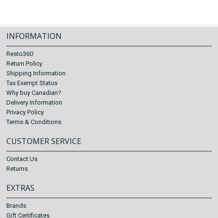
INFORMATION
Resto360
Return Policy
Shipping Information
Tax Exempt Status
Why buy Canadian?
Delivery Information
Privacy Policy
Terms & Conditions
CUSTOMER SERVICE
Contact Us
Returns
EXTRAS
Brands
Gift Certificates