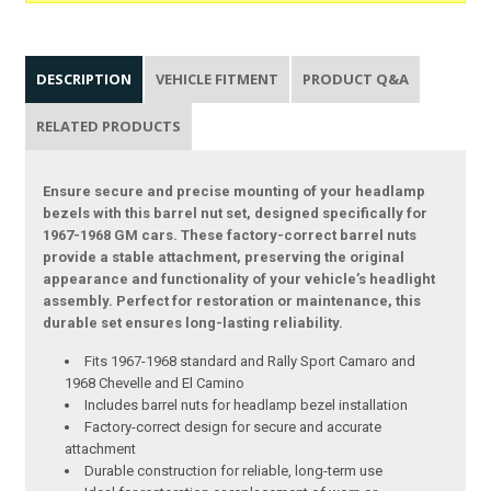
DESCRIPTION
VEHICLE FITMENT
PRODUCT Q&A
RELATED PRODUCTS
Ensure secure and precise mounting of your headlamp
bezels with this barrel nut set, designed specifically for
1967-1968 GM cars. These factory-correct barrel nuts
provide a stable attachment, preserving the original
appearance and functionality of your vehicle’s headlight
assembly. Perfect for restoration or maintenance, this
durable set ensures long-lasting reliability.
Fits 1967-1968 standard and Rally Sport Camaro and
1968 Chevelle and El Camino
Includes barrel nuts for headlamp bezel installation
Factory-correct design for secure and accurate
attachment
Durable construction for reliable, long-term use