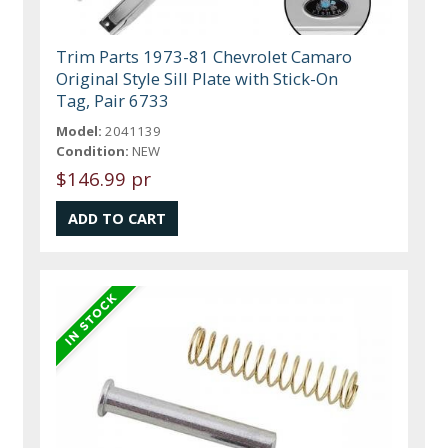
Trim Parts 1973-81 Chevrolet Camaro
Original Style Sill Plate with Stick-On
Tag, Pair 6733
Model:
2041139
Condition:
NEW
$146.99 pr