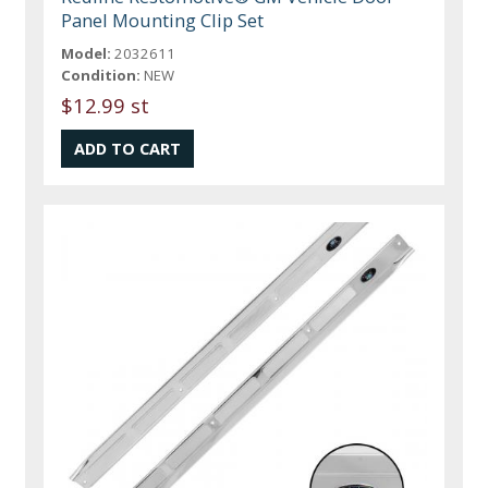
Panel Mounting Clip Set
Model:
2032611
Condition:
NEW
$12.99 st