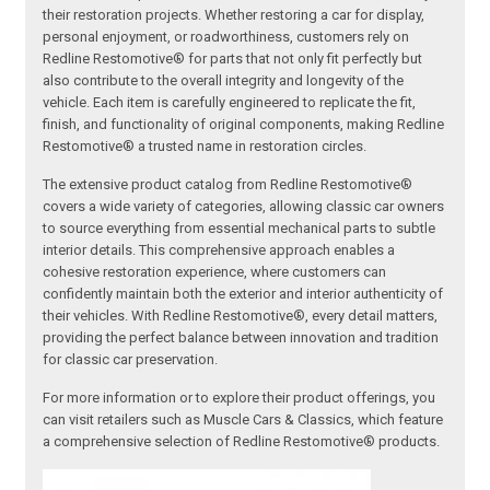
their restoration projects. Whether restoring a car for display,
personal enjoyment, or roadworthiness, customers rely on
Redline Restomotive® for parts that not only fit perfectly but
also contribute to the overall integrity and longevity of the
vehicle. Each item is carefully engineered to replicate the fit,
finish, and functionality of original components, making Redline
Restomotive® a trusted name in restoration circles.
The extensive product catalog from Redline Restomotive®
covers a wide variety of categories, allowing classic car owners
to source everything from essential mechanical parts to subtle
interior details. This comprehensive approach enables a
cohesive restoration experience, where customers can
confidently maintain both the exterior and interior authenticity of
their vehicles. With Redline Restomotive®, every detail matters,
providing the perfect balance between innovation and tradition
for classic car preservation.
For more information or to explore their product offerings, you
can visit retailers such as Muscle Cars & Classics, which feature
a comprehensive selection of Redline Restomotive® products.