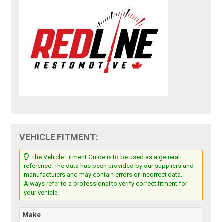
VEHICLE FITMENT:
The Vehicle Fitment Guide is to be used as a general
reference. The data has been provided by our suppliers and
manufacturers and may contain errors or incorrect data.
Always refer to a professional to verify correct fitment for
your vehicle.
Make