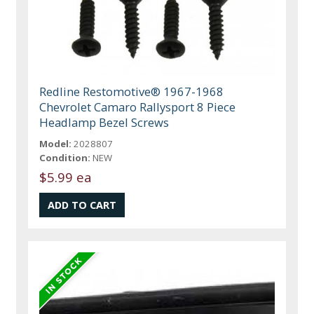
Redline Restomotive® 1967-1968
Chevrolet Camaro Rallysport 8 Piece
Headlamp Bezel Screws
Model:
2028807
Condition:
NEW
$5.99 ea