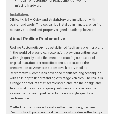
Ideal for restoration or replacement of worn or
missing hardware
Installation:
Difficulty:
1/5
– Quick and straightforward installation with
basic hand tools. This set can be installed in minutes, ensuring
securely attached and properly aligned headlamp bezels.
About Redline Restomotive
Redline Restomotive® has established itself as a premier brand
in the world of classic car restoration, providing enthusiasts
with high-quality parts that meet the exacting standards of
original manufacturer specifications. Dedicated to the
preservation of American automotive history, Redline
Restomotive® combines advanced manufacturing techniques
with an in-depth understanding of vintage vehicles. The result is
a range of products that seamlessly blend into the design and
function of classic cars, giving restorers and collectors the
assurance that each part reflects the era’s style, quality, and
performance.
Crafted for both durability and aesthetic accuracy, Redline
Restomotive® parts are ideal for those who value authenticity in