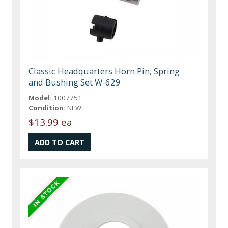
Classic Headquarters Horn Pin, Spring
and Bushing Set W-629
Model:
1007751
Condition:
NEW
$13.99 ea