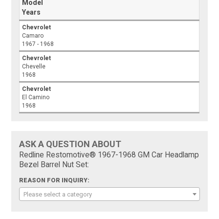
Model
Years
Chevrolet
Camaro
1967 - 1968
Chevrolet
Chevelle
1968
Chevrolet
El Camino
1968
ASK A QUESTION ABOUT
Redline Restomotive® 1967-1968 GM Car Headlamp
Bezel Barrel Nut Set:
REASON FOR INQUIRY:
Please select a category