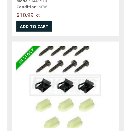
Model:
3441518
Condition:
NEW
$10.99 kt