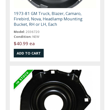
1973-81 GM Truck, Blazer, Camaro,
Firebird, Nova, Headlamp Mounting
Bucket, RH or LH, Each
Model:
2036720
Condition:
NEW
$40.99 ea