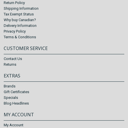
Return Policy
Shipping Information
Tax Exempt Status
Why buy Canadian?
Delivery Information
Privacy Policy
Terms & Conditions
CUSTOMER SERVICE
Contact Us
Returns
EXTRAS
Brands
Gift Certificates
Specials
Blog Headlines
MY ACCOUNT
My Account