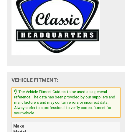
VEHICLE FITMENT:
The Vehicle Fitment Guide is to be used as a general
reference. The data has been provided by our suppliers and
manufacturers and may contain errors or incorrect data.
Always refer to a professional to verify correct fitment for
your vehicle.
Make
Model