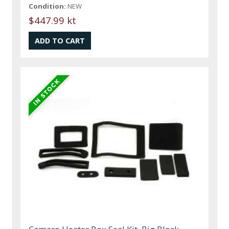
Condition:
NEW
$447.99 kt