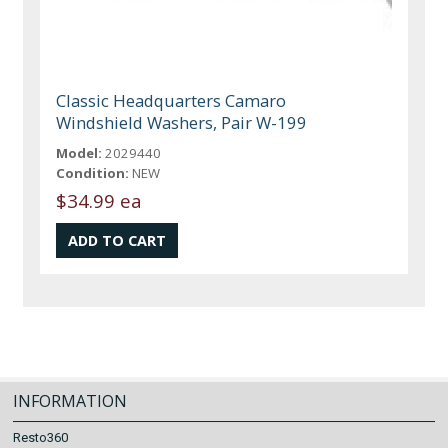
Classic Headquarters Camaro
Windshield Washers, Pair W-199
Model:
2029440
Condition:
NEW
$34.99 ea
INFORMATION
Resto360