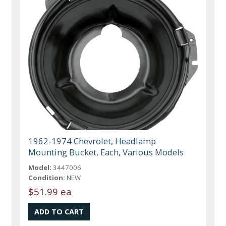
1962-1974 Chevrolet, Headlamp
Mounting Bucket, Each, Various Models
Model:
3447006
Condition:
NEW
$51.99 ea