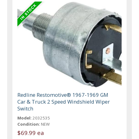
Redline Restomotive® 1967-1969 GM
Car & Truck 2 Speed Windshield Wiper
Switch
Model:
2032535
Condition:
NEW
$69.99 ea