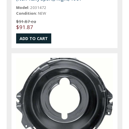
Model:
2031472
Condition:
NEW
$91.87 ea
$91.87