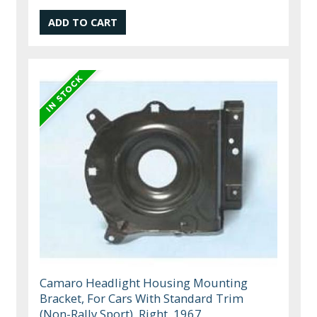
Camaro Headlight Housing Mounting
Bracket, For Cars With Standard Trim
(Non-Rally Sport), Right, 1967