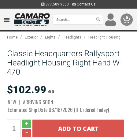
877.589.9860
Contact Us
0
/
/
/
/
Home
Exterior
Lights
Headlights
Headlight Housing
Classic Headquarters Rallysport
Headlight Housing Right Hand W-
470
$102.99
ea
NEW
ARRIVING SOON
Estimated Ship Date 08/18/2026 (If Ordered Today)