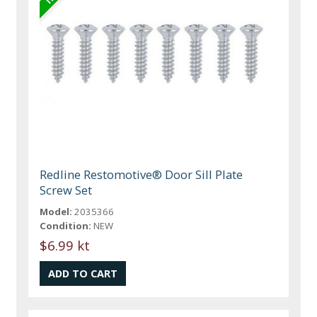
Redline Restomotive® Door Sill Plate
Screw Set
Model:
2035366
Condition:
NEW
$6.99 kt