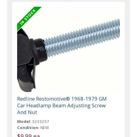
Redline Restomotive® 1968-1979 GM
Car Headlamp Beam Adjusting Screw
And Nut
Model:
3233257
Condition:
NEW
$9.99 ea