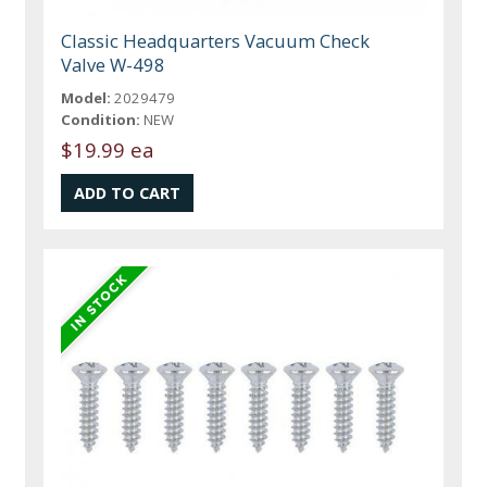
Classic Headquarters Vacuum Check
Valve W-498
Model:
2029479
Condition:
NEW
$19.99 ea