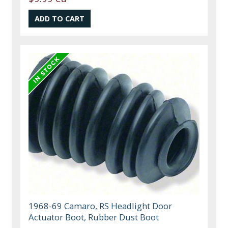
1968-69 Camaro, RS Headlight Door
Actuator Boot, Rubber Dust Boot