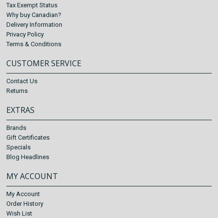
Tax Exempt Status
Why buy Canadian?
Delivery Information
Privacy Policy
Terms & Conditions
CUSTOMER SERVICE
Contact Us
Returns
EXTRAS
Brands
Gift Certificates
Specials
Blog Headlines
MY ACCOUNT
My Account
Order History
Wish List