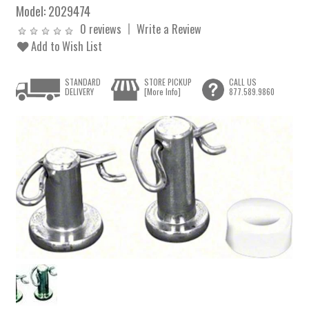
Model:
2029474
0 reviews
Write a Review
Add to Wish List
STANDARD
STORE PICKUP
CALL US
DELIVERY
[More Info]
877.589.9860