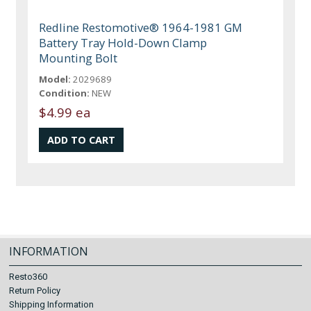
Redline Restomotive® 1964-1981 GM
Battery Tray Hold-Down Clamp
Mounting Bolt
Model:
2029689
Condition:
NEW
$4.99 ea
INFORMATION
Resto360
Return Policy
Shipping Information