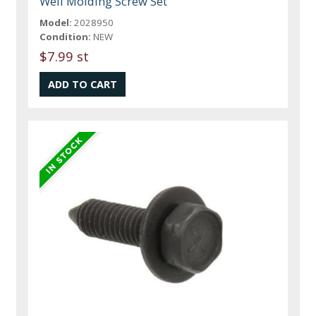
Well Molding Screw Set
Model:
2028950
Condition:
NEW
$7.99 st