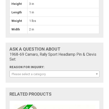
Height
3 in
Length
1 in
Weight
1 lbs
Width
2 in
ASK A QUESTION ABOUT
1968-69 Camaro, Rally Sport Headlamp Pin & Clevis
Set:
REASON FOR INQUIRY:
Please select a category
RELATED PRODUCTS