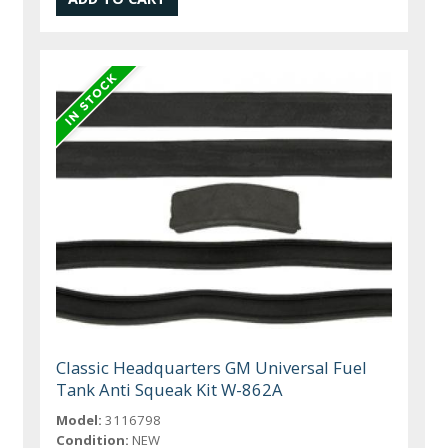
Classic Headquarters GM Universal Fuel
Tank Anti Squeak Kit W-862A
Model:
3116798
Condition:
NEW