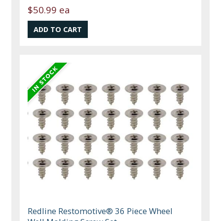
$50.99 ea
Redline Restomotive® 36 Piece Wheel