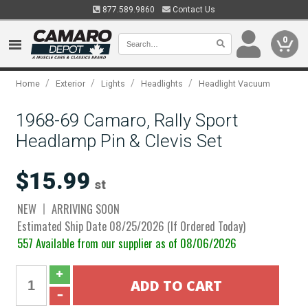
877.589.9860
Contact Us
0
/
/
/
/
Home
Exterior
Lights
Headlights
Headlight Vacuum
1968-69 Camaro, Rally Sport
Headlamp Pin & Clevis Set
$15.99
st
NEW
ARRIVING SOON
Estimated Ship Date 08/25/2026 (If Ordered Today)
557 Available from our supplier as of 08/06/2026