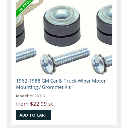
1962-1988 GM Car & Truck Wiper Motor
Mounting / Grommet Kit
Model:
5020302
from
$22.99 st