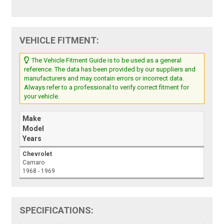
VEHICLE FITMENT:
The Vehicle Fitment Guide is to be used as a general
reference. The data has been provided by our suppliers and
manufacturers and may contain errors or incorrect data.
Always refer to a professional to verify correct fitment for
your vehicle.
Make
Model
Years
Chevrolet
Camaro
1968 - 1969
SPECIFICATIONS: