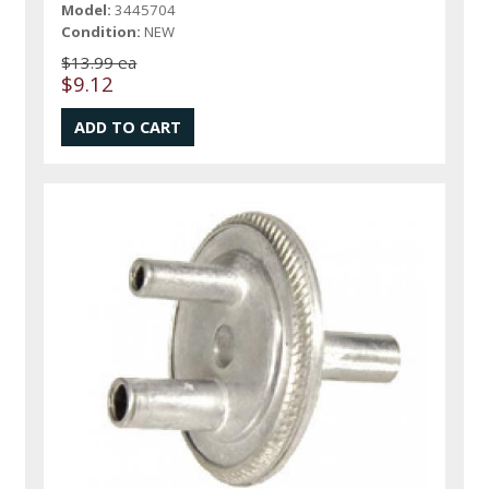
Model:
3445704
Condition:
NEW
$13.99 ea
$9.12