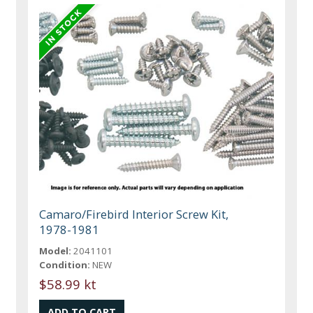
Camaro/Firebird Interior Screw Kit,
1978-1981
Model:
2041101
Condition:
NEW
$58.99 kt