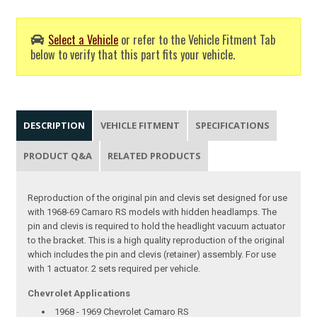
Select a Vehicle
or refer to the Vehicle Fitment Tab
below to verify that this part fits your vehicle.
DESCRIPTION
VEHICLE FITMENT
SPECIFICATIONS
PRODUCT Q&A
RELATED PRODUCTS
Reproduction of the original pin and clevis set designed for use
with 1968-69 Camaro RS models with hidden headlamps. The
pin and clevis is required to hold the headlight vacuum actuator
to the bracket. This is a high quality reproduction of the original
which includes the pin and clevis (retainer) assembly. For use
with 1 actuator. 2 sets required per vehicle.
Chevrolet Applications
1968 - 1969 Chevrolet Camaro RS