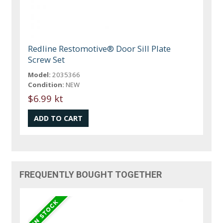
Redline Restomotive® Door Sill Plate
Screw Set
Model:
2035366
Condition:
NEW
$6.99 kt
FREQUENTLY BOUGHT TOGETHER