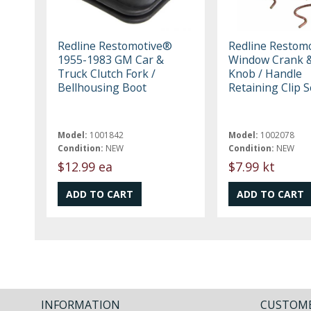
Redline Restomotive®
Redline Restom
1955-1983 GM Car &
Window Crank &
Truck Clutch Fork /
Knob / Handle
Bellhousing Boot
Retaining Clip S
Model:
1001842
Model:
1002078
Condition:
NEW
Condition:
NEW
$12.99 ea
$7.99 kt
INFORMATION
CUSTOME