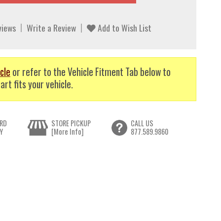
views
Write a Review
Add to Wish List
cle
or refer to the Vehicle Fitment Tab below to
art fits your vehicle.
RD
STORE PICKUP
CALL US
Y
[More Info]
877.589.9860