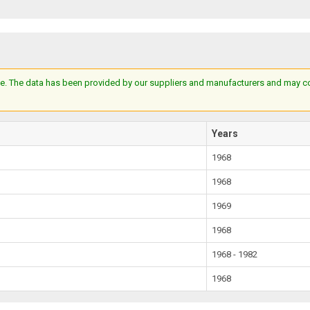
e. The data has been provided by our suppliers and manufacturers and may cont
Years
1968
1968
1969
1968
1968 - 1982
1968