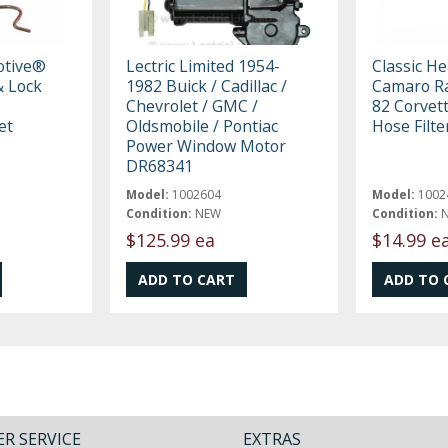
otive®
Lectric Limited 1954-
Classic H
 Lock
1982 Buick / Cadillac /
Camaro Ra
Chevrolet / GMC /
82 Corvet
et
Oldsmobile / Pontiac
Hose Filt
Power Window Motor
DR68341
Model:
1002604
Model:
1002
Condition:
NEW
Condition:
$125.99 ea
$14.99 e
R SERVICE
EXTRAS