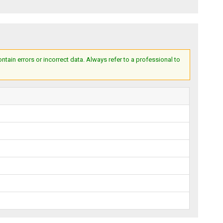
ain errors or incorrect data. Always refer to a professional to