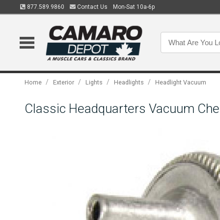
877.589.9860
Contact Us
Mon-Sat 10a-6p
/
/
/
/
Home
Exterior
Lights
Headlights
Headlight Vacuum
Classic Headquarters Vacuum Che