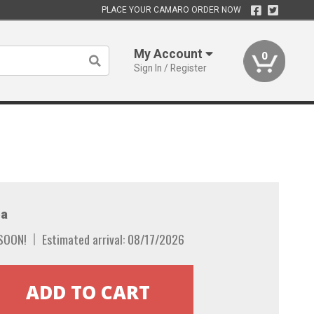
PLACE YOUR CAMARO ORDER NOW
My Account
0
Sign In / Register
a
SOON!
Estimated arrival: 08/17/2026