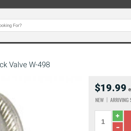
ck Valve W-498
$19.99
e
NEW
ARRIVING 