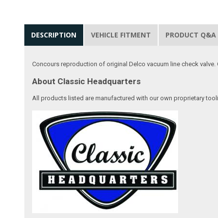
DESCRIPTION
VEHICLE FITMENT
PRODUCT Q&A
Concours reproduction of original Delco vacuum line check valve. 
About Classic Headquarters
All products listed are manufactured with our own proprietary tool