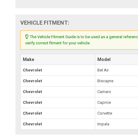
VEHICLE FITMENT:
The Vehicle Fitment Guide is to be used as a general referenc
verify correct fitment for your vehicle.
Make
Model
Chevrolet
Bel Air
Chevrolet
Biscayne
Chevrolet
Camaro
Chevrolet
Caprice
Chevrolet
Corvette
Chevrolet
Impala