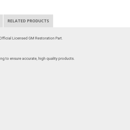
RELATED PRODUCTS
Official Licensed GM Restoration Part.
ing to ensure accurate, high quality products.