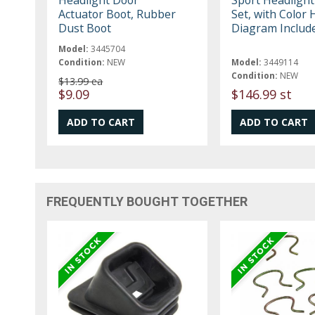
Actuator Boot, Rubber
Set, with Color 
Dust Boot
Diagram Includ
Model:
3445704
Condition:
NEW
Model:
3449114
Condition:
NEW
$13.99 ea
$9.09
$146.99 st
FREQUENTLY BOUGHT TOGETHER