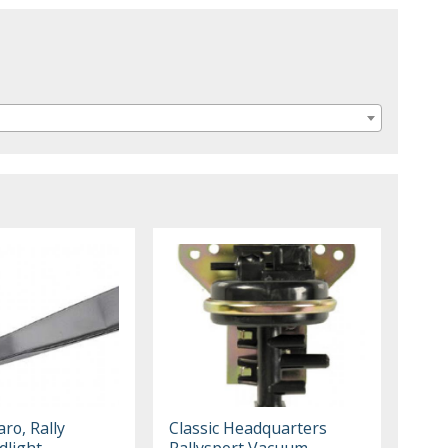
ro, Rally
Classic Headquarters
dlight
Rallysport Vacuum