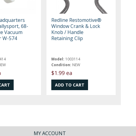
eadquarters
Redline Restomotive®
llysport, 68-
Window Crank & Lock
te Vacuum
Knob / Handle
er W-574
Retaining Clip
414
Model:
1003114
NEW
Condition:
NEW
a
$1.99 ea
MY ACCOUNT