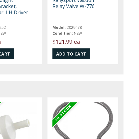
Bracket,
Relay Valve W-776
r, LH Driver
252
Model:
2029478
NEW
Condition:
NEW
a
$121.99 ea