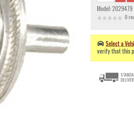
Model:
2029479
0 re
Select a Vehi
verify that this p
STANDA
DELIVER