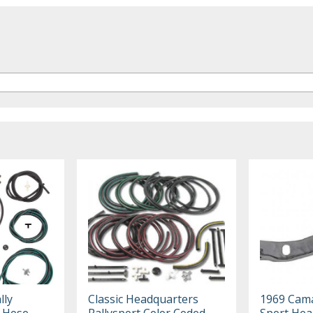
lly
Classic Headquarters
1969 Cama
t Hose
Rallysport Color Coded
Sport Hea