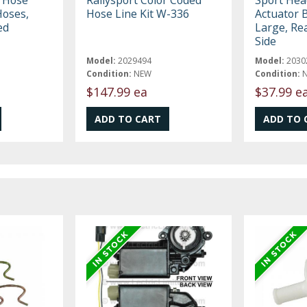
Hoses,
Hose Line Kit W-336
Actuator 
ed
Large, Rea
Side
Model:
2029494
Model:
2030
Condition:
NEW
Condition:
$147.99 ea
$37.99 e