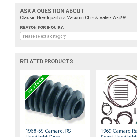
ASK A QUESTION ABOUT
Classic Headquarters Vacuum Check Valve W-498:
REASON FOR INQUIRY:
Please select a category
RELATED PRODUCTS
1968-69 Camaro, RS
1969 Camaro Ra
Headlight Door
Sport Headligh