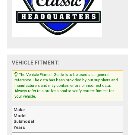
VEHICLE FITMENT:
The Vehicle Fitment Guide is to be used as a general
reference. The data has been provided by our suppliers and
manufacturers and may contain errors or incorrect data.
Always refer to a professional to verify correct fitment for
your vehicle.
Make
Model
Submodel
Years