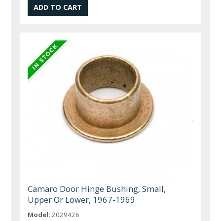
Camaro Door Hinge Bushing, Small,
Upper Or Lower, 1967-1969
Model:
2029426