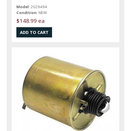
Model:
2029494
Condition:
NEW
$148.99 ea