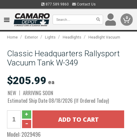
877.589.9860
Contact Us
0
/
/
/
/
Home
Exterior
Lights
Headlights
Headlight Vacuum
Classic Headquarters Rallysport
Vacuum Tank W-349
$205.99
ea
NEW
ARRIVING SOON
Estimated Ship Date 08/18/2026 (If Ordered Today)
Model:
2029496