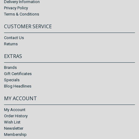
Delivery Information
Privacy Policy
Terms & Conditions
CUSTOMER SERVICE
Contact Us
Returns
EXTRAS
Brands
Gift Certificates
Specials
Blog Headlines
MY ACCOUNT
My Account
Order History
Wish List
Newsletter
Membership