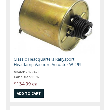
Classic Headquarters Rallysport
Headlamp Vacuum Actuator W-299
Model:
2029473
Condition:
NEW
$134.99 ea