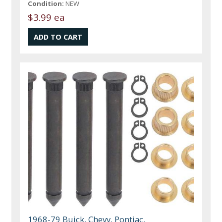
Condition:
NEW
$3.99 ea
1968-79 Buick, Chevy, Pontiac,