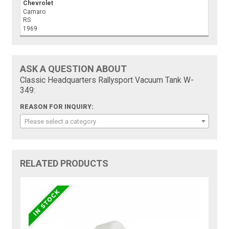
Chevrolet
Camaro
RS
1969
ASK A QUESTION ABOUT
Classic Headquarters Rallysport Vacuum Tank W-
349:
REASON FOR INQUIRY:
Please select a category
RELATED PRODUCTS