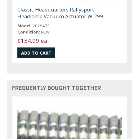
Classic Headquarters Rallysport
Headlamp Vacuum Actuator W-299
Model:
2029473
Condition:
NEW
$134.99 ea
FREQUENTLY BOUGHT TOGETHER