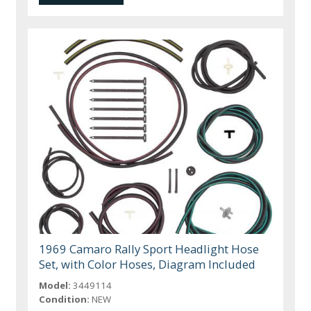
1969 Camaro Rally Sport Headlight Hose
Set, with Color Hoses, Diagram Included
Model:
3449114
Condition:
NEW