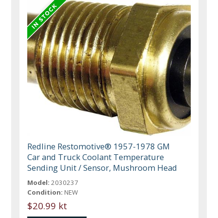
Redline Restomotive® 1957-1978 GM
Car and Truck Coolant Temperature
Sending Unit / Sensor, Mushroom Head
Model:
2030237
Condition:
NEW
$20.99 kt