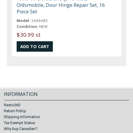
Oldsmobile, Door Hinge Repair Set, 16
Piece Set
Model:
3446483
Condition:
NEW
$30.99 st
INFORMATION
Resto360
Return Policy
Shipping Information
Tax Exempt Status
Why buy Canadian?