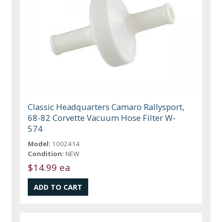
Classic Headquarters Camaro Rallysport,
68-82 Corvette Vacuum Hose Filter W-
574
Model:
1002414
Condition:
NEW
$14.99 ea