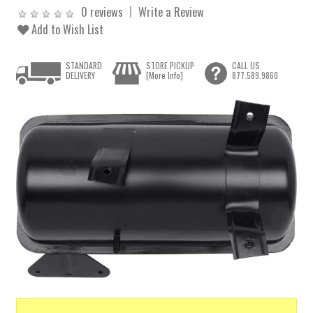
0 reviews
Write a Review
Add to Wish List
STANDARD
STORE PICKUP
CALL US
DELIVERY
[More Info]
877.589.9860