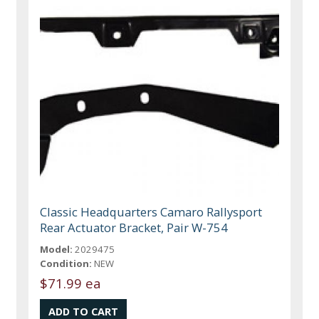
Classic Headquarters Camaro Rallysport
Rear Actuator Bracket, Pair W-754
Model:
2029475
Condition:
NEW
$71.99 ea