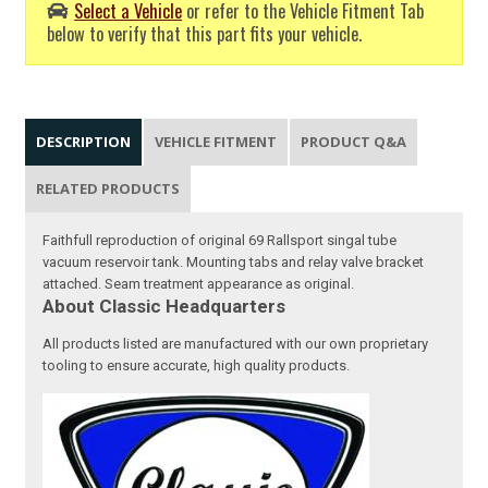
Select a Vehicle
or refer to the Vehicle Fitment Tab
below to verify that this part fits your vehicle.
DESCRIPTION
VEHICLE FITMENT
PRODUCT Q&A
RELATED PRODUCTS
Faithfull reproduction of original 69 Rallsport singal tube
vacuum reservoir tank. Mounting tabs and relay valve bracket
attached. Seam treatment appearance as original.
About Classic Headquarters
All products listed are manufactured with our own proprietary
tooling to ensure accurate, high quality products.