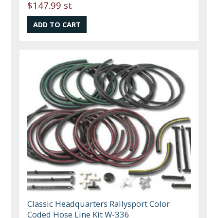
$147.99 st
Classic Headquarters Rallysport Color
Coded Hose Line Kit W-336