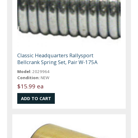
Classic Headquarters Rallysport
Bellcrank Spring Set, Pair W-175A
Model:
2029964
Condition:
NEW
$15.99 ea