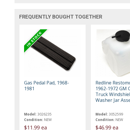
FREQUENTLY BOUGHT TOGETHER
Gas Pedal Pad, 1968-
Redline Restom
1981
1962-1972 GM C
Truck Windshie
Washer Jar Ass
Model:
3026235
Model:
3052599
Condition:
NEW
Condition:
NEW
$11.99 ea
$46.99 ea