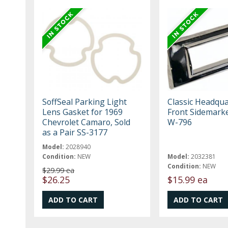
SoffSeal Parking Light
Classic Headqua
Lens Gasket for 1969
Front Sidemark
Chevrolet Camaro, Sold
W-796
as a Pair SS-3177
Model:
2028940
Condition:
NEW
Model:
2032381
Condition:
NEW
$29.99 ea
$26.25
$15.99 ea