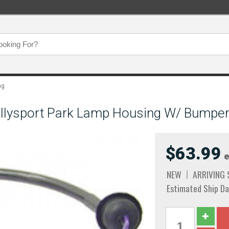
ng
allysport Park Lamp Housing W/ Bumpe
$63.99
e
NEW
ARRIVING
Estimated Ship Da