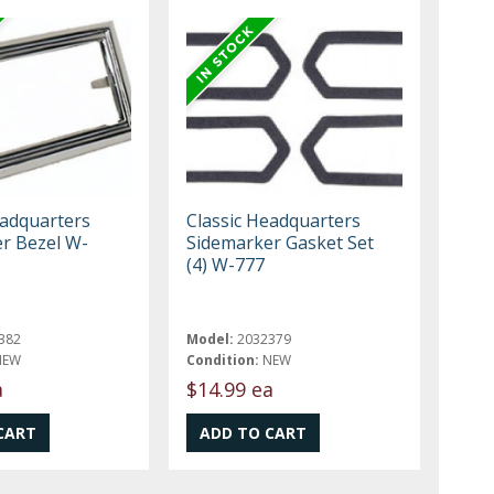
eadquarters
Classic Headquarters
r Bezel W-
Sidemarker Gasket Set
(4) W-777
382
Model:
2032379
NEW
Condition:
NEW
a
$14.99 ea