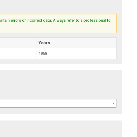
ain errors or incorrect data. Always refer to a professional to
Years
1968