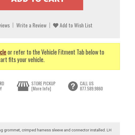
views
Write a Review
Add to Wish List
cle
or refer to the Vehicle Fitment Tab below to
art fits your vehicle.
RD
STORE PICKUP
CALL US
Y
[More Info]
877.589.9860
iring grommet, crimped harness sleeve and connector installed. LH