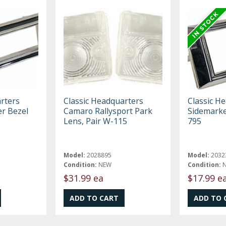
rters
Classic Headquarters
Classic H
er Bezel
Camaro Rallysport Park
Sidemarke
Lens, Pair W-115
795
Model:
2028895
Model:
2032
Condition:
NEW
Condition:
$31.99 ea
$17.99 e