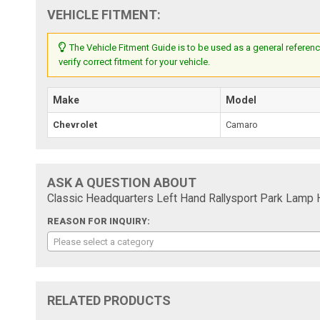
VEHICLE FITMENT:
The Vehicle Fitment Guide is to be used as a general referenc
verify correct fitment for your vehicle.
Make
Model
Chevrolet
Camaro
ASK A QUESTION ABOUT
Classic Headquarters Left Hand Rallysport Park Lam
REASON FOR INQUIRY:
Please select a category
RELATED PRODUCTS