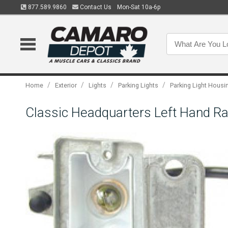
877.589.9860
Contact Us
Mon-Sat 10a-6p
/
/
/
/
Home
Exterior
Lights
Parking Lights
Parking Light Housi
Classic Headquarters Left Hand R