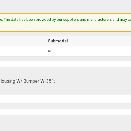
e. The data has been provided by our suppliers and manufacturers and may cont
Submodel
RS
p Housing W/ Bumper W-351: