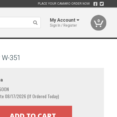
PLACE YOUR CAMARO ORDER NOW
My Account
0
Sign In / Register
r W-351
a
 SOON
te 08/17/2026 (If Ordered Today)