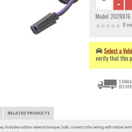
Model:
2028876
0 re
Select a Vehi
verify that this p
STANDA
DELIVER
RELATED PRODUCTS
nlay. Includes rubber valence bumper, bulb, correct color wiring with rubber w