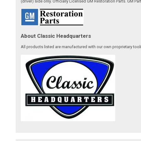
(driver) side only. Officially Licensed GM Restoration Parts. GM Par
About Classic Headquarters
All products listed are manufactured with our own proprietary tool