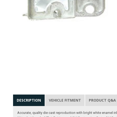
DESCRIPTION
VEHICLE FITMENT
PRODUCT Q&A
Accurate, quality die cast reproduction with bright white enamel i