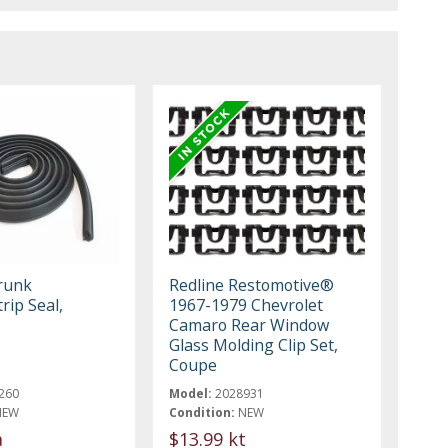
runk
Redline Restomotive®
rip Seal,
1967-1979 Chevrolet
1
Camaro Rear Window
Glass Molding Clip Set,
Coupe
260
Model:
2028931
NEW
Condition:
NEW
a
$13.99 kt