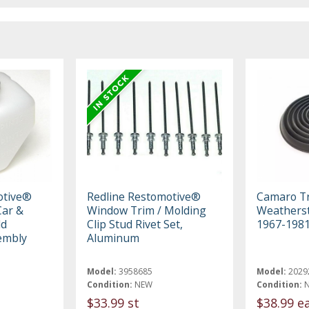
otive®
Redline Restomotive®
Camaro T
ar &
Window Trim / Molding
Weatherst
ld
Clip Stud Rivet Set,
1967-198
embly
Aluminum
Model:
3958685
Model:
2029
Condition:
NEW
Condition:
$33.99 st
$38.99 e