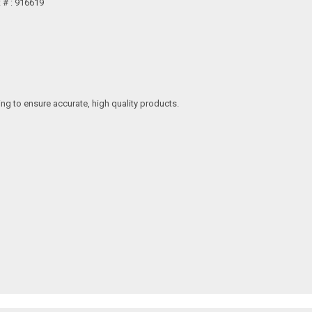
t # : 916619
ing to ensure accurate, high quality products.