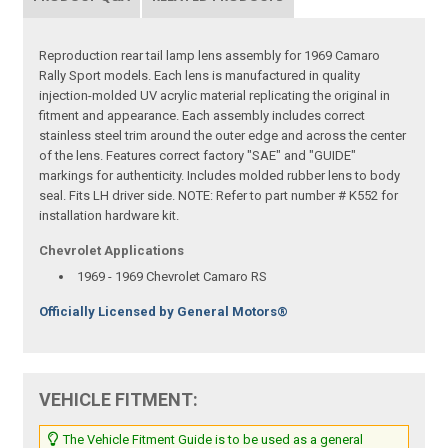
Reproduction rear tail lamp lens assembly for 1969 Camaro
Rally Sport models. Each lens is manufactured in quality
injection-molded UV acrylic material replicating the original in
fitment and appearance. Each assembly includes correct
stainless steel trim around the outer edge and across the center
of the lens. Features correct factory "SAE" and "GUIDE"
markings for authenticity. Includes molded rubber lens to body
seal. Fits LH driver side. NOTE: Refer to part number # K552 for
installation hardware kit.
Chevrolet Applications
1969 - 1969 Chevrolet Camaro RS
Officially Licensed by General Motors®
VEHICLE FITMENT:
The Vehicle Fitment Guide is to be used as a general