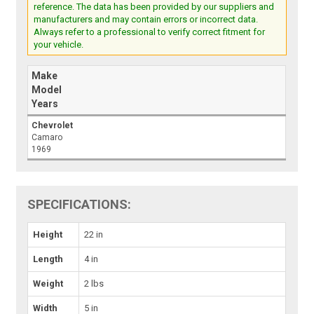
reference. The data has been provided by our suppliers and
manufacturers and may contain errors or incorrect data.
Always refer to a professional to verify correct fitment for
your vehicle.
Make
Model
Years
Chevrolet
Camaro
1969
SPECIFICATIONS:
Height
22 in
Length
4 in
Weight
2 lbs
Width
5 in