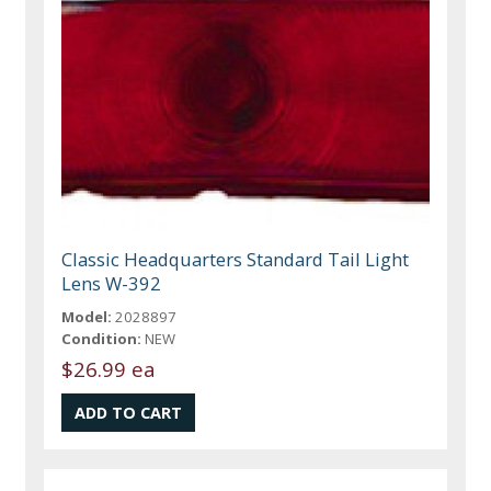
Classic Headquarters Standard Tail Light
Lens W-392
Model:
2028897
Condition:
NEW
$26.99 ea