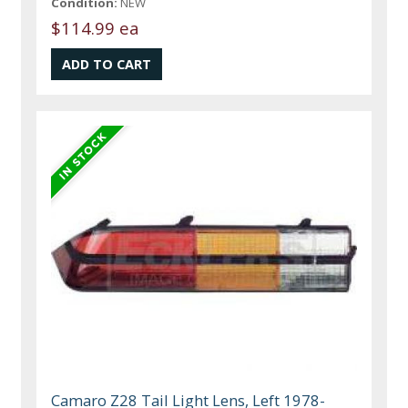
Condition:
NEW
$114.99 ea
Camaro Z28 Tail Light Lens, Left 1978-