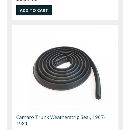
Camaro Trunk Weatherstrip Seal, 1967-
1981