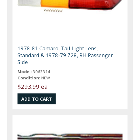
1978-81 Camaro, Tail Light Lens,
Standard & 1978-79 Z28, RH Passenger
Side
Model:
3063314
Condition:
NEW
$293.99 ea