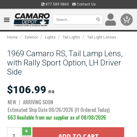
877.589.9860
Contact Us
0
/
/
/
/
Home
Exterior
Lights
Tail Lights
Tail Light Lenses
1969 Camaro RS, Tail Lamp Lens,
with Rally Sport Option, LH Driver
Side
$106.99
ea
NEW
ARRIVING SOON
Estimated Ship Date 08/26/2026 (If Ordered Today)
663 Available from our supplier as of 08/08/2026