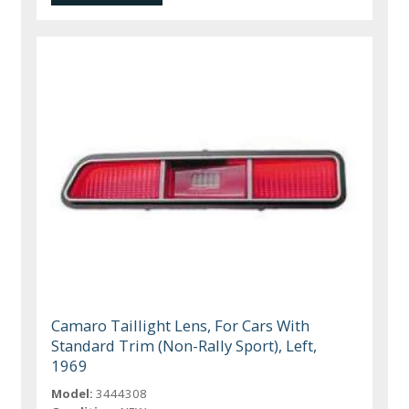
Camaro Taillight Lens, For Cars With
Standard Trim (Non-Rally Sport), Left,
1969
Model:
3444308