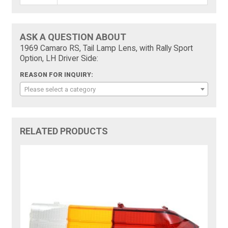
ASK A QUESTION ABOUT
1969 Camaro RS, Tail Lamp Lens, with Rally Sport
Option, LH Driver Side:
REASON FOR INQUIRY:
Please select a category
RELATED PRODUCTS