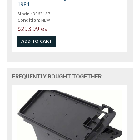
1981
Model:
3063187
Condition:
NEW
$293.99 ea
FREQUENTLY BOUGHT TOGETHER