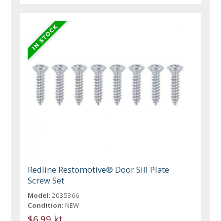
Redline Restomotive® Door Sill Plate
Screw Set
Model:
2035366
Condition:
NEW
$6.99 kt