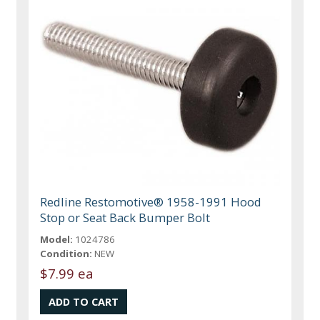
Redline Restomotive® 1958-1991 Hood
Stop or Seat Back Bumper Bolt
Model:
1024786
Condition:
NEW
$7.99 ea