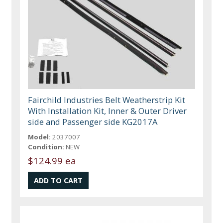
Fairchild Industries Belt Weatherstrip Kit
With Installation Kit, Inner & Outer Driver
side and Passenger side KG2017A
Model:
2037007
Condition:
NEW
$124.99 ea