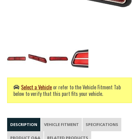
Select a Vehicle
or refer to the Vehicle Fitment Tab
below to verify that this part fits your vehicle.
DESCRIPTION
VEHICLE FITMENT
SPECIFICATIONS
PRODUCT Q&A
RELATED PRODUCTS