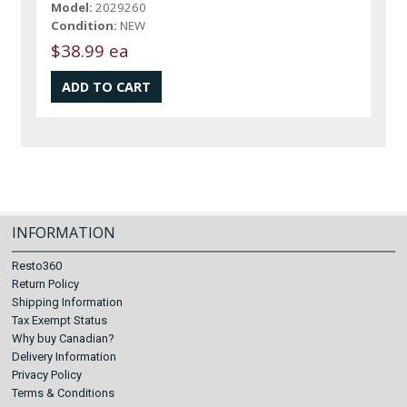
Model:
2029260
Condition:
NEW
$38.99 ea
INFORMATION
Resto360
Return Policy
Shipping Information
Tax Exempt Status
Why buy Canadian?
Delivery Information
Privacy Policy
Terms & Conditions