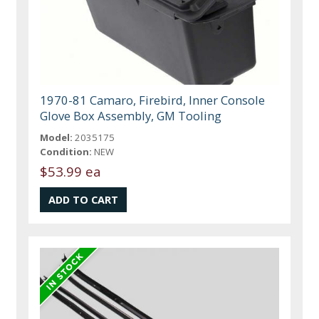
1970-81 Camaro, Firebird, Inner Console
Glove Box Assembly, GM Tooling
Model:
2035175
Condition:
NEW
$53.99 ea