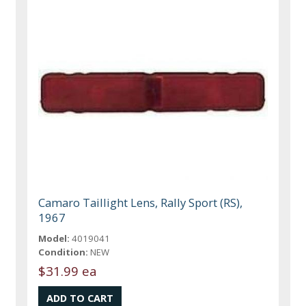
Camaro Taillight Lens, Rally Sport (RS),
1967
Model:
4019041
Condition:
NEW
$31.99 ea