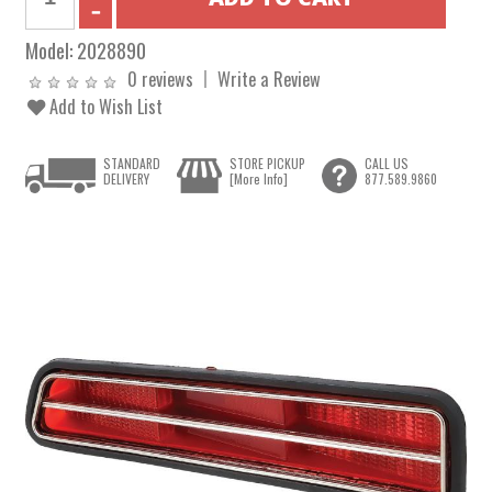
Model:
2028890
0 reviews
Write a Review
Add to Wish List
STANDARD
STORE PICKUP
CALL US
DELIVERY
[More Info]
877.589.9860