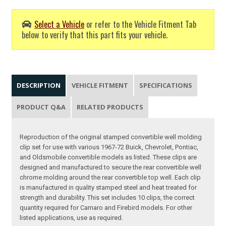
Select a Vehicle
or refer to the Vehicle Fitment Tab
below to verify that this part fits your vehicle.
DESCRIPTION
VEHICLE FITMENT
SPECIFICATIONS
PRODUCT Q&A
RELATED PRODUCTS
Reproduction of the original stamped convertible well molding
clip set for use with various 1967-72 Buick, Chevrolet, Pontiac,
and Oldsmobile convertible models as listed. These clips are
designed and manufactured to secure the rear convertible well
chrome molding around the rear convertible top well. Each clip
is manufactured in quality stamped steel and heat treated for
strength and durability. This set includes 10 clips, the correct
quantity required for Camaro and Firebird models. For other
listed applications, use as required.