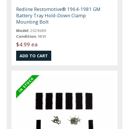
Redline Restomotive® 1964-1981 GM
Battery Tray Hold-Down Clamp
Mounting Bolt
Model:
2029689
Condition:
NEW
$4.99 ea