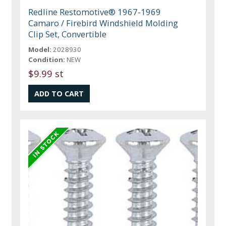
Redline Restomotive® 1967-1969
Camaro / Firebird Windshield Molding
Clip Set, Convertible
Model:
2028930
Condition:
NEW
$9.99 st