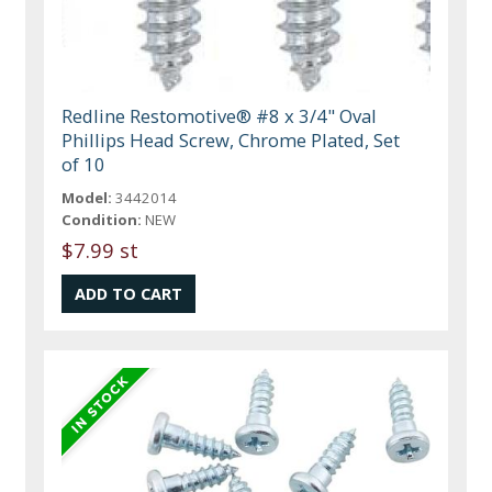
Redline Restomotive® #8 x 3/4" Oval
Phillips Head Screw, Chrome Plated, Set
of 10
Model:
3442014
Condition:
NEW
$7.99 st