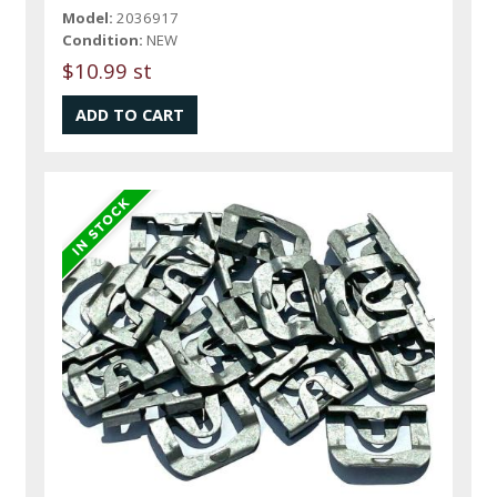
Model:
2036917
Condition:
NEW
$10.99 st