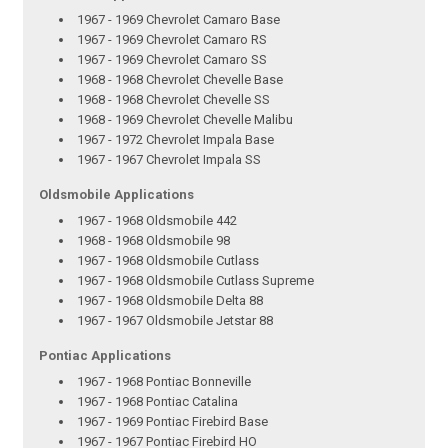
1967 - 1969 Chevrolet Camaro Base
1967 - 1969 Chevrolet Camaro RS
1967 - 1969 Chevrolet Camaro SS
1968 - 1968 Chevrolet Chevelle Base
1968 - 1968 Chevrolet Chevelle SS
1968 - 1969 Chevrolet Chevelle Malibu
1967 - 1972 Chevrolet Impala Base
1967 - 1967 Chevrolet Impala SS
Oldsmobile Applications
1967 - 1968 Oldsmobile 442
1968 - 1968 Oldsmobile 98
1967 - 1968 Oldsmobile Cutlass
1967 - 1968 Oldsmobile Cutlass Supreme
1967 - 1968 Oldsmobile Delta 88
1967 - 1967 Oldsmobile Jetstar 88
Pontiac Applications
1967 - 1968 Pontiac Bonneville
1967 - 1968 Pontiac Catalina
1967 - 1969 Pontiac Firebird Base
1967 - 1967 Pontiac Firebird HO