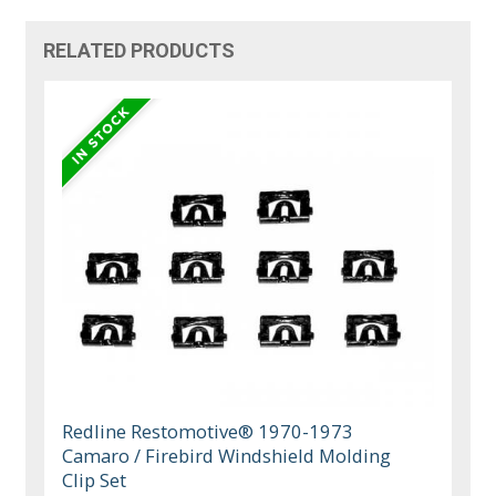
RELATED PRODUCTS
Redline Restomotive® 1970-1973
Camaro / Firebird Windshield Molding
Clip Set