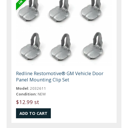
Redline Restomotive® GM Vehicle Door
Panel Mounting Clip Set
Model:
2032611
Condition:
NEW
$12.99 st