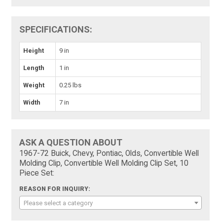
SPECIFICATIONS:
Height
9 in
Length
1 in
Weight
0.25 lbs
Width
7 in
ASK A QUESTION ABOUT
1967-72 Buick, Chevy, Pontiac, Olds, Convertible Well
Molding Clip, Convertible Well Molding Clip Set, 10
Piece Set:
REASON FOR INQUIRY:
Please select a category