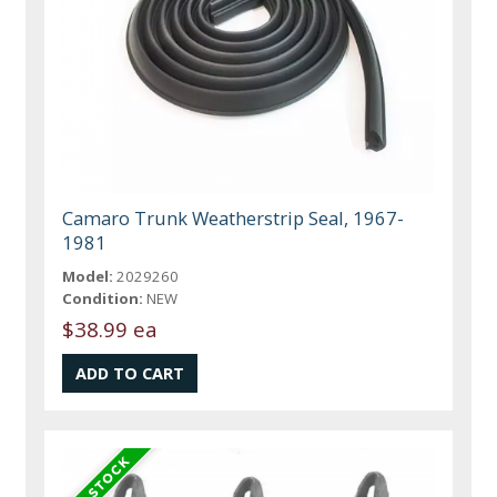
Camaro Trunk Weatherstrip Seal, 1967-
1981
Model:
2029260
Condition:
NEW
$38.99 ea