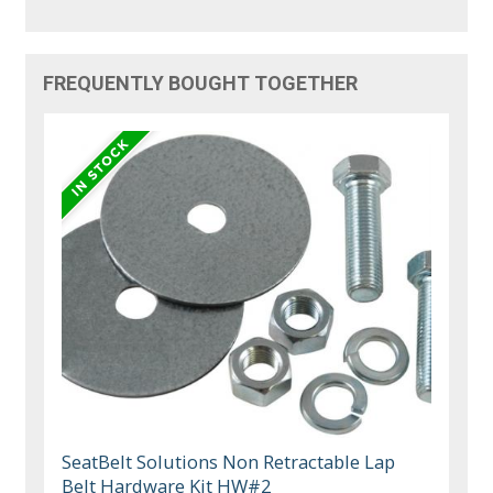
FREQUENTLY BOUGHT TOGETHER
SeatBelt Solutions Non Retractable Lap
Belt Hardware Kit HW#2