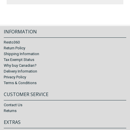
INFORMATION
Resto360
Return Policy
Shipping Information
Tax Exempt Status
Why buy Canadian?
Delivery Information
Privacy Policy
Terms & Conditions
CUSTOMER SERVICE
Contact Us
Returns
EXTRAS