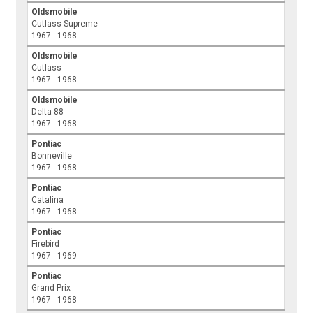
Oldsmobile
Cutlass Supreme
1967 - 1968
Oldsmobile
Cutlass
1967 - 1968
Oldsmobile
Delta 88
1967 - 1968
Pontiac
Bonneville
1967 - 1968
Pontiac
Catalina
1967 - 1968
Pontiac
Firebird
1967 - 1969
Pontiac
Grand Prix
1967 - 1968