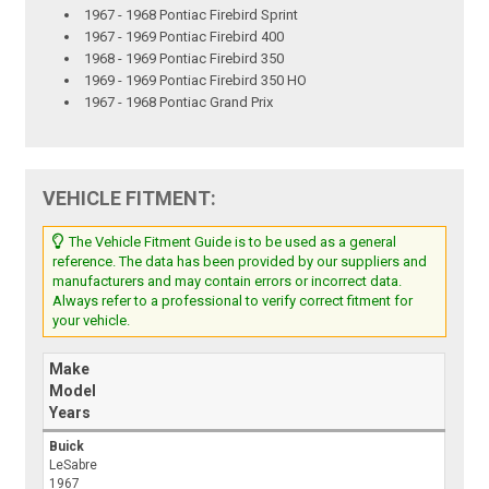
1967 - 1968 Pontiac Firebird Sprint
1967 - 1969 Pontiac Firebird 400
1968 - 1969 Pontiac Firebird 350
1969 - 1969 Pontiac Firebird 350 HO
1967 - 1968 Pontiac Grand Prix
VEHICLE FITMENT:
The Vehicle Fitment Guide is to be used as a general
reference. The data has been provided by our suppliers and
manufacturers and may contain errors or incorrect data.
Always refer to a professional to verify correct fitment for
your vehicle.
Make
Model
Years
Buick
LeSabre
1967