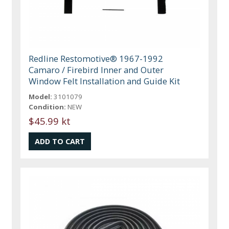
Redline Restomotive® 1967-1992
Camaro / Firebird Inner and Outer
Window Felt Installation and Guide Kit
Model:
3101079
Condition:
NEW
$45.99 kt