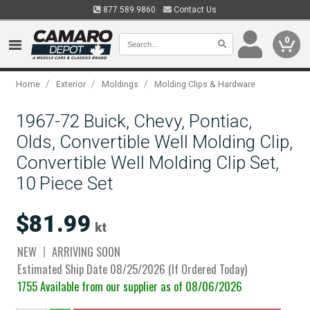
877.589.9860
Contact Us
0
/
/
/
Home
Exterior
Moldings
Molding Clips & Hardware
1967-72 Buick, Chevy, Pontiac,
Olds, Convertible Well Molding Clip,
Convertible Well Molding Clip Set,
10 Piece Set
$81.99
kt
NEW
ARRIVING SOON
Estimated Ship Date 08/25/2026 (If Ordered Today)
1755 Available from our supplier as of 08/06/2026