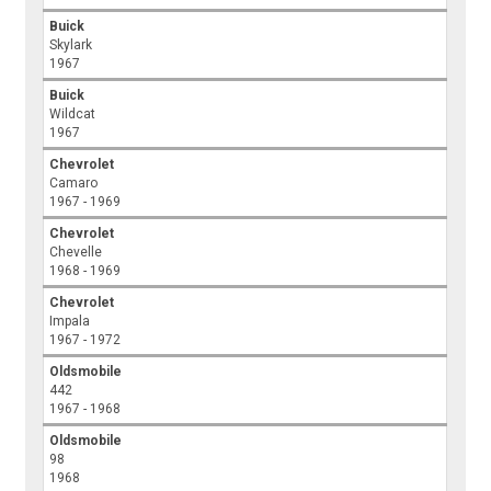
Buick
Skylark
1967
Buick
Wildcat
1967
Chevrolet
Camaro
1967 - 1969
Chevrolet
Chevelle
1968 - 1969
Chevrolet
Impala
1967 - 1972
Oldsmobile
442
1967 - 1968
Oldsmobile
98
1968