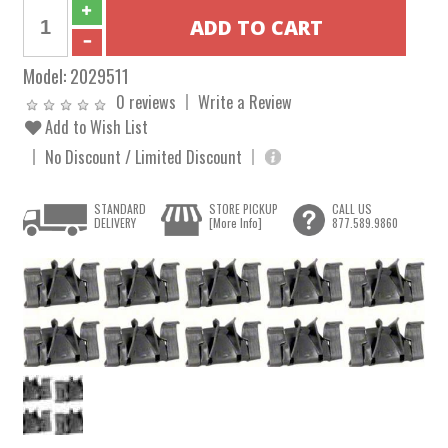
Model:
2029511
0 reviews
Write a Review
Add to Wish List
No Discount / Limited Discount
STANDARD
STORE PICKUP
CALL US
DELIVERY
[More Info]
877.589.9860