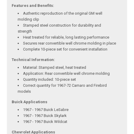
Features and Benefits:
Authentic reproduction of the original GM well
molding clip
Stamped steel construction for durability and
strength
Heat treated for reliable, long lasting performance
Secures rear convertible well chrome molding in place
Complete 10-piece set for convenient installation
Technical Information:
Material: Stamped steel, heat treated
Application: Rear convertible well chrome molding
Quantity included: 10-piece set
Correct quantity for 1967-72 Camaro and Firebird
models
Buick Applications
1967 - 1967 Buick LeSabre
1967 - 1967 Buick Skylark
1967 - 1967 Buick Wildcat
Chevrolet Applications