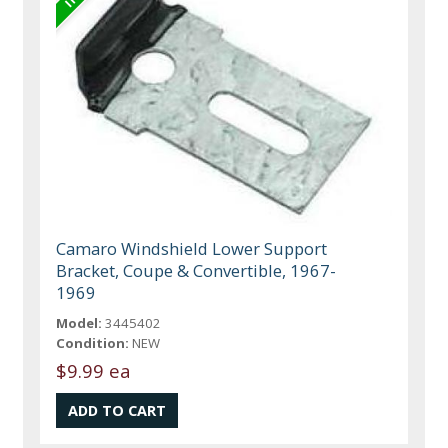
Camaro Windshield Lower Support
Bracket, Coupe & Convertible, 1967-
1969
Model:
3445402
Condition:
NEW
$9.99 ea