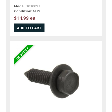
Model:
1010097
Condition:
NEW
$14.99 ea