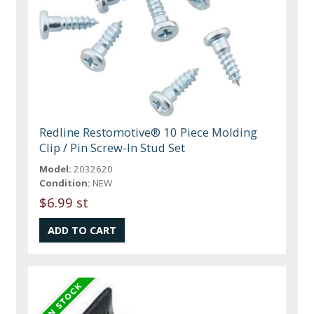
Redline Restomotive® 10 Piece Molding
Clip / Pin Screw-In Stud Set
Model:
2032620
Condition:
NEW
$6.99 st