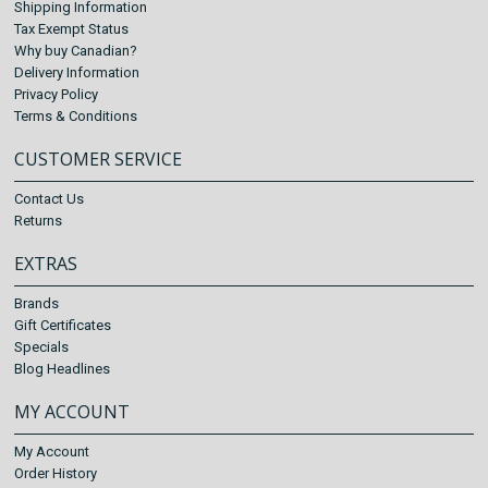
Shipping Information
Tax Exempt Status
Why buy Canadian?
Delivery Information
Privacy Policy
Terms & Conditions
CUSTOMER SERVICE
Contact Us
Returns
EXTRAS
Brands
Gift Certificates
Specials
Blog Headlines
MY ACCOUNT
My Account
Order History