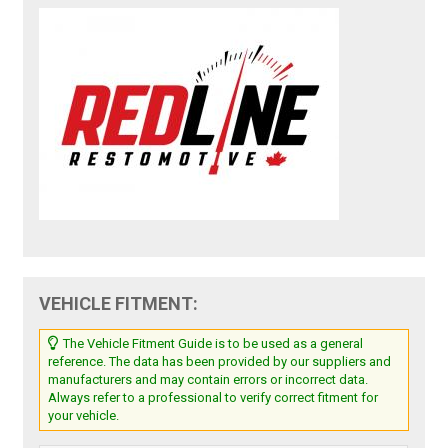
VEHICLE FITMENT:
The Vehicle Fitment Guide is to be used as a general
reference. The data has been provided by our suppliers and
manufacturers and may contain errors or incorrect data.
Always refer to a professional to verify correct fitment for
your vehicle.