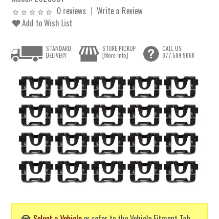
0 reviews
Write a Review
Add to Wish List
STANDARD
STORE PICKUP
CALL US
DELIVERY
[More Info]
877.589.9860
Select a Vehicle
or refer to the Vehicle Fitment Tab