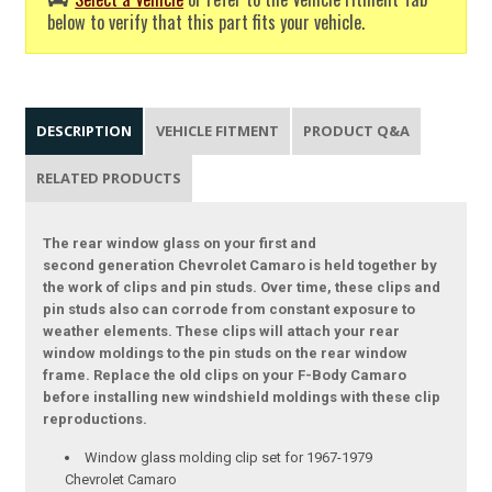
below to verify that this part fits your vehicle.
DESCRIPTION
VEHICLE FITMENT
PRODUCT Q&A
RELATED PRODUCTS
The rear window glass on your first and
second generation Chevrolet Camaro is held together by
the work of clips and pin studs. Over time, these clips and
pin studs also can corrode from constant exposure to
weather elements. These clips will attach your rear
window moldings to the pin studs on the rear window
frame. Replace the old clips on your F-Body Camaro
before installing new windshield moldings with these clip
reproductions.
Window glass molding clip set for 1967-1979
Chevrolet Camaro