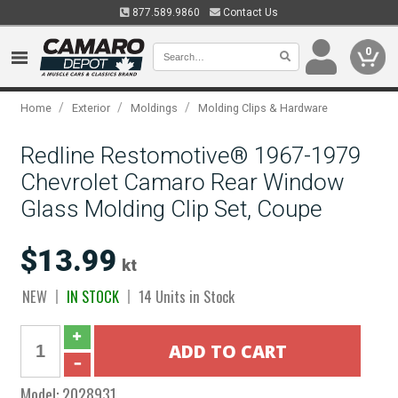
877.589.9860
Contact Us
0
/
/
/
Home
Exterior
Moldings
Molding Clips & Hardware
Redline Restomotive® 1967-1979
Chevrolet Camaro Rear Window
Glass Molding Clip Set, Coupe
$13.99
kt
NEW
IN STOCK
14 Units in Stock
Model:
2028931