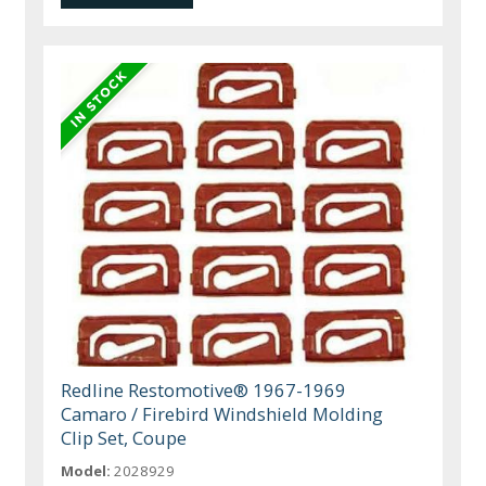
Redline Restomotive® 1967-1969
Camaro / Firebird Windshield Molding
Clip Set, Coupe
Model:
2028929