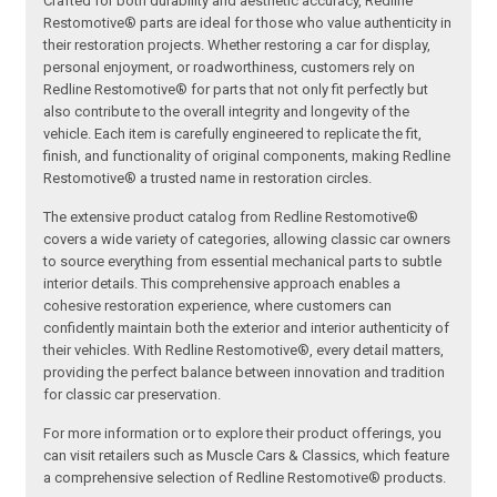
Crafted for both durability and aesthetic accuracy, Redline
Restomotive® parts are ideal for those who value authenticity in
their restoration projects. Whether restoring a car for display,
personal enjoyment, or roadworthiness, customers rely on
Redline Restomotive® for parts that not only fit perfectly but
also contribute to the overall integrity and longevity of the
vehicle. Each item is carefully engineered to replicate the fit,
finish, and functionality of original components, making Redline
Restomotive® a trusted name in restoration circles.
The extensive product catalog from Redline Restomotive®
covers a wide variety of categories, allowing classic car owners
to source everything from essential mechanical parts to subtle
interior details. This comprehensive approach enables a
cohesive restoration experience, where customers can
confidently maintain both the exterior and interior authenticity of
their vehicles. With Redline Restomotive®, every detail matters,
providing the perfect balance between innovation and tradition
for classic car preservation.
For more information or to explore their product offerings, you
can visit retailers such as Muscle Cars & Classics, which feature
a comprehensive selection of Redline Restomotive® products.