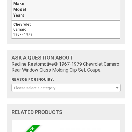
Make
Model
Years
Chevrolet
Camaro
1967 - 1979
ASK A QUESTION ABOUT
Redline Restomotive® 1967-1979 Chevrolet Camaro
Rear Window Glass Molding Clip Set, Coupe:
REASON FOR INQUIRY:
Please select a category
RELATED PRODUCTS