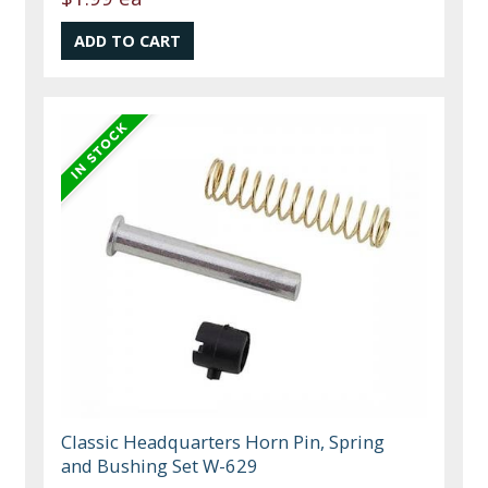
Classic Headquarters Horn Pin, Spring
and Bushing Set W-629