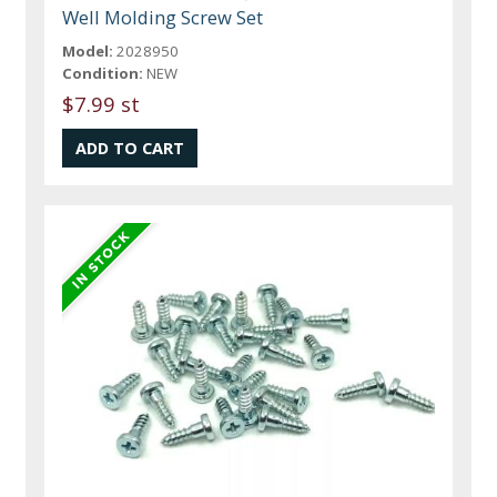
Well Molding Screw Set
Model:
2028950
Condition:
NEW
$7.99 st