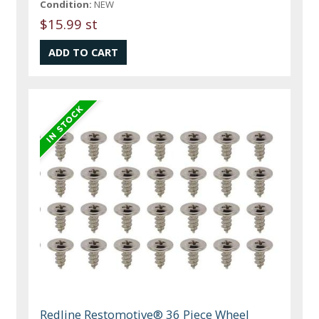
Condition:
NEW
$15.99 st
Redline Restomotive® 36 Piece Wheel