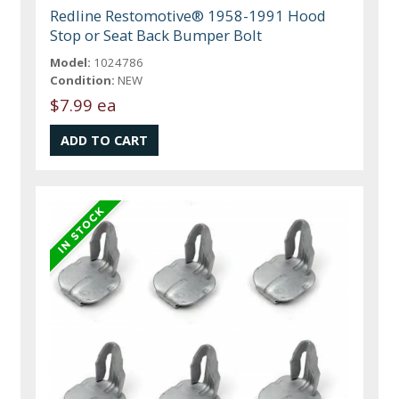
Redline Restomotive® 1958-1991 Hood
Stop or Seat Back Bumper Bolt
Model:
1024786
Condition:
NEW
$7.99 ea