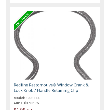
Redline Restomotive® Window Crank &
Lock Knob / Handle Retaining Clip
Model:
1003114
Condition:
NEW
$1.99 ea