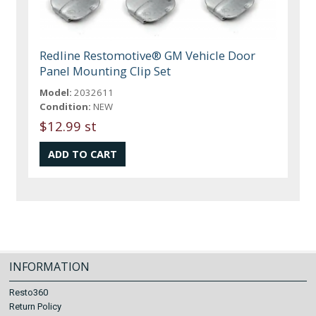
Redline Restomotive® GM Vehicle Door
Panel Mounting Clip Set
Model:
2032611
Condition:
NEW
$12.99 st
INFORMATION
Resto360
Return Policy