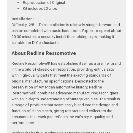
Reproduction of Original
Kit includes 20 clips
Installation:
Difficulty:
2/5
– This installation is relatively straightforward and
can be completed with basic hand tools. Expect to spend about
20-30 minutes to securely install the molding clips, making it
suitable for DIY enthusiasts.
About Redline Restomotive
Redline Restomotive® has established itself as a premier brand
in the world of classic car restoration, providing enthusiasts
with high-quality parts that meet the exacting standards of
original manufacturer specifications. Dedicated to the
preservation of American automotive history, Redline
Restomotive® combines advanced manufacturing techniques
with an in-depth understanding of vintage vehicles. The result is
a range of products that seamlessly blend into the design and
function of classic cars, giving restorers and collectors the
assurance that each part reflects the era’s style, quality, and
performance.