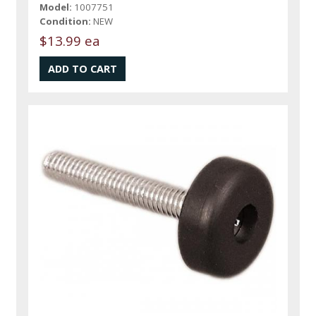
Model:
1007751
Condition:
NEW
$13.99 ea