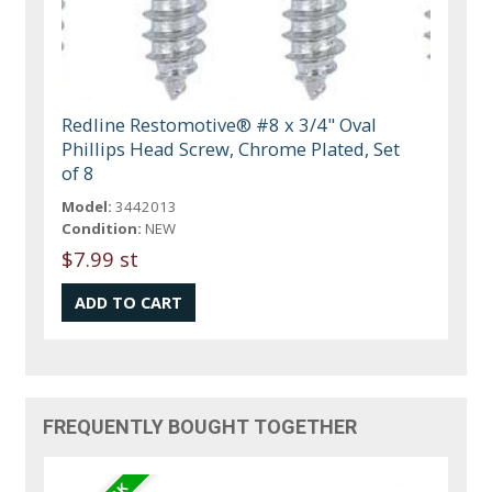
Redline Restomotive® #8 x 3/4" Oval
Phillips Head Screw, Chrome Plated, Set
of 8
Model:
3442013
Condition:
NEW
$7.99 st
FREQUENTLY BOUGHT TOGETHER