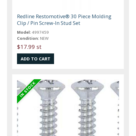
Redline Restomotive® 30 Piece Molding
Clip / Pin Screw-In Stud Set
Model:
4997459
Condition:
NEW
$17.99 st