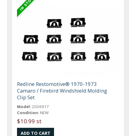
Redline Restomotive® 1970-1973
Camaro / Firebird Windshield Molding
Clip Set
Model:
2036917
Condition:
NEW
$10.99 st