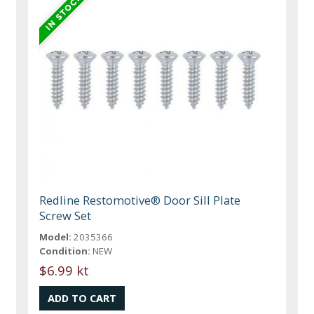
Redline Restomotive® Door Sill Plate
Screw Set
Model:
2035366
Condition:
NEW
$6.99 kt