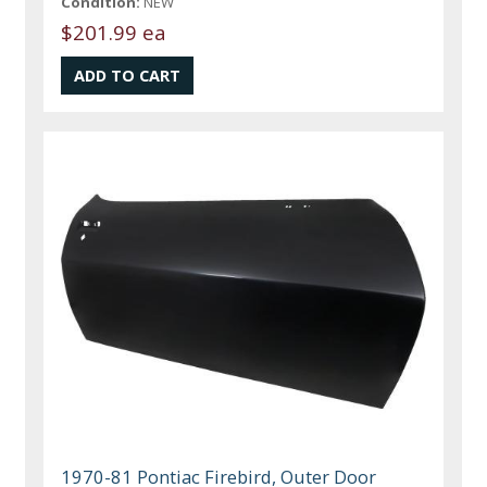
Condition:
NEW
$201.99 ea
1970-81 Pontiac Firebird, Outer Door