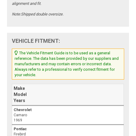
alignment and fit.
Note:
Shipped double oversize.
VEHICLE FITMENT:
The Vehicle Fitment Guide is to be used as a general
reference. The data has been provided by our suppliers and
manufacturers and may contain errors or incorrect data.
Always refer to a professional to verify correct fitment for
your vehicle.
Make
Model
Years
Chevrolet
Camaro
1969
Pontiac
Firebird