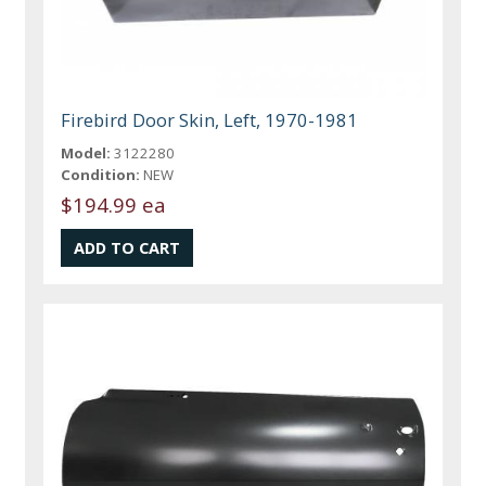
Firebird Door Skin, Left, 1970-1981
Model:
3122280
Condition:
NEW
$194.99 ea