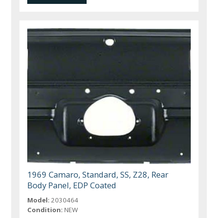
1969 Camaro, Standard, SS, Z28, Rear
Body Panel, EDP Coated
Model:
2030464
Condition:
NEW