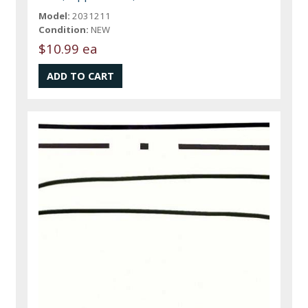
Model:
2031211
Condition:
NEW
$10.99 ea