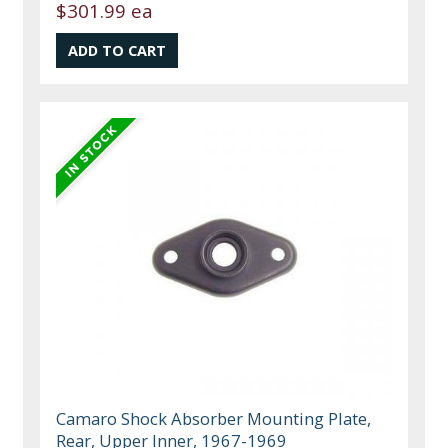
$301.99 ea
Camaro Shock Absorber Mounting Plate,
Rear, Upper Inner, 1967-1969