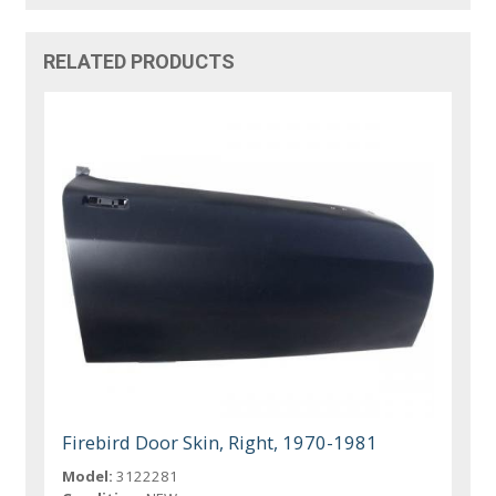
RELATED PRODUCTS
Firebird Door Skin, Right, 1970-1981
Model:
3122281