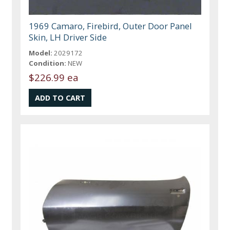
1969 Camaro, Firebird, Outer Door Panel
Skin, LH Driver Side
Model:
2029172
Condition:
NEW
$226.99 ea