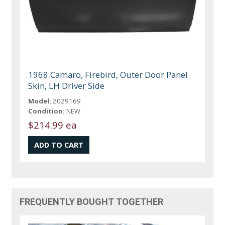
1968 Camaro, Firebird, Outer Door Panel
Skin, LH Driver Side
Model:
2029169
Condition:
NEW
$214.99 ea
FREQUENTLY BOUGHT TOGETHER