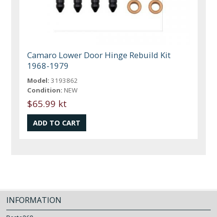
Camaro Lower Door Hinge Rebuild Kit
1968-1979
Model:
3193862
Condition:
NEW
$65.99 kt
INFORMATION