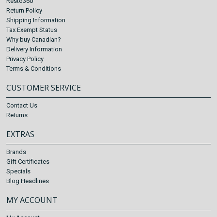
Resto360
Return Policy
Shipping Information
Tax Exempt Status
Why buy Canadian?
Delivery Information
Privacy Policy
Terms & Conditions
CUSTOMER SERVICE
Contact Us
Returns
EXTRAS
Brands
Gift Certificates
Specials
Blog Headlines
MY ACCOUNT