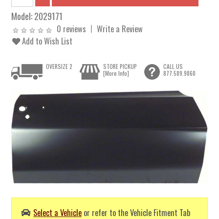
Model:
2029171
0 reviews
Write a Review
Add to Wish List
OVERSIZE 2
STORE PICKUP
CALL US
[More Info]
877.589.9860
Select a Vehicle
or refer to the Vehicle Fitment Tab