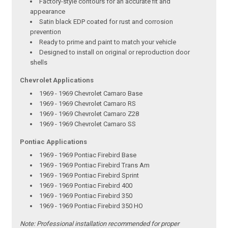
Factory-style contours for an accurate fit and
appearance
Satin black EDP coated for rust and corrosion
prevention
Ready to prime and paint to match your vehicle
Designed to install on original or reproduction door
shells
Chevrolet Applications
1969 - 1969 Chevrolet Camaro Base
1969 - 1969 Chevrolet Camaro RS
1969 - 1969 Chevrolet Camaro Z28
1969 - 1969 Chevrolet Camaro SS
Pontiac Applications
1969 - 1969 Pontiac Firebird Base
1969 - 1969 Pontiac Firebird Trans Am
1969 - 1969 Pontiac Firebird Sprint
1969 - 1969 Pontiac Firebird 400
1969 - 1969 Pontiac Firebird 350
1969 - 1969 Pontiac Firebird 350 HO
Note:
Professional installation recommended for proper