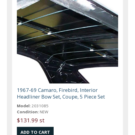
1967-69 Camaro, Firebird, Interior
Headliner Bow Set, Coupe, 5 Piece Set
Model:
2031085
Condition:
NEW
$131.99 st