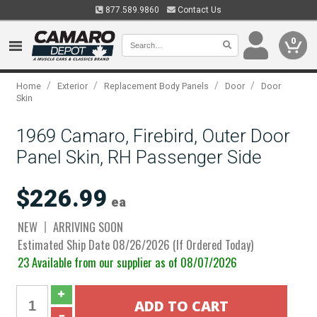
877.589.9860
Contact Us
0
/
/
/
/
Home
Exterior
Replacement Body Panels
Door
Door
Skin
1969 Camaro, Firebird, Outer Door
Panel Skin, RH Passenger Side
$226.99
ea
NEW
ARRIVING SOON
Estimated Ship Date 08/26/2026 (If Ordered Today)
23 Available from our supplier as of 08/07/2026