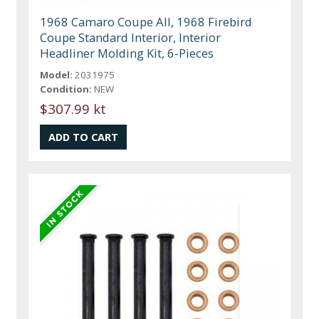
1968 Camaro Coupe All, 1968 Firebird
Coupe Standard Interior, Interior
Headliner Molding Kit, 6-Pieces
Model:
2031975
Condition:
NEW
$307.99 kt