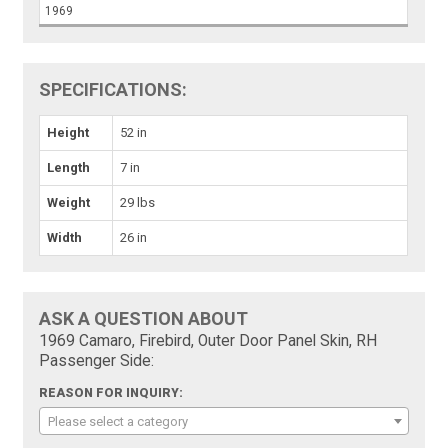
1969
SPECIFICATIONS:
Height
52 in
Length
7 in
Weight
29 lbs
Width
26 in
ASK A QUESTION ABOUT
1969 Camaro, Firebird, Outer Door Panel Skin, RH
Passenger Side:
REASON FOR INQUIRY:
Please select a category