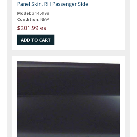
Panel Skin, RH Passenger Side
Model:
3445998
Condition:
NEW
$201.99 ea