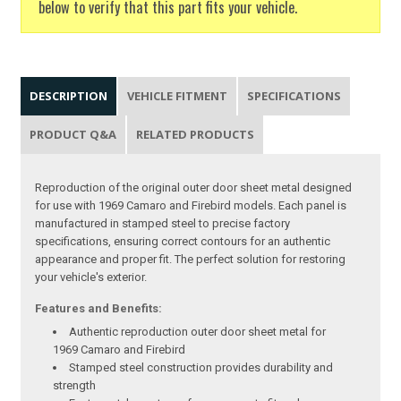
below to verify that this part fits your vehicle.
DESCRIPTION
VEHICLE FITMENT
SPECIFICATIONS
PRODUCT Q&A
RELATED PRODUCTS
Reproduction of the original outer door sheet metal designed
for use with 1969 Camaro and Firebird models. Each panel is
manufactured in stamped steel to precise factory
specifications, ensuring correct contours for an authentic
appearance and proper fit. The perfect solution for restoring
your vehicle's exterior.
Features and Benefits:
Authentic reproduction outer door sheet metal for
1969 Camaro and Firebird
Stamped steel construction provides durability and
strength