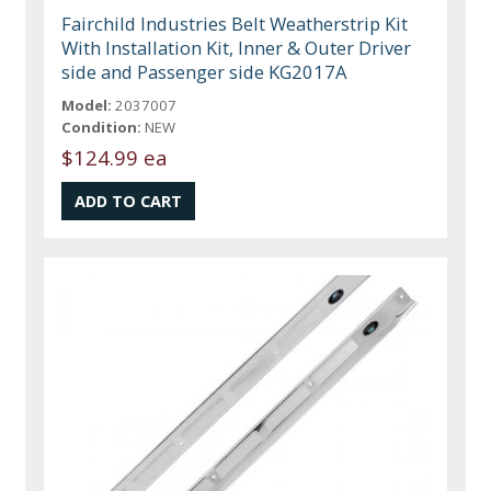
Fairchild Industries Belt Weatherstrip Kit
With Installation Kit, Inner & Outer Driver
side and Passenger side KG2017A
Model:
2037007
Condition:
NEW
$124.99 ea