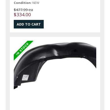
Condition:
NEW
$477.99 ea
$334.00