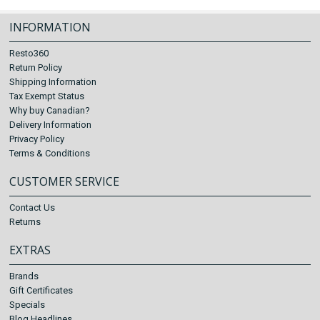
INFORMATION
Resto360
Return Policy
Shipping Information
Tax Exempt Status
Why buy Canadian?
Delivery Information
Privacy Policy
Terms & Conditions
CUSTOMER SERVICE
Contact Us
Returns
EXTRAS
Brands
Gift Certificates
Specials
Blog Headlines