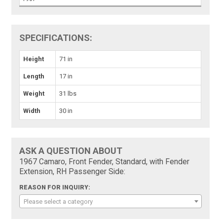
SPECIFICATIONS:
Height
71 in
Length
17 in
Weight
31 lbs
Width
30 in
ASK A QUESTION ABOUT
1967 Camaro, Front Fender, Standard, with Fender
Extension, RH Passenger Side:
REASON FOR INQUIRY:
Please select a category