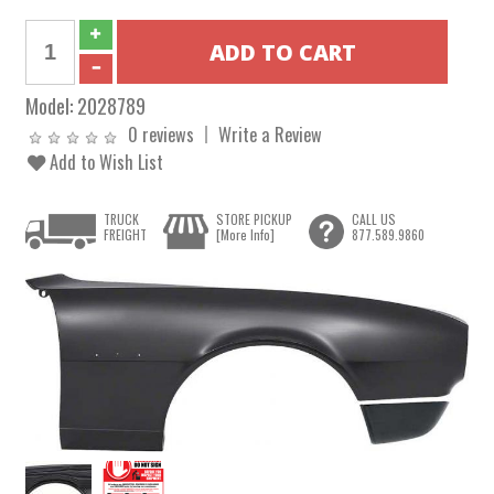
Model:
2028789
0 reviews
Write a Review
Add to Wish List
TRUCK
STORE PICKUP
CALL US
FREIGHT
[More Info]
877.589.9860