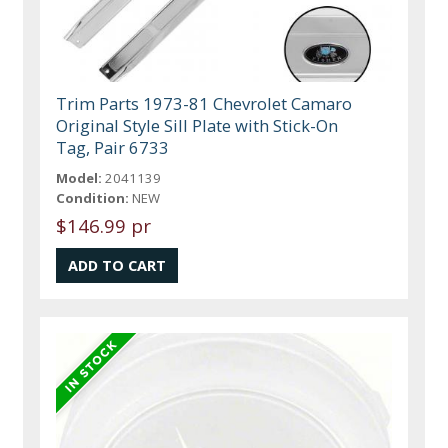
Trim Parts 1973-81 Chevrolet Camaro
Original Style Sill Plate with Stick-On
Tag, Pair 6733
Model:
2041139
Condition:
NEW
$146.99 pr