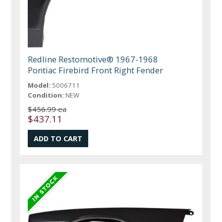
Redline Restomotive® 1967-1968
Pontiac Firebird Front Right Fender
Model:
5006711
Condition:
NEW
$456.99 ea
$437.11