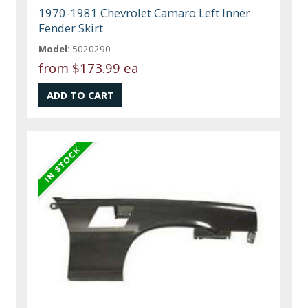
1970-1981 Chevrolet Camaro Left Inner
Fender Skirt
Model:
5020290
from
$173.99 ea