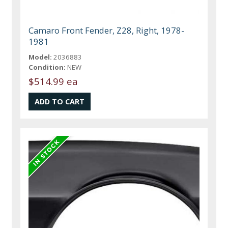
Camaro Front Fender, Z28, Right, 1978-
1981
Model:
2036883
Condition:
NEW
$514.99 ea