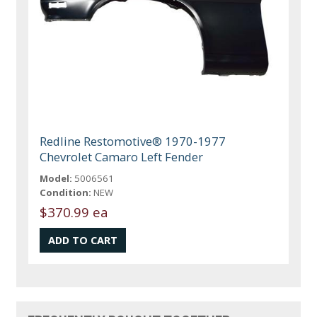
Redline Restomotive® 1970-1977
Chevrolet Camaro Left Fender
Model:
5006561
Condition:
NEW
$370.99 ea