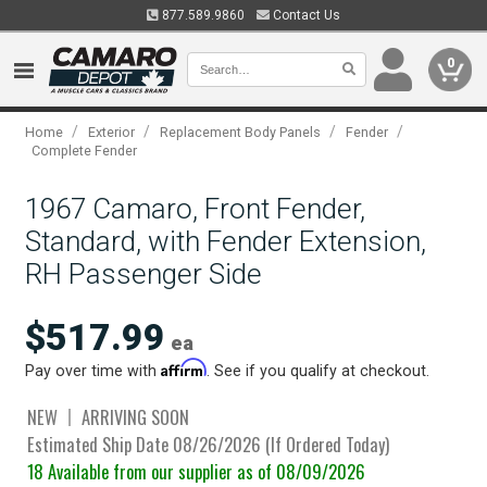
877.589.9860
Contact Us
0
/
/
/
/
Home
Exterior
Replacement Body Panels
Fender
Complete Fender
1967 Camaro, Front Fender,
Standard, with Fender Extension,
RH Passenger Side
$517.99
ea
Affirm
Pay over time with
. See if you qualify at checkout.
NEW
ARRIVING SOON
Estimated Ship Date 08/26/2026 (If Ordered Today)
18 Available from our supplier as of 08/09/2026