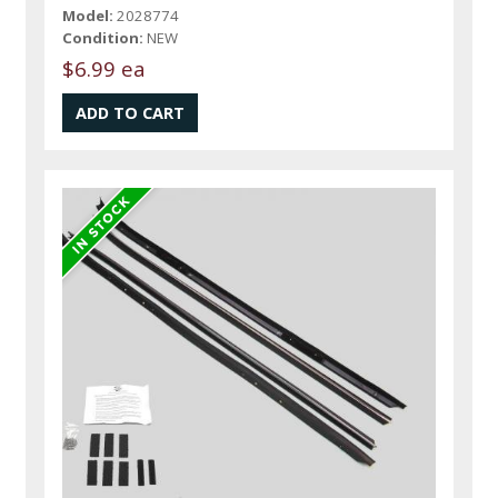
Model:
2028774
Condition:
NEW
$6.99 ea