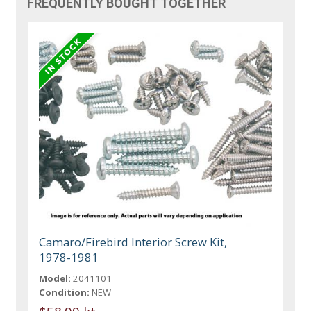
FREQUENTLY BOUGHT TOGETHER
Camaro/Firebird Interior Screw Kit,
1978-1981
Model:
2041101
Condition:
NEW