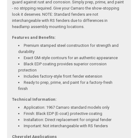
guard against rust and corrosion. Simply prep, prime, and paint
- no stripping required. Give your Camaro the show-stopping
look it deserves. NOTE: Standard fenders are not
interchangeable with RS fenders due to differences in
headlamp assembly mounting locations.
Features and Benefits:
Premium stamped steel construction for strength and
durability
Exact GM-style contours for an authentic appearance
Black EDP coating provides superior corrosion
protection
Includes factory-style front fender extension
Ready to prep, prime, and paint for a factory-fresh
finish
Technical Information:
Application: 1967 Camaro standard models only
Finish: Black EDP (E-coat) protective coating
Installation: Direct replacement for original fender
Important: Not interchangeable with RS fenders
Chevrolet Applications