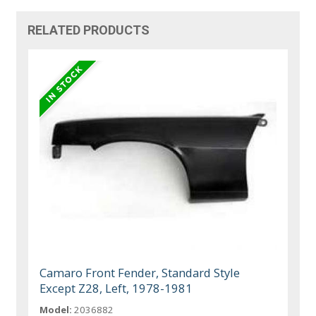
RELATED PRODUCTS
Camaro Front Fender, Standard Style
Except Z28, Left, 1978-1981
Model:
2036882