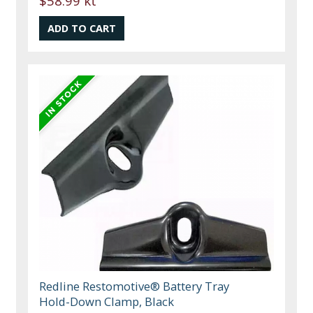
$58.99 kt
Redline Restomotive® Battery Tray
Hold-Down Clamp, Black