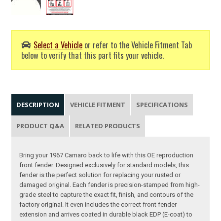
Select a Vehicle
or refer to the Vehicle Fitment Tab
below to verify that this part fits your vehicle.
DESCRIPTION
VEHICLE FITMENT
SPECIFICATIONS
PRODUCT Q&A
RELATED PRODUCTS
Bring your 1967 Camaro back to life with this OE reproduction
front fender. Designed exclusively for standard models, this
fender is the perfect solution for replacing your rusted or
damaged original. Each fender is precision-stamped from high-
grade steel to capture the exact fit, finish, and contours of the
factory original. It even includes the correct front fender
extension and arrives coated in durable black EDP (E-coat) to