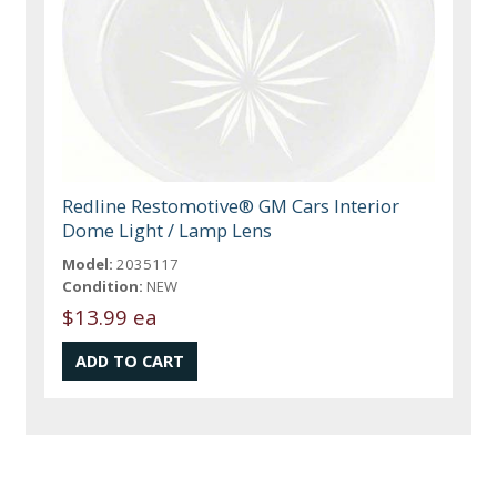
Redline Restomotive® GM Cars Interior
Dome Light / Lamp Lens
Model:
2035117
Condition:
NEW
$13.99 ea