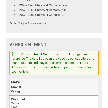
1967 - 1967 Chevrolet Camaro Base
1967 - 1967 Chevrolet Camaro Z28
1967 - 1967 Chevrolet Camaro SS
Note:
Shipped truck freight.
VEHICLE FITMENT:
The Vehicle Fitment Guide is to be used as a general
reference. The data has been provided by our suppliers and
manufacturers and may contain errors or incorrect data.
Always refer to a professional to verify correct fitment for
your vehicle.
Make
Model
Years
Chevrolet
Camaro
1967