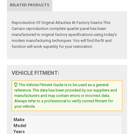
RELATED PRODUCTS
Reproduction Of Original Attaches At Factory Seams This
Camaro reproduction complete quarter panel has been
manufactured to original factory specifications using today's
modern manufacturing techniques. You will find the fit and
function will work superbly for your restoration.
VEHICLE FITMENT:
The Vehicle Fitment Guide is to be used as a general
reference. The data has been provided by our suppliers and
manufacturers and may contain errors or incorrect data.
Always refer to a professional to verify correct fitment for
your vehicle.
Make
Model
Years