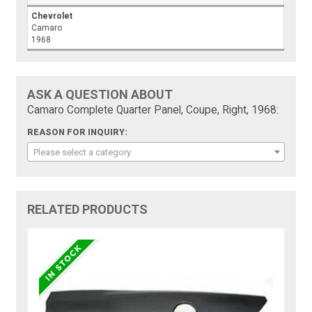
Chevrolet
Camaro
1968
ASK A QUESTION ABOUT
Camaro Complete Quarter Panel, Coupe, Right, 1968:
REASON FOR INQUIRY:
Please select a category
RELATED PRODUCTS