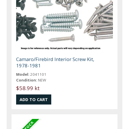
Camaro/Firebird Interior Screw Kit,
1978-1981
Model:
2041101
Condition:
NEW
$58.99 kt