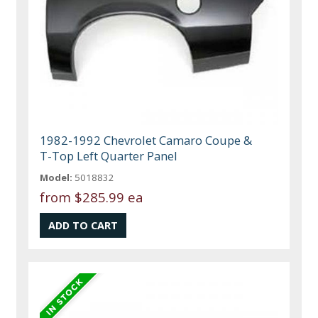
1982-1992 Chevrolet Camaro Coupe &
T-Top Left Quarter Panel
Model:
5018832
from
$285.99 ea