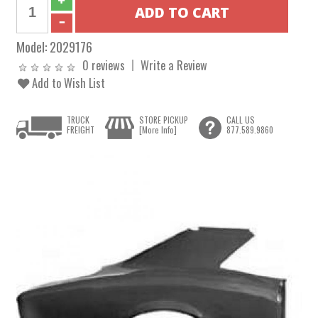
Model:
2029176
0 reviews
Write a Review
Add to Wish List
TRUCK
STORE PICKUP
CALL US
FREIGHT
[More Info]
877.589.9860