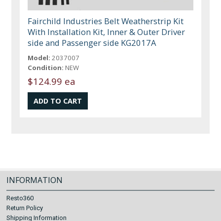
Fairchild Industries Belt Weatherstrip Kit
With Installation Kit, Inner & Outer Driver
side and Passenger side KG2017A
Model:
2037007
Condition:
NEW
$124.99 ea
INFORMATION
Resto360
Return Policy
Shipping Information