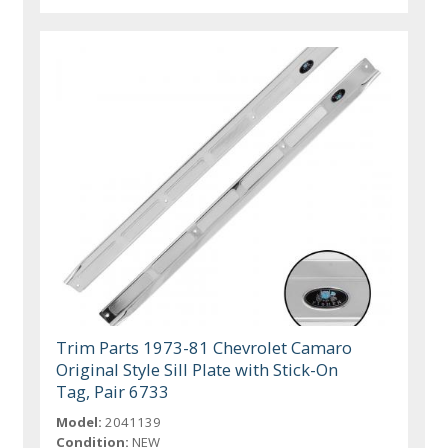
Trim Parts 1973-81 Chevrolet Camaro
Original Style Sill Plate with Stick-On
Tag, Pair 6733
Model:
2041139
Condition:
NEW