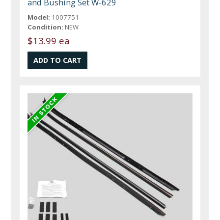
and Bushing Set W-629
Model:
1007751
Condition:
NEW
$13.99 ea