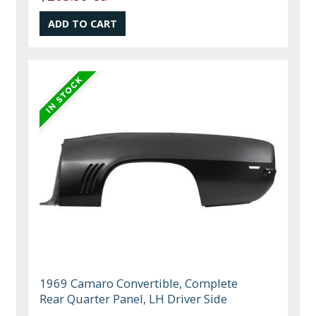
1969 Camaro Convertible, Complete
Rear Quarter Panel, LH Driver Side