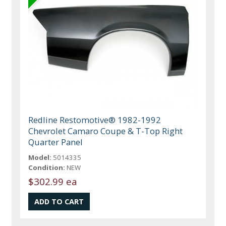
Redline Restomotive® 1982-1992
Chevrolet Camaro Coupe & T-Top Right
Quarter Panel
Model:
5014335
Condition:
NEW
$302.99 ea