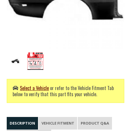
Select a Vehicle
or refer to the Vehicle Fitment Tab
below to verify that this part fits your vehicle.
DESCRIPTION
VEHICLE FITMENT
PRODUCT Q&A