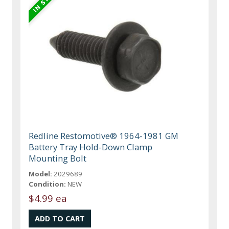
Redline Restomotive® 1964-1981 GM
Battery Tray Hold-Down Clamp
Mounting Bolt
Model:
2029689
Condition:
NEW
$4.99 ea