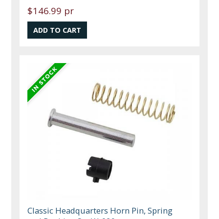
$146.99 pr
Classic Headquarters Horn Pin, Spring