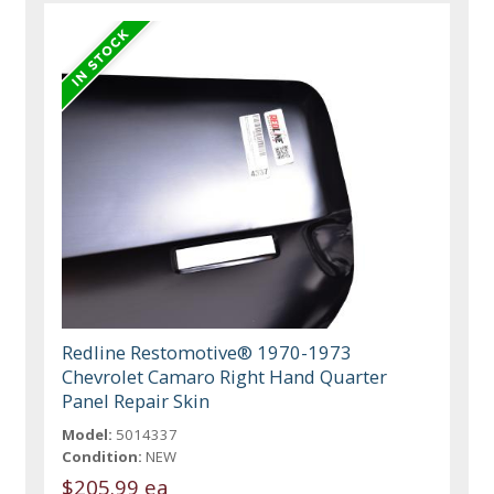
Redline Restomotive® 1970-1973
Chevrolet Camaro Right Hand Quarter
Panel Repair Skin
Model:
5014337
Condition:
NEW
$205.99 ea