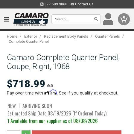
877.589.9860
Contact Us
0
/
/
/
/
Home
Exterior
Replacement Body Panels
Quarter Panels
Complete Quarter Panel
Camaro Complete Quarter Panel,
Coupe, Right, 1968
$718.99
ea
Affirm
Pay over time with
. See if you qualify at checkout.
NEW
ARRIVING SOON
Estimated Ship Date 08/19/2026 (If Ordered Today)
1 Available from our supplier as of 08/08/2026