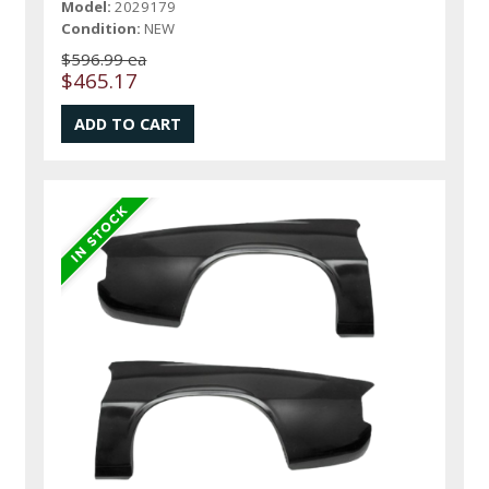
Model:
2029179
Condition:
NEW
$596.99 ea
$465.17