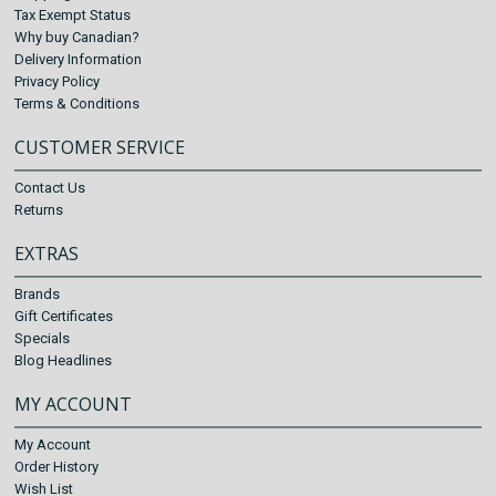
Tax Exempt Status
Why buy Canadian?
Delivery Information
Privacy Policy
Terms & Conditions
CUSTOMER SERVICE
Contact Us
Returns
EXTRAS
Brands
Gift Certificates
Specials
Blog Headlines
MY ACCOUNT
My Account
Order History
Wish List