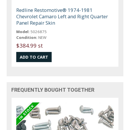
Redline Restomotive® 1974-1981
Chevrolet Camaro Left and Right Quarter
Panel Repair Skin
Model:
5026875
Condition:
NEW
$384.99 st
FREQUENTLY BOUGHT TOGETHER