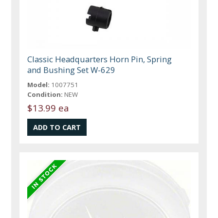
Classic Headquarters Horn Pin, Spring
and Bushing Set W-629
Model:
1007751
Condition:
NEW
$13.99 ea