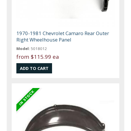
1970-1981 Chevrolet Camaro Rear Outer
Right Wheelhouse Panel
Model:
5018012
from
$115.99 ea