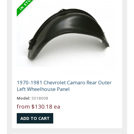
1970-1981 Chevrolet Camaro Rear Outer
Left Wheelhouse Panel
Model:
5018008
from
$130.18 ea