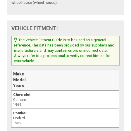
wheelhouse (wheel house).
VEHICLE FITMENT:
The Vehicle Fitment Guide is to be used as a general
reference. The data has been provided by our suppliers and
manufacturers and may contain errors or incorrect data.
Always refer to a professional to verify correct fitment for
your vehicle.
Make
Model
Years
Chevrolet
Camaro
1969
Pontiac
Firebird
1969