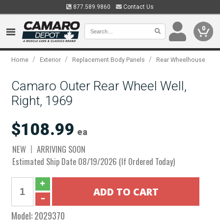
877.589.9860
Contact Us
0
/
/
/
Home
Exterior
Replacement Body Panels
Rear Wheelhouse
Camaro Outer Rear Wheel Well,
Right, 1969
$108.99
ea
NEW
ARRIVING SOON
Estimated Ship Date 08/19/2026 (If Ordered Today)
Model:
2029370