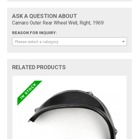
ASK A QUESTION ABOUT
Camaro Outer Rear Wheel Well, Right, 1969:
REASON FOR INQUIRY:
Please select a category
RELATED PRODUCTS