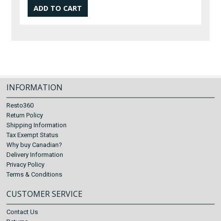
INFORMATION
Resto360
Return Policy
Shipping Information
Tax Exempt Status
Why buy Canadian?
Delivery Information
Privacy Policy
Terms & Conditions
CUSTOMER SERVICE
Contact Us