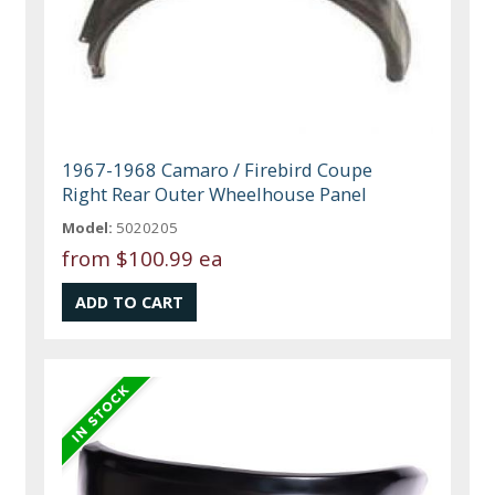
1967-1968 Camaro / Firebird Coupe
Right Rear Outer Wheelhouse Panel
Model:
5020205
from
$100.99 ea