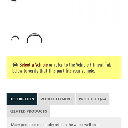
Select a Vehicle
or refer to the Vehicle Fitment Tab
below to verify that this part fits your vehicle.
DESCRIPTION
VEHICLE FITMENT
PRODUCT Q&A
RELATED PRODUCTS
Many people in our hobby refer to the wheel well as a