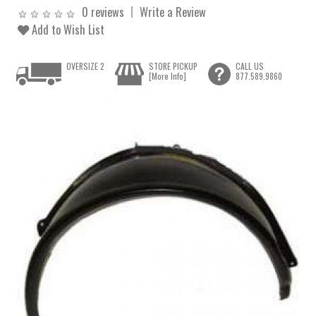
0 reviews
Write a Review
Add to Wish List
OVERSIZE 2
STORE PICKUP
CALL US
[More Info]
877.589.9860