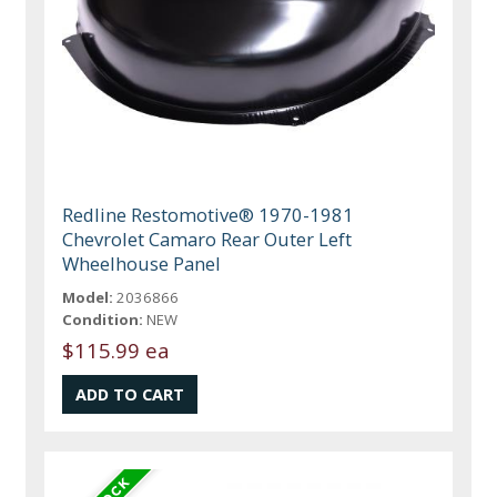
Redline Restomotive® 1970-1981
Chevrolet Camaro Rear Outer Left
Wheelhouse Panel
Model:
2036866
Condition:
NEW
$115.99 ea