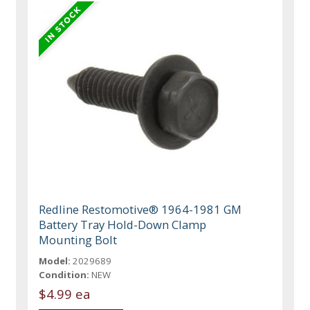
Redline Restomotive® 1964-1981 GM
Battery Tray Hold-Down Clamp
Mounting Bolt
Model:
2029689
Condition:
NEW
$4.99 ea