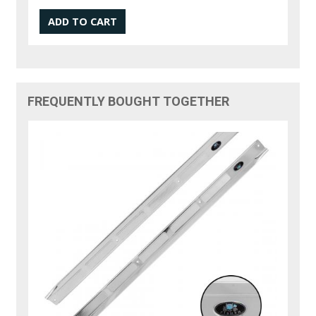
FREQUENTLY BOUGHT TOGETHER