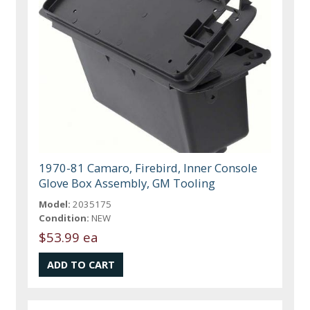
1970-81 Camaro, Firebird, Inner Console
Glove Box Assembly, GM Tooling
Model:
2035175
Condition:
NEW
$53.99 ea