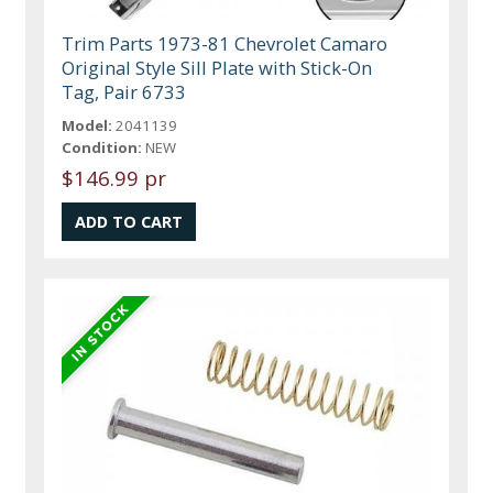
Trim Parts 1973-81 Chevrolet Camaro
Original Style Sill Plate with Stick-On
Tag, Pair 6733
Model:
2041139
Condition:
NEW
$146.99 pr