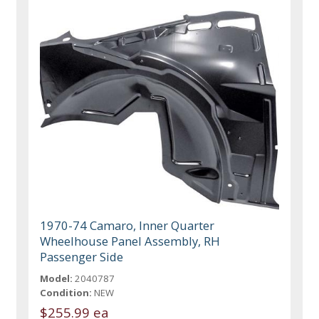
1970-74 Camaro, Inner Quarter
Wheelhouse Panel Assembly, RH
Passenger Side
Model:
2040787
Condition:
NEW
$255.99 ea