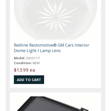
Redline Restomotive® GM Cars Interior
Dome Light / Lamp Lens
Model:
2035117
Condition:
NEW
$13.99 ea