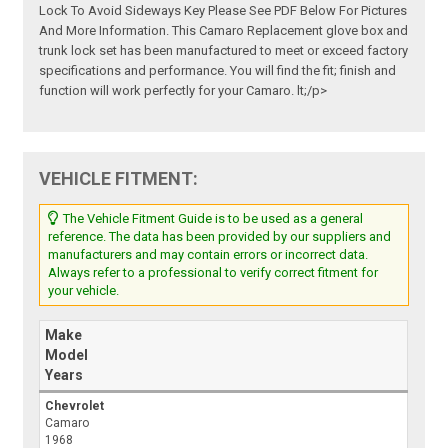
Lock To Avoid Sideways Key Please See PDF Below For Pictures
And More Information. This Camaro Replacement glove box and
trunk lock set has been manufactured to meet or exceed factory
specifications and performance. You will find the fit; finish and
function will work perfectly for your Camaro. lt;/p>
VEHICLE FITMENT:
The Vehicle Fitment Guide is to be used as a general
reference. The data has been provided by our suppliers and
manufacturers and may contain errors or incorrect data.
Always refer to a professional to verify correct fitment for
your vehicle.
Make
Model
Years
Chevrolet
Camaro
1968