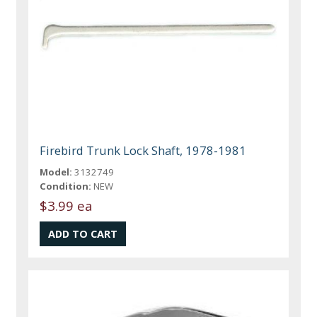
Firebird Trunk Lock Shaft, 1978-1981
Model:
3132749
Condition:
NEW
$3.99 ea