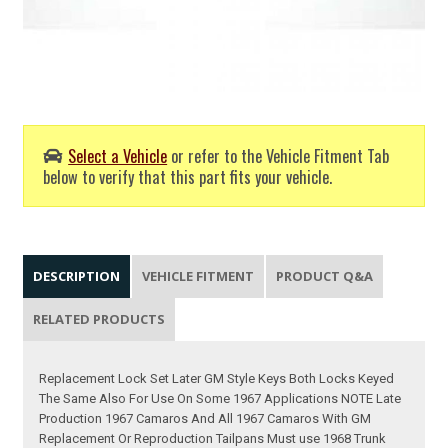
Select a Vehicle
or refer to the Vehicle Fitment Tab
below to verify that this part fits your vehicle.
DESCRIPTION
VEHICLE FITMENT
PRODUCT Q&A
RELATED PRODUCTS
Replacement Lock Set Later GM Style Keys Both Locks Keyed
The Same Also For Use On Some 1967 Applications NOTE Late
Production 1967 Camaros And All 1967 Camaros With GM
Replacement Or Reproduction Tailpans Must use 1968 Trunk