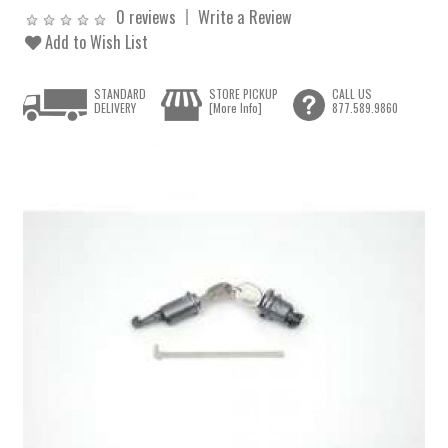
0 reviews
Write a Review
Add to Wish List
STANDARD
STORE PICKUP
CALL US
DELIVERY
[More Info]
877.589.9860