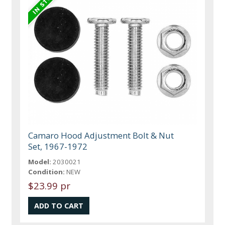
Camaro Hood Adjustment Bolt & Nut
Set, 1967-1972
Model:
2030021
Condition:
NEW
$23.99 pr