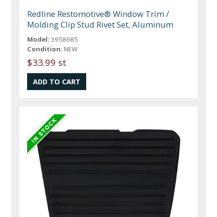
Redline Restomotive® Window Trim /
Molding Clip Stud Rivet Set, Aluminum
Model:
3958685
Condition:
NEW
$33.99 st