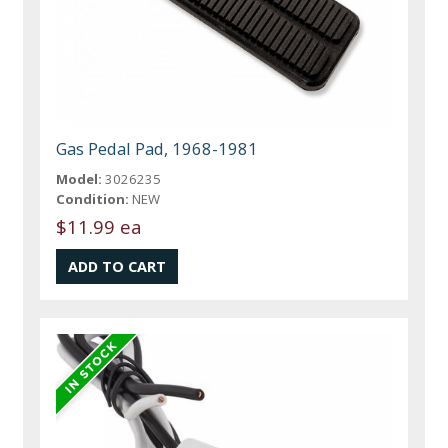
Gas Pedal Pad, 1968-1981
Model:
3026235
Condition:
NEW
$11.99 ea