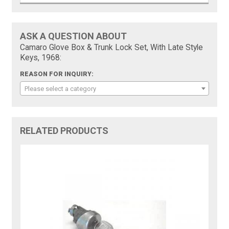
ASK A QUESTION ABOUT
Camaro Glove Box & Trunk Lock Set, With Late Style
Keys, 1968:
REASON FOR INQUIRY:
Please select a category
RELATED PRODUCTS