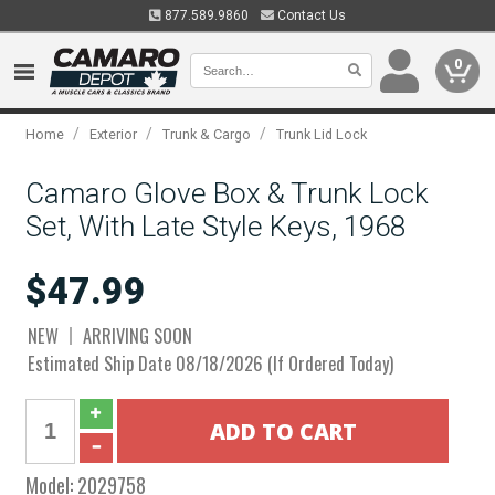
877.589.9860
Contact Us
0
/
/
/
Home
Exterior
Trunk & Cargo
Trunk Lid Lock
Camaro Glove Box & Trunk Lock
Set, With Late Style Keys, 1968
$47.99
NEW
ARRIVING SOON
Estimated Ship Date 08/18/2026 (If Ordered Today)
Model:
2029758