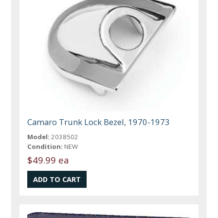
Camaro Trunk Lock Bezel, 1970-1973
Model:
2038502
Condition:
NEW
$49.99 ea