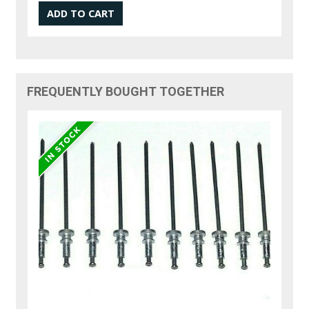
FREQUENTLY BOUGHT TOGETHER