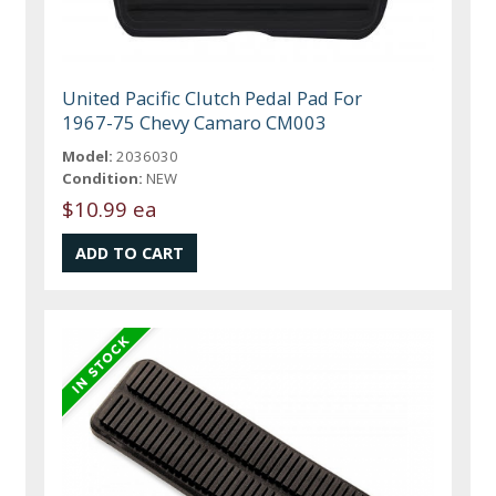
United Pacific Clutch Pedal Pad For
1967-75 Chevy Camaro CM003
Model:
2036030
Condition:
NEW
$10.99 ea