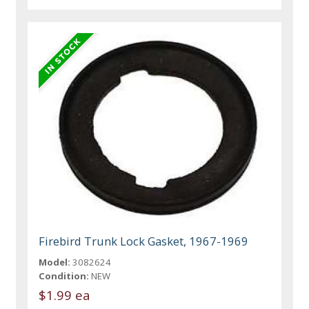
Firebird Trunk Lock Gasket, 1967-1969
Model:
3082624
Condition:
NEW
$1.99 ea