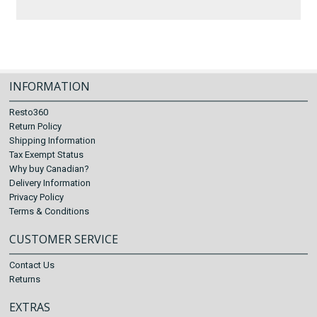
INFORMATION
Resto360
Return Policy
Shipping Information
Tax Exempt Status
Why buy Canadian?
Delivery Information
Privacy Policy
Terms & Conditions
CUSTOMER SERVICE
Contact Us
Returns
EXTRAS