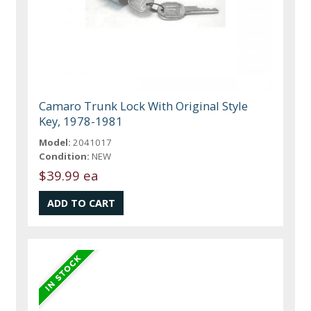
Camaro Trunk Lock With Original Style
Key, 1978-1981
Model:
2041017
Condition:
NEW
$39.99 ea