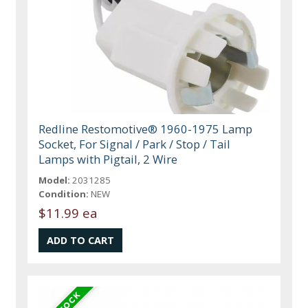
Redline Restomotive® 1960-1975 Lamp
Socket, For Signal / Park / Stop / Tail
Lamps with Pigtail, 2 Wire
Model:
2031285
Condition:
NEW
$11.99 ea