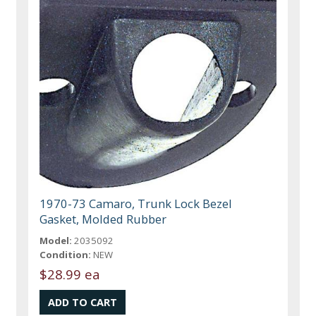
1970-73 Camaro, Trunk Lock Bezel
Gasket, Molded Rubber
Model:
2035092
Condition:
NEW
$28.99 ea