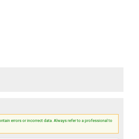
ain errors or incorrect data. Always refer to a professional to