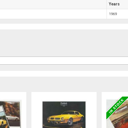
Years
1969