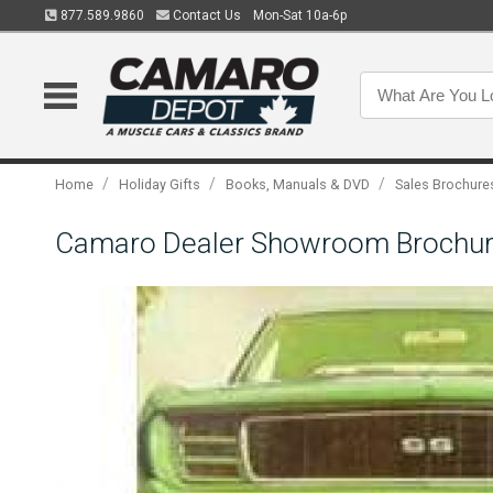
877.589.9860
Contact Us
Mon-Sat 10a-6p
/
/
/
Home
Holiday Gifts
Books, Manuals & DVD
Sales Brochure
Camaro Dealer Showroom Brochur