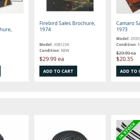
Firebird Sales Brochure,
Camaro Sa
hure,
1974
1973
Model:
2035
Model:
3081236
Condition:
Condition:
NEW
$29.99 ea
$29.99 ea
$20.35