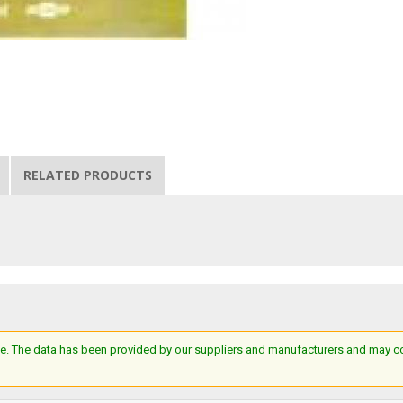
RELATED PRODUCTS
e. The data has been provided by our suppliers and manufacturers and may cont