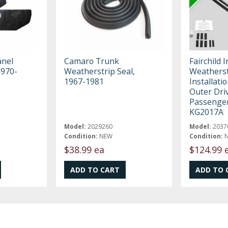
anel
Camaro Trunk
Fairchild 
1970-
Weatherstrip Seal,
Weatherst
1967-1981
Installatio
Outer Dri
Passenger
KG2017A
Model:
2029260
Model:
2037
Condition:
NEW
Condition:
$38.99 ea
$124.99 