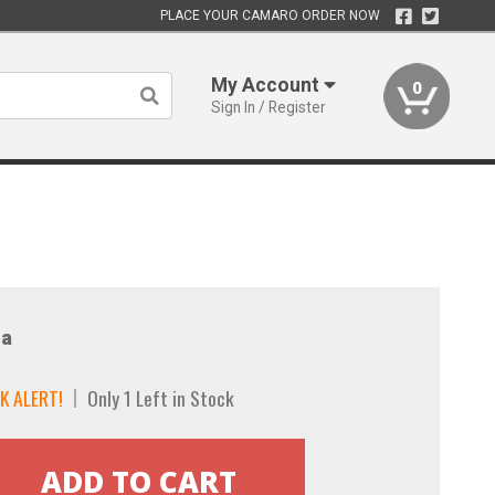
PLACE YOUR CAMARO ORDER NOW
My Account
0
Sign In / Register
a
K ALERT!
Only 1 Left in Stock