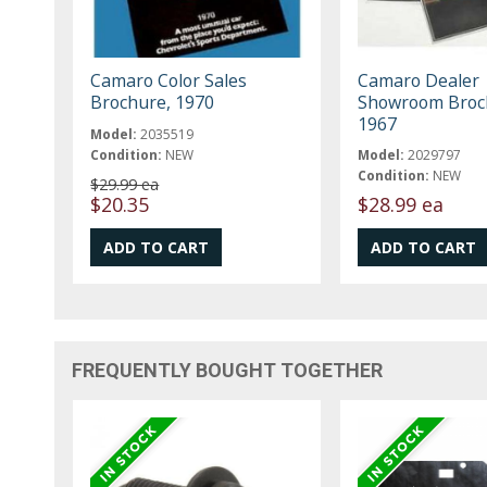
Camaro Color Sales
Camaro Dealer
Brochure, 1970
Showroom Broc
1967
Model:
2035519
Condition:
NEW
Model:
2029797
Condition:
NEW
$29.99 ea
$20.35
$28.99 ea
FREQUENTLY BOUGHT TOGETHER