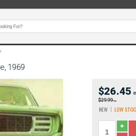
s
e, 1969
$26.45
e
$29.99
ea
NEW
LOW STOC