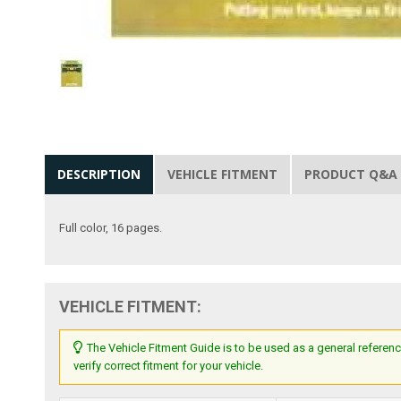
DESCRIPTION
VEHICLE FITMENT
PRODUCT Q&A
Full color, 16 pages.
VEHICLE FITMENT:
The Vehicle Fitment Guide is to be used as a general referenc
verify correct fitment for your vehicle.