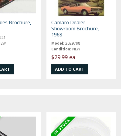
les Brochure,
Camaro Dealer
Showroom Brochure,
1968
521
NEW
Model:
2029798
Condition:
NEW
$29.99 ea