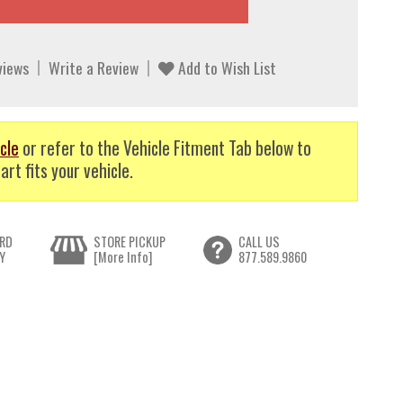
views
Write a Review
Add to Wish List
cle
or refer to the Vehicle Fitment Tab below to
art fits your vehicle.
RD
STORE PICKUP
CALL US
Y
[More Info]
877.589.9860