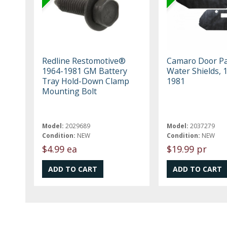
Redline Restomotive®
Camaro Door P
1964-1981 GM Battery
Water Shields, 
Tray Hold-Down Clamp
1981
Mounting Bolt
Model:
2029689
Model:
2037279
Condition:
NEW
Condition:
NEW
$4.99 ea
$19.99 pr