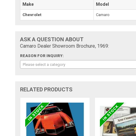
Make
Model
Chevrolet
Camaro
ASK A QUESTION ABOUT
Camaro Dealer Showroom Brochure, 1969:
REASON FOR INQUIRY:
Please select a category
RELATED PRODUCTS