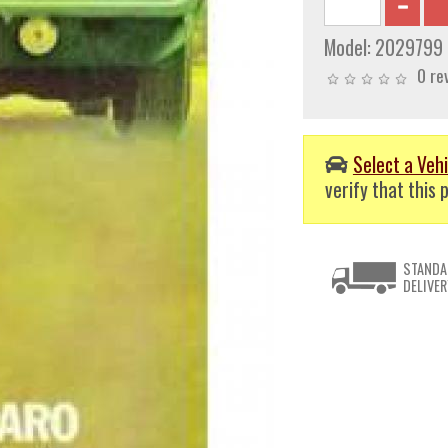
Model:
2029799
0 re
Select a Vehi
verify that this p
STANDA
DELIVER