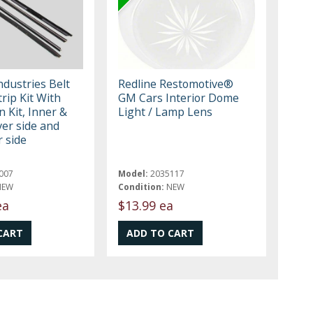
Industries Belt
Redline Restomotive®
rip Kit With
GM Cars Interior Dome
n Kit, Inner &
Light / Lamp Lens
ver side and
 side
007
Model:
2035117
NEW
Condition:
NEW
ea
$13.99 ea