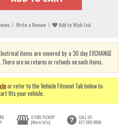
views
Write a Review
Add to Wish List
lectrical items are covered by a 30 day EXCHANGE
here are no returns or refunds on such items.
cle
or refer to the Vehicle Fitment Tab below to
art fits your vehicle.
RD
STORE PICKUP
CALL US
Y
[More Info]
877.589.9860