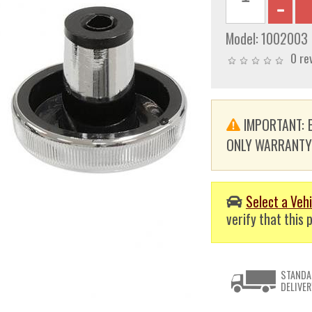
Model:
1002003
0 re
IMPORTANT: E
ONLY WARRANTY. T
Select a Vehi
verify that this p
STANDA
DELIVER