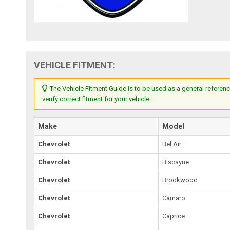
VEHICLE FITMENT:
The Vehicle Fitment Guide is to be used as a general referenc
verify correct fitment for your vehicle.
Make
Model
Chevrolet
Bel Air
Chevrolet
Biscayne
Chevrolet
Brookwood
Chevrolet
Camaro
Chevrolet
Caprice