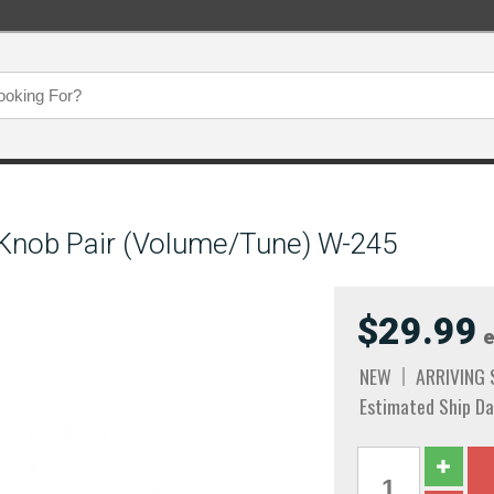
 Knob Pair (Volume/Tune) W-245
$29.99
e
NEW
ARRIVING
Estimated Ship Da