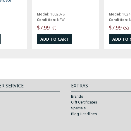
Model:
1002078
Model:
1024
Condition:
NEW
Condition:
$7.99 kt
$7.99 ea
R SERVICE
EXTRAS
Brands
Gift Certificates
Specials
Blog Headlines