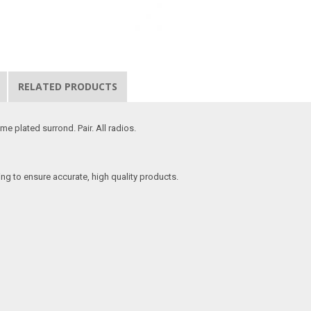
RELATED PRODUCTS
e plated surrond. Pair. All radios.
ing to ensure accurate, high quality products.