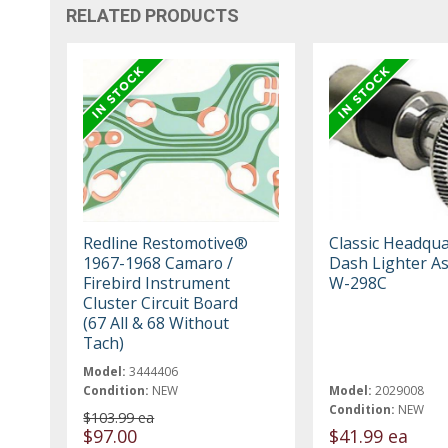
RELATED PRODUCTS
Redline Restomotive®
Classic Headqua
1967-1968 Camaro /
Dash Lighter A
Firebird Instrument
W-298C
Cluster Circuit Board
(67 All & 68 Without
Tach)
Model:
3444406
Condition:
NEW
Model:
2029008
Condition:
NEW
$103.99 ea
$97.00
$41.99 ea