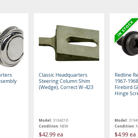
rters
Classic Headquarters
Redline R
ssembly
Steering Column Shim
1967-1968
(Wedge), Correct W-423
Firebird 
Hinge Scr
Model:
3164210
Model:
3194
Condition:
NEW
Condition:
$42.99 ea
$4.99 ea