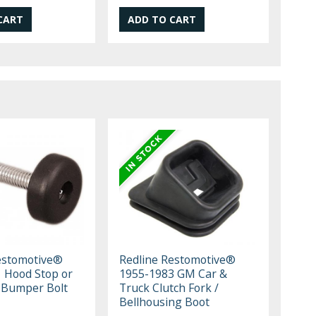
estomotive®
Redline Restomotive®
 Hood Stop or
1955-1983 GM Car &
 Bumper Bolt
Truck Clutch Fork /
Bellhousing Boot