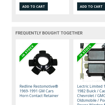
FREQUENTLY BOUGHT TOGETHER
Redline Restomotive®
Lectric Limited 
1969-1991 GM Cars
1982 Buick / Cadi
Horn Contact Retainer
Chevrolet / GMC
Oldsmobile / Po
Power Window 