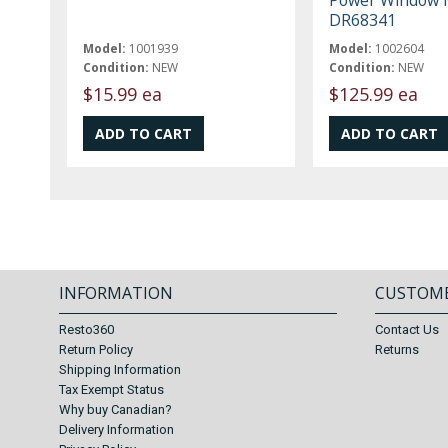
DR68341
Model:
1001939
Model:
1002604
Condition:
NEW
Condition:
NEW
$15.99 ea
$125.99 ea
INFORMATION
CUSTOME
Resto360
Contact Us
Return Policy
Returns
Shipping Information
Tax Exempt Status
Why buy Canadian?
Delivery Information