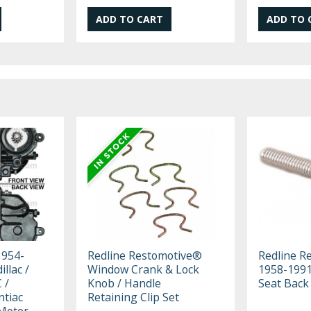
1954-
Redline Restomotive®
Redline R
llac /
Window Crank & Lock
1958-1991
 /
Knob / Handle
Seat Back
ntiac
Retaining Clip Set
Motor