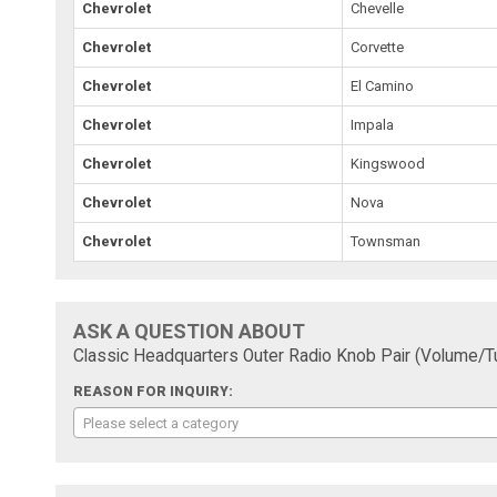
Chevrolet
Chevelle
Chevrolet
Corvette
Chevrolet
El Camino
Chevrolet
Impala
Chevrolet
Kingswood
Chevrolet
Nova
Chevrolet
Townsman
ASK A QUESTION ABOUT
Classic Headquarters Outer Radio Knob Pair (Volume/
REASON FOR INQUIRY:
Please select a category