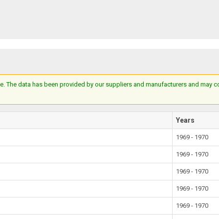
e. The data has been provided by our suppliers and manufacturers and may cont
Years
1969 - 1970
1969 - 1970
1969 - 1970
1969 - 1970
1969 - 1970