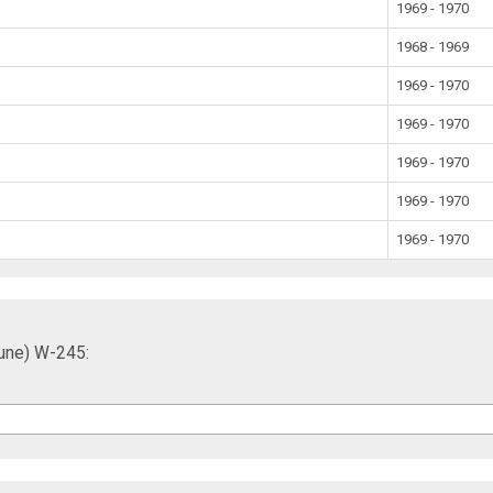
1969 - 1970
1968 - 1969
1969 - 1970
1969 - 1970
1969 - 1970
1969 - 1970
1969 - 1970
Tune) W-245: