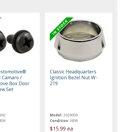
estomotive®
Classic Headquarters
 Camaro /
Ignition Bezel Nut W-
Glove Box Door
219
ew Set
992
Model:
2029000
NEW
Condition:
NEW
$15.99 ea