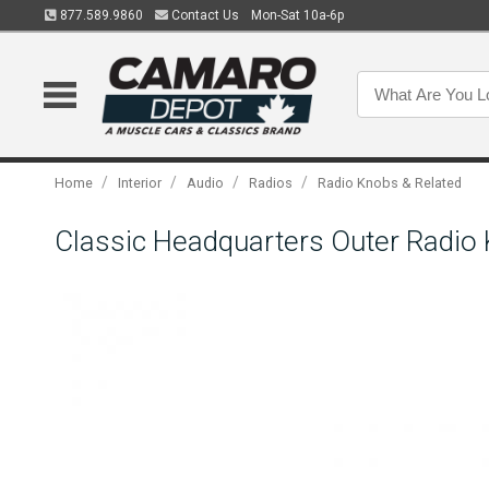
877.589.9860
Contact Us
Mon-Sat 10a-6p
/
/
/
/
Home
Interior
Audio
Radios
Radio Knobs & Related
Classic Headquarters Outer Radio