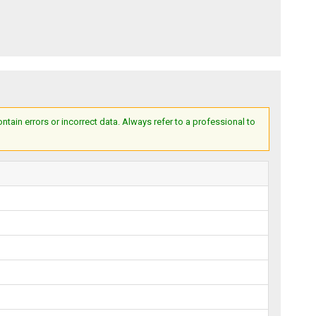
ain errors or incorrect data. Always refer to a professional to