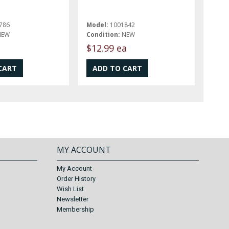
786
Model:
1001842
NEW
Condition:
NEW
$12.99 ea
MY ACCOUNT
My Account
Order History
Wish List
Newsletter
Membership