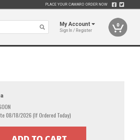
PLACE YOUR CAMARO ORDER NOW
My Account
0
Sign In / Register
a
 SOON
te 08/18/2026 (If Ordered Today)