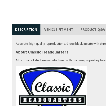
DESCRIPTION
VEHICLE FITMENT
PRODUCT Q&A
Accurate, high quality reproductions. Gloss black inserts with chrom
About Classic Headquarters
All products listed are manufactured with our own proprietary tool