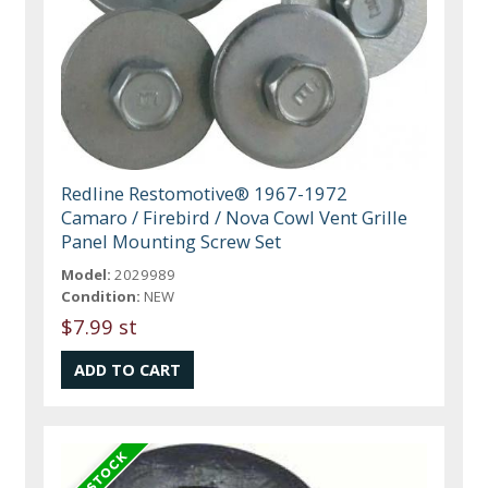
Redline Restomotive® 1967-1972
Camaro / Firebird / Nova Cowl Vent Grille
Panel Mounting Screw Set
Model:
2029989
Condition:
NEW
$7.99 st