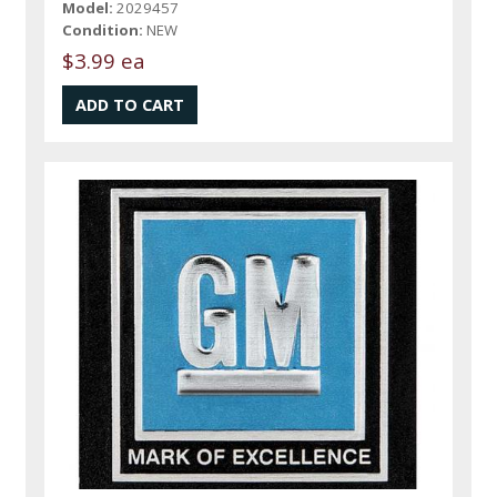
Model:
2029457
Condition:
NEW
$3.99 ea