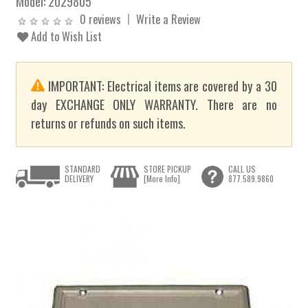
Model:
2029805
0 reviews
Write a Review
Add to Wish List
IMPORTANT: Electrical items are covered by a 30
day EXCHANGE ONLY WARRANTY. There are no
returns or refunds on such items.
STANDARD
STORE PICKUP
CALL US
DELIVERY
[More Info]
877.589.9860