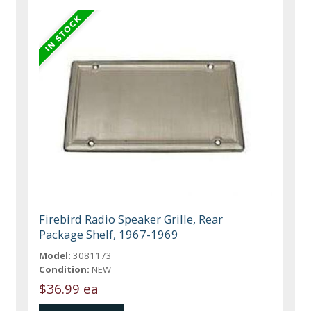
Firebird Radio Speaker Grille, Rear
Package Shelf, 1967-1969
Model:
3081173
Condition:
NEW
$36.99 ea