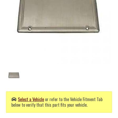
Select a Vehicle
or refer to the Vehicle Fitment Tab
below to verify that this part fits your vehicle.