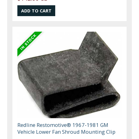
Redline Restomotive® 1967-1981 GM
Vehicle Lower Fan Shroud Mounting Clip