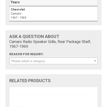
Years
Chevrolet
Camaro
1967 - 1969
ASK A QUESTION ABOUT
Camaro Radio Speaker Grille, Rear Package Shelf,
1967-1969:
REASON FOR INQUIRY:
Please select a category
RELATED PRODUCTS