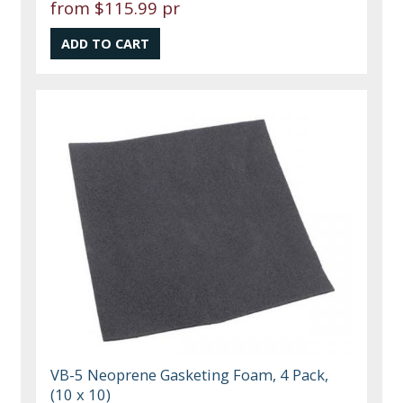
from
$115.99 pr
VB-5 Neoprene Gasketing Foam, 4 Pack,
(10 x 10)