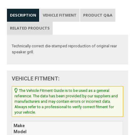
DESCRIPTION
VEHICLE FITMENT
PRODUCT Q&A
RELATED PRODUCTS
Technically correct die-stamped reproduction of original rear
speaker grill.
VEHICLE FITMENT:
The Vehicle Fitment Guide is to be used as a general
reference. The data has been provided by our suppliers and
manufacturers and may contain errors or incorrect data.
Always refer to a professional to verify correct fitment for
your vehicle.
Make
Model