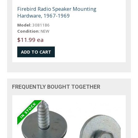
Firebird Radio Speaker Mounting
Hardware, 1967-1969
Model:
3081186
Condition:
NEW
$11.99 ea
FREQUENTLY BOUGHT TOGETHER