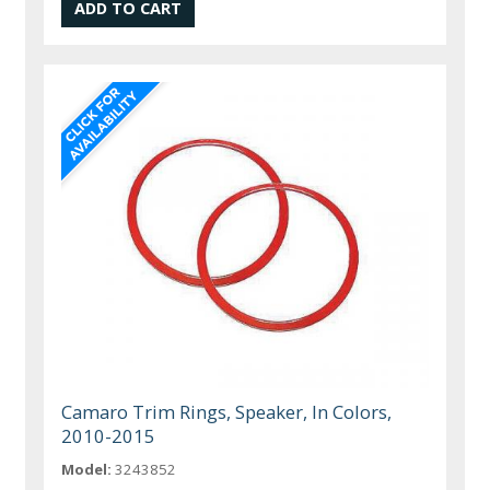
Camaro Trim Rings, Speaker, In Colors,
2010-2015
Model:
3243852