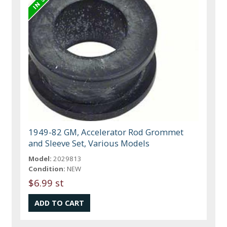
1949-82 GM, Accelerator Rod Grommet
and Sleeve Set, Various Models
Model:
2029813
Condition:
NEW
$6.99 st