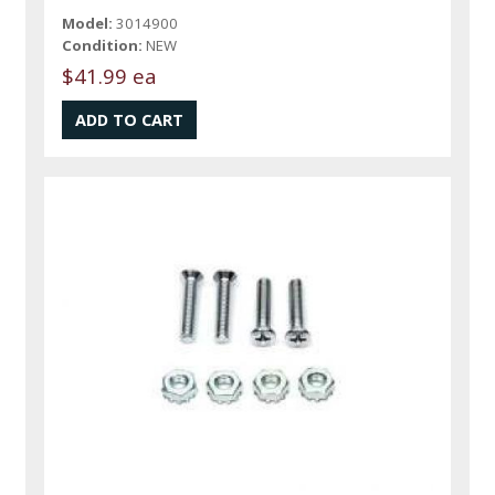
Model:
3014900
Condition:
NEW
$41.99 ea