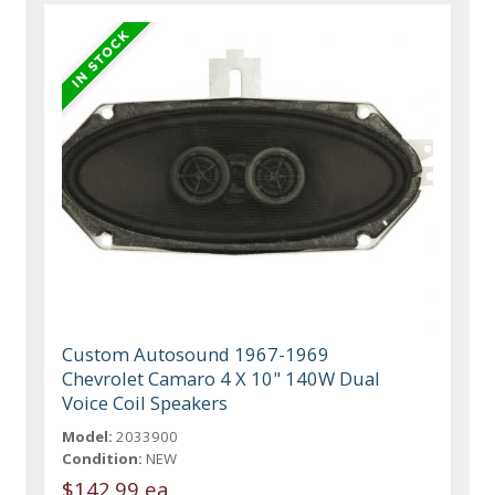
Custom Autosound 1967-1969
Chevrolet Camaro 4 X 10" 140W Dual
Voice Coil Speakers
Model:
2033900
Condition:
NEW
$142.99 ea