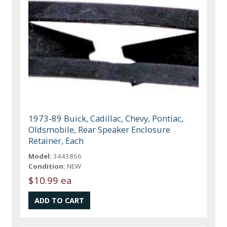
1973-89 Buick, Cadillac, Chevy, Pontiac,
Oldsmobile, Rear Speaker Enclosure
Retainer, Each
Model:
3443866
Condition:
NEW
$10.99 ea