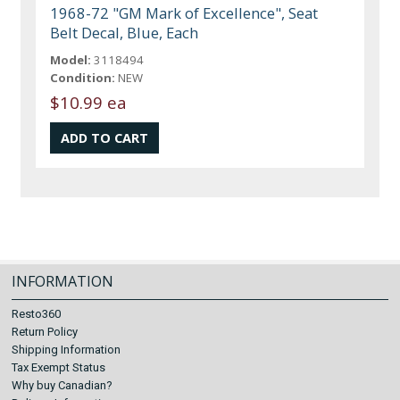
1968-72 "GM Mark of Excellence", Seat
Belt Decal, Blue, Each
Model:
3118494
Condition:
NEW
$10.99 ea
INFORMATION
Resto360
Return Policy
Shipping Information
Tax Exempt Status
Why buy Canadian?