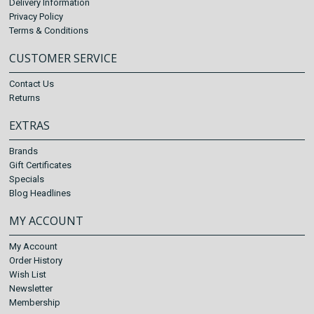
Delivery Information
Privacy Policy
Terms & Conditions
CUSTOMER SERVICE
Contact Us
Returns
EXTRAS
Brands
Gift Certificates
Specials
Blog Headlines
MY ACCOUNT
My Account
Order History
Wish List
Newsletter
Membership