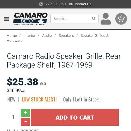
877.589.9860
Contact Us
0
/
/
/
/
Home
Interior
Audio
Speakers
Speaker Grilles &
Hardware
Camaro Radio Speaker Grille, Rear
Package Shelf, 1967-1969
$25.38
ea
$36.99
ea
NEW
LOW STOCK ALERT!
Only 1 Left in Stock