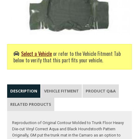
Select a Vehicle
or refer to the Vehicle Fitment Tab
below to verify that this part fits your vehicle.
DESCRIPTION
VEHICLE FITMENT
PRODUCT Q&A
RELATED PRODUCTS
Reproduction of Original Contour Molded to Trunk Floor Heavy
Die-cut Vinyl Correct Aqua and Black Houndstooth Pattern
Originally, GM put the trunk mat in the Camaro as an option to