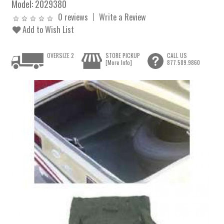
Model:
2029380
0 reviews
Write a Review
Add to Wish List
OVERSIZE 2
STORE PICKUP
CALL US
[More Info]
877.589.9860