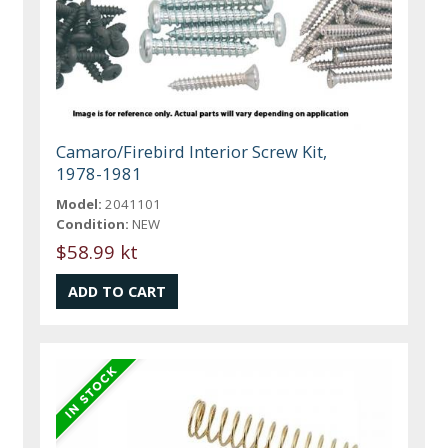
Camaro/Firebird Interior Screw Kit,
1978-1981
Model:
2041101
Condition:
NEW
$58.99 kt