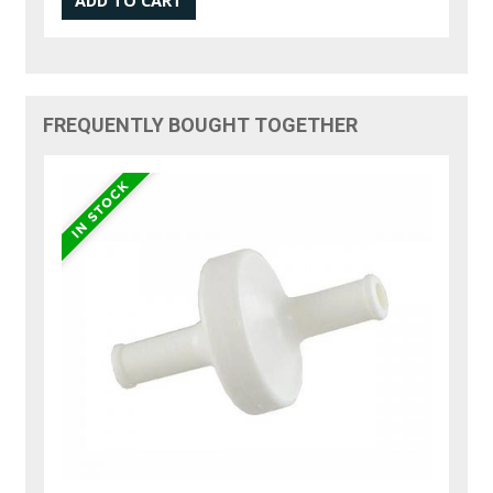
FREQUENTLY BOUGHT TOGETHER