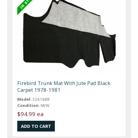
Firebird Trunk Mat With Jute Pad Black
Carpet 1978-1981
Model:
3261688
Condition:
NEW
$94.99 ea