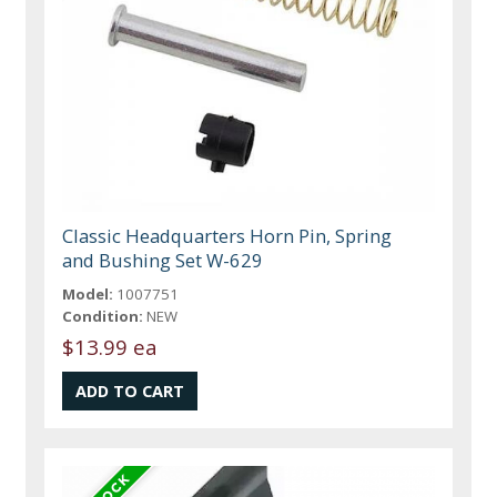
Classic Headquarters Horn Pin, Spring
and Bushing Set W-629
Model:
1007751
Condition:
NEW
$13.99 ea