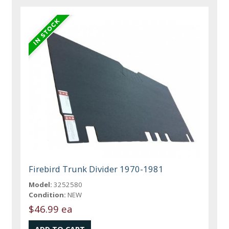
Firebird Trunk Divider 1970-1981
Model:
3252580
Condition:
NEW
$46.99 ea