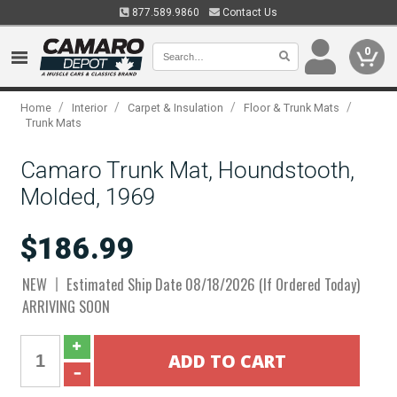
877.589.9860
Contact Us
0
/
/
/
/
Home
Interior
Carpet & Insulation
Floor & Trunk Mats
Trunk Mats
Camaro Trunk Mat, Houndstooth,
Molded, 1969
$186.99
NEW
Estimated Ship Date 08/18/2026 (If Ordered Today)
ARRIVING SOON