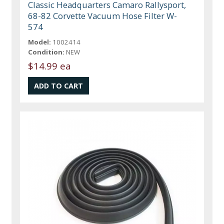
Classic Headquarters Camaro Rallysport,
68-82 Corvette Vacuum Hose Filter W-
574
Model:
1002414
Condition:
NEW
$14.99 ea