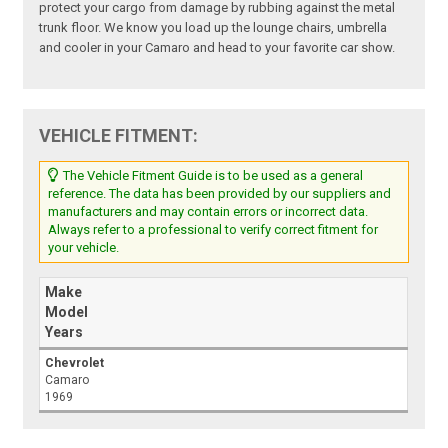
protect your cargo from damage by rubbing against the metal
trunk floor. We know you load up the lounge chairs, umbrella
and cooler in your Camaro and head to your favorite car show.
VEHICLE FITMENT:
The Vehicle Fitment Guide is to be used as a general
reference. The data has been provided by our suppliers and
manufacturers and may contain errors or incorrect data.
Always refer to a professional to verify correct fitment for
your vehicle.
Make
Model
Years
Chevrolet
Camaro
1969