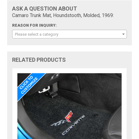
ASK A QUESTION ABOUT
Camaro Trunk Mat, Houndstooth, Molded, 1969:
REASON FOR INQUIRY:
Please select a category
RELATED PRODUCTS