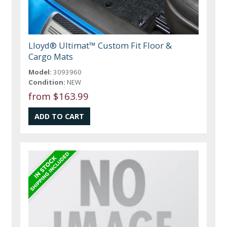
Lloyd® Ultimat™ Custom Fit Floor &
Cargo Mats
Model:
3093960
Condition:
NEW
from $163.99