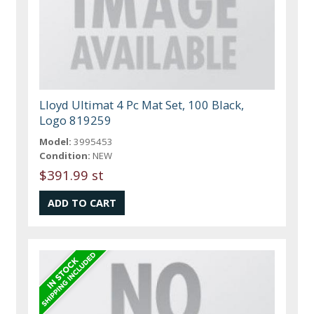
Lloyd Ultimat 4 Pc Mat Set, 100 Black,
Logo 819259
Model:
3995453
Condition:
NEW
$391.99 st