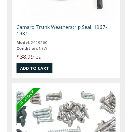
Camaro Trunk Weatherstrip Seal, 1967-
1981
Model:
2029260
Condition:
NEW
$38.99 ea