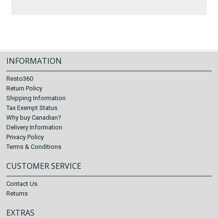
INFORMATION
Resto360
Return Policy
Shipping Information
Tax Exempt Status
Why buy Canadian?
Delivery Information
Privacy Policy
Terms & Conditions
CUSTOMER SERVICE
Contact Us
Returns
EXTRAS