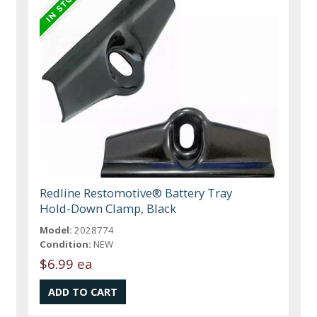
Redline Restomotive® Battery Tray
Hold-Down Clamp, Black
Model:
2028774
Condition:
NEW
$6.99 ea