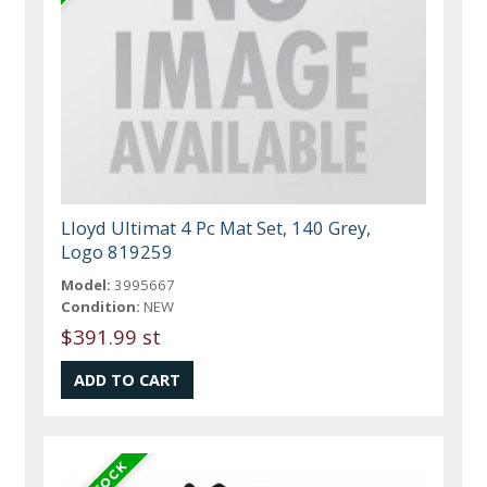
Lloyd Ultimat 4 Pc Mat Set, 140 Grey,
Logo 819259
Model:
3995667
Condition:
NEW
$391.99 st