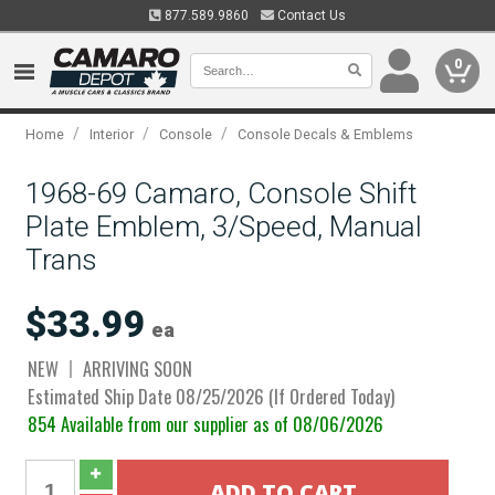
877.589.9860
Contact Us
0
/
/
/
Home
Interior
Console
Console Decals & Emblems
1968-69 Camaro, Console Shift
Plate Emblem, 3/Speed, Manual
Trans
$33.99
ea
NEW
ARRIVING SOON
Estimated Ship Date 08/25/2026 (If Ordered Today)
854 Available from our supplier as of 08/06/2026