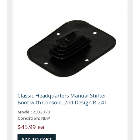
Classic Headquarters Manual Shifter
Boot with Console, 2nd Design R-241
Model:
2032373
Condition:
NEW
$45.99 ea