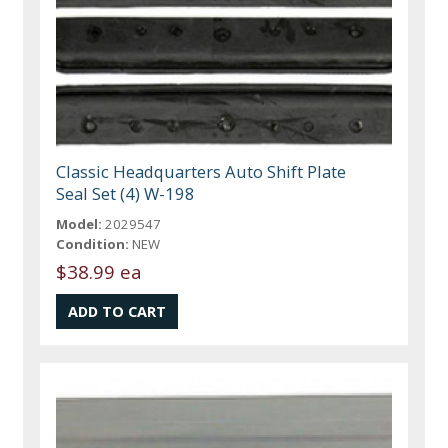
Classic Headquarters Auto Shift Plate
Seal Set (4) W-198
Model:
2029547
Condition:
NEW
$38.99 ea