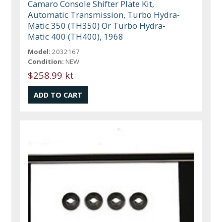
Camaro Console Shifter Plate Kit,
Automatic Transmission, Turbo Hydra-
Matic 350 (TH350) Or Turbo Hydra-
Matic 400 (TH400), 1968
Model:
2032167
Condition:
NEW
$258.99 kt