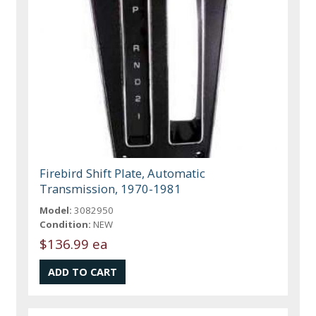
Firebird Shift Plate, Automatic
Transmission, 1970-1981
Model:
3082950
Condition:
NEW
$136.99 ea