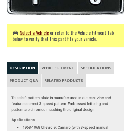
Select a Vehicle
or refer to the Vehicle Fitment Tab
below to verify that this part fits your vehicle.
DESCRIPTION
VEHICLE FITMENT
SPECIFICATIONS
PRODUCT Q&A
RELATED PRODUCTS
This shift pattern plate is manufactured in die-cast zinc and
features correct 3-speed pattern. Embossed lettering and
pattern are chromed matching the original design.
Applications
1968-1968 Chevrolet Camaro (with 3/speed manual