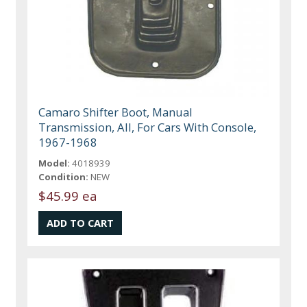
Camaro Shifter Boot, Manual
Transmission, All, For Cars With Console,
1967-1968
Model:
4018939
Condition:
NEW
$45.99 ea