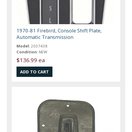
1970-81 Firebird, Console Shift Plate,
Automatic Transmission
Model:
2037438
Condition:
NEW
$136.99 ea