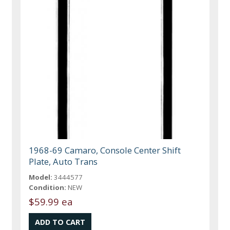
1968-69 Camaro, Console Center Shift
Plate, Auto Trans
Model:
3444577
Condition:
NEW
$59.99 ea