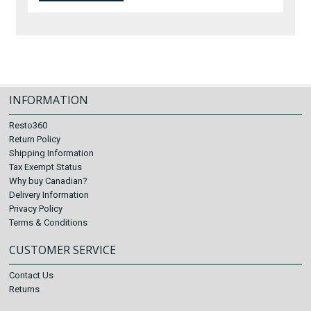
INFORMATION
Resto360
Return Policy
Shipping Information
Tax Exempt Status
Why buy Canadian?
Delivery Information
Privacy Policy
Terms & Conditions
CUSTOMER SERVICE
Contact Us
Returns