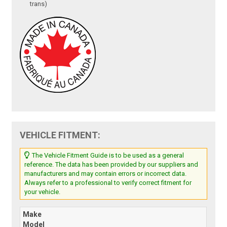
trans)
VEHICLE FITMENT:
The Vehicle Fitment Guide is to be used as a general
reference. The data has been provided by our suppliers and
manufacturers and may contain errors or incorrect data.
Always refer to a professional to verify correct fitment for
your vehicle.
Make
Model