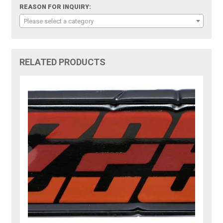
REASON FOR INQUIRY:
Please select a category
RELATED PRODUCTS