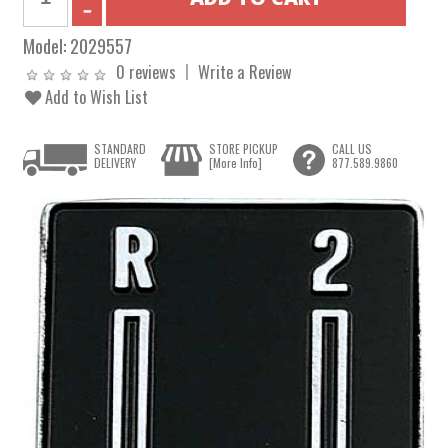
Model:
2029557
0 reviews
Write a Review
Add to Wish List
STANDARD
STORE PICKUP
CALL US
DELIVERY
[More Info]
877.589.9860