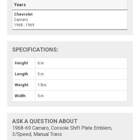
Years
Chevrolet
Camaro
1968 - 1969
SPECIFICATIONS:
Height
6 in
Length
3 in
Weight
1 lbs
Width
5 in
ASK A QUESTION ABOUT
1968-69 Camaro, Console Shift Plate Emblem,
3/Speed, Manual Trans: