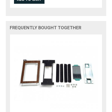
FREQUENTLY BOUGHT TOGETHER