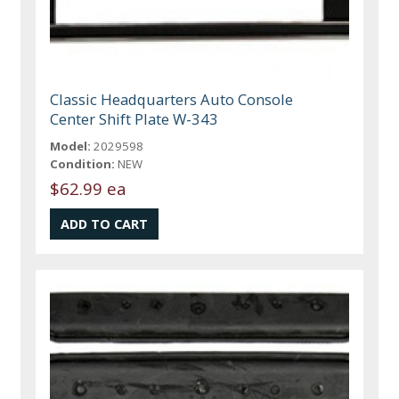
Classic Headquarters Auto Console
Center Shift Plate W-343
Model:
2029598
Condition:
NEW
$62.99 ea