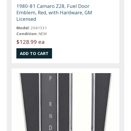
1980-81 Camaro Z28, Fuel Door
Emblem, Red, with Hardware, GM
Licensed
Model:
2041331
Condition:
NEW
$128.99 ea