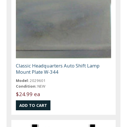
Classic Headquarters Auto Shift Lamp
Mount Plate W-344
Model:
2029601
Condition:
NEW
$24.99 ea