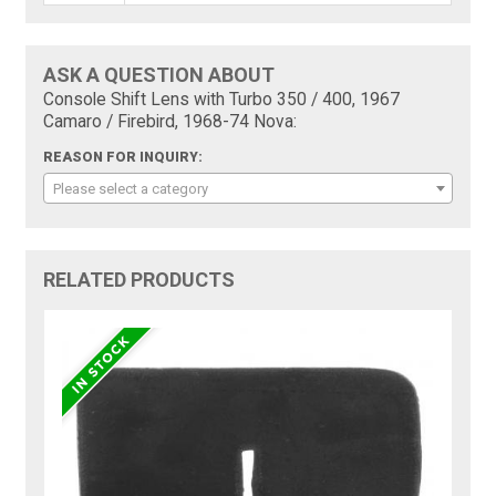
ASK A QUESTION ABOUT
Console Shift Lens with Turbo 350 / 400, 1967
Camaro / Firebird, 1968-74 Nova:
REASON FOR INQUIRY:
Please select a category
RELATED PRODUCTS