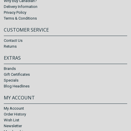
Why buy Canadian?
Delivery Information
Privacy Policy
Terms & Conditions
CUSTOMER SERVICE
Contact Us
Returns
EXTRAS
Brands
Gift Certificates
Specials
Blog Headlines
MY ACCOUNT
My Account
Order History
Wish List
Newsletter