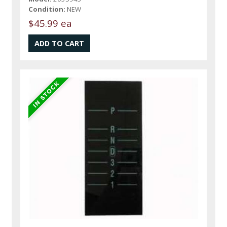
Condition:
NEW
$45.99 ea