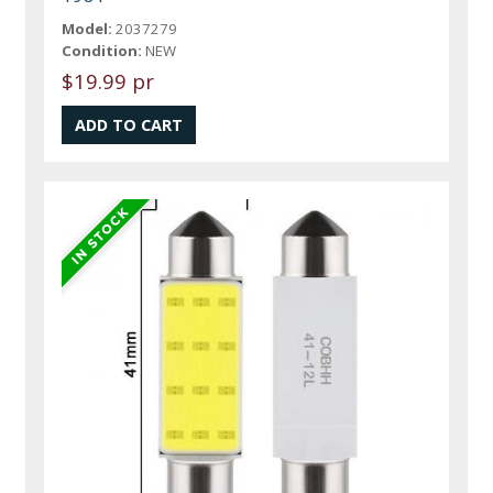
Model:
2037279
Condition:
NEW
$19.99 pr