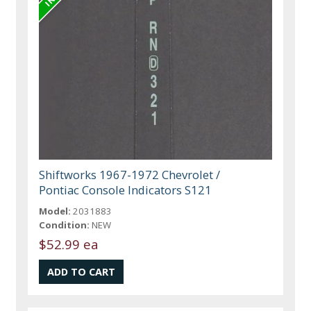
Shiftworks 1967-1972 Chevrolet /
Pontiac Console Indicators S121
Model:
2031883
Condition:
NEW
$52.99 ea