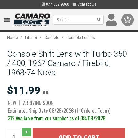
877.589.9860
Contact Us
0
/
/
/
Home
Interior
Console
Console Lenses
Console Shift Lens with Turbo 350
/ 400, 1967 Camaro / Firebird,
1968-74 Nova
$11.99
ea
NEW
ARRIVING SOON
Estimated Ship Date 08/26/2026 (If Ordered Today)
312 Available from our supplier as of 08/08/2026