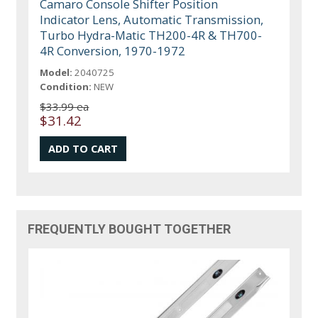
Camaro Console Shifter Position
Indicator Lens, Automatic Transmission,
Turbo Hydra-Matic TH200-4R & TH700-
4R Conversion, 1970-1972
Model:
2040725
Condition:
NEW
$33.99 ea
$31.42
FREQUENTLY BOUGHT TOGETHER