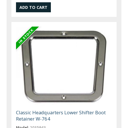
Classic Headquarters Lower Shifter Boot
Retainer W-764
Model:
2035943