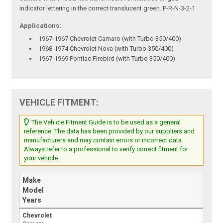
indicator lettering in the correct translucent green. P-R-N-3-2-1
Applications:
1967-1967 Chevrolet Camaro (with Turbo 350/400)
1968-1974 Chevrolet Nova (with Turbo 350/400)
1967-1969 Pontiac Firebird (with Turbo 350/400)
VEHICLE FITMENT:
The Vehicle Fitment Guide is to be used as a general
reference. The data has been provided by our suppliers and
manufacturers and may contain errors or incorrect data.
Always refer to a professional to verify correct fitment for
your vehicle.
Make
Model
Years
Chevrolet