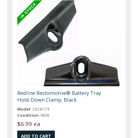
Redline Restomotive® Battery Tray
Hold-Down Clamp, Black
Model:
2028774
Condition:
NEW
$6.99 ea