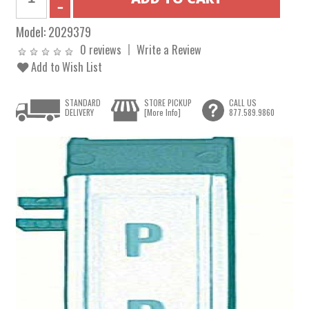
Model:
2029379
0 reviews
Write a Review
Add to Wish List
STANDARD
STORE PICKUP
CALL US
DELIVERY
[More Info]
877.589.9860