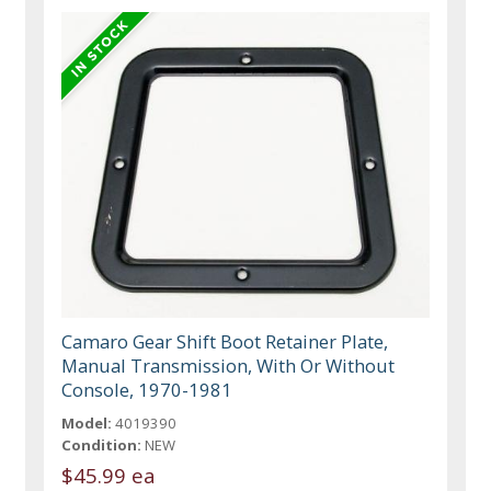
Camaro Gear Shift Boot Retainer Plate,
Manual Transmission, With Or Without
Console, 1970-1981
Model:
4019390
Condition:
NEW
$45.99 ea