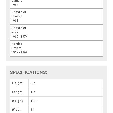
Camaro
1967
Chevrolet
Chevy II
1968
Chevrolet
Nova
1969 - 1974
Pontiac
Firebird
1967 - 1969
SPECIFICATIONS:
Height
6 in
Length
1 in
Weight
1 lbs
Width
3 in