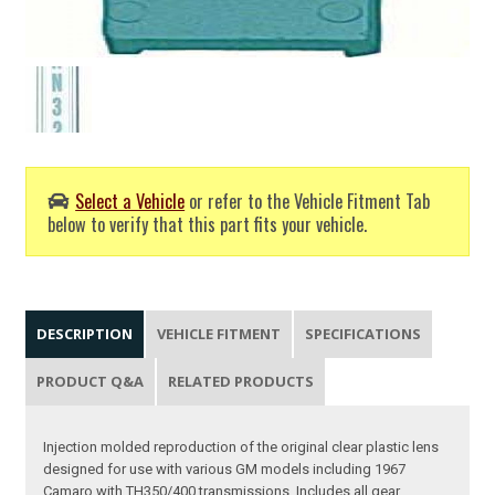
Select a Vehicle
or refer to the Vehicle Fitment Tab
below to verify that this part fits your vehicle.
DESCRIPTION
VEHICLE FITMENT
SPECIFICATIONS
PRODUCT Q&A
RELATED PRODUCTS
Injection molded reproduction of the original clear plastic lens
designed for use with various GM models including 1967
Camaro with TH350/400 transmissions. Includes all gear