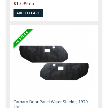
$13.99 ea
Camaro Door Panel Water Shields, 1970-
1981