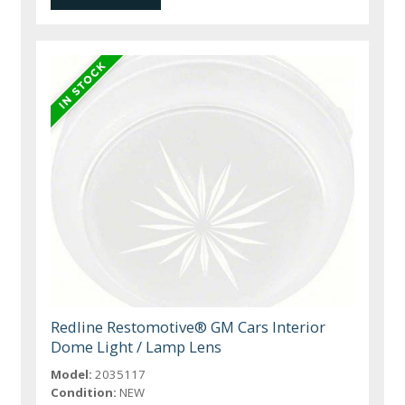
Redline Restomotive® GM Cars Interior
Dome Light / Lamp Lens
Model:
2035117
Condition:
NEW