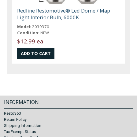
Redline Restomotive® Led Dome / Map
Light Interior Bulb, 6000K
Model:
2039370
Condition:
NEW
$12.99 ea
INFORMATION
Resto360
Return Policy
Shipping Information
Tax Exempt Status