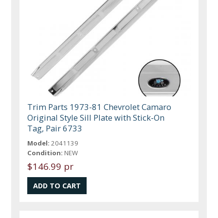
Trim Parts 1973-81 Chevrolet Camaro
Original Style Sill Plate with Stick-On
Tag, Pair 6733
Model:
2041139
Condition:
NEW
$146.99 pr