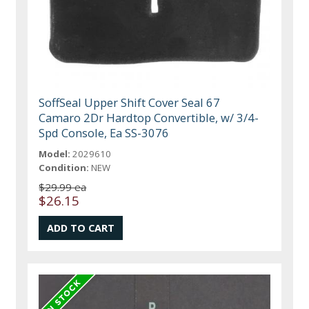
SoffSeal Upper Shift Cover Seal 67
Camaro 2Dr Hardtop Convertible, w/ 3/4-
Spd Console, Ea SS-3076
Model:
2029610
Condition:
NEW
$29.99 ea
$26.15