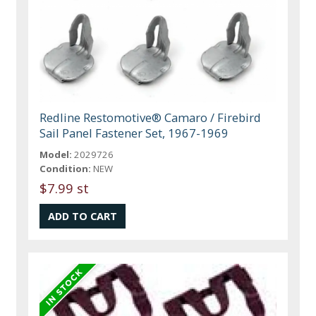
Redline Restomotive® Camaro / Firebird
Sail Panel Fastener Set, 1967-1969
Model:
2029726
Condition:
NEW
$7.99 st