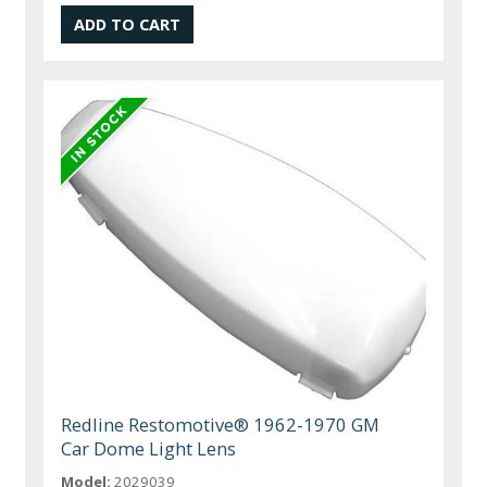
Redline Restomotive® 1962-1970 GM
Car Dome Light Lens
Model:
2029039