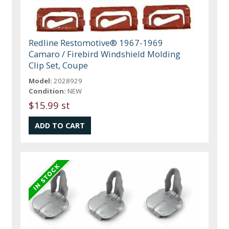
Redline Restomotive® 1967-1969
Camaro / Firebird Windshield Molding
Clip Set, Coupe
Model:
2028929
Condition:
NEW
$15.99 st