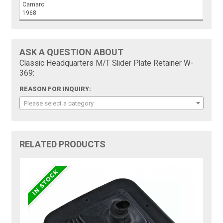
Camaro
1968
ASK A QUESTION ABOUT
Classic Headquarters M/T Slider Plate Retainer W-
369:
REASON FOR INQUIRY:
Please select a category
RELATED PRODUCTS