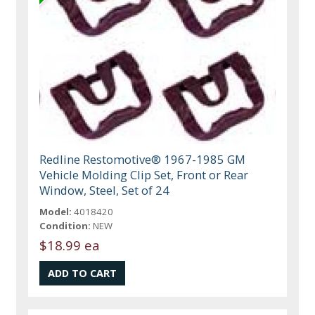
Redline Restomotive® 1967-1985 GM
Vehicle Molding Clip Set, Front or Rear
Window, Steel, Set of 24
Model:
4018420
Condition:
NEW
$18.99 ea