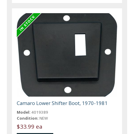
Camaro Lower Shifter Boot, 1970-1981
Model:
4019389
Condition:
NEW
$33.99 ea