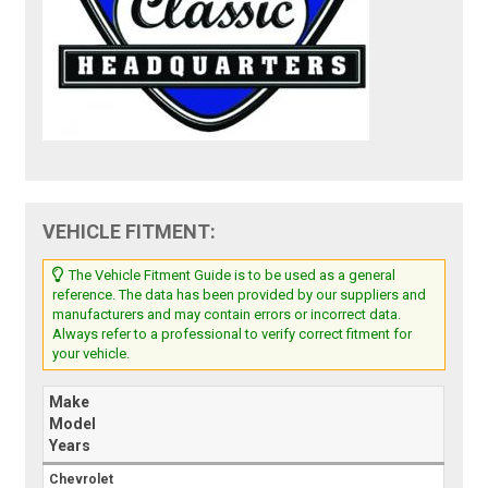
VEHICLE FITMENT:
The Vehicle Fitment Guide is to be used as a general
reference. The data has been provided by our suppliers and
manufacturers and may contain errors or incorrect data.
Always refer to a professional to verify correct fitment for
your vehicle.
Make
Model
Years
Chevrolet