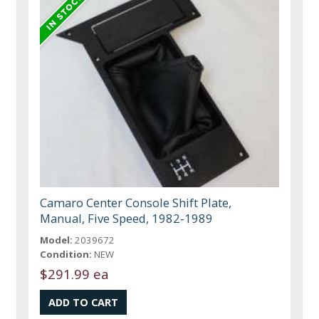
Camaro Center Console Shift Plate,
Manual, Five Speed, 1982-1989
Model:
2039672
Condition:
NEW
$291.99 ea