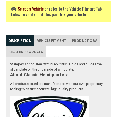
Select a Vehicle
or refer to the Vehicle Fitment Tab
below to verify that this part fits your vehicle.
DESCRIPTION
VEHICLE FITMENT
PRODUCT Q&A
RELATED PRODUCTS
Stamped spring steel with black finish. Holds and guides the
slider plate on the underside of shift plate.
About Classic Headquarters
All products listed are manufactured with our own proprietary
tooling to ensure accurate, high quality products.