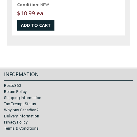
Condition:
NEW
$10.99 ea
INFORMATION
Resto360
Return Policy
Shipping Information
Tax Exempt Status
Why buy Canadian?
Delivery Information
Privacy Policy
Terms & Conditions