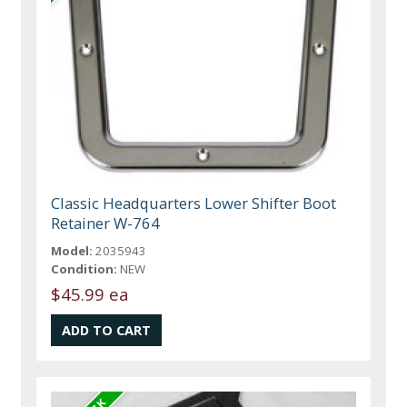
Classic Headquarters Lower Shifter Boot
Retainer W-764
Model:
2035943
Condition:
NEW
$45.99 ea