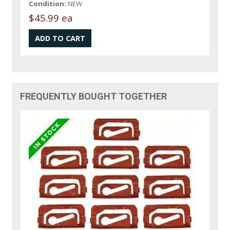
Condition:
NEW
$45.99 ea
FREQUENTLY BOUGHT TOGETHER