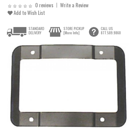
0 reviews
Write a Review
Add to Wish List
STANDARD
STORE PICKUP
CALL US
DELIVERY
[More Info]
877.589.9860