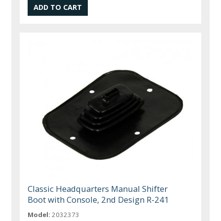
Classic Headquarters Manual Shifter
Boot with Console, 2nd Design R-241
Model:
2032373