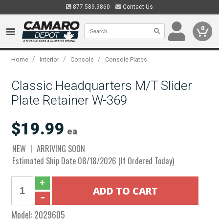
877.589.9860
Contact Us
0
/
/
/
Home
Interior
Console
Console Plates
Classic Headquarters M/T Slider
Plate Retainer W-369
$19.99
ea
NEW
ARRIVING SOON
Estimated Ship Date 08/18/2026 (If Ordered Today)
Model:
2029605