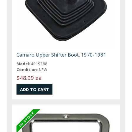
Camaro Upper Shifter Boot, 1970-1981
Model:
4019388
Condition:
NEW
$48.99 ea