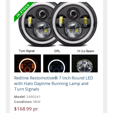
Redline Restomotive® 7 Inch Round LED
with Halo Daytime Running Lamp and
Turn Signals
Model:
3490261
Condition:
NEW
$168.99 pr